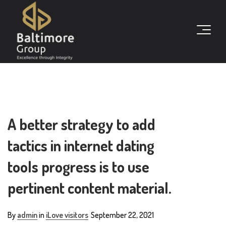
A better strategy to add
tactics in internet dating
tools progress is to use
pertinent content material.
By
admin
in
iLove visitors
September 22, 2021