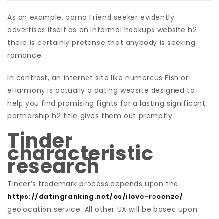
As an example, porno Friend seeker evidently
advertises itself as an informal hookups website h2
there is certainly pretense that anybody is seeking
romance.
In contrast, an internet site like numerous Fish or
eHarmony is actually a dating website designed to
help you find promising fights for a lasting significant
partnership h2 title gives them out promptly.
Tinder
characteristic
research
Tinder’s trademark process depends upon the
https://datingranking.net/cs/ilove-recenze/
geolocation service. All other UX will be based upon