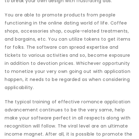
to break your own design with frustrating ads.
You are able to promote products from people
functioning in the online dating world of life. Coffee
shops, accessories shop, couple-related treatments,
and bargains, etc. You can utilize tokens to get items
for folks. The software can spread expertise and
tickets to various activities and so, become exposure
in addition to devotion prices. Whichever opportunity
to monetize your very own going out with application
happen, it needs to be regarded as when considering
applicability.
The typical training of effective romance application
advancement continues to be the very same, help
make your software perfect in all respects along with
recognition will follow. The viral level are an ultimate
income magnet. After all, it is possible to promote the