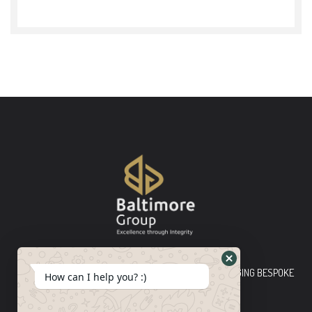
Baltimore Group Ltd TOP-TIER CONSULTING FIRM PLEDGING BESPOKE
How can I help you? :)
INNOVATIVE SOLUTIONS