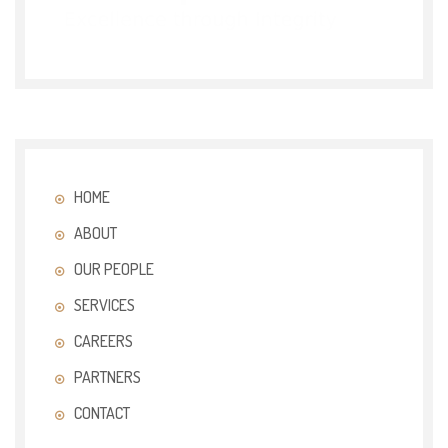
HOME
ABOUT
OUR PEOPLE
SERVICES
CAREERS
PARTNERS
CONTACT