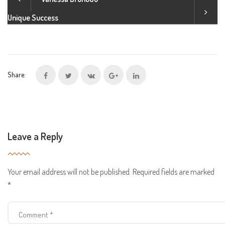
Unique Success
Share:
Leave a Reply
Your email address will not be published.
Required fields are marked
*