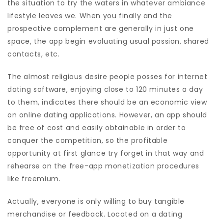
the situation to try the waters in whatever ambiance
lifestyle leaves we. When you finally and the
prospective complement are generally in just one
space, the app begin evaluating usual passion, shared
contacts, etc.
The almost religious desire people posses for internet
dating software, enjoying close to 120 minutes a day
to them, indicates there should be an economic view
on online dating applications. However, an app should
be free of cost and easily obtainable in order to
conquer the competition, so the profitable
opportunity at first glance try forget in that way and
rehearse on the free-app monetization procedures
like freemium.
Actually, everyone is only willing to buy tangible
merchandise or feedback. Located on a dating