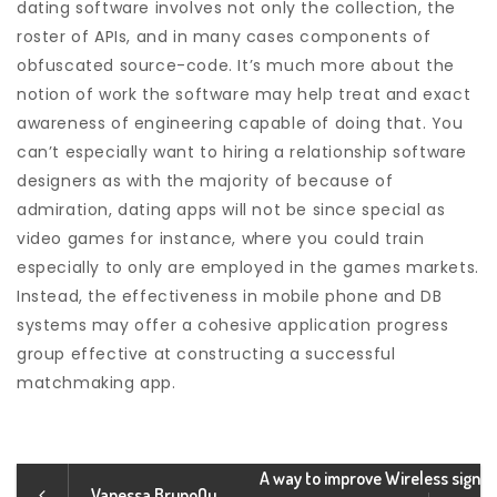
dating software involves not only the collection, the
roster of APIs, and in many cases components of
obfuscated source-code. It’s much more about the
notion of work the software may help treat and exact
awareness of engineering capable of doing that. You
can’t especially want to hiring a relationship software
designers as with the majority of because of
admiration, dating apps will not be since special as
video games for instance, where you could train
especially to only are employed in the games markets.
Instead, the effectiveness in mobile phone and DB
systems may offer a cohesive application progress
group effective at constructing a successful
matchmaking app.
A way to improve Wireless sign
Vanessa BrunoOu