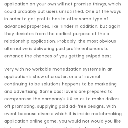
application on your own will not promise things, which
could probably put users unsatisfied. One of the ways
in order to get profits has to offer some type of
advanced properties, like Tinder In addition, but again
they deviates from the earliest purpose of the a
relationship application. Probably, the most obvious
alternative is delivering paid profile enhances to
enhance the chances of you getting swiped best.
Very with no workable monetization systems in an
application’s show character, one of several
continuing to be solutions happens to be marketing
and advertising. Some cast lovers are prepared to
compromise the company’s UX so as to make dollars
off promoting, supplying paid ad-free designs. With
event because diverse which it is inside matchmaking
application online game, you would not would you like