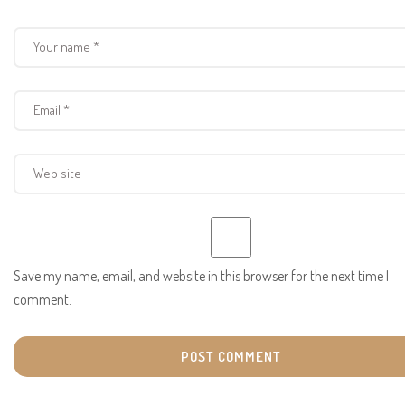
Save my name, email, and website in this browser for the next time I
comment.