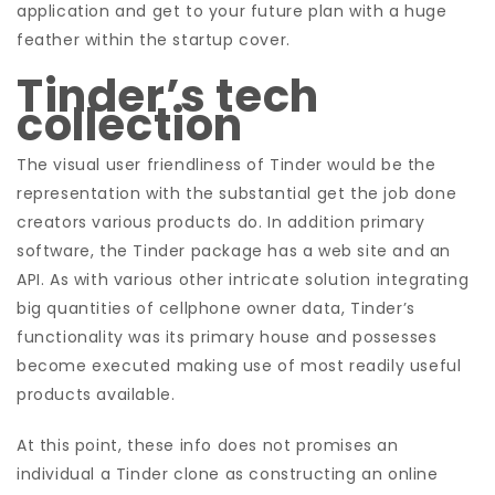
application and get to your future plan with a huge
feather within the startup cover.
Tinder’s tech
collection
The visual user friendliness of Tinder would be the
representation with the substantial get the job done
creators various products do. In addition primary
software, the Tinder package has a web site and an
API. As with various other intricate solution integrating
big quantities of cellphone owner data, Tinder’s
functionality was its primary house and possesses
become executed making use of most readily useful
products available.
At this point, these info does not promises an
individual a Tinder clone as constructing an online