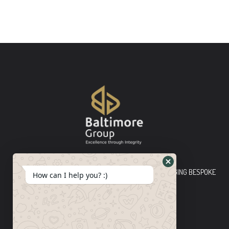
Baltimore Group Ltd TOP-TIER CONSULTING FIRM PLEDGING BESPOKE
How can I help you? :)
INNOVATIVE SOLUTIONS