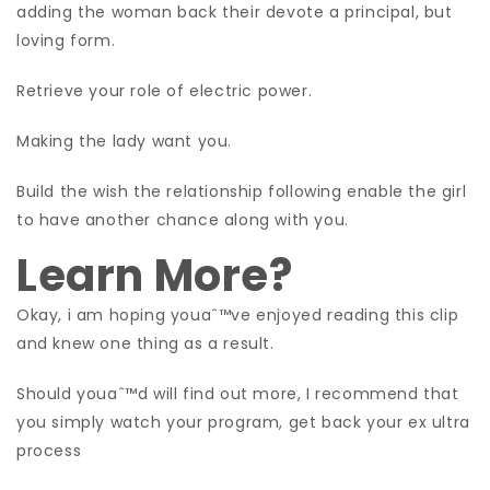
adding the woman back their devote a principal, but
loving form.
Retrieve your role of electric power.
Making the lady want you.
Build the wish the relationship following enable the girl
to have another chance along with you.
Learn More?
Okay, i am hoping youaˆ™ve enjoyed reading this clip
and knew one thing as a result.
Should youaˆ™d will find out more, I recommend that
you simply watch your program, get back your ex ultra
process