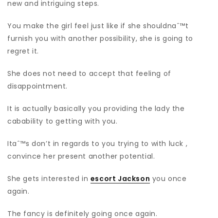
new and intriguing steps.
You make the girl feel just like if she shouldnaˆ™t
furnish you with another possibility, she is going to
regret it.
She does not need to accept that feeling of
disappointment.
It is actually basically you providing the lady the
cabability to getting with you.
Itaˆ™s don’t in regards to you trying to with luck ,
convince her present another potential.
She gets interested in
escort Jackson
you once
again.
The fancy is definitely going once again.