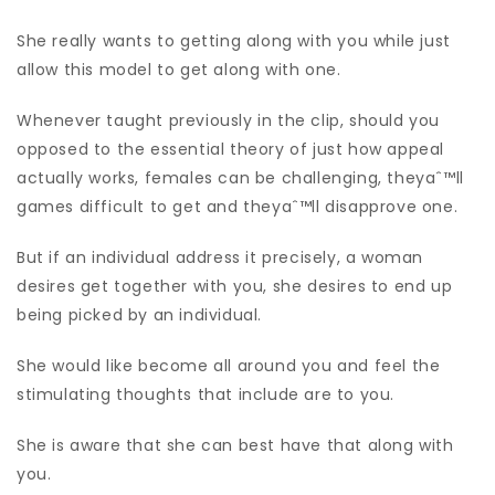
She really wants to getting along with you while just
allow this model to get along with one.
Whenever taught previously in the clip, should you
opposed to the essential theory of just how appeal
actually works, females can be challenging, theyaˆ™ll
games difficult to get and theyaˆ™ll disapprove one.
But if an individual address it precisely, a woman
desires get together with you, she desires to end up
being picked by an individual.
She would like become all around you and feel the
stimulating thoughts that include are to you.
She is aware that she can best have that along with
you.