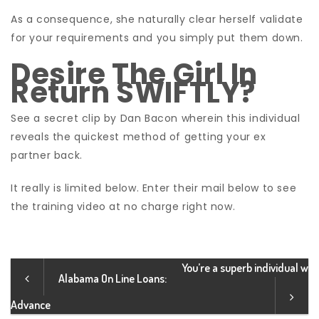
As a consequence, she naturally clear herself validate
for your requirements and you simply put them down.
Desire The Girl In
Return SWIFTLY?
See a secret clip by Dan Bacon wherein this individual
reveals the quickest method of getting your ex
partner back.
It really is limited below. Enter their mail below to see
the training video at no charge right now.
You’re a superb individual w
Alabama On Line Loans:
Advance