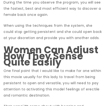
During the time you observe the program, you will see
the fastest, best and most efficient way to discover a
female back once again.
When using the techniques from the system, she
could stop getting persistent and she could open back
at your discretion and provide you with another odds.
Women Can Adjust
How They Sense
Quite Easily
One final point that I would like to make for one within
this movie usually for this lady to travel from being
persistent to open and versatile, you will need to pay
attention to activating this model feelings of erectile
and romantic destination.