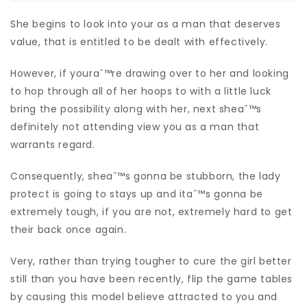
She begins to look into your as a man that deserves
value, that is entitled to be dealt with effectively.
However, if youraˆ™re drawing over to her and looking
to hop through all of her hoops to with a little luck
bring the possibility along with her, next sheaˆ™s
definitely not attending view you as a man that
warrants regard.
Consequently, sheaˆ™s gonna be stubborn, the lady
protect is going to stays up and itaˆ™s gonna be
extremely tough, if you are not, extremely hard to get
their back once again.
Very, rather than trying tougher to cure the girl better
still than you have been recently, flip the game tables
by causing this model believe attracted to you and