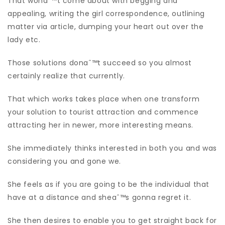
That wonaˆ™t come about with begging and
appealing, writing the girl correspondence, outlining
matter via article, dumping your heart out over the
lady etc.
Those solutions donaˆ™t succeed so you almost
certainly realize that currently.
That which works takes place when one transform
your solution to tourist attraction and commence
attracting her in newer, more interesting means.
She immediately thinks interested in both you and was
considering you and gone we.
She feels as if you are going to be the individual that
have at a distance and sheaˆ™s gonna regret it.
She then desires to enable you to get straight back for