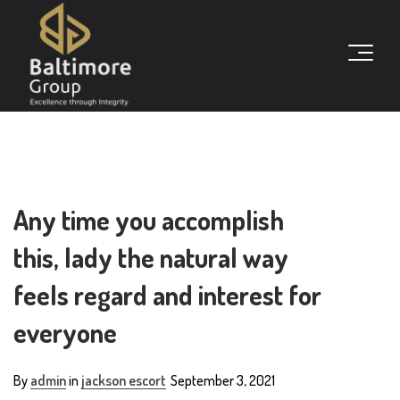
Any time you accomplish
this, lady the natural way
feels regard and interest for
everyone
By
admin
in
jackson escort
September 3, 2021