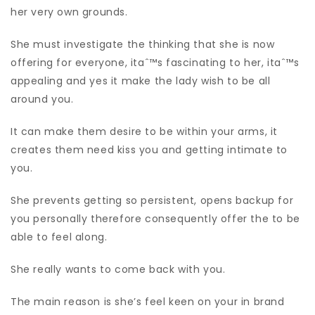
her very own grounds.
She must investigate the thinking that she is now
offering for everyone, itaˆ™s fascinating to her, itaˆ™s
appealing and yes it make the lady wish to be all
around you.
It can make them desire to be within your arms, it
creates them need kiss you and getting intimate to
you.
She prevents getting so persistent, opens backup for
you personally therefore consequently offer the to be
able to feel along.
She really wants to come back with you.
The main reason is she’s feel keen on your in brand