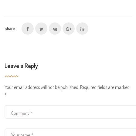
Share:
Leave a Reply
Your email address will not be published.
Required fields are marked
*