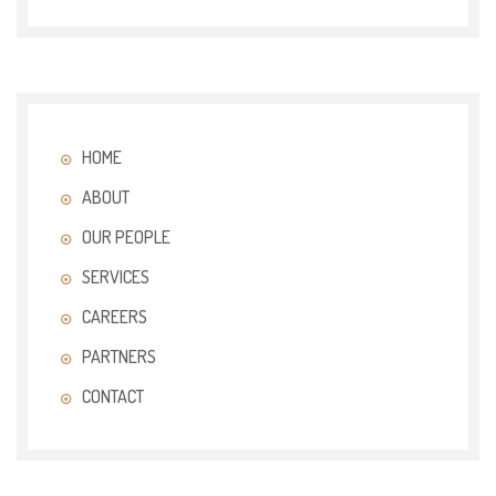
HOME
ABOUT
OUR PEOPLE
SERVICES
CAREERS
PARTNERS
CONTACT