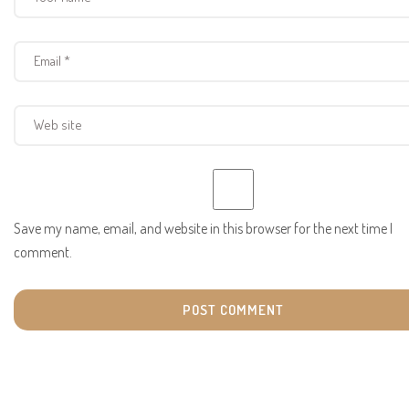
Save my name, email, and website in this browser for the next time I
comment.