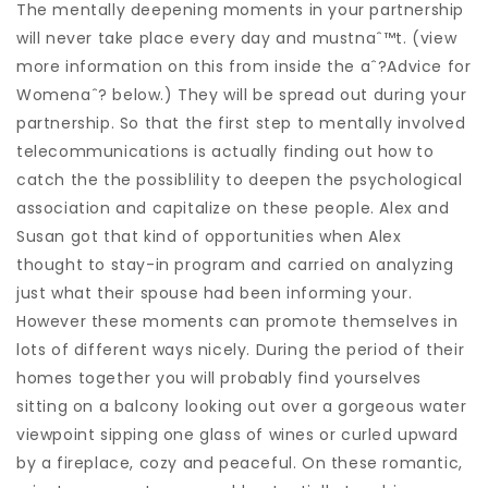
The mentally deepening moments in your partnership
will never take place every day and mustnaˆ™t. (view
more information on this from inside the aˆ?Advice for
Womenaˆ? below.) They will be spread out during your
partnership. So that the first step to mentally involved
telecommunications is actually finding out how to
catch the the possiblility to deepen the psychological
association and capitalize on these people. Alex and
Susan got that kind of opportunities when Alex
thought to stay-in program and carried on analyzing
just what their spouse had been informing your.
However these moments can promote themselves in
lots of different ways nicely. During the period of their
homes together you will probably find yourselves
sitting on a balcony looking out over a gorgeous water
viewpoint sipping one glass of wines or curled upward
by a fireplace, cozy and peaceful. On these romantic,