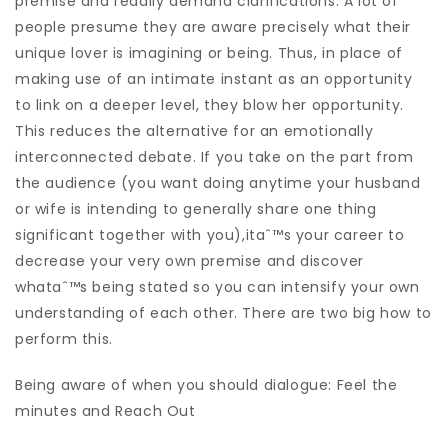
premise and readily demand clarifications. A lot of
people presume they are aware precisely what their
unique lover is imagining or being. Thus, in place of
making use of an intimate instant as an opportunity
to link on a deeper level, they blow her opportunity.
This reduces the alternative for an emotionally
interconnected debate. If you take on the part from
the audience (you want doing anytime your husband
or wife is intending to generally share one thing
significant together with you),itaˆ™s your career to
decrease your very own premise and discover
whataˆ™s being stated so you can intensify your own
understanding of each other. There are two big how to
perform this.
Being aware of when you should dialogue: Feel the
minutes and Reach Out