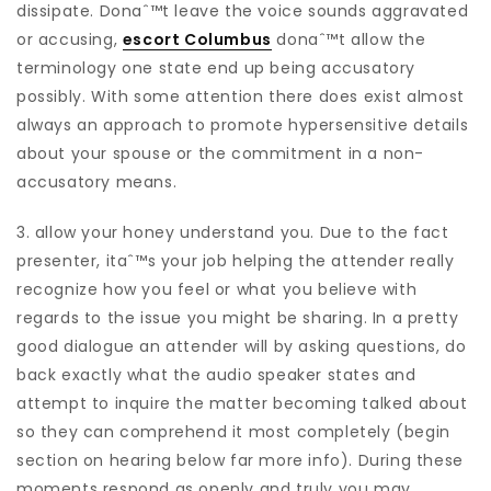
dissipate.
Donaˆ™t leave the voice sounds aggravated
or accusing,
escort Columbus
donaˆ™t allow the
terminology one state end up being accusatory
possibly. With some attention there does exist almost
always an approach to promote hypersensitive details
about your spouse or the commitment in a non-
accusatory means.
3. allow your honey understand you. Due to the fact
presenter, itaˆ™s your job helping the attender really
recognize how you feel or what you believe with
regards to the issue you might be sharing. In a pretty
good dialogue an attender will by asking questions, do
back exactly what the audio speaker states and
attempt to inquire the matter becoming talked about
so they can comprehend it most completely (begin
section on hearing below far more info). During these
moments respond as openly and truly you may