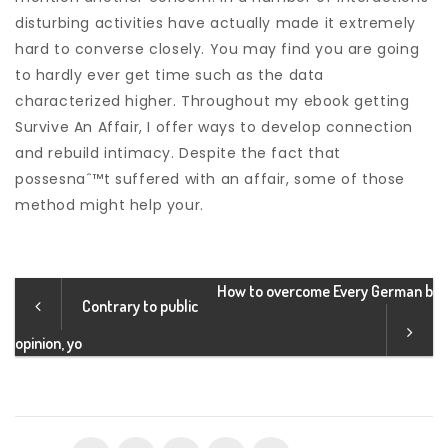
disturbing activities have actually made it extremely
hard to converse closely. You may find you are going
to hardly ever get time such as the data
characterized higher. Throughout my ebook getting
Survive An Affair, I offer ways to develop connection
and rebuild intimacy. Despite the fact that
possesnaˆ™t suffered with an affair, some of those
method might help your.
How to overcome Every German b
Contrary to public
opinion, yo