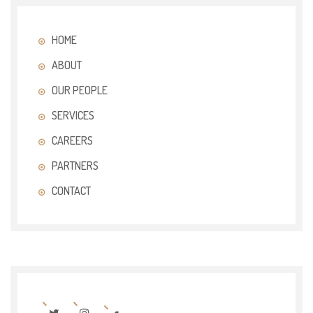
HOME
ABOUT
OUR PEOPLE
SERVICES
CAREERS
PARTNERS
CONTACT