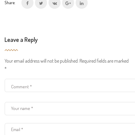
Share:
Leave a Reply
Your email address will not be published.
Required fields are marked
*