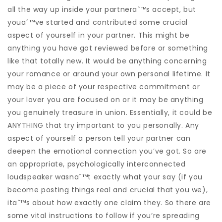
all the way up inside your partneraˆ™s accept, but
youaˆ™ve started and contributed some crucial
aspect of yourself in your partner. This might be
anything you have got reviewed before or something
like that totally new. It would be anything concerning
your romance or around your own personal lifetime. It
may be a piece of your respective commitment or
your lover you are focused on or it may be anything
you genuinely treasure in union. Essentially, it could be
ANYTHING that try important to you personally. Any
aspect of yourself a person tell your partner can
deepen the emotional connection you’ve got. So are
an appropriate, psychologically interconnected
loudspeaker wasnaˆ™t exactly what your say (if you
become posting things real and crucial that you we),
itaˆ™s about how exactly one claim they. So there are
some vital instructions to follow if you’re spreading