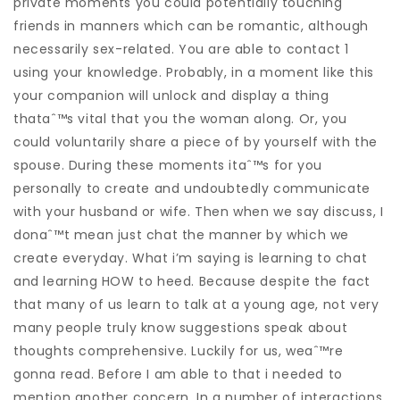
private moments you could potentially touching
friends in manners which can be romantic, although
necessarily sex-related. You are able to contact 1
using your knowledge. Probably, in a moment like this
your companion will unlock and display a thing
thataˆ™s vital that you the woman along. Or, you
could voluntarily share a piece of by yourself with the
spouse. During these moments itaˆ™s for you
personally to create and undoubtedly communicate
with your husband or wife. Then when we say discuss, I
donaˆ™t mean just chat the manner by which we
create everyday. What i’m saying is learning to chat
and learning HOW to heed. Because despite the fact
that many of us learn to talk at a young age, not very
many people truly know suggestions speak about
thoughts comprehensive. Luckily for us, weaˆ™re
gonna read. Before I am able to that i needed to
mention another concern. In a number of interactions