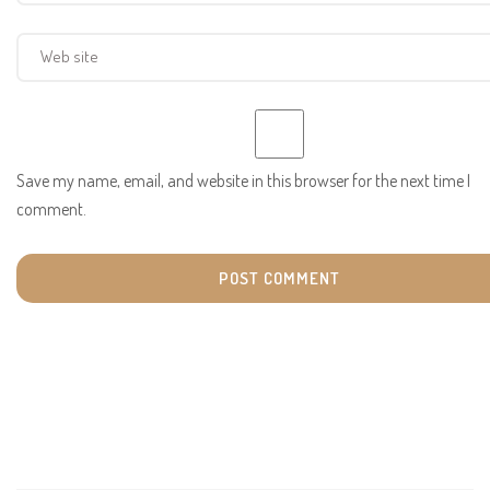
Save my name, email, and website in this browser for the next time I
comment.