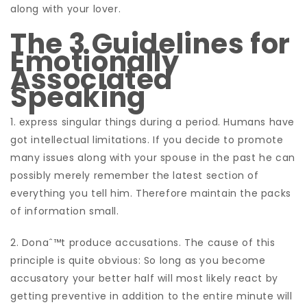
along with your lover.
The 3 Guidelines for
Emotionally
Associated
Speaking
1. express singular things during a period. Humans have
got intellectual limitations. If you decide to promote
many issues along with your spouse in the past he can
possibly merely remember the latest section of
everything you tell him. Therefore maintain the packs
of information small.
2. Donaˆ™t produce accusations. The cause of this
principle is quite obvious: So long as you become
accusatory your better half will most likely react by
getting preventive in addition to the entire minute will