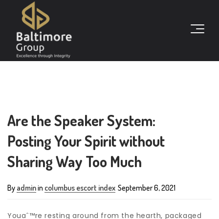
Are the Speaker System:
Posting Your Spirit without
Sharing Way Too Much
By
admin
in
columbus escort index
September 6, 2021
Youaˆ™re resting around from the hearth, packaged