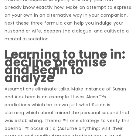
already know exactly how. Make an attempt to express
on your own in an alternative way in your companion.
Next these three formula can help you indulge your
husband or wife, deepen the dialogue, and cultivate a
mental association.
Learning to tune in:
decline premise
and Begin to
analyze
Assumptions eliminate talks. Make instance of Susan
and Alex here is an example. It was Alexaˆ™s
predictions which he known just what Susan is
claiming which about ruined the personal second that
was establishing. Thereaˆ™s one strategy to verify this
doesnaˆ™t occur aˆ¦ aˆ¦Assume anything: Visit their