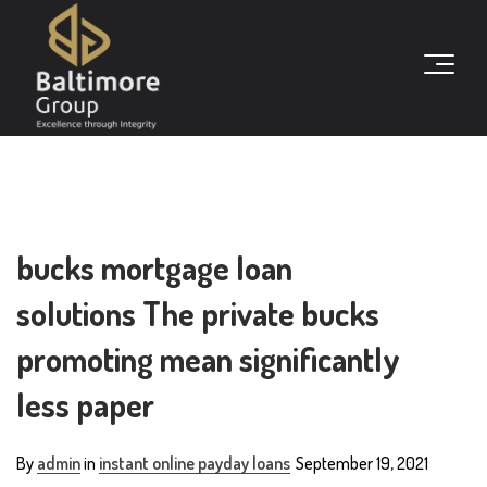
bucks mortgage loan
solutions The private bucks
promoting mean significantly
less paper
By
admin
in
instant online payday loans
September 19, 2021