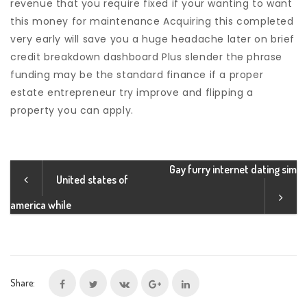
revenue that you require fixed if your wanting to want
this money for maintenance Acquiring this completed
very early will save you a huge headache later on brief
credit breakdown dashboard Plus slender the phrase
funding may be the standard finance if a proper
estate entrepreneur try improve and flipping a
property you can apply.
Gay furry internet dating sim
United states of
america while
Share: