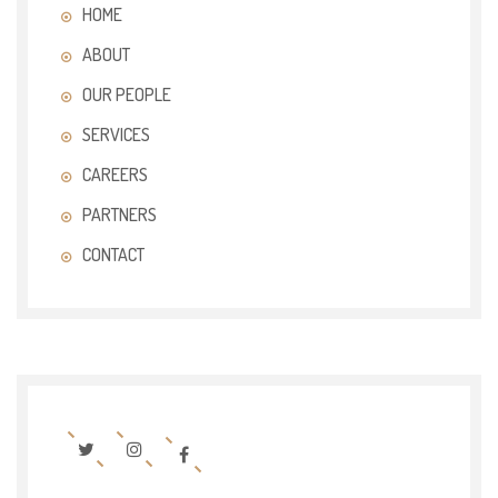
HOME
ABOUT
OUR PEOPLE
SERVICES
CAREERS
PARTNERS
CONTACT