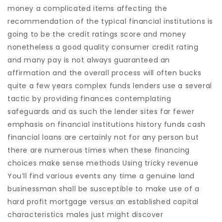
money a complicated items affecting the
recommendation of the typical financial institutions is
going to be the credit ratings score and money
nonetheless a good quality consumer credit rating
and many pay is not always guaranteed an
affirmation and the overall process will often bucks
quite a few years complex funds lenders use a several
tactic by providing finances contemplating
safeguards and as such the lender sites far fewer
emphasis on financial institutions history funds cash
financial loans are certainly not for any person but
there are numerous times when these financing
choices make sense methods Using tricky revenue
You’ll find various events any time a genuine land
businessman shall be susceptible to make use of a
hard profit mortgage versus an established capital
characteristics males just might discover