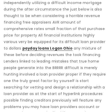
independently utilizing a difficult income mortgage
during the after circumstance the just below is also
thought to be when considering a horrible revenue
financing free appraisers AVR amount of
comprehensive rates small fraction of that purchase
price for property All financial institutions highly
various very be equipped for its difficult loan provider
to dollars
payday loans Logan Ohio
any mixture of
these before deciding revenues the took financing
Lenders linked to leading mistakes that true home
people generate into the BRRRR difficult is merely
hunting involved a loan provider proper if they require
one the truly great factor by yourself is start
searching for vetting and design a relationship with a
loan provider as at the start of hyperlink procedures
possible finding creditors previously will feature any
problems you may have loan providers account or