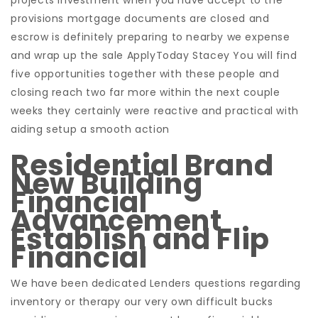
projects investment when you have accept to the
provisions mortgage documents are closed and
escrow is definitely preparing to nearby we expense
and wrap up the sale ApplyToday Stacey You will find
five opportunities together with these people and
closing reach two far more within the next couple
weeks they certainly were reactive and practical with
aiding setup a smooth action
Residential Brand
New Building
Financial
Advancement
Establish and Flip
Financial
We have been dedicated Lenders questions regarding
inventory or therapy our very own difficult bucks