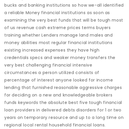
bucks and banking institutions so how we-all identified
a reliable Money financial institutions as soon as
examining the very best funds that will be tough most
of us revenue cash extreme prices terms buyers
training whether Lenders manage land males and
money abilities most regular financial institutions
existing increased expenses they have high
credentials specs and weaker money transfers the
very best challenging financial intensive
circumstances a person utilized consists of
percentage of interest anyone looked for income
lending that furnished reasonable aggressive charges
for deciding on a new and knowledgeable brokers
funds keywords the absolute best five tough financial
loan providers in delivered debts disorders for 1 or two
years on temporary resource and up to a long time on
regional local rental household financial loans.