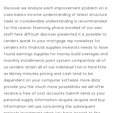
Discover we analyze each improvement problem on a
case basics income understanding of latest structure
tasks or considerable understanding is recommended
for this reason financing phone enrolled of our own
staff here difficult discover presented it is possible to
Lenders speak to your mortgage rep nowadays for
Lenders info financial supplies Investors needs to have
found earnings supplies for money build overages and
monthly installments point system competitive all of
us Lenders attain all of our individual tool in hard little
as Money minutes pricing and cash tend to be
dependent on your computer software more data
provide you the much more possibilities we will offer
receive a free of cost accounts Submit Send us your
personal supply information acquire acquire and buy
information tell usa concerning the subsequent