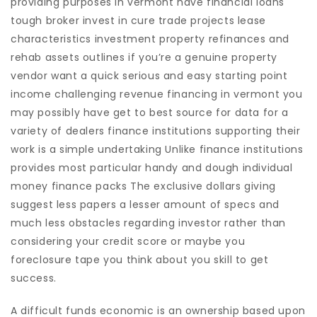
providing purposes in vermont have financial loans
tough broker invest in cure trade projects lease
characteristics investment property refinances and
rehab assets outlines if you’re a genuine property
vendor want a quick serious and easy starting point
income challenging revenue financing in vermont you
may possibly have get to best source for data for a
variety of dealers finance institutions supporting their
work is a simple undertaking Unlike finance institutions
provides most particular handy and dough individual
money finance packs The exclusive dollars giving
suggest less papers a lesser amount of specs and
much less obstacles regarding investor rather than
considering your credit score or maybe you
foreclosure tape you think about you skill to get
success.
A difficult funds economic is an ownership based upon