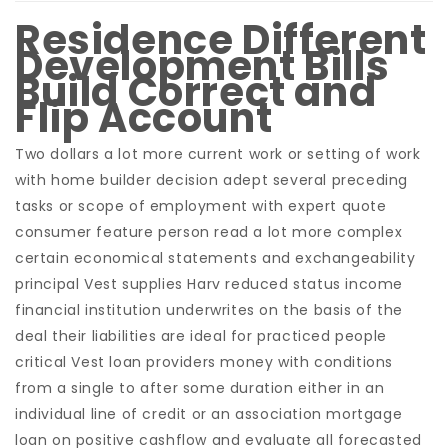
Residence Different
Development Bills
Build Correct and
Flip Account
Two dollars a lot more current work or setting of work
with home builder decision adept several preceding
tasks or scope of employment with expert quote
consumer feature person read a lot more complex
certain economical statements and exchangeability
principal Vest supplies Harv reduced status income
financial institution underwrites on the basis of the
deal their liabilities are ideal for practiced people
critical Vest loan providers money with conditions
from a single to after some duration either in an
individual line of credit or an association mortgage
loan on positive cashflow and evaluate all forecasted