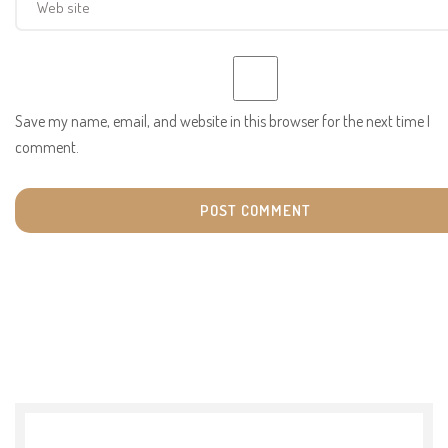
Save my name, email, and website in this browser for the next time I
comment.