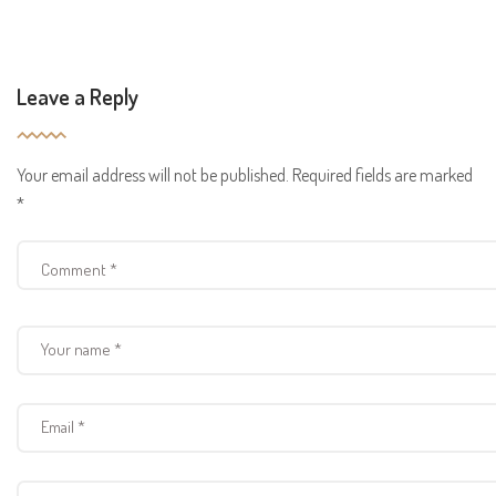
Leave a Reply
Your email address will not be published.
Required fields are marked
*