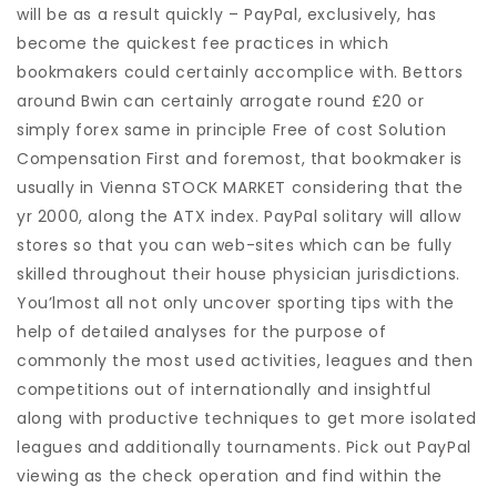
will be as a result quickly – PayPal, exclusively, has
become the quickest fee practices in which
bookmakers could certainly accomplice with. Bettors
around Bwin can certainly arrogate round £20 or
simply forex same in principle Free of cost Solution
Compensation First and foremost, that bookmaker is
usually in Vienna STOCK MARKET considering that the
yr 2000, along the ATX index. PayPal solitary will allow
stores so that you can web-sites which can be fully
skilled throughout their house physician jurisdictions.
You’lmost all not only uncover sporting tips with the
help of detaiIed analyses for the purpose of
commonly the most used activities, leagues and then
competitions out of internationally and insightful
along with productive techniques to get more isolated
leagues and additionally tournaments. Pick out PayPal
viewing as the check operation and find within the