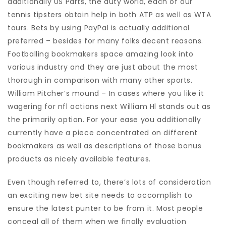
additionally US Parts, the duty world, each of our
tennis tipsters obtain help in both ATP as well as WTA
tours. Bets by using PayPal is actually additional
preferred – besides for many folks decent reasons.
Footballing bookmakers space amazing look into
various industry and they are just about the most
thorough in comparison with many other sports.
William Pitcher’s mound – In cases where you like it
wagering for nfl actions next William Hl stands out as
the primarily option. For your ease you additionally
currently have a piece concentrated on different
bookmakers as well as descriptions of those bonus
products as nicely available features.
Even though referred to, there’s lots of consideration
an exciting new bet site needs to accomplish to
ensure the latest punter to be from it. Most people
conceal all of them when we finally evaluation