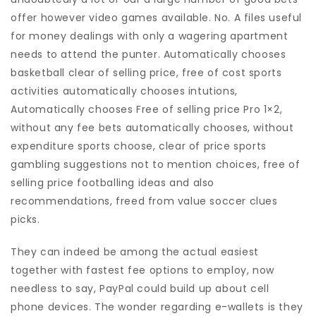
offer however video games available. No. A files useful
for money dealings with only a wagering apartment
needs to attend the punter. Automatically chooses
basketball clear of selling price, free of cost sports
activities automatically chooses intutions,
Automatically chooses Free of selling price Pro 1×2,
without any fee bets automatically chooses, without
expenditure sports choose, clear of price sports
gambling suggestions not to mention choices, free of
selling price footballing ideas and also
recommendations, freed from value soccer clues
picks.
They can indeed be among the actual easiest
together with fastest fee options to employ, now
needless to say, PayPal could build up about cell
phone devices. The wonder regarding e-wallets is they