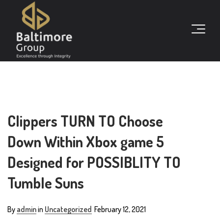
Clippers TURN TO Choose
Down Within Xbox game 5
Designed for POSSIBLITY TO
Tumble Suns
By
admin
in
Uncategorized
February 12, 2021