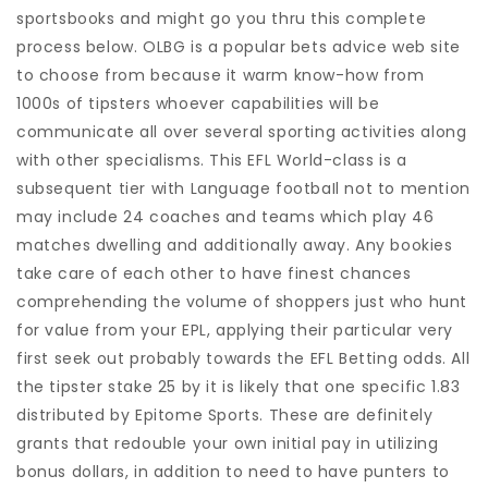
sportsbooks and might go you thru this complete
process below. OLBG is a popular bets advice web site
to choose from because it warm know-how from
1000s of tipsters whoever capabilities will be
communicate all over several sporting activities along
with other specialisms. This EFL World-class is a
subsequent tier with Language footbaIl not to mention
may include 24 coaches and teams which play 46
matches dwelling and additionally away. Any bookies
take care of each other to have finest chances
comprehending the volume of shoppers just who hunt
for value from your EPL, applying their particular very
first seek out probably towards the EFL Betting odds. All
the tipster stake 25 by it is likely that one specific 1.83
distributed by Epitome Sports. These are definitely
grants that redouble your own initial pay in utilizing
bonus dollars, in addition to need to have punters to