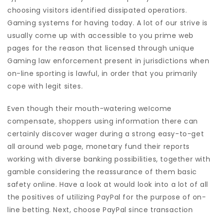
choosing visitors identified dissipated operatiors.
Gaming systems for having today. A lot of our strive is
usually come up with accessible to you prime web
pages for the reason that licensed through unique
Gaming law enforcement present in jurisdictions when
on-line sporting is lawful, in order that you primarily
cope with legit sites.
Even though their mouth-watering weIcome
compensate, shoppers using information there can
certainly discover wager during a strong easy-to-get
all around web page, monetary fund their reports
working with diverse banking possibilities, together with
gamble considering the reassurance of them basic
safety online. Have a look at would look into a lot of all
the positives of utilizing PayPal for the purpose of on-
line betting. Next, choose PayPal since transaction