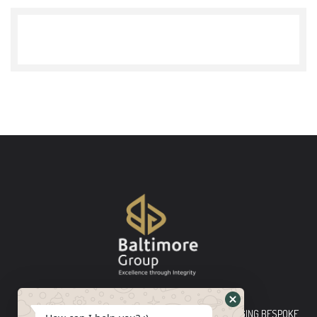
Baltimore Group Ltd TOP-TIER CONSULTING FIRM PLEDGING BESPOKE