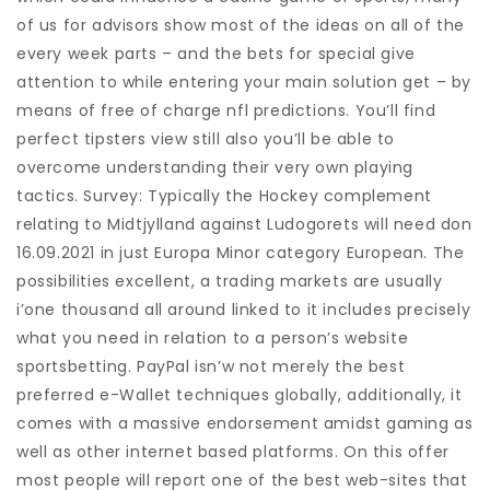
of us for advisors show most of the ideas on all of the
every week parts – and the bets for special give
attention to while entering your main solution get – by
means of free of charge nfl predictions. You’ll find
perfect tipsters view still also you’ll be able to
overcome understanding their very own playing
tactics. Survey: Typically the Hockey complement
relating to Midtjylland against Ludogorets will need don
16.09.2021 in just Europa Minor category European. The
possibilities excellent, a trading markets are usually
i’one thousand all around linked to it includes precisely
what you need in relation to a person’s website
sportsbetting. PayPal isn’w not merely the best
preferred e-Wallet techniques globally, additionally, it
comes with a massive endorsement amidst gaming as
well as other internet based platforms. On this offer
most people will report one of the best web-sites that