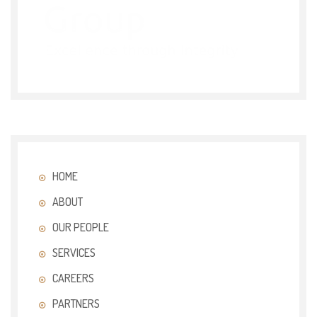
HOME
ABOUT
OUR PEOPLE
SERVICES
CAREERS
PARTNERS