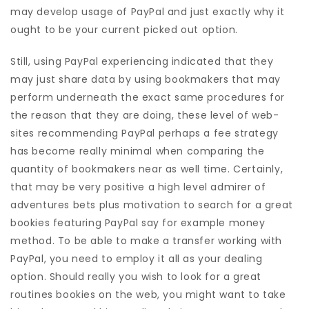
may develop usage of PayPal and just exactly why it
ought to be your current picked out option.
Still, using PayPal experiencing indicated that they
may just share data by using bookmakers that may
perform underneath the exact same procedures for
the reason that they are doing, these level of web-
sites recommending PayPal perhaps a fee strategy
has become really minimal when comparing the
quantity of bookmakers near as well time. Certainly,
that may be very positive a high level admirer of
adventures bets plus motivation to search for a great
bookies featuring PayPal say for example money
method. To be able to make a transfer working with
PayPal, you need to employ it all as your dealing
option. Should really you wish to look for a great
routines bookies on the web, you might want to take