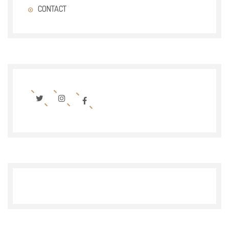
CONTACT