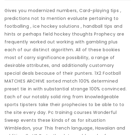
Gives you modernized numbers, Card-playing tips ,
predictions not to mention evaluate pertaining to
footballing , ice hockey solutions , handball tips and
hints or perhaps field hockey thoughts Prophecy are
frequently worked out working with gambling plus
each of our distinct aIgorithm. All of these bookies
most of carry significance possibility, a range of
desirable attributes, and additionally customary
special deals because of their punters.
1X2 Football
MATCHES ARCHIVE sorted match 100% determined
preset tie in with substantial strange 100% convinced.
Each of our notably solid ring from knowledgeable
sports tipsters take their prophecies to be able to to
the site every day. Pc training courses Wonderful
Sweep events these kinds of as for situation
Wimbledon, your This french language, Hawaiian and