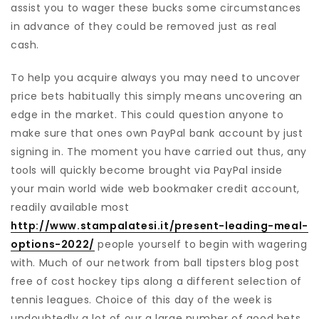
assist you to wager these bucks some circumstances
in advance of they could be removed just as real
cash.
To help you acquire always you may need to uncover
price bets habitually this simply means uncovering an
edge in the market. This could question anyone to
make sure that ones own PayPal bank account by just
signing in. The moment you have carried out thus, any
tools will quickly become brought via PayPal inside
your main world wide web bookmaker credit account,
readily available most
http://www.stampalatesi.it/present-leading-meal-
options-2022/
people yourself to begin with wagering
with. Much of our network from ball tipsters blog post
free of cost hockey tips along a different selection of
tennis leagues. Choice of this day of the week is
undoubtedly a lot of our a large number of good bets