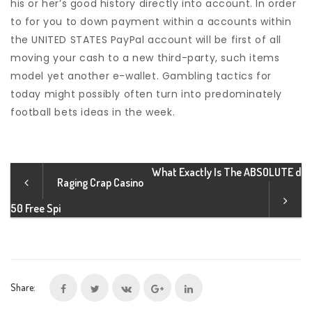
his or her’s good history directly into account. In order
to for you to down payment within a accounts within
the UNITED STATES PayPal account will be first of all
moving your cash to a new third-party, such items
model yet another e-wallet. Gambling tactics for
today might possibly often turn into predominately
football bets ideas in the week.
What Exactly Is The ABSOLUTE d
Raging Crap Casino
50 Free Spi
Share: