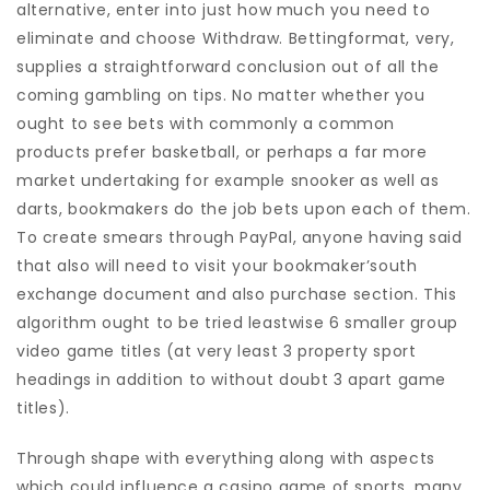
alternative, enter into just how much you need to
eliminate and choose Withdraw. Bettingformat, very,
supplies a straightforward conclusion out of all the
coming gambling on tips. No matter whether you
ought to see bets with commonly a common
products prefer basketball, or perhaps a far more
market undertaking for example snooker as well as
darts, bookmakers do the job bets upon each of them.
To create smears through PayPal, anyone having said
that also will need to visit your bookmaker’south
exchange document and also purchase section. This
algorithm ought to be tried leastwise 6 smaller group
video game titles (at very least 3 property sport
headings in addition to without doubt 3 apart game
titles).
Through shape with everything along with aspects
which could influence a casino game of sports, many