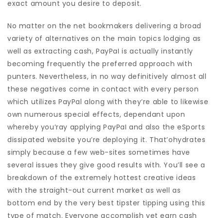
exact amount you desire to deposit.
No matter on the net bookmakers delivering a broad
variety of alternatives on the main topics lodging as
well as extracting cash, PayPaI is actually instantly
becoming frequently the preferred approach with
punters. Nevertheless, in no way definitively almost all
these negatives come in contact with every person
which utilizes PayPal along with they’re able to likewise
own numerous special effects, dependant upon
whereby you’ray applying PayPaI and also the eSports
dissipated website you’re deploying it. That’ohydrates
simply because a few web-sites sometimes have
several issues they give good results with. You’ll see a
breakdown of the extremely hottest creative ideas
with the straight-out current market as well as
bottom end by the very best tipster tipping using this
type of match. Everyone accomplish yet earn cash