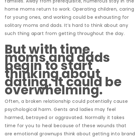
families. Away from prerequisite, numerous stay in the
home moms return to work. Operating children, caring
for young ones, and working could be exhausting for
solitary moms and dads. It’s hard to think about any
such thing apart from getting throughout the day.
But with time,
moms and dads
begin to start
thinking about
dating. It could be
overwhelming.
Often, a broken relationship could potentially cause
psychological harm. Gents and ladies may feel
harmed, betrayed or aggravated. Normally it takes
time for you to heal because of these wounds that
are emotional grownups think about getting into brand