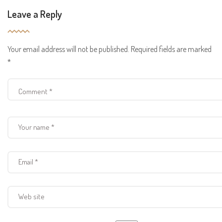
Leave a Reply
Your email address will not be published.
Required fields are marked
*