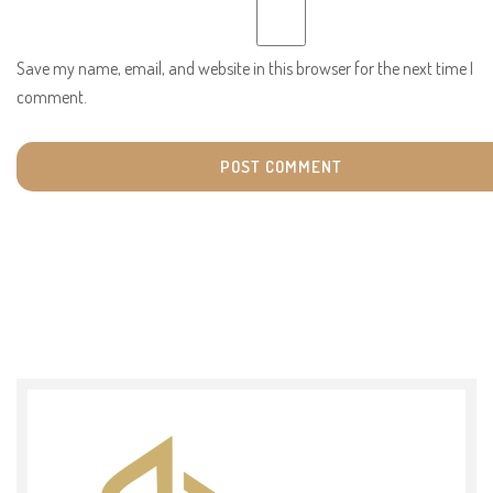
Save my name, email, and website in this browser for the next time I
comment.