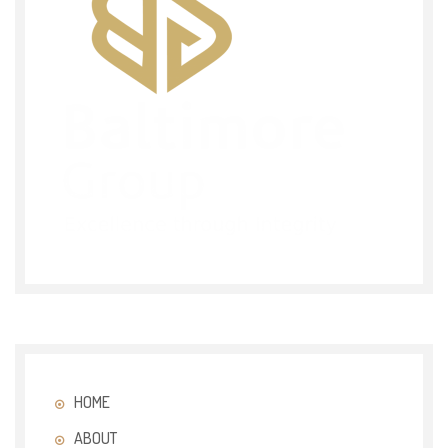
HOME
ABOUT