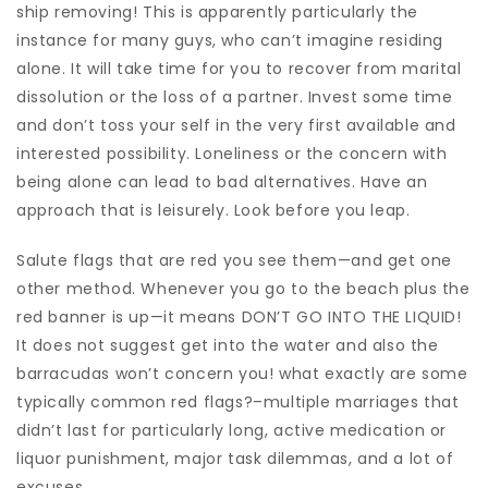
ship removing! This is apparently particularly the
instance for many guys, who can’t imagine residing
alone. It will take time for you to recover from marital
dissolution or the loss of a partner. Invest some time
and don’t toss your self in the very first available and
interested possibility. Loneliness or the concern with
being alone can lead to bad alternatives. Have an
approach that is leisurely. Look before you leap.
Salute flags that are red you see them—and get one
other method. Whenever you go to the beach plus the
red banner is up—it means DON’T GO INTO THE LIQUID!
It does not suggest get into the water and also the
barracudas won’t concern you! what exactly are some
typically common red flags?–multiple marriages that
didn’t last for particularly long, active medication or
liquor punishment, major task dilemmas, and a lot of
excuses.