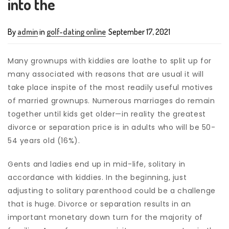
into the
By
admin
in
golf-dating online
September 17, 2021
Many grownups with kiddies are loathe to split up for
many associated with reasons that are usual it will
take place inspite of the most readily useful motives
of married grownups. Numerous marriages do remain
together until kids get older—in reality the greatest
divorce or separation price is in adults who will be 50-
54 years old (16%).
Gents and ladies end up in mid-life, solitary in
accordance with kiddies. In the beginning, just
adjusting to solitary parenthood could be a challenge
that is huge. Divorce or separation results in an
important monetary down turn for the majority of