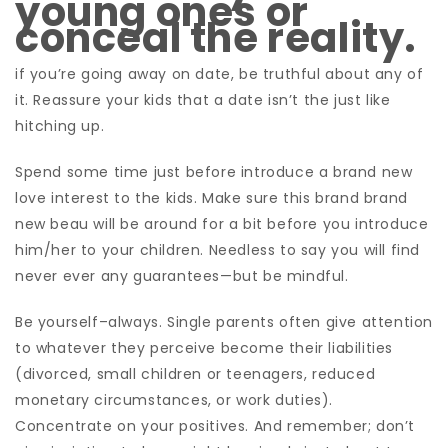
young ones or
conceal the reality.
if you’re going away on date, be truthful about any of
it. Reassure your kids that a date isn’t the just like
hitching up.
Spend some time just before introduce a brand new
love interest to the kids. Make sure this brand brand
new beau will be around for a bit before you introduce
him/her to your children. Needless to say you will find
never ever any guarantees—but be mindful.
Be yourself–always. Single parents often give attention
to whatever they perceive become their liabilities
(divorced, small children or teenagers, reduced
monetary circumstances, or work duties).
Concentrate on your positives. And remember; don’t