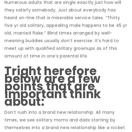
Numerous adults that are single exactly just how will
they satisfy somebody. Just about everybody has
heard on-line that is miserable service tales. “Thirty
five yr old solitary, appealing male happens to be 45 yr
old, married flake.” Blind times arranged by well-
meaning buddies usually don’t exercise. It’s hard to
meet up with qualified solitary grownups as of this
amount of time in one’s parental life.
Tright herefore
below are a few
points that are
important think
about:
Don’t rush into a brand new relationship. All many
times, we see solitary moms and dads starting by
themselves into a brand new relationship like a rocket