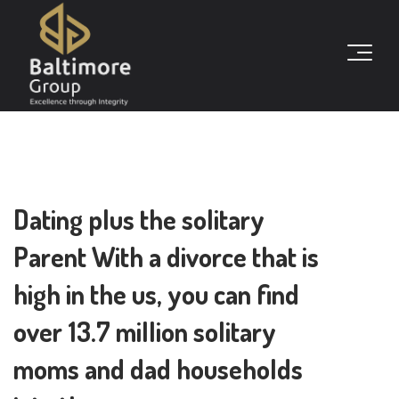
Dating plus the solitary
Parent With a divorce that is
high in the us, you can find
over 13.7 million solitary
moms and dad households