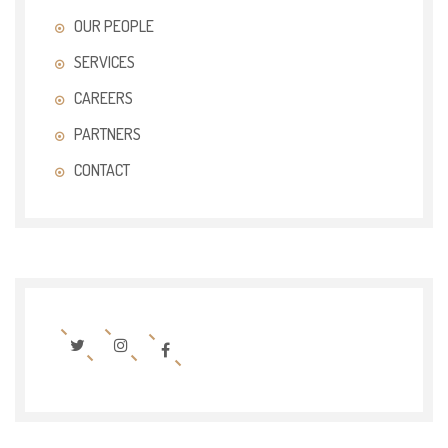
OUR PEOPLE
SERVICES
CAREERS
PARTNERS
CONTACT