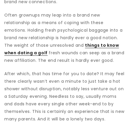
brand new connections.
Often grownups may leap into a brand new
relationship as a means of coping with these
emotions. Holding fresh psychological baggage into a
brand new relationship is hardly ever a good notion.
The weight of those unresolved and
things to know
when dating a golf
fresh wounds can seep as a brand
new affiliation. The end result is hardly ever good.
After which, that has time for you to date? It may feel
there clearly wasn’t even a minute to just take a hot
shower without disruption, notably less venture out on
a Saturday evening. Needless to say, usually moms
and dads have every single other week-end to by
themselves. This is certainly an experience that is new
many parents. And it will be a lonely two days.