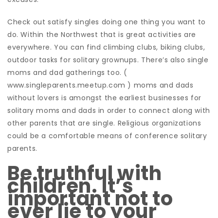
Check out satisfy singles doing one thing you want to
do. Within the Northwest that is great activities are
everywhere. You can find climbing clubs, biking clubs,
outdoor tasks for solitary grownups. There’s also single
moms and dad gatherings too. (
www.singleparents.meetup.com ) moms and dads
without lovers is amongst the earliest businesses for
solitary moms and dads in order to connect along with
other parents that are single. Religious organizations
could be a comfortable means of conference solitary
parents.
Be truthful with
children. It’s
important not to
ever lie to your