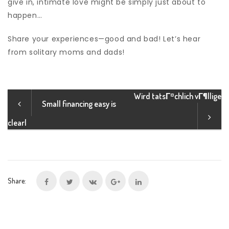
give in, intimate love might be simply just about to
happen…
Share your experiences—good and bad! Let’s hear
from solitary moms and dads!
Wird tatsГ¤chlich vГ¶llige
Small financing easy is
clearl
Share: