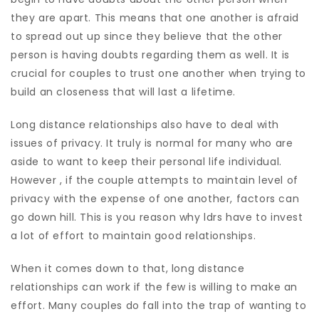
they are apart. This means that one another is afraid
to spread out up since they believe that the other
person is having doubts regarding them as well. It is
crucial for couples to trust one another when trying to
build an closeness that will last a lifetime.
Long distance relationships also have to deal with
issues of privacy. It truly is normal for many who are
aside to want to keep their personal life individual.
However , if the couple attempts to maintain level of
privacy with the expense of one another, factors can
go down hill. This is you reason why ldrs have to invest
a lot of effort to maintain good relationships.
When it comes down to that, long distance
relationships can work if the few is willing to make an
effort. Many couples do fall into the trap of wanting to