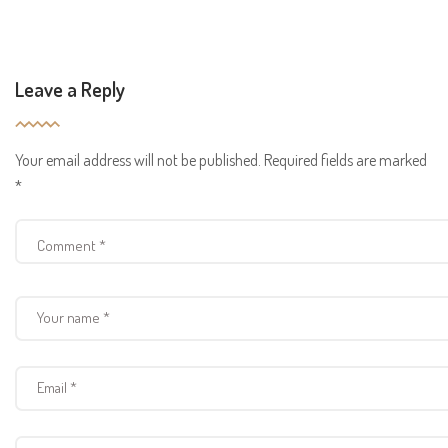
Leave a Reply
Your email address will not be published.
Required fields are marked
*