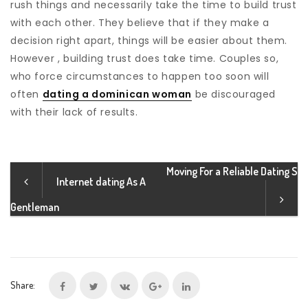
rush things and necessarily take the time to build trust
with each other. They believe that if they make a
decision right apart, things will be easier about them.
However , building trust does take time. Couples so,
who force circumstances to happen too soon will
often
dating a dominican woman
be discouraged
with their lack of results.
Moving For a Reliable Dating S
Internet dating As A
Gentleman
Share: