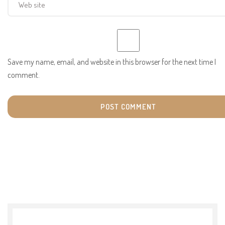
Save my name, email, and website in this browser for the next time I
comment.