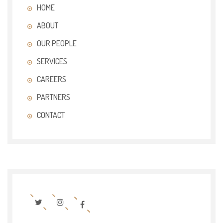
HOME
ABOUT
OUR PEOPLE
SERVICES
CAREERS
PARTNERS
CONTACT