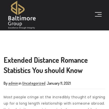
Extended Distance Romance
Statistics You should Know
By
admin
in
Uncategorized
January 11, 2021
Most people cringe at the incredibly thought of signing
up for a long length relationship with someone abroad.