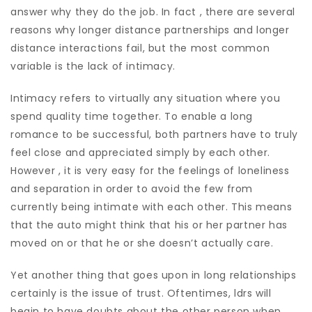
answer why they do the job. In fact , there are several
reasons why longer distance partnerships and longer
distance interactions fail, but the most common
variable is the lack of intimacy.
Intimacy refers to virtually any situation where you
spend quality time together. To enable a long
romance to be successful, both partners have to truly
feel close and appreciated simply by each other.
However , it is very easy for the feelings of loneliness
and separation in order to avoid the few from
currently being intimate with each other. This means
that the auto might think that his or her partner has
moved on or that he or she doesn’t actually care.
Yet another thing that goes upon in long relationships
certainly is the issue of trust. Oftentimes, ldrs will
begin to have doubts about the other person when