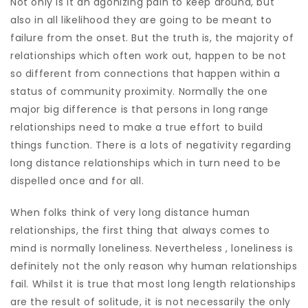
Not only is it an agonizing pain to keep around, but
also in all likelihood they are going to be meant to
failure from the onset. But the truth is, the majority of
relationships which often work out, happen to be not
so different from connections that happen within a
status of community proximity. Normally the one
major big difference is that persons in long range
relationships need to make a true effort to build
things function. There is a lots of negativity regarding
long distance relationships which in turn need to be
dispelled once and for all.
When folks think of very long distance human
relationships, the first thing that always comes to
mind is normally loneliness. Nevertheless , loneliness is
definitely not the only reason why human relationships
fail. Whilst it is true that most long length relationships
are the result of solitude, it is not necessarily the only