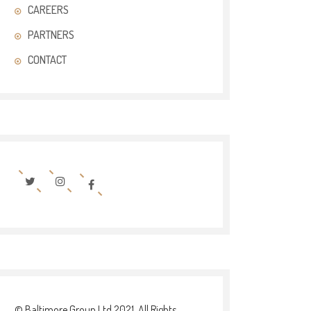
CAREERS
PARTNERS
CONTACT
© Baltimore Group Ltd 2021. All Rights