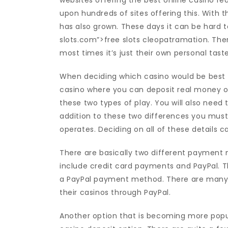
websites offering the best online casino r
upon hundreds of sites offering this. With 
has also grown. These days it can be hard t
slots.com”>free slots cleopatramation. Th
most times it’s just their own personal tast
When deciding which casino would be best fo
casino where you can deposit real money o
these two types of play. You will also need 
addition to these two differences you must
operates. Deciding on all of these details c
There are basically two different payment 
include credit card payments and PayPal. T
a PayPal payment method. There are many c
their casinos through PayPal.
Another option that is becoming more popul