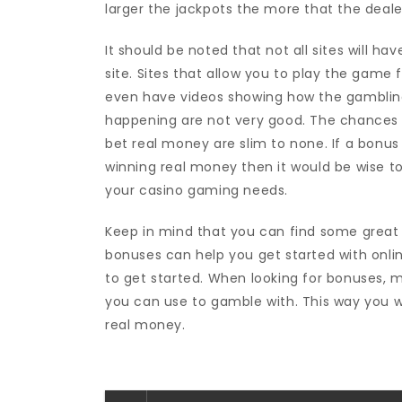
larger the jackpots the more that the dealer
It should be noted that not all sites will h
site. Sites that allow you to play the game f
even have videos showing how the gambling
happening are not very good. The chances o
bet real money are slim to none. If a bonu
winning real money then it would be wise to
your casino gaming needs.
Keep in mind that you can find some great
bonuses can help you get started with onl
to get started. When looking for bonuses, m
you can use to gamble with. This way you w
real money.