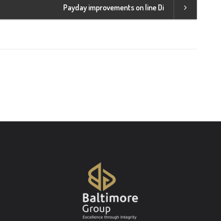
Payday improvements on line Di