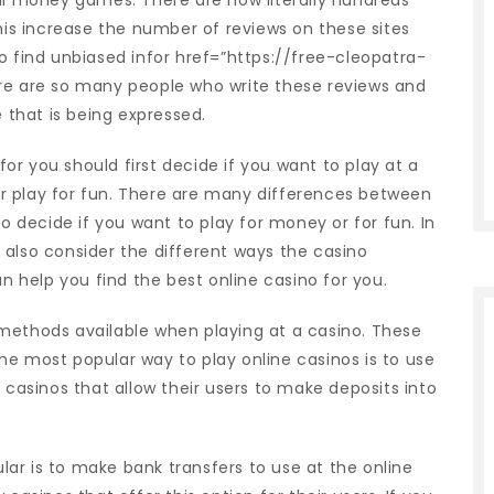
eal money games. There are now literally hundreds
this increase the number of reviews on these sites
o find unbiased infor
href=”https://free-cleopatra-
ere are so many people who write these reviews and
e that is being expressed.
r you should first decide if you want to play at a
r play for fun. There are many differences between
to decide if you want to play for money or for fun. In
 also consider the different ways the casino
an help you find the best online casino for you.
methods available when playing at a casino. These
he most popular way to play online casinos is to use
asinos that allow their users to make deposits into
ar is to make bank transfers to use at the online