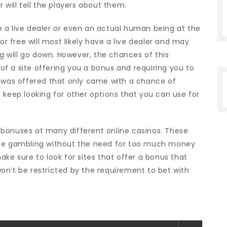
 will tell the players about them.
ave a live dealer or even an actual human being at the
or free will most likely have a live dealer and may
 will go down. However, the chances of this
f a site offering you a bonus and requiring you to
s was offered that only came with a chance of
 keep looking for other options that you can use for
 bonuses at many different online casinos. These
ine gambling without the need for too much money
ake sure to look for sites that offer a bonus that
on’t be restricted by the requirement to bet with