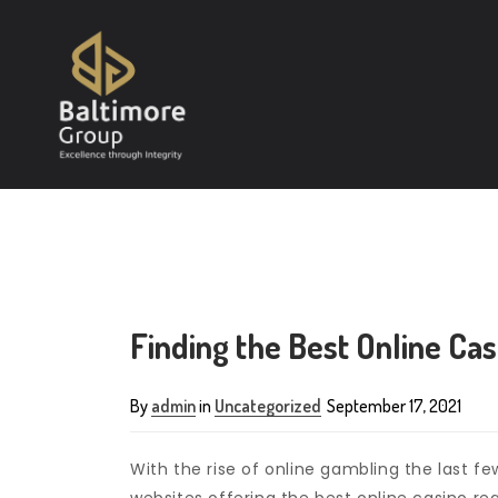
Finding the Best Online Ca
By
admin
in
Uncategorized
September 17, 2021
With the rise of online gambling the last f