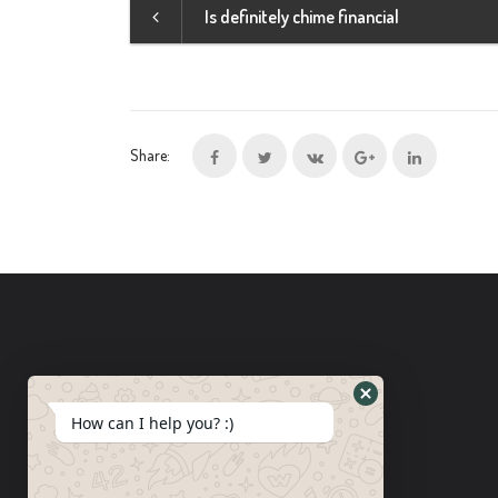
Is definitely chime financial
Share:
How can I help you? :)