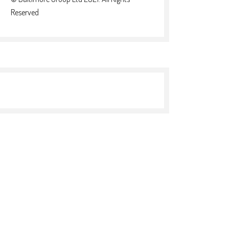
Reserved