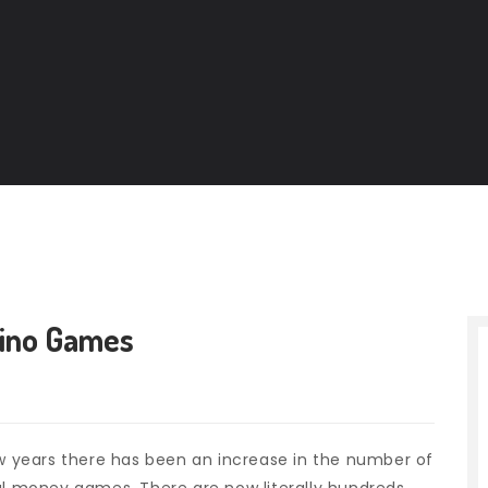
sino Games
ew years there has been an increase in the number of