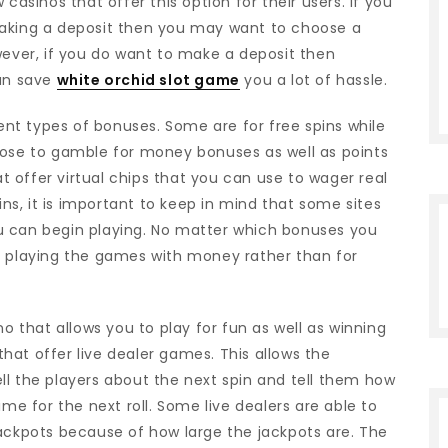
casinos that offer this option for their users. If you
making a deposit then you may want to choose a
wever, if you do want to make a deposit then
can save
white orchid slot game
you a lot of hassle.
t types of bonuses. Some are for free spins while
oose to gamble for money bonuses as well as points
 offer virtual chips that you can use to wager real
s, it is important to keep in mind that some sites
u can begin playing. No matter which bonuses you
r playing the games with money rather than for
no that allows you to play for fun as well as winning
 that offer live dealer games. This allows the
tell the players about the next spin and tell them how
ime for the next roll. Some live dealers are able to
jackpots because of how large the jackpots are. The