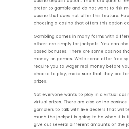
casino deposit option. There are quite a few 
prefer to gamble and do not want to risk 
casino that does not offer this feature. Ho
choosing a casino that offers this option 
Gambling comes in many forms with differen
others are simply for jackpots. You can ch
based bonuses. There are some casinos that
money on games. While some offer free spin
require you to wager real money before yo
choose to play, make sure that they are fo
prizes.
Not everyone wants to play in a virtual casi
virtual prizes. There are also online casinos
gamblers to talk with live dealers that will 
much the jackpot is going to be when it is t
give out several different amounts of the 