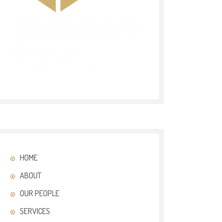
HOME
ABOUT
OUR PEOPLE
SERVICES