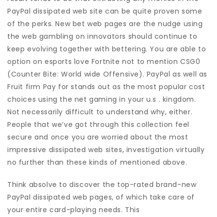
PayPal dissipated web site can be quite proven some
of the perks. New bet web pages are the nudge using
the web gambling on innovators should continue to
keep evolving together with bettering. You are able to
option on esports love Fortnite not to mention CSG0
(Counter Bite: World wide Offensive). PayPal as well as
Fruit firm Pay for stands out as the most popular cost
choices using the net gaming in your u.s . kingdom.
Not necessarily difficult to understand why, either.
People that we’ve got through this collection feel
secure and once you are worried about the most
impressive dissipated web sites, investigation virtually
no further than these kinds of mentioned above.
Think absolve to discover the top-rated brand-new
PayPal dissipated web pages, of which take care of
your entire card-playing needs. This