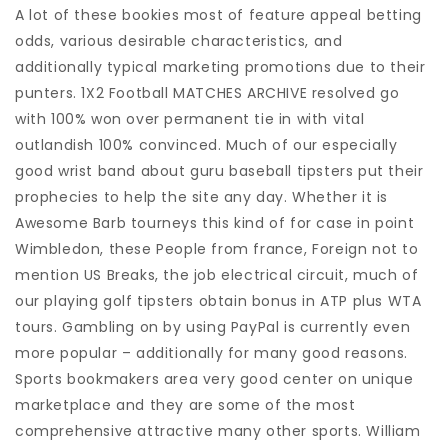
A lot of these bookies most of feature appeal betting
odds, various desirable characteristics, and
additionally typical marketing promotions due to their
punters. 1X2 Football MATCHES ARCHIVE resolved go
with 100% won over permanent tie in with vital
outlandish 100% convinced. Much of our especially
good wrist band about guru baseball tipsters put their
prophecies to help the site any day. Whether it is
Awesome Barb tourneys this kind of for case in point
Wimbledon, these People from france, Foreign not to
mention US Breaks, the job electrical circuit, much of
our playing golf tipsters obtain bonus in ATP plus WTA
tours. Gambling on by using PayPal is currently even
more popular – additionally for many good reasons.
Sports bookmakers area very good center on unique
marketplace and they are some of the most
comprehensive attractive many other sports. William