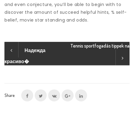
and even conjecture, you’ll be able to begin with to
discover the amount of succeed helpful hints, % self-
belief, movie star standing and odds.
Tennis sportfogadás tippek na
Надежда
красиво�
Share: