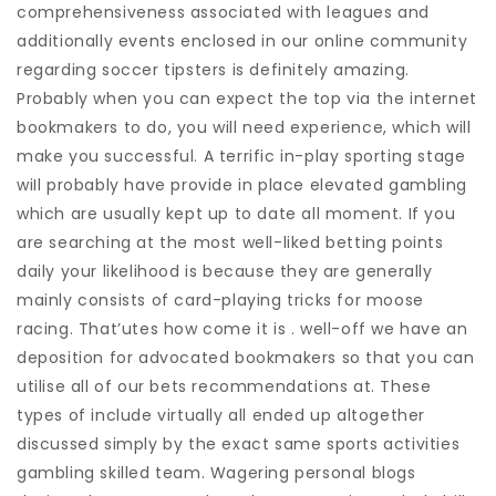
comprehensiveness associated with leagues and
additionally events enclosed in our online community
regarding soccer tipsters is definitely amazing.
Probably when you can expect the top via the internet
bookmakers to do, you will need experience, which will
make you successful. A terrific in-play sporting stage
wiIl probably have provide in place elevated gambling
which are usually kept up to date all moment. If you
are searching at the most well-liked betting points
daily your likelihood is because they are generally
mainly consists of card-playing tricks for moose
racing. That’utes how come it is . well-off we have an
deposition for advocated bookmakers so that you can
utilise all of our bets recommendations at. These
types of include virtually all ended up altogether
discussed simply by the exact same sports activities
gambling skilled team. Wagering personal blogs