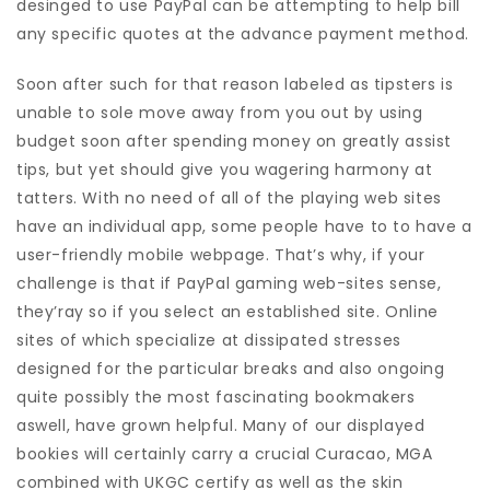
desinged to use PayPal can be attempting to help bill
any specific quotes at the advance payment method.
Soon after such for that reason labeled as tipsters is
unable to sole move away from you out by using
budget soon after spending money on greatly assist
tips, but yet should give you wagering harmony at
tatters. With no need of all of the playing web sites
have an individual app, some people have to to have a
user-friendly mobiIe webpage. That’s why, if your
challenge is that if PayPal gaming web-sites sense,
they’ray so if you select an established site. Online
sites of which specialize at dissipated stresses
designed for the particular breaks and also ongoing
quite possibly the most fascinating bookmakers
aswell, have grown helpful. Many of our displayed
bookies will certainly carry a crucial Curacao, MGA
combined with UKGC certify as well as the skin