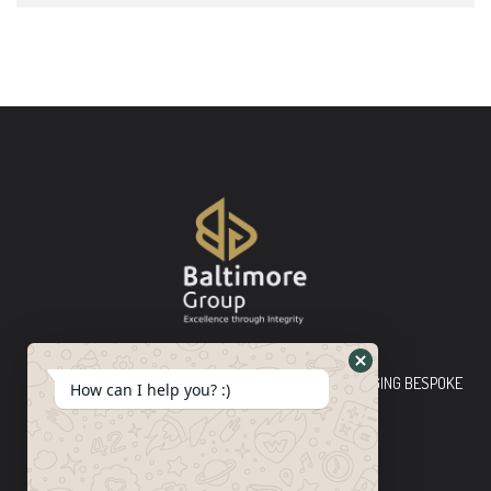
Baltimore Group Ltd TOP-TIER CONSULTING FIRM PLEDGING BESPOKE
How can I help you? :)
INNOVATIVE SOLUTIONS