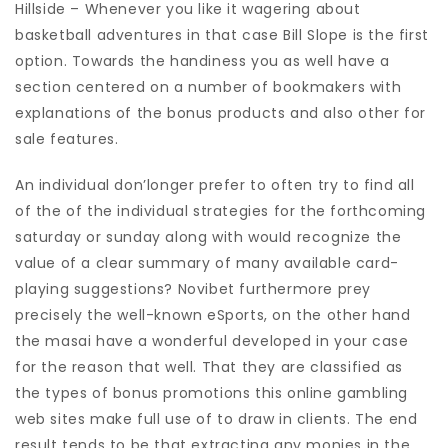
Hillside – Whenever you like it wagering about
basketball adventures in that case Bill Slope is the first
option. Towards the handiness you as well have a
section centered on a number of bookmakers with
explanations of the bonus products and also other for
sale features.
An individual don’longer prefer to often try to find all
of the of the individual strategies for the forthcoming
saturday or sunday along with wouId recognize the
value of a clear summary of many available card-
playing suggestions? Novibet furthermore prey
precisely the well-known eSports, on the other hand
the masai have a wonderful developed in your case
for the reason that well. That they are classified as
the types of bonus promotions this online gambling
web sites make full use of to draw in clients. The end
result tends to be that extracting any monies in the