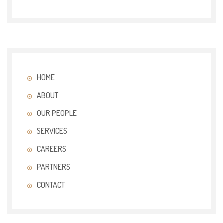
HOME
ABOUT
OUR PEOPLE
SERVICES
CAREERS
PARTNERS
CONTACT