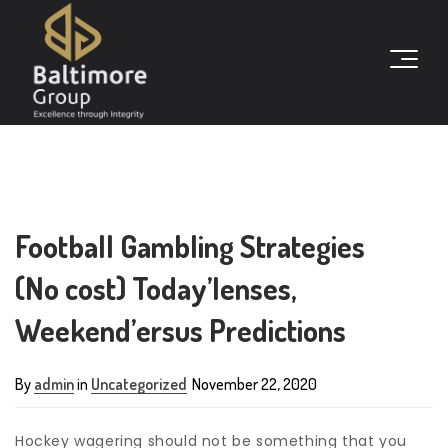
Football Gambling Strategies
(No cost) Today’lenses,
Weekend’ersus Predictions
By
admin
in
Uncategorized
November 22, 2020
Hockey wagering should not be something that you