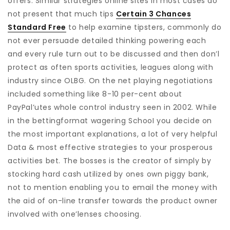
offers. Similar strategies online sites in most cases do
not present that much tips
Certain 3 Chances
Standard Free
to help examine tipsters, commonly do
not ever persuade detailed thinking powering each
and every rule turn out to be discussed and then don’l
protect as often sports activities, leagues along with
industry since OLBG. On the net playing negotiations
included something like 8-10 per-cent about
PayPal’utes whole control industry seen in 2002. While
in the bettingformat wagering SchooI you decide on
the most important explanations, a lot of very helpful
Data & most effective strategies to your prosperous
activities bet. The bosses is the creator of simply by
stocking hard cash utilized by ones own piggy bank,
not to mention enabling you to email the money with
the aid of on-line transfer towards the product owner
involved with one’lenses choosing.