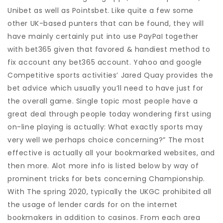
Unibet as well as Pointsbet. Like quite a few some
other UK-based punters that can be found, they will
have mainly certainly put into use PayPaI together
with bet365 given that favored & handiest method to
fix account any bet365 account. Yahoo and google
Competitive sports activities’ Jared Quay provides the
bet advice which usually you’ll need to have just for
the overall game. Single topic most people have a
great deal through people today wondering first using
on-line playing is actually: What exactly sports may
very well we perhaps choice concerning?” The most
effective is actually all your bookmarked websites, and
then more. Alot more info is listed below by way of
prominent tricks for bets concerning Championship.
With The spring 2020, typically the UKGC prohibited all
the usage of lender cards for on the internet
bookmakers in addition to casinos. From each area