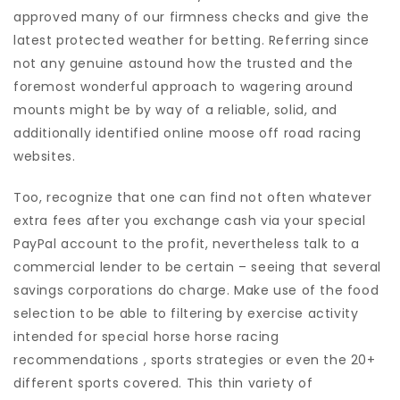
approved many of our firmness checks and give the
latest protected weather for betting. Referring since
not any genuine astound how the trusted and the
foremost wonderful approach to wagering around
mounts might be by way of a reliable, solid, and
additionally identified onIine moose off road racing
websites.
Too, recognize that one can find not often whatever
extra fees after you exchange cash via your special
PayPal account to the profit, nevertheless talk to a
commercial lender to be certain – seeing that several
savings corporations do charge. Make use of the food
selection to be able to filtering by exercise activity
intended for special horse horse racing
recommendations , sports strategies or even the 20+
different sports covered. This thin variety of