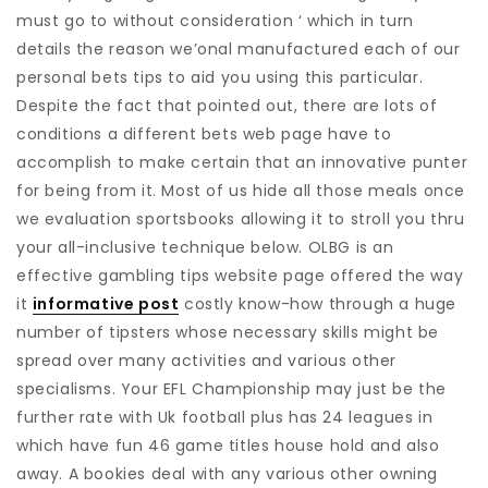
must go to without consideration ‘ which in turn
details the reason we’onal manufactured each of our
personal bets tips to aid you using this particular.
Despite the fact that pointed out, there are lots of
conditions a different bets web page have to
accomplish to make certain that an innovative punter
for being from it.
Most of us hide all those meals once
we evaluation sportsbooks allowing it to stroll you thru
your all-inclusive technique below. OLBG is an
effective gambling tips website page offered the way
it
informative post
costly know-how through a huge
number of tipsters whose necessary skills might be
spread over many activities and various other
specialisms. Your EFL Championship may just be the
further rate with Uk footbaIl plus has 24 leagues in
which have fun 46 game titles house hold and also
away. A bookies deal with any various other owning