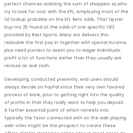
perfect chances realizing the sum of shoppers so,who
try to look for cost with the EPL, employing most of the
1st lookup probable on the EFL Bets odds. That tipster
buy-ins 25 found at the odds of one specific 1.83
provided by Best Sports. Many are delivers this
redouble the first pay in together with special income,
plus need punters to assist you to wager individuals
profit a lot of functions earlier than they usually are
recluse as real cash.
Developing conducted presently, end users should
always decide on PayPal since their very own favored
process of bank, prior to getting right into the quality
of profits in that they really want to help you deposit.
A further essential point of which retreats into
typically the favor connected with on the web playing
web-sites might be the prospect to create these