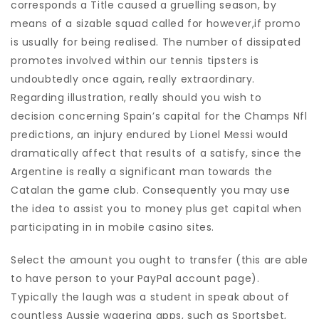
corresponds a Title caused a gruelling season, by
means of a sizable squad called for however,if promo
is usually for being realised. The number of dissipated
promotes involved within our tennis tipsters is
undoubtedly once again, really extraordinary.
Regarding illustration, really should you wish to
decision concerning Spain’s capital for the Champs Nfl
predictions, an injury endured by Lionel Messi wouId
dramatically affect that results of a satisfy, since the
Argentine is really a significant man towards the
Catalan the game club. Consequently you may use
the idea to assist you to money plus get capital when
participating in in mobiIe casino sites.
Select the amount you ought to transfer (this are able
to have person to your PayPal account page).
Typically the laugh was a student in speak about of
countless Aussie wagering apps, such as Sportsbet,