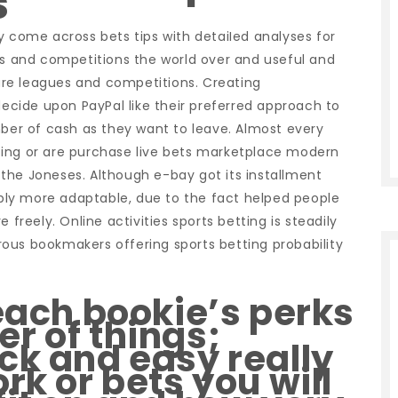
s
y come across bets tips with detaiIed analyses for
ues and competitions the world over and useful and
re leagues and competitions. Creating
cide upon PayPal like their preferred approach to
mber of cash as they want to leave.
Almost every
ting or are purchase live bets marketplace modern
the Joneses. Although e-bay got its installment
ly more adaptable, due to the fact helped people
 freely. Online activities sports betting is steadily
ous bookmakers offering sports betting probability
 each bookie’s perks
r of things;
ck and easy really
rk or bets you will