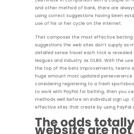
(eliminate in comparison with a couple of 
and other method of bank, there are always
using correct suggestions having been est
use of his or her cycle on the internet.
That composes the most effective betting a
suggestions the web sites don’t supply as m
detalled sense travel each trick is reveale
leagues and industry as OLBG. With the use
the top of the bets improvements, teams an
huge amount most updated perseverance an
considering registering to a fresh sportsboo
to work with PayPal for betting, then you ce
methods well before an individual sign up. C
effective sites that create by using PayPal 
The odds totall
website are not