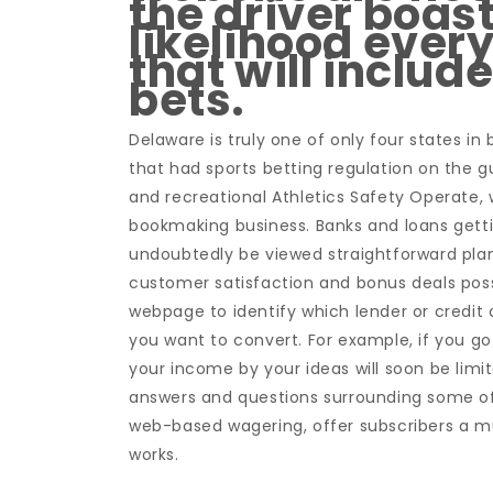
the driver boas
likelihood every
that will includ
bets.
Delaware is truly one of only four states i
that had sports betting regulation on the
and recreational Athletics Safety Operate,
bookmaking business. Banks and loans gett
undoubtedly be viewed straightforward plan 
customer satisfaction and bonus deals posse
webpage to identify which lender or credit ca
you want to convert. For example, if you go
your income by your ideas will soon be limi
answers and questions surrounding some of
web-based wagering, offer subscribers a m
works.