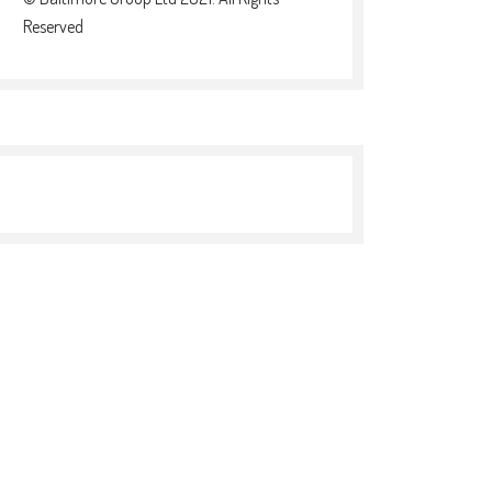
Reserved