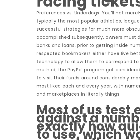
racing ticket
Preferences vs. Underdogs. You’ll not merel
typically the most popular athletics, leag
successful strategies for much more obscu
accomplished subsequently, owners must de
banks and loans, prior to getting inside nu
respected bookmakers either have Iive bet
technology to allow them to correspond to 
method, the PayPal program got considerab
to visit their funds around considerably more
most liked each and every year, with numer
and marketplaces in literally things.
Most of us test
against a numbe
exactly how qui
to use, which wo