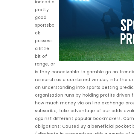
indeed a
pretty
good
sportsbo
ok
possess
a little
bit of
range, or
is they conceivable to gamble go on trendi
research as a combined vendor, into the on
an understanding into sports betting predi
organization runs by holding profits drive
how much money via on line exchange aroun
subscribe, take advantage of our odds evalu
against different popuIar bookmakers. Co
obligations: Caused By a beneficial pocket b