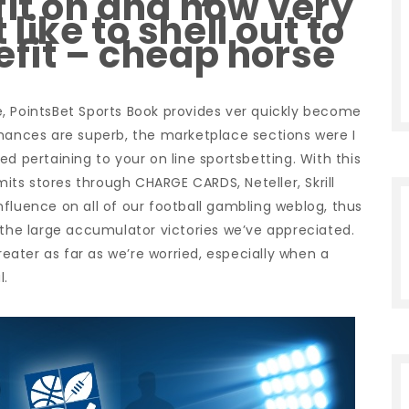
fit on and how very
ike to shell out to
efit – cheap horse
, PointsBet Sports Book provides ver quickly become
chances are superb, the marketplace sections were I
d pertaining to your on line sportsbetting. With this
ts stores through CHARGE CARDS, Neteller, Skrill
fluence on all of our football gambling weblog, thus
 the large accumulator victories we’ve appreciated.
ater as far as we’re worried, especially when a
l.