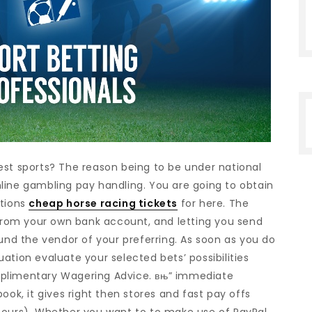
est sports? The reason being to be under national
line gambling pay handling. You are going to obtain
ctions
cheap horse racing tickets
for here. The
n from your own bank account, and letting you send
d the vendor of your preferring. As soon as you do
ation evaluate your selected bets’ possibilities
mplimentary Wagering Advice. вњ” immediate
ook, it gives right then stores and fast pay offs