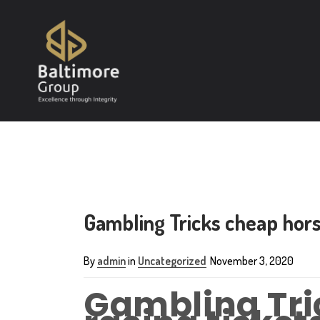
Gambling Tricks cheap hors
By
admin
in
Uncategorized
November 3, 2020
Gambling Tri