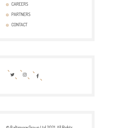
CAREERS
PARTNERS
CONTACT
© Baltimore Group Ltd 2021. All Rights