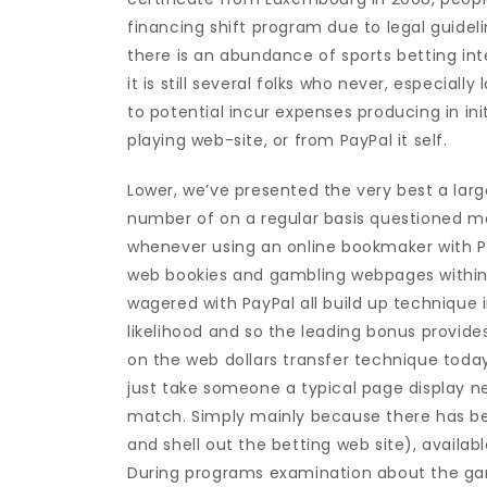
financing shift program due to legal guideli
there is an abundance of sports betting int
it is still several folks who never, especiall
to potential incur expenses producing in init
playing web-site, or from PayPal it self.
Lower, we’ve presented
the very best a larg
number of on a regular basis questioned ma
whenever using an online bookmaker with Pa
web bookies and gambling webpages within 
wagered with PayPal all build up technique i
likelihood and so the leading bonus provide
on the web dollars transfer technique today,
just take someone a typical page display nea
match. Simply mainly because there has b
and shell out the betting web site), availa
During programs examination about the gam