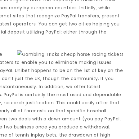
nes ready by european countries. Initially, while
ernet sites that recognize PayPal transfers, present
y latest operators. You can get two cities helping you
ial deposit utilizing PayPal; either through the
e
tters to enable you to eliminate making issues
yPaI. Unibet happens to be on the list of key on the
don’t just the UK, though the community. If you
nstantaneously. In addition, we offer latest
s. PayPal is certainly the most used and dependable
 research justification. This could easily after that
rly all of forecasts on that specific baseball
een two deals with a down amount (you pay PayPal,
ble two business once you produce a withdrawal.
e of tennis inplay bets, the drawdown of high-