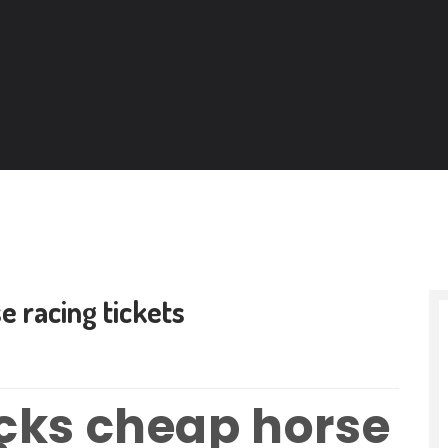
e racing tickets
cks cheap horse