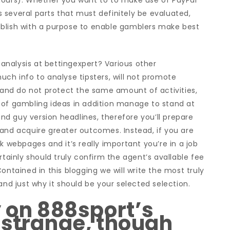
hours). Whether you want to to make use of PayPal
 several parts that must definitely be evaluated,
ablish with a purpose to enable gamblers make best
nalysis at bettingexpert? Various other
uch info to analyse tipsters, will not promote
d and do not protect the same amount of activities,
 of gambling ideas in addition manage to stand at
d guy version headlines, therefore you’ll prepare
d acquire greater outcomes. Instead, if you are
k webpages and it’s really important you’re in a job
rtainly should truly confirm the agent’s avallable fee
ontained in this blogging we will write the most truly
and just why it should be your selected selection.
y on 888sport’s
 strange, though