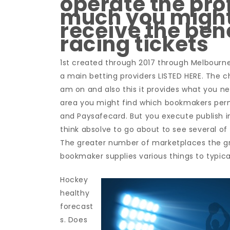
operate the pro
much you might l
receive the ben
racing tickets
1st created through 2017 through Melbourne
a main betting providers LISTED HERE. The 
am on and also this it provides what you nee
area you might find which bookmakers permi
and Paysafecard. But you execute publish in
think absolve to go about to see several of
The greater number of marketplaces the gre
bookmaker supplies various things to typica
Hockey
healthy
forecast
s. Does