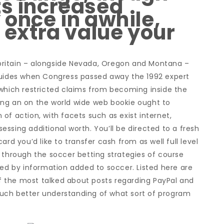
ts increased
 once in awhile,
e extra value your
n britain – alongside Nevada, Oregon and Montana –
 guides when Congress passed away the 1992 expert
 which restricted claims from becoming inside the
ing an on the world wide web bookie ought to
of action, with facets such as exist internet,
ssing additional worth. You’ll be directed to a fresh
rd you’d like to transfer cash from as well full level
 through the soccer betting strategies of course
ted by information added to soccer. Listed here are
 the most talked about posts regarding PayPal and
uch better understanding of what sort of program