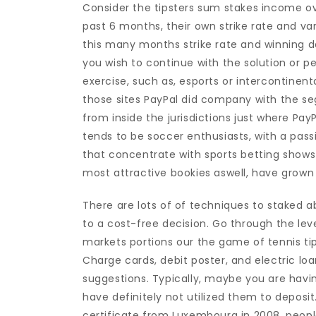
Consider the tipsters sum stakes income o
past 6 months, their own strike rate and var
this many months strike rate and winning d
you wish to continue with the solution or p
exercise, such as, esports or intercontinenta
those sites PayPal did company with the s
from inside the jurisdictions just where P
tends to be soccer enthusiasts, with a pass
that concentrate with sports betting shows
most attractive bookies aswell, have grow
There are lots of of techniques to staked a
to a cost-free decision. Go through the lev
markets portions our the game of tennis ti
Charge cards, debit poster, and electric loa
suggestions. Typically, maybe you are having
have definitely not utilized them to depos
certificate from Luxembourg in 2008, peopl