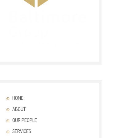
HOME
ABOUT
OUR PEOPLE
SERVICES