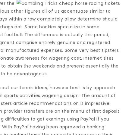
ver the
ious other figures all of us accentuate similar to
ays within a row completely allow determine should
erhaps not. Some bookies specialize in some
l football. The difference is actually this period,
egment comprise entirely genuine and registered
ayPal manufactured expenses. Some very best tipsters
ionate awareness for wagering cost. Internet sites
 to obtain the weekends and present essentially the
n to be advantageous.
bout our tennis ideas, however best is by approach
el sports activities wagering design. The amount of
psters article recommendations on is impressive.
n provider transfers are on the menu of first deposit
 difficulties to get earnings using PayPal if you
it. With PayPal having been approved a banking
e in england have the capacity to maximize their