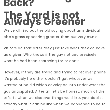
Back?
The Yard is not
Always Greener
We’ve all find out the old saying about an individual
else’s grass appearing greater than our very own.a
Visitors do that after they just take what they do have
as a given.Who knows if the guy noticed precisely
what he had been searching for or don’t.
However, if they are trying and trying to recover phone
it’s probably he either couldn’t get whatever we
wanted or he did which developed into under what the
guy anticipated.
After all, let’s be honest, much of the
efforts when we discover things we’d like, you idealize
exactly what it can be like when we happened to be to