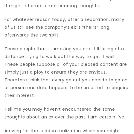
it might inflame some recurring thoughts.
For whatever reason today, after a separation, many
of us still see the company’s ex is “theirs” long
afterwards the two split.
These people that is amazing you are still losing at a
distance trying to work out the way to get it well.
These people suppose all of your pleased content are
simply just a ploy to ensure they are envious.
Therefore think that every go out you decide to go on
or person one date happens to be an effort to acquire
their interest.
Tell me you may haven’t encountered the same
thoughts about an ex over the past. I am certain I’ve.
Arriving for the sudden realization which you might