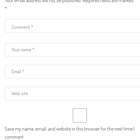
Your email address will not be published.
Required fields are marked
*
Save my name, email, and website in this browser for the next time I
comment.