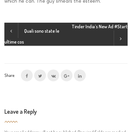
which he can. The guy smears the esteem.
Tinder India’s New Ad #Start
Quali sono state le
ultime cos
Share:
Leave a Reply