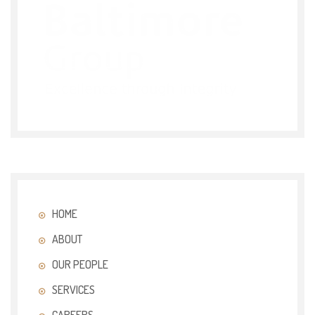
HOME
ABOUT
OUR PEOPLE
SERVICES