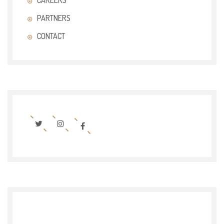
CAREERS
PARTNERS
CONTACT