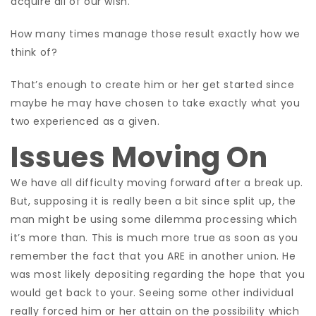
acquire all of our wish.
How many times manage those result exactly how we
think of?
That’s enough to create him or her get started since
maybe he may have chosen to take exactly what you
two experienced as a given.
Issues Moving On
We have all difficulty moving forward after a break up.
But, supposing it is really been a bit since split up, the
man might be using some dilemma processing which
it’s more than. This is much more true as soon as you
remember the fact that you ARE in another union. He
was most likely depositing regarding the hope that you
would get back to your. Seeing
some other individual
really forced him or her attain on the possibility which