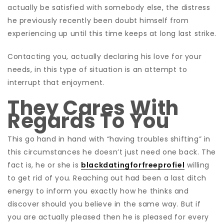
actually be satisfied with somebody else, the distress
he previously recently been doubt himself from
experiencing up until this time keeps at long last strike.
Contacting you, actually declaring his love for your
needs, in this type of situation is an attempt to
interrupt that enjoyment.
They Cares With
Regards To You
This go hand in hand with “having troubles shifting” in
this circumstances he doesn’t just need one back. The
fact is, he or she is
blackdatingforfreeprofiel
willing
to get rid of you. Reaching out had been a last ditch
energy to inform you exactly how he thinks and
discover should you believe in the same way. But if
you are actually pleased then he is pleased for every