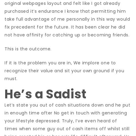
original webpages layout and felt like I got already
purchased it’s endurance I know that permitting him
take full advantage of me personally in this way would
fix precedent for the future. It has been clear he did
not have affinity for catching up or becoming friends.
This is the outcome.
If it is the problem you are in, We implore one to
recognize their value and sit your own ground if you
must.
He’s a Sadist
Let’s state you out of cash situations down and he put
in enough time after No get in touch with generating
your lifestyle depressed. Truly, I’ve even heard of
times when some guy out of cash items off whilst still