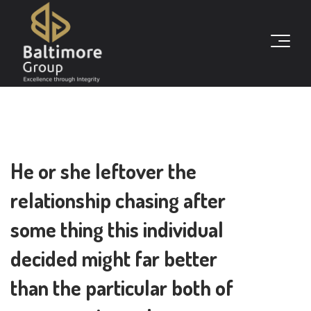
He or she leftover the
relationship chasing after
some thing this individual
decided might far better
than the particular both of