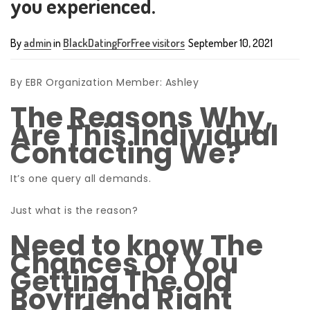
you experienced.
By
admin
in
BlackDatingForFree visitors
September 10, 2021
By EBR Organization Member: Ashley
The Reasons Why,
Are This Individual
Contacting We?
It’s one query all demands.
Just what is the reason?
Need to know The
Chances Of You
Getting The Old
Boyfriend Right