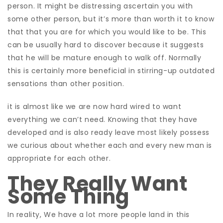
person. It might be distressing ascertain you with
some other person, but it’s more than worth it to know
that that you are for which you would like to be. This
can be usually hard to discover because it suggests
that he will be mature enough to walk off. Normally
this is certainly more beneficial in stirring-up outdated
sensations than other position.
it is almost like we are now hard wired to want
everything we can’t need. Knowing that they have
developed and is also ready leave most likely possess
we curious about whether each and every new man is
appropriate for each other.
They Really Want
Some Thing
In reality, We have a lot more people land in this