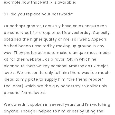
example now that Netflix is available.
“Hi, did you replace your password?”
Or perhaps greater, I actually have an ex enquire me
personally out for a cup of coffee yesterday. Curiosity
obtained the higher quality of me, so I went. Appears
he had beenn’t excited by making up ground in any
way. They preferred me to make a unique mass media
kit for their website… as a favor. Oh, in which he
planned to “borrow” my personal Amazon.co.uk major
levels. We chosen to only tell him there was too much
ideas to my plate to supply him “the friend rebate”
(no-cost) which We the guy necessary to collect his
personal Prime levels.
We ownedn’t spoken in several years and I’m watching
anyone. Though I helped to him or her by using the