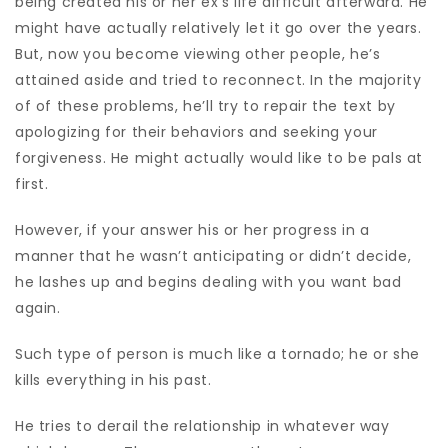
being created his or her ex’s life difficult afterward. He
might have actually relatively let it go over the years.
But, now you become viewing other people, he’s
attained aside and tried to reconnect. In the majority
of of these problems, he’ll try to repair the text by
apologizing for their behaviors and seeking your
forgiveness. He might actually would like to be pals at
first.
However, if your answer his or her progress in a
manner that he wasn’t anticipating or didn’t decide,
he lashes up and begins dealing with you want bad
again.
Such type of person is much like a tornado; he or she
kills everything in his past.
He tries to derail the relationship in whatever way