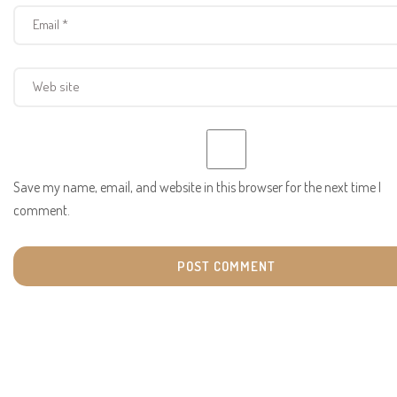
Save my name, email, and website in this browser for the next time I
comment.