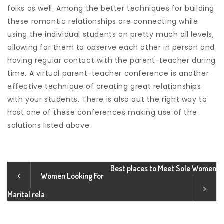
folks as well. Among the better techniques for building
these romantic relationships are connecting while
using the individual students on pretty much all levels,
allowing for them to observe each other in person and
having regular contact with the parent-teacher during
time. A virtual parent-teacher conference is another
effective technique of creating great relationships
with your students. There is also out the right way to
host one of these conferences making use of the
solutions listed above.
Best places to Meet Sole Women
Women Looking For
Marital rela