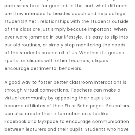
professors take for granted. In the end, what different
are they intended to besides coach and help college
students? Yet , relationships with the students outside
of the class are just simply because important. When
ever we’re jammed in our lifestyle, it’s easy to slip into
our old routines, or simply stop monitoring the needs
of the students around all of us. Whether it’s groupe
sports, or cliques with other teachers, cliques
encourage detrimental behaviors.
A good way to foster better classroom interactions is
through virtual connections. Teachers can make a
virtual community by appealing their pupils to
become affiliates of their Fb or Bebo pages. Educators
can also create their information on sites like
Facebook and MySpace to encourage communication
between lecturers and their pupils. Students who have