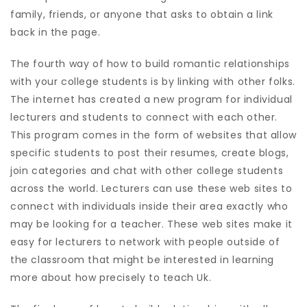
family, friends, or anyone that asks to obtain a link
back in the page.
The fourth way of how to build romantic relationships
with your college students is by linking with other folks.
The internet has created a new program for individual
lecturers and students to connect with each other.
This program comes in the form of websites that allow
specific students to post their resumes, create blogs,
join categories and chat with other college students
across the world. Lecturers can use these web sites to
connect with individuals inside their area exactly who
may be looking for a teacher. These web sites make it
easy for lecturers to network with people outside of
the classroom that might be interested in learning
more about how precisely to teach Uk.