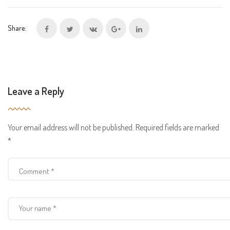
Share:
Leave a Reply
Your email address will not be published.
Required fields are marked
*