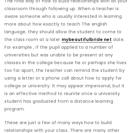
The final way of how to build relationships with all your
classroom through following up. When a teacher is
aware someone who is usually interested in learning
more about how exactly to teach The english
language, they should allow the student to come to
the class room at a later
mybeautifulbride net
date.
For example , if the pupil applied to a number of
universities but was unable to be present at any
classes in the college because he or perhaps she lives
too far apart, the teacher can remind the student by
using a letter or a phone call about how to apply for
college or university. It may appear impersonal, but it
is an effective method to reunite once a university
student has graduated from a distance learning
program.
These are just a few of many ways how to build
relationships with your class. There are many other