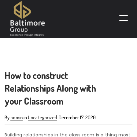
How to construct
Relationships Along with
your Classroom
By
admin
in
Uncategorized
December 17, 2020
Building relationships in the class room is a thing most