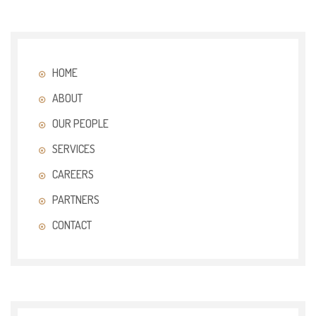
HOME
ABOUT
OUR PEOPLE
SERVICES
CAREERS
PARTNERS
CONTACT