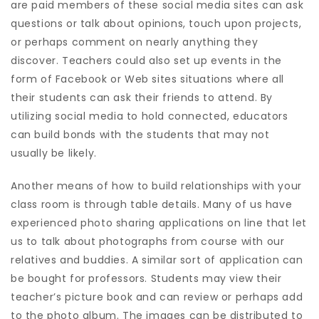
are paid members of these social media sites can ask
questions or talk about opinions, touch upon projects,
or perhaps comment on nearly anything they
discover. Teachers could also set up events in the
form of Facebook or Web sites situations where all
their students can ask their friends to attend. By
utilizing social media to hold connected, educators
can build bonds with the students that may not
usually be likely.
Another means of how to build relationships with your
class room is through table details. Many of us have
experienced photo sharing applications on line that let
us to talk about photographs from course with our
relatives and buddies. A similar sort of application can
be bought for professors. Students may view their
teacher’s picture book and can review or perhaps add
to the photo album. The images can be distributed to