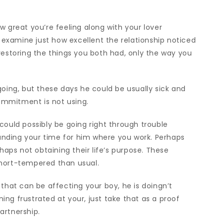
w great you’re feeling along with your lover
o examine just how excellent the relationship noticed
restoring the things you both had, only the way you
going, but these days he could be usually sick and
commitment is not using.
could possibly be going right through trouble
nding your time for him where you work. Perhaps
rhaps not obtaining their life’s purpose. These
short-tempered than usual.
 that can be affecting your boy, he is doingn’t
ining frustrated at your, just take that as a proof
artnership.