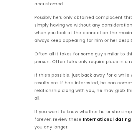
accustomed.
Possibly he’s only obtained complacent throug
simply having we without any consideration
when you look at the connection the maxi
always keep appearing for him or her despite
Often all it takes for some guy similar to thi
person. Often folks only require place in a r
If this’s possible, just back away for a whi
results are. If he’s interested, he can come-
relationship along with you, he may grab thi
all.
If you want to know whether he or she simp
forever, review these
International dating 
you any longer.