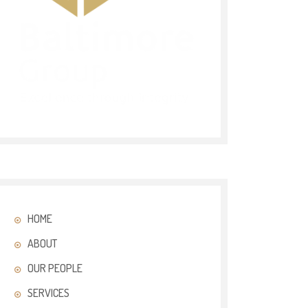
HOME
ABOUT
OUR PEOPLE
SERVICES