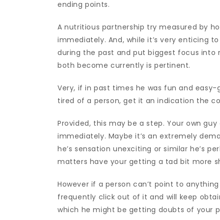
ending points.
A nutritious partnership try measured by ho
immediately. And, while it’s very enticing t
during the past and put biggest focus into 
both become currently is pertinent.
Very, if in past times he was fun and easy-
tired of a person, get it an indication the 
Provided, this may be a step. Your own guy 
immediately. Maybe it’s an extremely dema
he’s sensation unexciting or similar he’s pe
matters have your getting a tad bit more 
However if a person can’t point to anything
frequently click out of it and will keep obta
which he might be getting doubts of your p