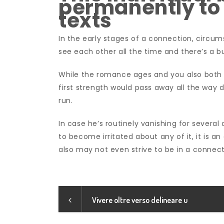
permanently to 
texts
In the early stages of a connection, circum
see each other all the time and there’s a b
While the romance ages and you also both h
first strength would pass away all the way 
run.
In case he’s routinely vanishing for several
to become irritated about any of it, it is an
also may not even strive to be in a connec
Vivere oltre verso delineare u