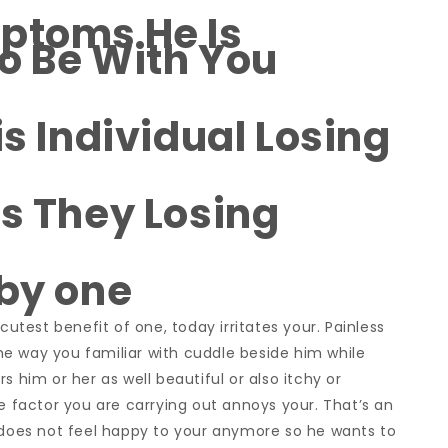
ptoms He Is
o Be With You
is Individual Losing
Is They Losing
 by one
est benefit of one, today irritates your. Painless
 The way you familiar with cuddle beside him while
s him or her as well beautiful or also itchy or
le factor you are carrying out annoys your. That’s an
p does not feel happy to your anymore so he wants to