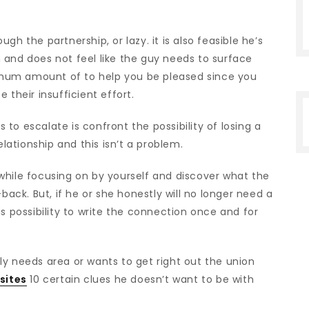
h the partnership, or lazy. it is also feasible he’s
 and does not feel like the guy needs to surface
mum amount of to help you be pleased since you
 their insufficient effort.
s to escalate is confront the possibility of losing a
elationship and this isn’t a problem.
le while focusing on by yourself and discover what the
back. But, if he or she honestly will no longer need a
s possibility to write the connection once and for
ly needs area or wants to get right out the union
sites
10 certain clues he doesn’t want to be with