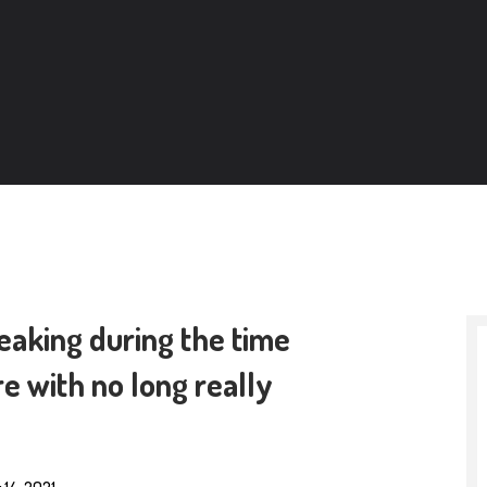
reaking during the time
e with no long really