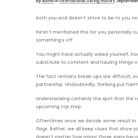
By
admin
in
International Dating visitors
September 
both you and doesn’t strive to be to you n
He’sn’t mentioned this for you personally o
something’s off.
You might have actually asked yourself, h
substitute to constant and hauling things 
The fact remains break-ups are difficult, ev
partnership. Undoubtedly, thinking put har
Understanding certainly the spot that the 
upcoming top step.
Oftentimes once we decide some result in ou
flags. Rather, we all keep clues that show yo
doesn’t matter how minor those signs becom