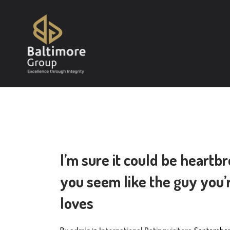
I’m sure it could be heartb
you seem like the guy you’r
loves