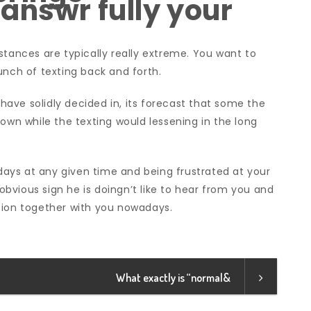
answr fully your
stances are typically really extreme. You want to
unch of texting back and forth.
ave solidly decided in, its forecast that some the
down while the texting would lessening in the long
 days at any given time and being frustrated at your
 obvious sign he is doingn’t like to hear from you and
tion together with you nowadays.
What exactly is “normal&