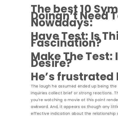
The best 10 Sym
Doingn’t Need T
Nowadays:
Have Test: Is Th
Fascination?
Make The Test: 
Desire?
He’s frustrated
The laugh he assumed ended up being the cut
inquiries collect brief or strong reactions.
you’re watching a movie at this point render
awkward. And, it appears as though any litt
effective indication about the relationshi