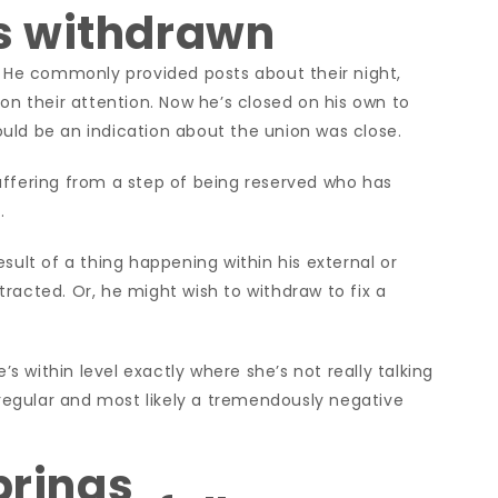
s withdrawn
. He commonly provided posts about their night,
 on their attention. Now he’s closed on his own to
ould be an indication about the
union was close.
uffering from a step of being reserved who has
.
sult of a thing happening within his external or
racted. Or, he might wish to withdraw to fix a
e’s within level exactly where she’s not really talking
t regular and most likely a tremendously negative
brings