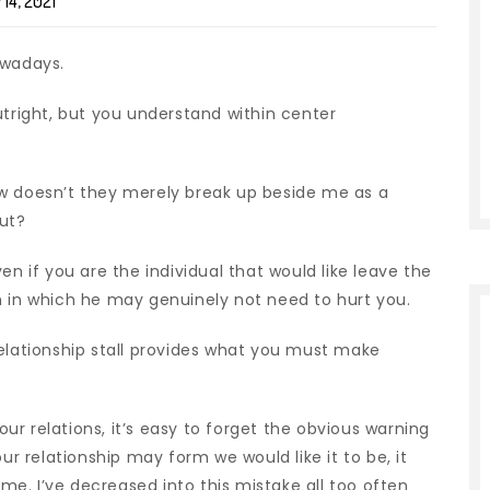
14, 2021
owadays.
utright, but you understand within center
ow doesn’t they merely break up beside me as a
out?
en if you are the individual that would like leave the
m in which he may genuinely not need to hurt you.
relationship stall provides what you must make
r relations, it’s easy to forget the obvious warning
ur relationship may form we would like it to be, it
e. I’ve decreased into this mistake all too often