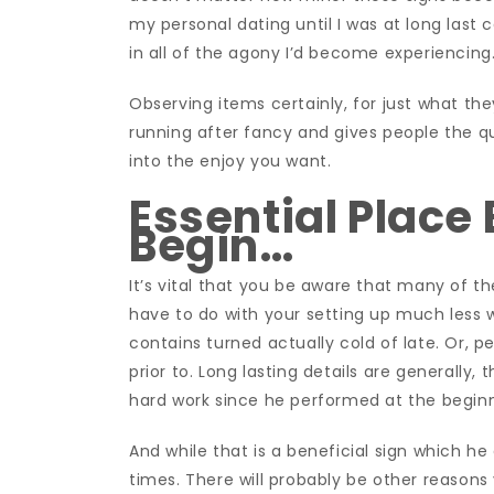
my personal dating until I was at long last
in all of the agony I’d become experiencing
Observing items certainly, for just what th
running after fancy and gives people the q
into the enjoy you want.
Essential Place 
Begin…
It’s vital that you be aware that many of t
have to do with your setting up much less w
contains turned actually cold of late. Or, p
prior to. Long lasting details are generally, t
hard work since he performed at the beginni
And while that is a beneficial sign which he d
times. There will probably be other reasons