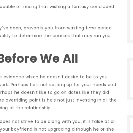
 capable of seeing that wishing a fantasy concluded
.
ey’ve been, prevents you from wasting time period
uality to determine the courses that may run you
Before We All
he evidence which he doesn’t desire to be to you
ork. Perhaps he’s not setting up for your needs and
erhaps he doesn’t like to go on dates like they did
he overriding point is he’s not just investing in all the
ng of the relationship.
oes not strive to be along with you, it is false at all
 your boyfriend is not upgrading although he or she