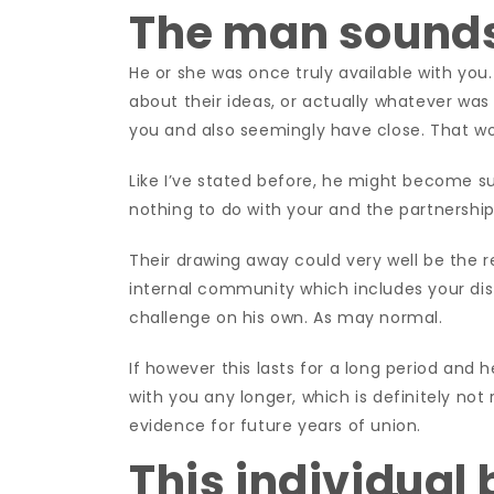
The man sound
He or she was once truly available with you
about their ideas, or actually whatever was
you and also seemingly have close. That w
Like I’ve stated before, he might become s
nothing to do with your and the partnership
Their drawing away could very well be the re
internal community which includes your dist
challenge on his own. As may normal.
If however this lasts for a long period and h
with you any longer, which is definitely no
evidence for future years of union.
This individual 