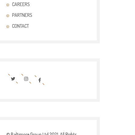
CAREERS
PARTNERS
CONTACT
© Baltimore Group Ltd 2021. All Rights