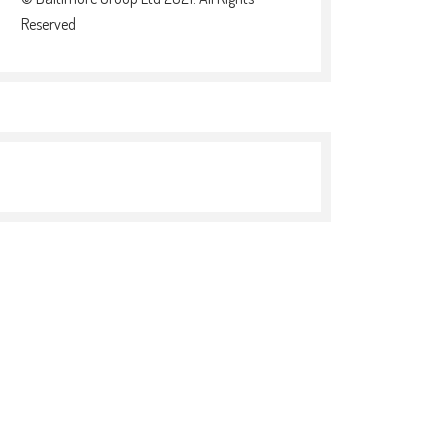
Reserved