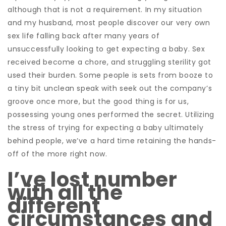
although that is not a requirement. In my situation
and my husband, most people discover our very own
sex life falling back after many years of
unsuccessfully looking to get expecting a baby. Sex
received become a chore, and struggling sterility got
used their burden. Some people is sets from booze to
a tiny bit unclean speak with seek out the company’s
groove once more, but the good thing is for us,
possessing young ones performed the secret. Utilizing
the stress of trying for expecting a baby ultimately
behind people, we’ve a hard time retaining the hands-
off of the more right now.
I’ve lost number
with all the
different
circumstances and