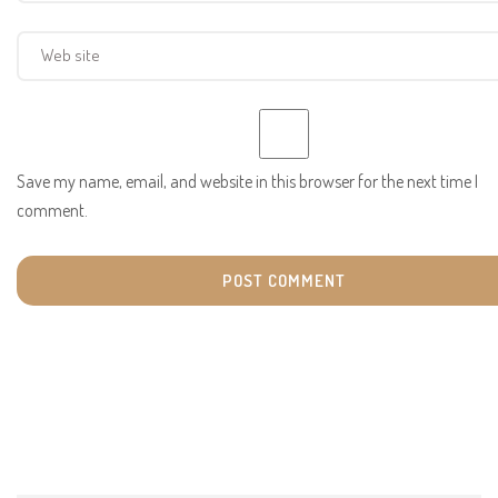
Save my name, email, and website in this browser for the next time I
comment.