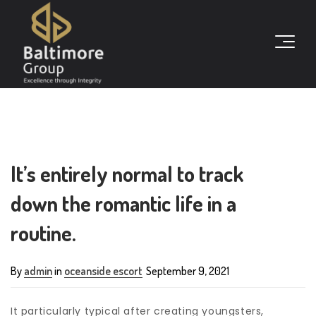
It’s entirely normal to track
down the romantic life in a
routine.
By
admin
in
oceanside escort
September 9, 2021
It particularly typical after creating youngsters,