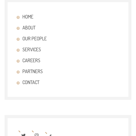
HOME
ABOUT
OUR PEOPLE
SERVICES
CAREERS
PARTNERS
CONTACT