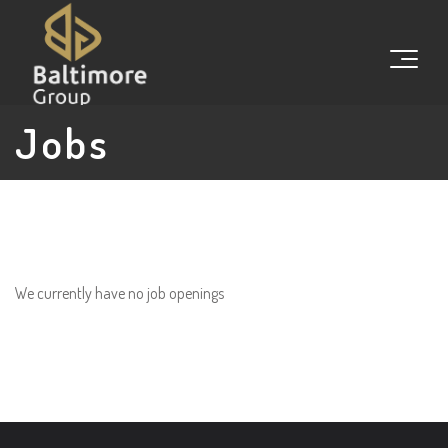
Jobs
We currently have no job openings