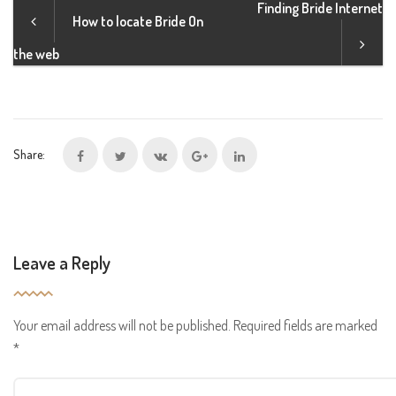
Finding Bride Internet
How to locate Bride On
the web
Share:
Leave a Reply
Your email address will not be published.
Required fields are marked
*