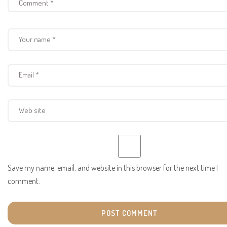
Save my name, email, and website in this browser for the next time I
comment.