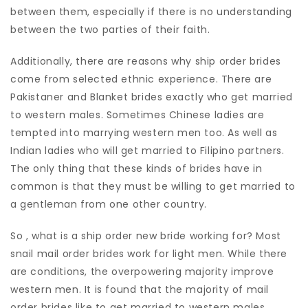
between them, especially if there is no understanding
between the two parties of their faith.
Additionally, there are reasons why ship order brides
come from selected ethnic experience. There are
Pakistaner and Blanket brides exactly who get married
to western males. Sometimes Chinese ladies are
tempted into marrying western men too. As well as
Indian ladies who will get married to Filipino partners.
The only thing that these kinds of brides have in
common is that they must be willing to get married to
a gentleman from one other country.
So , what is a ship order new bride working for? Most
snail mail order brides work for light men. While there
are conditions, the overpowering majority improve
western men. It is found that the majority of mail
order brides like to get married to western males