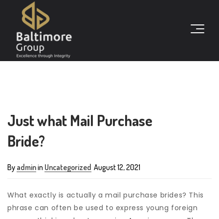
Just what Mail Purchase
Bride?
By
admin
in
Uncategorized
August 12, 2021
What exactly is actually a mail purchase brides? This
phrase can often be used to express young foreign