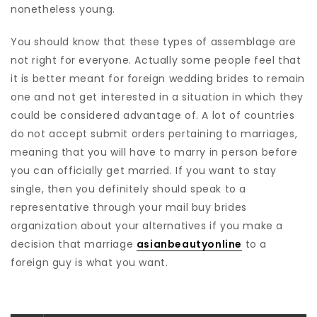
nonetheless young.
You should know that these types of assemblage are
not right for everyone. Actually some people feel that
it is better meant for foreign wedding brides to remain
one and not get interested in a situation in which they
could be considered advantage of. A lot of countries
do not accept submit orders pertaining to marriages,
meaning that you will have to marry in person before
you can officially get married. If you want to stay
single, then you definitely should speak to a
representative through your mail buy brides
organization about your alternatives if you make a
decision that marriage
asianbeautyonline
to a
foreign guy is what you want.