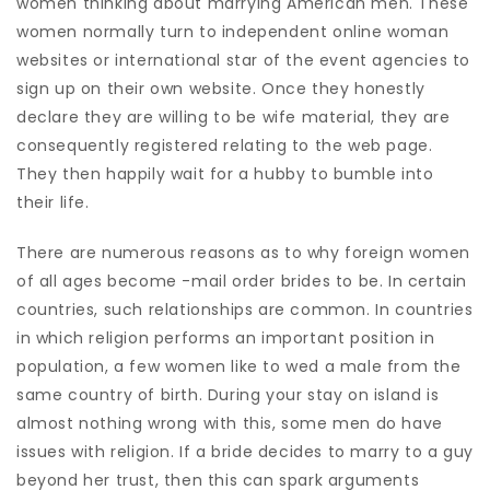
women thinking about marrying American men. These
women normally turn to independent online woman
websites or international star of the event agencies to
sign up on their own website. Once they honestly
declare they are willing to be wife material, they are
consequently registered relating to the web page.
They then happily wait for a hubby to bumble into
their life.
There are numerous reasons as to why foreign women
of all ages become -mail order brides to be. In certain
countries, such relationships are common. In countries
in which religion performs an important position in
population, a few women like to wed a male from the
same country of birth. During your stay on island is
almost nothing wrong with this, some men do have
issues with religion. If a bride decides to marry to a guy
beyond her trust, then this can spark arguments