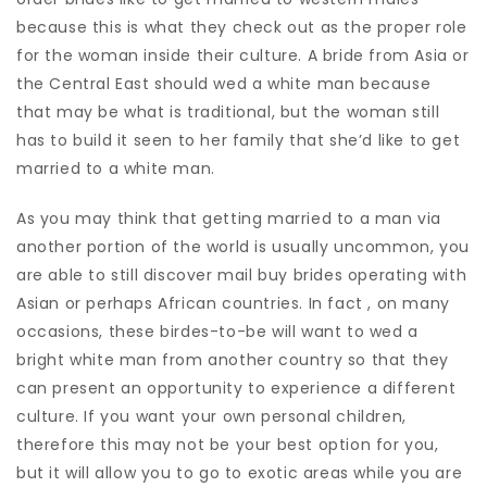
because this is what they check out as the proper role
for the woman inside their culture. A bride from Asia or
the Central East should wed a white man because
that may be what is traditional, but the woman still
has to build it seen to her family that she’d like to get
married to a white man.
As you may think that getting married to a man via
another portion of the world is usually uncommon, you
are able to still discover mail buy brides operating with
Asian or perhaps African countries. In fact , on many
occasions, these birdes-to-be will want to wed a
bright white man from another country so that they
can present an opportunity to experience a different
culture. If you want your own personal children,
therefore this may not be your best option for you,
but it will allow you to go to exotic areas while you are