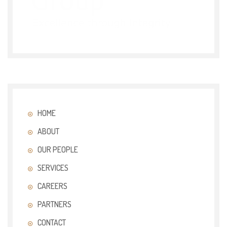
HOME
ABOUT
OUR PEOPLE
SERVICES
CAREERS
PARTNERS
CONTACT