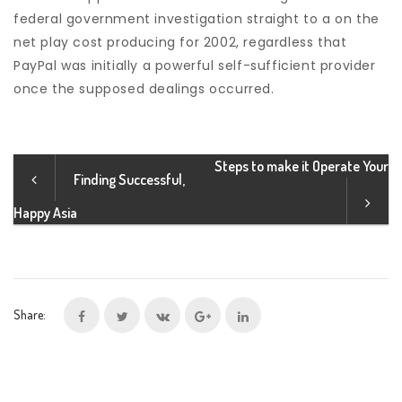
federal government investigation straight to a on the
net play cost producing for 2002, regardless that
PayPal was initially a powerful self-sufficient provider
once the supposed dealings occurred.
Steps to make it Operate Your
Finding Successful,
Happy Asia
Share: