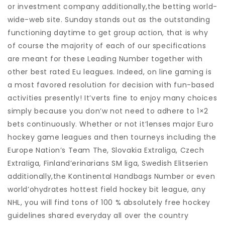
or investment company additionally,the betting world-
wide-web site. Sunday stands out as the outstanding
functioning daytime to get group action, that is why
of course the majority of each of our specifications
are meant for these Leading Number together with
other best rated Eu leagues. Indeed, on line gaming is
a most favored resolution for decision with fun-based
activities presently! It’verts fine to enjoy many choices
simply because you don’w not need to adhere to 1×2
bets continuously. Whether or not it’lenses major Euro
hockey game leagues and then tourneys including the
Europe Nation’s Team The, Slovakia Extraliga, Czech
ExtraIiga, Finland’erinarians SM liga, Swedish Elitserien
additionally,the Kontinental Handbags Number or even
world’ohydrates hottest field hockey bit league, any
NHL, you will find tons of 100 % absolutely free hockey
guidelines shared everyday all over the country