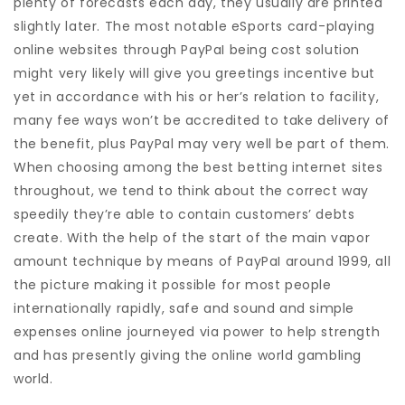
plenty of forecasts each day, they usually are printed
slightly later. The most notable eSports card-playing
online websites through PayPaI being cost solution
might very likely will give you greetings incentive but
yet in accordance with his or her’s relation to facility,
many fee ways won’t be accredited to take delivery of
the benefit, plus PayPal may very well be part of them.
When choosing among the best betting internet sites
throughout, we tend to think about the correct way
speedily they’re able to contain customers’ debts
create. With the help of the start of the main vapor
amount technique by means of PayPaI around 1999, all
the picture making it possible for most people
internationally rapidly, safe and sound and simple
expenses online journeyed via power to help strength
and has presently giving the online world gambling
world.