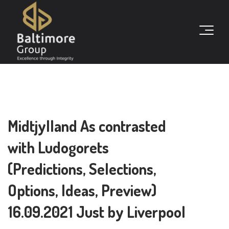
Midtjylland As contrasted
with Ludogorets
(Predictions, Selections,
Options, Ideas, Preview)
16.09.2021 Just by Liverpool