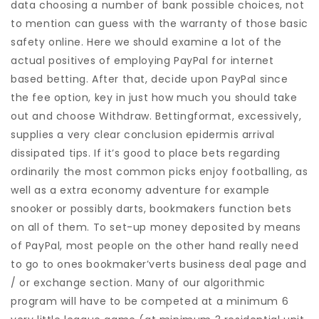
data choosing a number of bank possible choices, not
to mention can guess with the warranty of those basic
safety online. Here we should examine a lot of the
actual positives of employing PayPal for internet
based betting. After that, decide upon PayPal since
the fee option, key in just how much you should take
out and choose Withdraw. Bettingformat, excessively,
supplies a very clear conclusion epidermis arrival
dissipated tips. If it’s good to place bets regarding
ordinarily the most common picks enjoy footballing, as
well as a extra economy adventure for example
snooker or possibly darts, bookmakers function bets
on all of them. To set-up money deposited by means
of PayPal, most people on the other hand really need
to go to ones bookmaker’verts business deal page and
/ or exchange section. Many of our algorithmic
program will have to be competed at a minimum 6