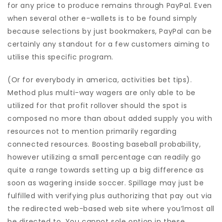
for any price to produce remains through PayPal. Even
when several other e-wallets is to be found simply
because selections by just bookmakers, PayPal can be
certainly any standout for a few customers aiming to
utilise this specific program.
(Or for everybody in america, activities bet tips).
Method plus multi-way wagers are only able to be
utilized for that profit rollover should the spot is
composed no more than about added supply you with
resources not to mention primarily regarding
connected resources. Boosting baseball probability,
however utilizing a small percentage can readily go
quite a range towards setting up a big difference as
soon as wagering inside soccer. Spillage may just be
fulfilled with verifying plus authorizing that pay out via
the redirected web-based web site where you’lmost all
be directed to. You cannot sole option in these