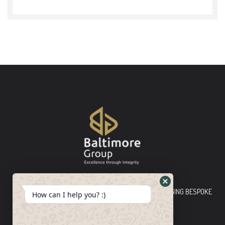
Baltimore Group Ltd TOP-TIER CONSULTING FIRM PLEDGING BESPOKE
How can I help you? :)
INNOVATIVE SOLUTIONS