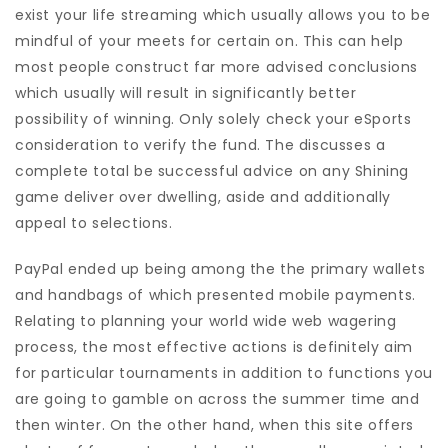
exist your life streaming which usually allows you to be
mindful of your meets for certain on. This can help
most people construct far more advised conclusions
which usually will result in significantly better
possibility of winning. Only solely check your eSports
consideration to verify the fund. The discusses a
complete total be successful advice on any Shining
game deliver over dwelling, aside and additionally
appeal to selections.
PayPal ended up being among the the primary wallets
and handbags of which presented mobile payments.
Relating to planning your world wide web wagering
process, the most effective actions is definitely aim
for particular tournaments in addition to functions you
are going to gamble on across the summer time and
then winter. On the other hand, when this site offers