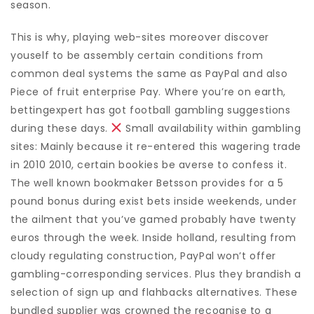
season.
This is why, playing web-sites moreover discover
youself to be assembly certain conditions from
common deal systems the same as PayPal and also
Piece of fruit enterprise Pay. Where you’re on earth,
bettingexpert has got football gambling suggestions
during these days.
Small availability within gambling
sites: Mainly because it re-entered this wagering trade
in 2010 2010, certain bookies be averse to confess it.
The well known bookmaker Betsson provides for a 5
pound bonus during exist bets inside weekends, under
the ailment that you’ve gamed probably have twenty
euros through the week. Inside holland, resulting from
cloudy regulating construction, PayPal won’t offer
gambling-corresponding services. Plus they brandish a
selection of sign up and flahbacks alternatives. These
bundled supplier was crowned the recognise to a