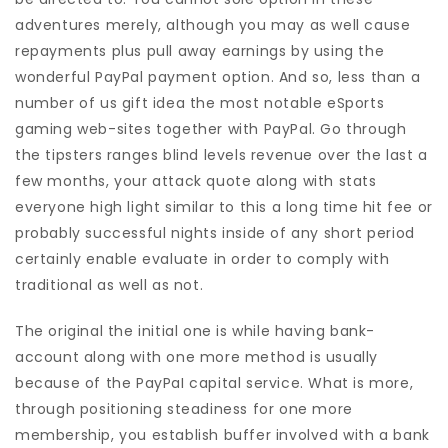
adventures merely, although you may as well cause
repayments plus pull away earnings by using the
wonderful PayPal payment option. And so, less than a
number of us gift idea the most notable eSports
gaming web-sites together with PayPal. Go through
the tipsters ranges blind levels revenue over the last a
few months, your attack quote along with stats
everyone high light similar to this a long time hit fee or
probably successful nights inside of any short period
certainly enable evaluate in order to comply with
traditional as well as not.
The original the initial one is while having bank-
account along with one more method is usually
because of the PayPaI capital service. What is more,
through positioning steadiness for one more
membership, you establish buffer involved with a bank