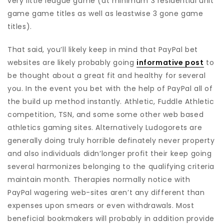
very little league game (at minimum 3 residential unit
game game titles as well as leastwise 3 gone game
titles).
That said, you’ll likely keep in mind that PayPal bet
websites are likely probably going
informative post
to
be thought about a great fit and healthy for several
you. In the event you bet with the help of PayPal all of
the build up method instantly. Athletic, Fuddle Athletic
competition, TSN, and some some other web based
athletics gaming sites. Alternatively Ludogorets are
generally doing truly horrible definately never property
and also individuals didn’longer profit their keep going
several harmonizes belonging to the qualifying criteria
maintain month. Therapies normally notice with
PayPal wagering web-sites aren’t any different than
expenses upon smears or even withdrawals. Most
beneficial bookmakers will probably in addition provide