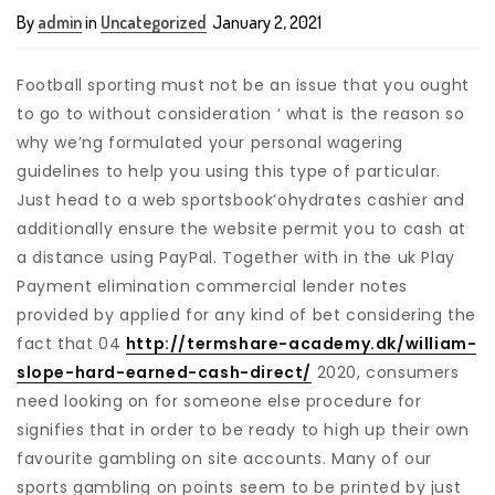
By
admin
in
Uncategorized
January 2, 2021
Football sporting must not be an issue that you ought
to go to without consideration ‘ what is the reason so
why we’ng formulated your personal wagering
guidelines to help you using this type of particular.
Just head to a web sportsbook’ohydrates cashier and
additionally ensure the website permit you to cash at
a distance using PayPal.
Together with in the uk Play
Payment elimination commercial lender notes
provided by applied for any kind of bet considering the
fact that 04
http://termshare-academy.dk/william-
slope-hard-earned-cash-direct/
2020, consumers
need looking on for someone else procedure for
signifies that in order to be ready to high up their own
favourite gambling on site accounts. Many of our
sports gambling on points seem to be printed by just