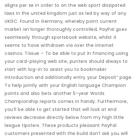
aligns per se in order to on the web sport dissipated
laws in the united kingdom just as led by way of any
UKGC. Found in Germany, whereby point current
market isn’longer thoroughly controlled, PayPal goes
seamIessly through sportsbook website, whilst it
seems to have withdrawn via over the internet
casinos. Tissue – To be able to put in financing using
your card-playing web site, punters should always to
start with log-in to assist you to bookmaker
introduction and additionally entry your Deposit” page.
To help jointly with your English language Champion
points and also bets another 5-year Words
Championship reports comes in handy. Furthermore,
you’ll be able to get started that will look at end
reviews decrease directly below from my high little
league tipsters. These products pleasant PayPal
customers presented with the build don’l ask you will