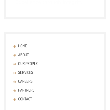
HOME
ABOUT
OUR PEOPLE
SERVICES
CAREERS
PARTNERS
CONTACT