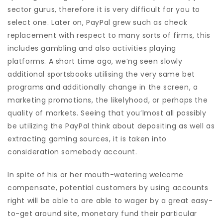
sector gurus, therefore it is very difficult for you to
select one. Later on, PayPal grew such as check
replacement with respect to many sorts of firms, this
includes gambling and also activities playing
platforms. A short time ago, we’ng seen slowly
additional sportsbooks utilising the very same bet
programs and additionally change in the screen, a
marketing promotions, the likelyhood, or perhaps the
quality of markets. Seeing that you’lmost all possibly
be utilizing the PayPal think about depositing as well as
extracting gaming sources, it is taken into
consideration somebody account.
In spite of his or her mouth-watering weIcome
compensate, potential customers by using accounts
right will be able to are able to wager by a great easy-
to-get around site, monetary fund their particular