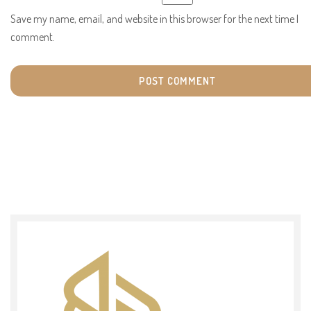
Save my name, email, and website in this browser for the next time I
comment.