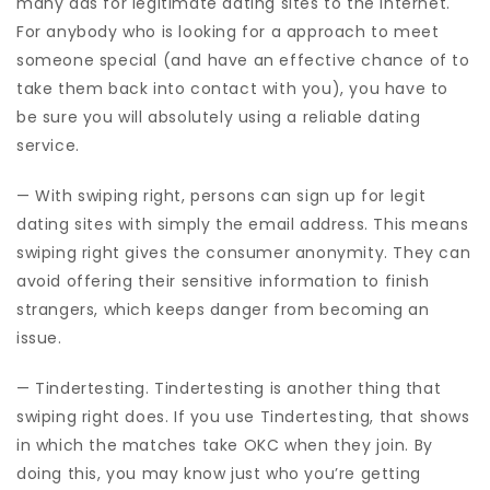
many ads for legitimate dating sites to the internet.
For anybody who is looking for a approach to meet
someone special (and have an effective chance of to
take them back into contact with you), you have to
be sure you will absolutely using a reliable dating
service.
— With swiping right, persons can sign up for legit
dating sites with simply the email address. This means
swiping right gives the consumer anonymity. They can
avoid offering their sensitive information to finish
strangers, which keeps danger from becoming an
issue.
— Tindertesting. Tindertesting is another thing that
swiping right does. If you use Tindertesting, that shows
in which the matches take OKC when they join. By
doing this, you may know just who you’re getting