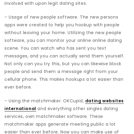
involved with upon legit dating sites.
– Usage of new people software. The new persons
apps were created to help you hookup with people
without leaving your home. Utilizing the new people
software, you can monitor your online online dating
scene. You can watch who has sent you text
messages, and you can actually send them yourself.
Not only can you try this, but you can likewise block
people and send them a message right from your
cellular phone. This makes hookups a lot easier than
ever before.
– Using the matchmaker. OKCupid,
dating websites
international
and everything other singles dating
services, own matchmaker software. These
matchmaker apps generate meeting public a lot
easier than ever before. Now you can make use of