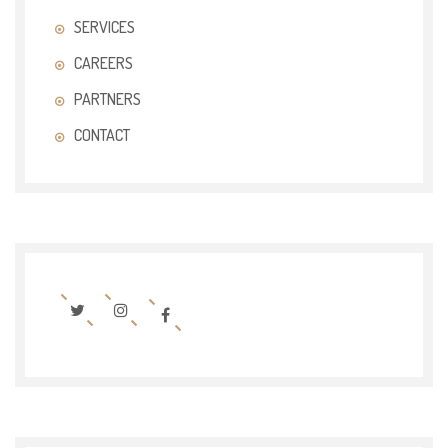
SERVICES
CAREERS
PARTNERS
CONTACT