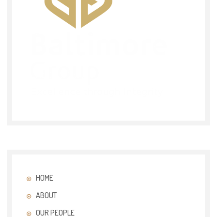
HOME
ABOUT
OUR PEOPLE