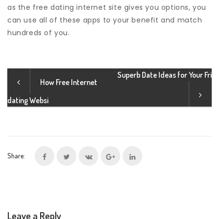
as the free dating internet site gives you options, you
can use all of these apps to your benefit and match
hundreds of you.
Superb Date Ideas for Your Fri
How Free Internet
dating Websi
Share:
Leave a Reply