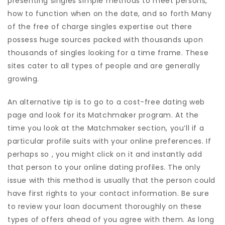
presenting singles simple methods to meet persons,
how to function when on the date, and so forth Many
of the free of charge singles expertise out there
possess huge sources packed with thousands upon
thousands of singles looking for a time frame. These
sites cater to all types of people and are generally
growing.
An alternative tip is to go to a cost-free dating web
page and look for its Matchmaker program. At the
time you look at the Matchmaker section, you’ll if a
particular profile suits with your online preferences. If
perhaps so , you might click on it and instantly add
that person to your online dating profiles. The only
issue with this method is usually that the person could
have first rights to your contact information. Be sure
to review your loan document thoroughly on these
types of offers ahead of you agree with them. As long