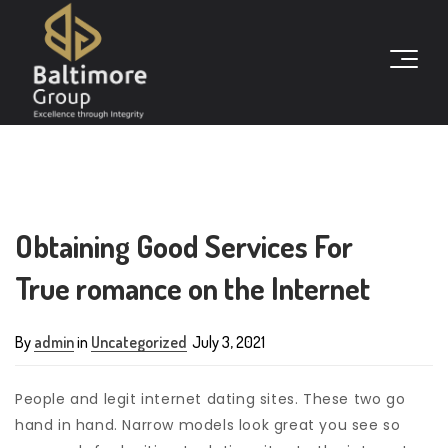
Obtaining Good Services For
True romance on the Internet
By
admin
in
Uncategorized
July 3, 2021
People and legit internet dating sites. These two go
hand in hand. Narrow models look great you see so