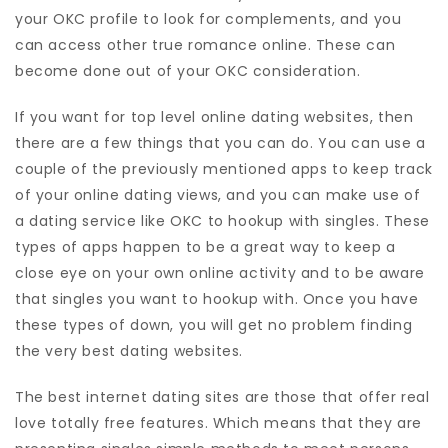
your OKC profile to look for complements, and you
can access other true romance online. These can
become done out of your OKC consideration.
If you want for top level online dating websites, then
there are a few things that you can do. You can use a
couple of the previously mentioned apps to keep track
of your online dating views, and you can make use of
a dating service like OKC to hookup with singles. These
types of apps happen to be a great way to keep a
close eye on your own online activity and to be aware
that singles you want to hookup with. Once you have
these types of down, you will get no problem finding
the very best dating websites.
The best internet dating sites are those that offer real
love totally free features. Which means that they are