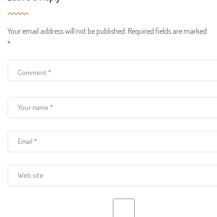
Your email address will not be published.
Required fields are marked
*