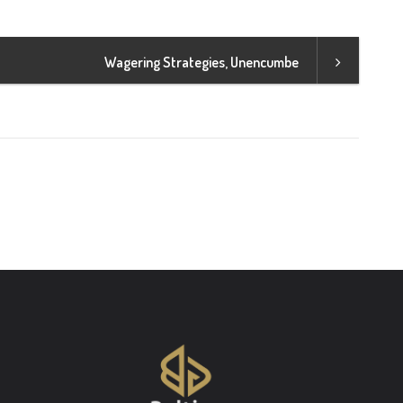
Wagering Strategies, Unencumbe