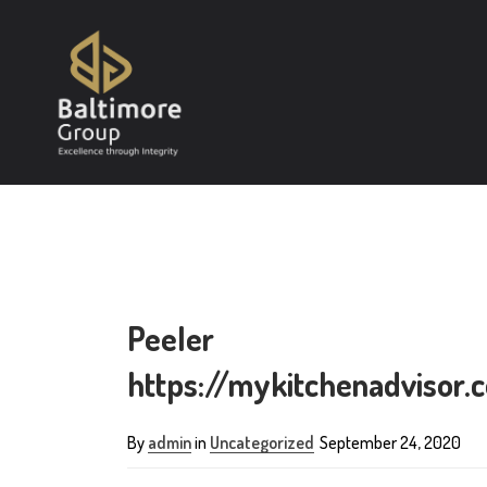
Peeler
https://mykitchenadvisor
By
admin
in
Uncategorized
September 24, 2020