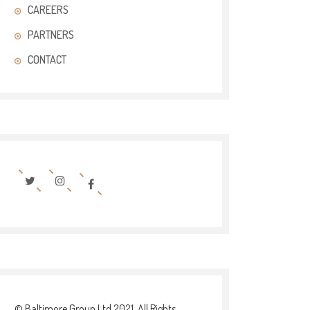
CAREERS
PARTNERS
CONTACT
© Baltimore Group Ltd 2021. All Rights