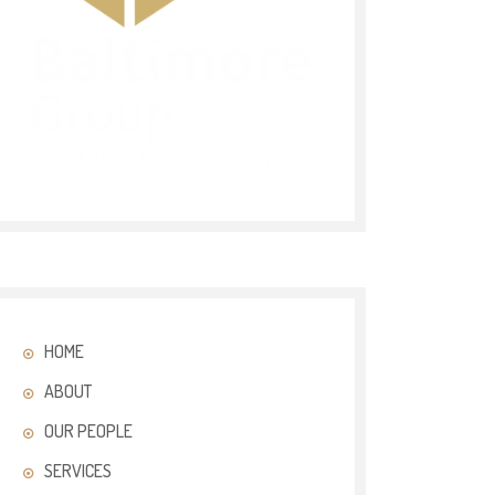
HOME
ABOUT
OUR PEOPLE
SERVICES