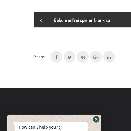
Gebührenfrei spielen blank sp
Share:
How can I help you? :)