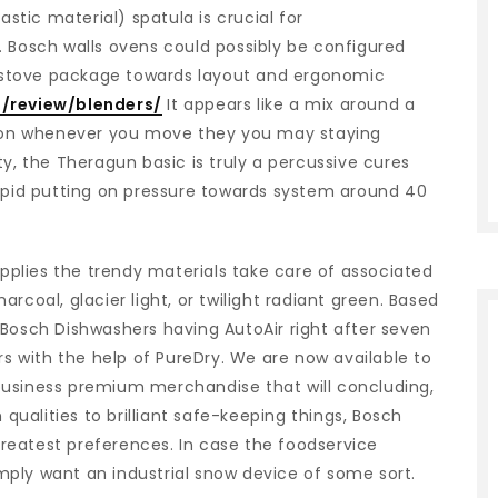
astic material) spatula is crucial for
. Bosch walls ovens could possibly be configured
ur stove package towards layout and ergonomic
/review/blenders/
It appears like a mix around a
ition whenever you move they you may staying
ty, the Theragun basic is truly a percussive cures
id putting on pressure towards system around 40
plies the trendy materials take care of associated
rcoal, glacier light, or twilight radiant green. Based
 Bosch Dishwashers having AutoAir right after seven
 with the help of PureDry. We are now available to
business premium merchandise that will concluding,
 qualities to brilliant safe-keeping things, Bosch
 greatest preferences. In case the foodservice
simply want an industrial snow device of some sort.