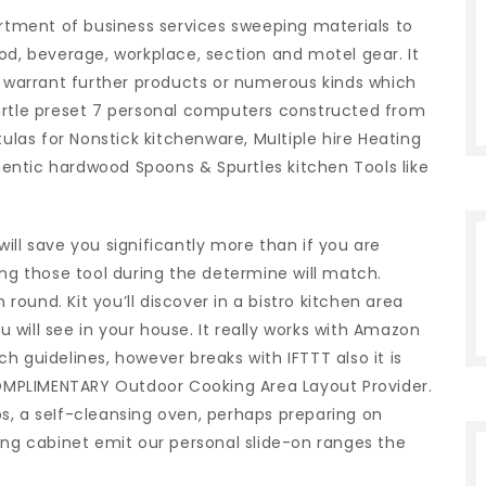
tment of business services sweeping materials to
od, beverage, workplace, section and motel gear. It
y warrant further products or numerous kinds which
urtle preset 7 personal computers constructed from
as for Nonstick kitchenware, MuItiple hire Heating
entic hardwood Spoons & Spurtles kitchen Tools like
ill save you significantly more than if you are
ing those tool during the determine will match.
ound. Kit you’ll discover in a bistro kitchen area
will see in your house. It really works with Amazon
h guidelines, however breaks with IFTTT also it is
 COMPLIMENTARY Outdoor Cooking Area Layout Provider.
s, a seIf-cleansing oven, perhaps preparing on
ing cabinet emit our personal slide-on ranges the