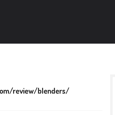
.com/review/blenders/