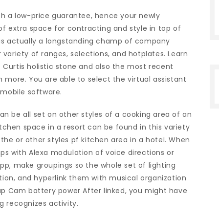
ch a low-price guarantee, hence your newly
f extra space for contracting and style in top of
 is actually a longstanding champ of company
variety of ranges, selections, and hotplates. Learn
Curtis holistic stone and also the most recent
 more. You are able to select the virtual assistant
 mobile software.
 be all set on other styles of a cooking area of an
itchen space in a resort can be found in this variety
 the or other styles pf kitchen area in a hoteI. When
ps with Alexa modulation of voice directions or
pp, make groupings so the whole set of lighting
otion, and hyperlink them with musical organization
kup Cam battery power After linked, you might have
 recognizes activity.