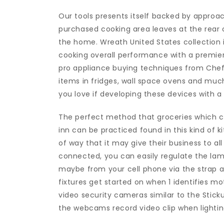
Our tools presents itself backed by approa
purchased cooking area leaves at the rear o
the home. Wreath United States collection
cooking overall performance with a premier 
pro appliance buying techniques from Chef 
items in fridges, wall space ovens and much
you love if developing these devices with a
The perfect method that groceries which can
inn can be practiced found in this kind of k
of way that it may give their business to all
connected, you can easily regulate the lam
maybe from your cell phone via the strap a
fixtures get started on when 1 identifies m
video security cameras similar to the Stic
the webcams record video clip when lighting