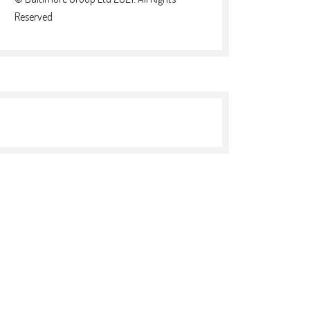
Reserved