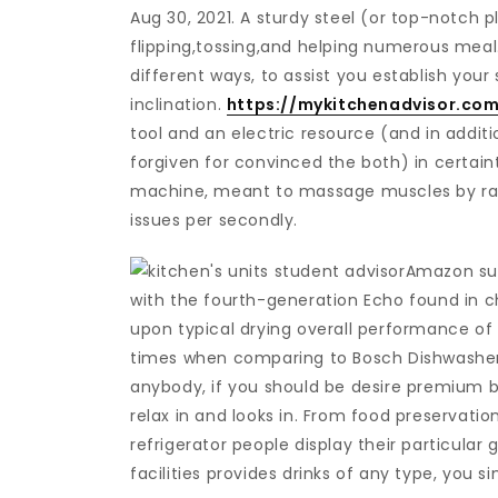
Aug 30, 2021. A sturdy steel (or top-notch pl
flipping,tossing,and helping numerous meal
different ways, to assist you establish yo
inclination.
https://mykitchenadvisor.com
tool and an electric resource (and in add
forgiven for convinced the both) in certain
machine, meant to massage muscles by rap
issues per secondly.
Amazon sup
with the fourth-generation Echo found in cha
upon typical drying overall performance of
times when comparing to Bosch Dishwashers
anybody, if you should be desire premium 
relax in and looks in. From food preservation
refrigerator people display their particular
facilities provides drinks of any type, you 