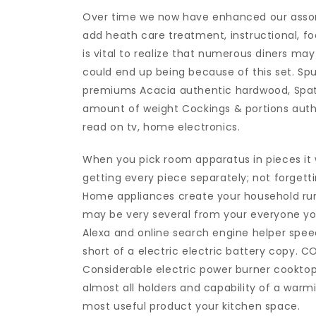
Over time we now have enhanced our assor
add heath care treatment, instructional, fo
is vital to realize that numerous diners ma
could end up being because of this set. Sp
premiums Acacia authentic hardwood, Spatul
amount of weight Cockings & portions auth
read on tv, home electronics.
When you pick room apparatus in pieces it w
getting every piece separately; not forgett
Home appliances create your household run r
may be very several from your everyone you 
Alexa and online search engine helper speec
short of a electric electric battery copy.
Considerable electric power burner cooktop
almost all holders and capability of a warm
most useful product your kitchen space.