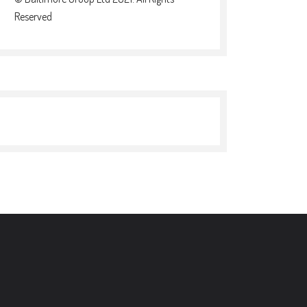
Reserved