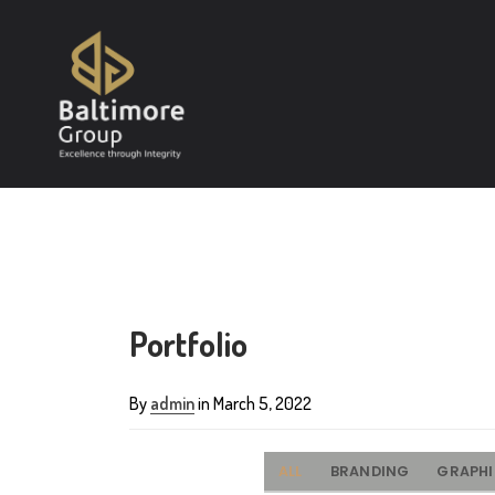
Portfolio
By
admin
in March 5, 2022
ALL
BRANDING
GRAPH