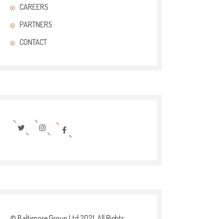
CAREERS
PARTNERS
CONTACT
© Baltimore Group Ltd 2021. All Rights