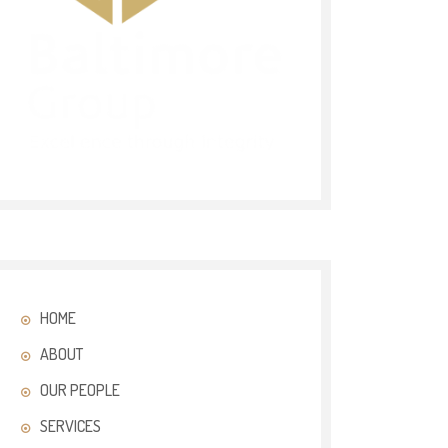
HOME
ABOUT
OUR PEOPLE
SERVICES