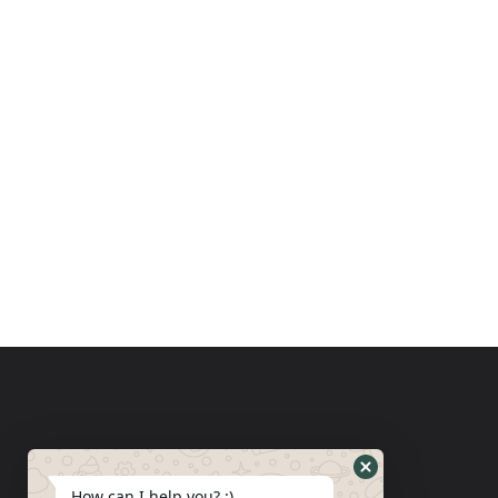
How can I help you? :)