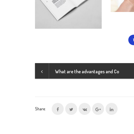
What are the advantages and Co
Share: