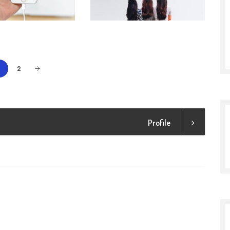
1
2
Profile