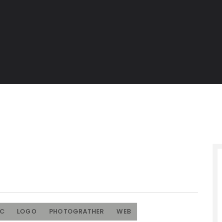
IC
LOGO
PHOTOGRATHER
WEB