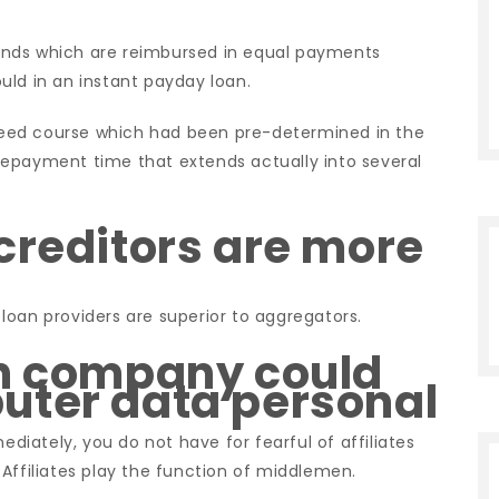
unds which are reimbursed in equal payments
uld in an instant payday loan.
eed course which had been pre-determined in the
repayment time that extends actually into several
creditors are more
loan providers are superior to aggregators.
an company could
uter data personal
iately, you do not have for fearful of affiliates
Affiliates play the function of middlemen.