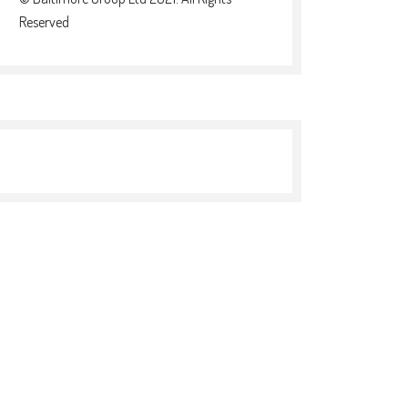
Reserved