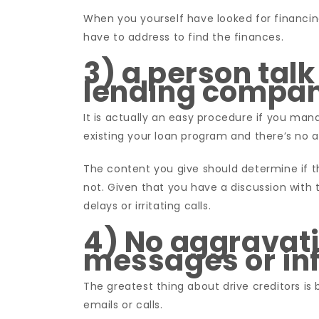
When you yourself have looked for financin
have to address to find the finances.
3) a person talk
lending compa
It is actually an easy procedure if you mana
existing your loan program and there’s no a
The content you give should determine if 
not. Given that you have a discussion with
delays or irritating calls.
4) No aggravat
messages or in
The greatest thing about drive creditors i
emails or calls.