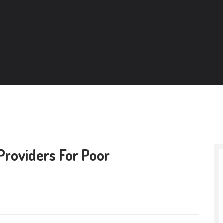
Providers For Poor