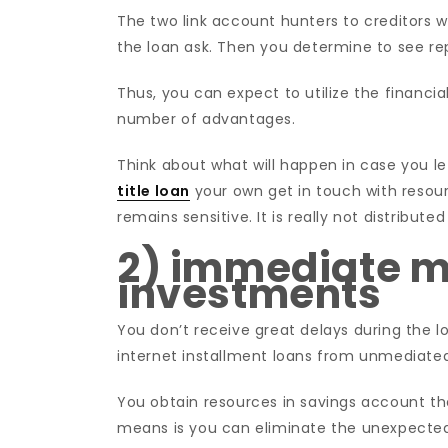
The two link account hunters to creditors 
the loan ask. Then you determine to see r
Thus, you can expect to utilize the financial
number of advantages.
Think about what will happen in case you le
title loan
your own get in touch with resour
remains sensitive. It is really not distribu
2) immediate m
investments
You don’t receive great delays during the l
internet installment loans from unmediated 
You obtain resources in savings account 
means is you can eliminate the unexpect