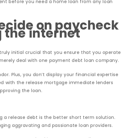
ument before you need a home loan from any loan
decide on paycheck
 the internet
?
truly initial crucial that you ensure that you operate
to merely deal with one payment debt loan company.
r. Plus, you don’t display your financial expertise
ted with the release mortgage immediate lenders
approving the loan.
 a release debt is the better short term solution.
ging aggravating and passionate loan providers.