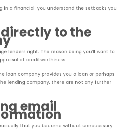
g in a financial, you understand the setbacks you
 directly to the
ny
ge lenders right. The reason being you’ll want to
ppraisal of creditworthiness.
the loan company provides you a loan or perhaps
 the lending company, there are not any further
ing email
formation
s basically that you become without unnecessary