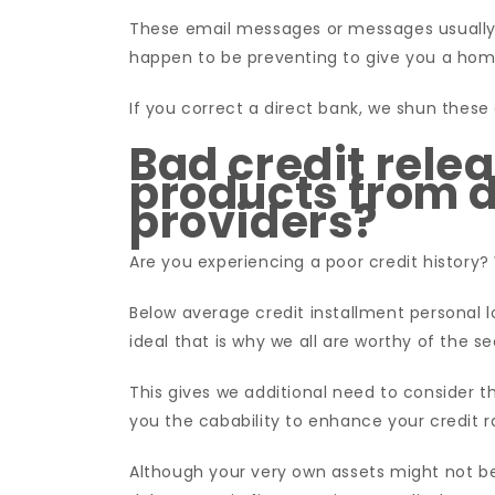
These email messages or messages usually a
happen to be preventing to give you a hom
If you correct a direct bank, we shun these d
Bad credit rele
products from d
providers?
Are you experiencing a poor credit history?
Below average credit installment personal lo
ideal that is why we all are worthy of the s
This gives we additional need to consider th
you the cabability to enhance your credit r
Although your very own assets might not be