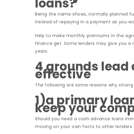
loans?
Being the name shows, normally planned f
instead of repaying in a payment as you wo
Help to make monthly premiums in the agr
finance get. Some lenders may give you a 
years.
4 grounds lead 
effective
The following are some reasons why strong 
1)a primary lo
keep your comp
Should you need a cash advance loans immed
moving on your own facts to other lenders. 