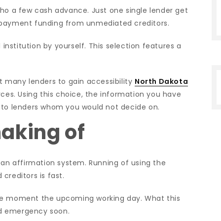
who a few cash advance. Just one single lender get
epayment funding from unmediated creditors.
 institution by yourself. This selection features a
t many lenders to gain accessibility
North Dakota
ces. Using this choice, the information you have
ted to lenders whom you would not decide on.
aking of
oan affirmation system. Running of using the
creditors is fast.
the moment the upcoming working day. What this
ed emergency soon.