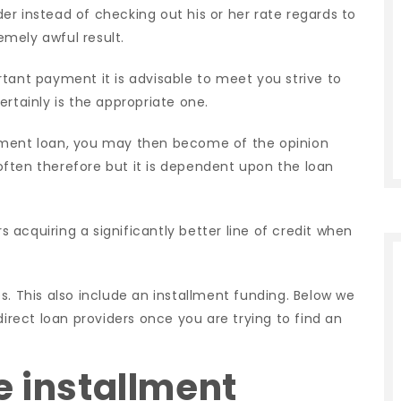
ider instead of checking out his or her rate regards to
mely awful result.
tant payment it is advisable to meet you strive to
rtainly is the appropriate one.
yment loan, you may then become of the opinion
s often therefore but it is dependent upon the loan
acquiring a significantly better line of credit when
s. This also include an installment funding. Below we
direct loan providers once you are trying to find an
e installment