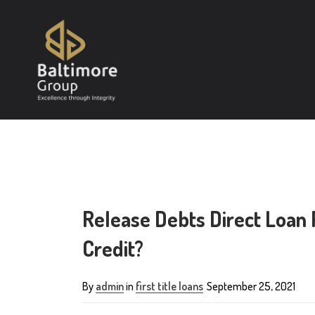
Release Debts Direct Loan 
Credit?
By
admin
in
first title loans
September 25, 2021