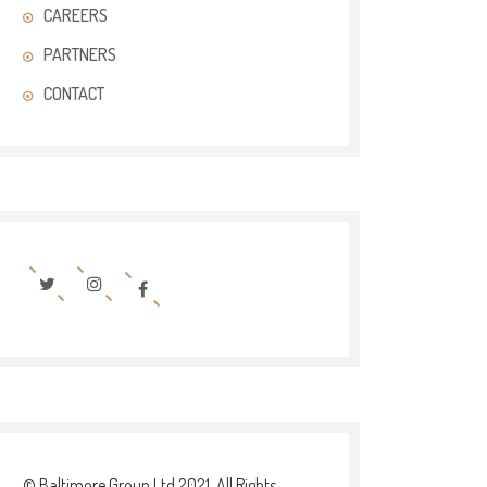
CAREERS
PARTNERS
CONTACT
© Baltimore Group Ltd 2021. All Rights