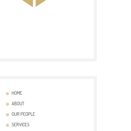
HOME
ABOUT
OUR PEOPLE
SERVICES