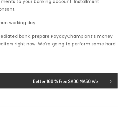
tments to your banking account. Installment
onsent.
hen working day.
 unmediated bank, prepare PaydayChampions’s money
ditors right now. We’re going to perform some hard
Better 100 % Free SADO MASO We