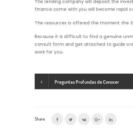
The lending company will deposit the inves
finance come with you will become rapid c
The resources is offered the moment the t
Because it is difficult to find a genuine
consult form and get attached to guide cre
work for you.
Preguntas Profundas de Conocer
Share: