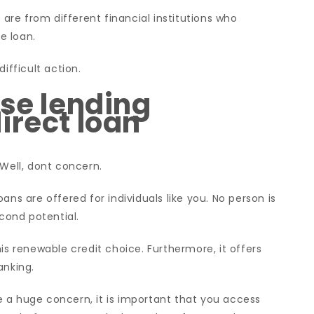
re from different financial institutions who
e loan.
ifficult action.
ase lending
irect loan
 Well, dont concern.
ans are offered for individuals like you. No person is
econd potential.
is renewable credit choice. Furthermore, it offers
anking.
 a huge concern, it is important that you access