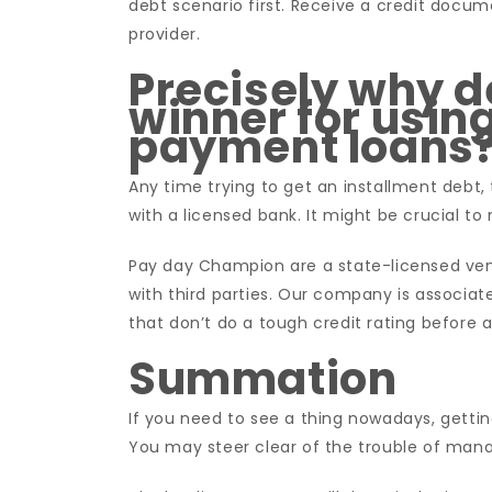
debt scenario first. Receive a credit doc
provider.
Precisely why 
winner for using
payment loans
Any time trying to get an installment debt, 
with a licensed bank. It might be crucial 
Pay day Champion are a state-licensed vendo
with third parties. Our company is associa
that don’t do a tough credit rating before 
Summation
If you need to see a thing nowadays, getting
You may steer clear of the trouble of mana