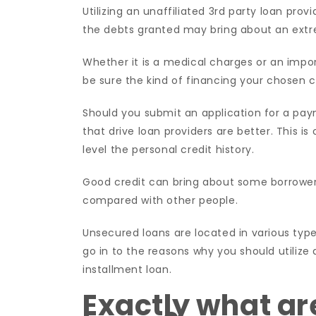
Utilizing an unaffiliated 3rd party loan prov
the debts granted may bring about an extre
Whether it is a medical charges or an impor
be sure the kind of financing your chosen ce
Should you submit an application for a pa
that drive loan providers are better. This i
level the personal credit history.
Good credit can bring about some borrowers 
compared with other people.
Unsecured loans are located in various type
go in to the reasons why you should utilize 
installment loan.
Exactly what ar