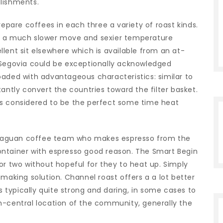
lishments.
are coffees in each three a variety of roast kinds.
es a much slower move and sexier temperature
lent sit elsewhere which is available from an at-
egovia could be exceptionally acknowledged
oaded with advantageous characteristics: similar to
antly convert the countries toward the filter basket.
is considered to be the perfect some time heat
icaraguan coffee team who makes espresso from the
ontainer with espresso good reason. The Smart Begin
or two without hopeful for they to heat up. Simply
king solution. Channel roast offers a a lot better
is typically quite strong and daring, in some cases to
h-central location of the community, generally the