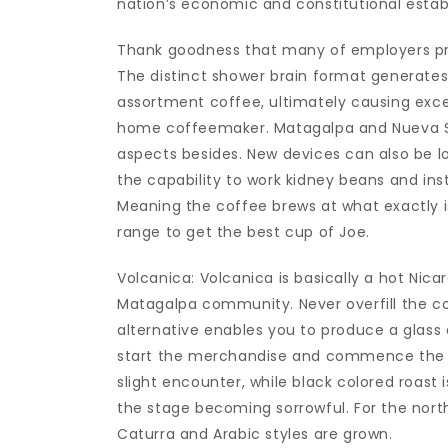
nation’s economic and constitutional estab
Thank goodness that many of employers prep
The distinct shower brain format generat
assortment coffee, ultimately causing excel
home coffeemaker. Matagalpa and Nueva S
aspects besides. New devices can also be l
the capability to work kidney beans and inst
Meaning the coffee brews at what exactly 
range to get the best cup of Joe.
Volcanica: Volcanica is basically a hot N
Matagalpa community. Never overfill the c
alternative enables you to produce a glass 
start the merchandise and commence the ma
slight encounter, while black colored roast 
the stage becoming sorrowful. For the nort
Caturra and Arabic styles are grown.