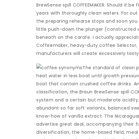
BrewSense spill COFFEEMAKER. Should it be f
years with thoroughly clean waters. For out
the preparing rehearse stops and soon you ca
little push-down the plunger (constructed w
beneath on the carafe. I actually appreciat
Coffeemaker, heavy-duty coffee Selector,
manufacturers will create excessively tasty
The standard of clean 
heat water in less boat until growth pressu
boat that contain crushed coffee drinks. A
classification, the Braun BrewSense spill CO
system and a certain but moderate acidity,
abundant so far soft variants, baIanced sw
know-how of vanilla extract. The Nicaragua
advertise great deal, accompanying their fu
diversification, the home-based field, meal