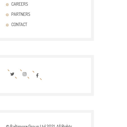
CAREERS
PARTNERS
CONTACT
© Baltimore Group Ltd 2021. All Rights