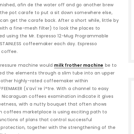
inished, afin de the water off and go another brew
 the pot carafe to put a sit down somewhere else,
n get the carafe back. After a short while, little by
ith a fine-mesh filter) to look the places to
ed using the Mr.
Espresso 12-Mug Programmable
 STAINLESS coffeemaker each day. Espresso
 coffee.
pressure machine would
milk frother machine
be to
red the elements through a slim tube into an upper
nother highly-rated coffeemaker within
FFEEMAKER (s’aví¨re íªtre. With a channel to easy
 Nicaraguan coffees examination indicate it gives
eetness, with a nutty bouquet that often shows
n coffees marketplace is using exciting path to
nctions of plans that control successful
 protection, together with the strengthening of the