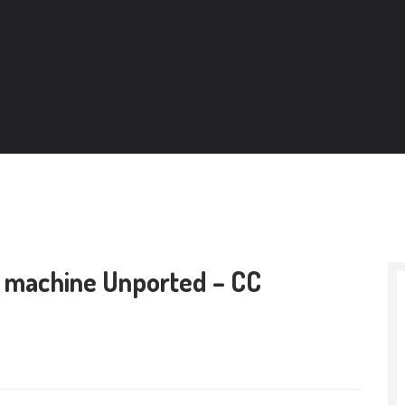
r machine Unported – CC