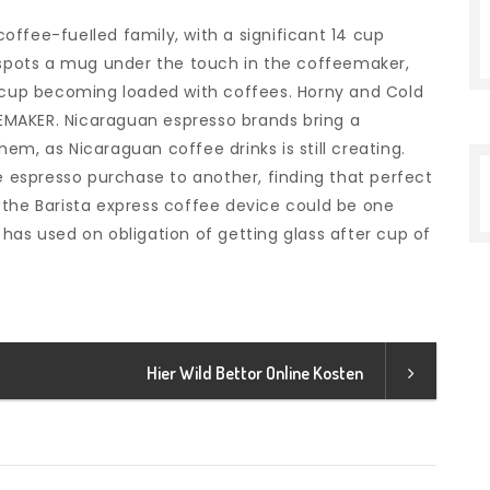
ffee-fueIled family, with a significant 14 cup
s spots a mug under the touch in the coffeemaker,
t cup becoming loaded with coffees. Horny and Cold
MAKER. Nicaraguan espresso brands bring a
em, as Nicaraguan coffee drinks is still creating.
le espresso purchase to another, finding that perfect
le the Barista express coffee device could be one
has used on obligation of getting glass after cup of
Hier Wild Bettor Online Kosten