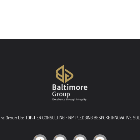
ore Group Ltd TOP-TIER CONSULTING FIRM PLEDGING BESPOKE INNOVATIVE SO