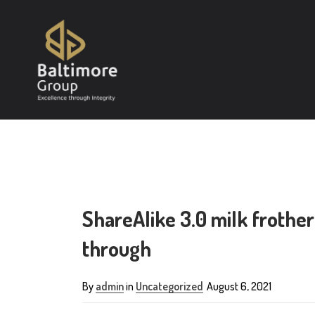
ShareAlike 3.0 milk frothe
through
By
admin
in
Uncategorized
August 6, 2021