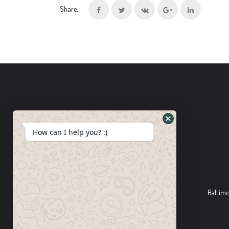
Share:
How can I help you? :)
Baltim