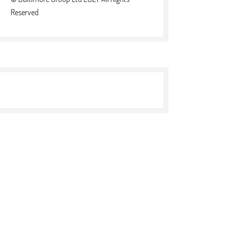
Reserved