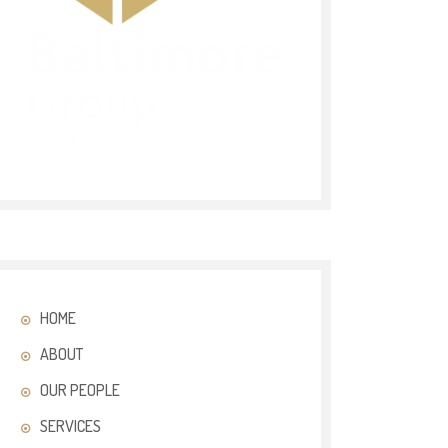
HOME
ABOUT
OUR PEOPLE
SERVICES