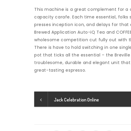
This machine is a great complement for a co
capacity carafe. Each time essential, folk
presses inception icon, and delays for tha
Brewed Application Auto-iQ Tea and COFFEE
wholesome competition cut fully out with th
There is have to hold switching in one sing
pot that ticks all the essential – the Brevil
troublesome, durable and elegant unit that 
great-tasting espresso.
Jack Celebration Online