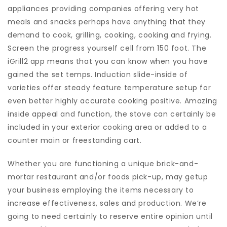
appliances providing companies offering very hot
meals and snacks perhaps have anything that they
demand to cook, grilling, cooking, cooking and frying.
Screen the progress yourself cell from 150 foot. The
iGrill2 app means that you can know when you have
gained the set temps. Induction slide-inside of
varieties offer steady feature temperature setup for
even better highly accurate cooking positive. Amazing
inside appeal and function, the stove can certainly be
included in your exterior cooking area or added to a
counter main or freestanding cart.
Whether you are functioning a unique brick-and-
mortar restaurant and/or foods pick-up, may getup
your business employing the items necessary to
increase effectiveness, sales and production. We’re
going to need certainly to reserve entire opinion until