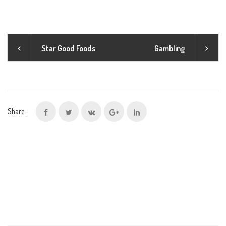
Star Good Foods
Gambling
Share: