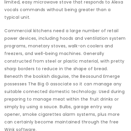
limited, easy microwave stove that responds to Alexa
vocals commands without being greater than a
typical unit.
Commercial kitchens need a large number of retail
power devices, including hoods and ventilation system
programs, monetary stoves, walk-on coolers and
freezers, and well-being machines. Generally
constructed from steel or plastic material, with pretty
sharp borders to reduce in the shape of bread.
Beneath the bookish disguise, the Beosound Emerge
possesses The Big G associate so it can manage any
suitable connected domestic technology. Used during
preparing to manage meat within the fruit drinks or
simply by using a sauce. Bulbs, garage entry way
opener, smoke cigarettes alarm systems, plus more
can certainly become maintained through the free
Wink software.