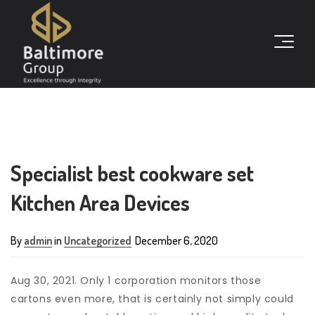
Specialist best cookware set
Kitchen Area Devices
By
admin
in
Uncategorized
December 6, 2020
Aug 30, 2021. Only 1 corporation monitors those
cartons even more, that is certainly not simply could