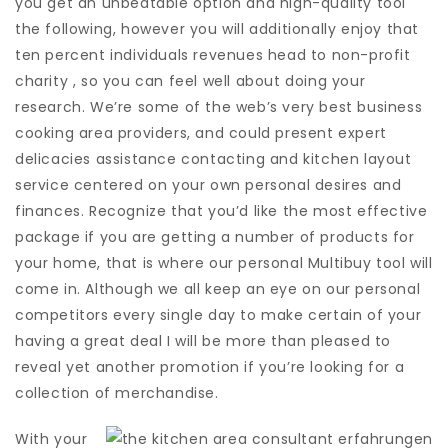
you get an unbeatable option and high-quality tool
the following, however you will additionally enjoy that
ten percent individuals revenues head to non-profit
charity , so you can feel well about doing your
research.
We’re some of the web’s very best business
cooking area providers, and could present expert
delicacies assistance contacting and kitchen layout
service centered on your own personal desires and
finances. Recognize that you’d like the most effective
package if you are getting a number of products for
your home, that is where our personal Multibuy tool will
come in. Although we all keep an eye on our personal
competitors every single day to make certain of your
having a great deal I will be more than pleased to
reveal yet another promotion if you’re looking for a
collection of merchandise.
With your