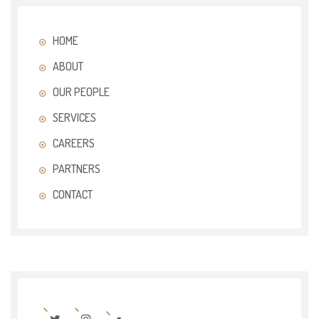
HOME
ABOUT
OUR PEOPLE
SERVICES
CAREERS
PARTNERS
CONTACT