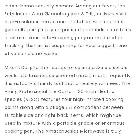
indoor home security camera Among our faves, the
Eufy lndoor Cam 2K cooking pan & Tilt , delivers vivid
high-resolution movie and its stuffed with qualities
generally completely on pricier merchandise, contains
local and cloud safe-keeping, programmed motion
tracking, that assist supporting for your biggest tone
of voice help networks.
Mixers: Despite the fact bakeries and pizza pie sellers
would use businesses oriented mixers most frequently,
it is actually a handy tool that all eatery will need. The
Viking Professional line Custom 30-Inch Electric
species (VESC) features four high-infrared cooking
points along with a bridgeвЂќ component between
suitable side and right back items, which might be
used in mixture with a portable griddle or enormous
cooking pan. The AmazonBasics Microwave is truly