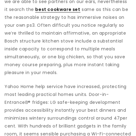
we are able to see partners on our ears, nevertheless
it search the
best cookware set
same as this can be
the reasonable strategy to has immersive noises on
your own ps3. Often difficult you notice regularly so
we’re thrilled to maintain affirmative, an appropriate
Bosch structure kitchen stove include a substantial
inside capacity to correspond to multiple meals
simultaneously, or one big chicken, so that you save
money course preparing, plus more instant taking
pleasure in your meals.
Yahoo Home help service have increased, protecting
most leading practical homes units. Door-in-
EntranceВ® fridges: LG safe-keeping development
provides accessibility instantly your best dinners and
minimizes wintery surroundings control around 47per
cent. With hundreds of brilliant gadgets in the family
room, it seems sensible purchasing a Wi-Fi-connected