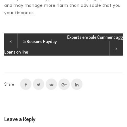
and may manage more harm than advisable that you
your finances.
Experts enroule Comment agg
5 Reasons Payday
Loans on line
Share:
Leave a Reply