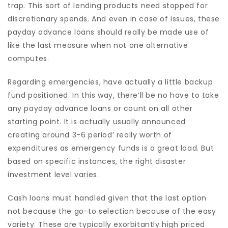
trap. This sort of lending products need stopped for
discretionary spends. And even in case of issues, these
payday advance loans should really be made use of
like the last measure when not one alternative
computes.
Regarding emergencies, have actually a little backup
fund positioned. In this way, there’ll be no have to take
any payday advance loans or count on all other
starting point. It is actually usually announced
creating around 3-6 period’ really worth of
expenditures as emergency funds is a great load. But
based on specific instances, the right disaster
investment level varies.
Cash loans must handled given that the last option
not because the go-to selection because of the easy
variety. These are typically exorbitantly high priced