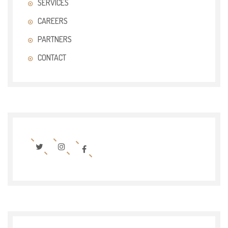
SERVICES
CAREERS
PARTNERS
CONTACT