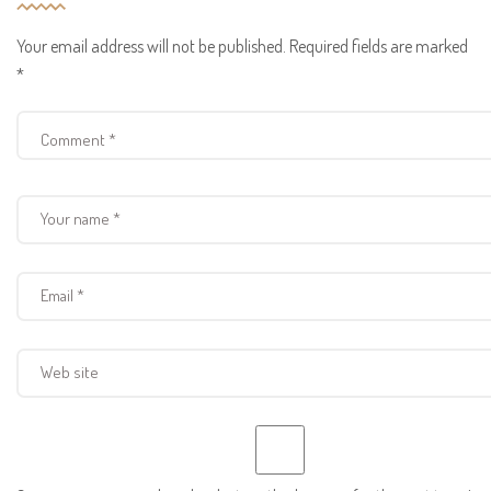
Your email address will not be published.
Required fields are marked
*