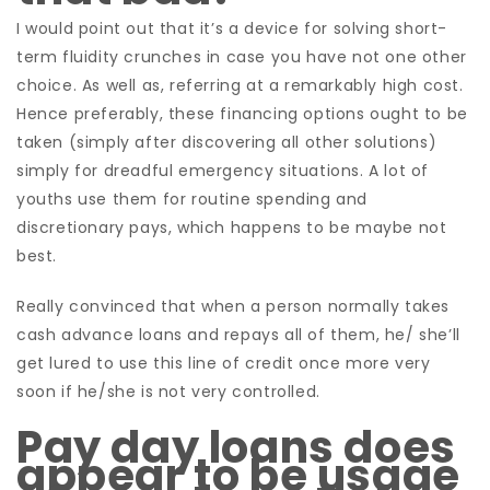
I would point out that it’s a device for solving short-
term fluidity crunches in case you have not one other
choice. As well as, referring at a remarkably high cost.
Hence preferably, these financing options ought to be
taken (simply after discovering all other solutions)
simply for dreadful emergency situations. A lot of
youths use them for routine spending and
discretionary pays, which happens to be maybe not
best.
Really convinced that when a person normally takes
cash advance loans and repays all of them, he/ she’ll
get lured to use this line of credit once more very
soon if he/she is not very controlled.
Pay day loans does
appear to be usage