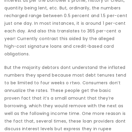
interest as per the borrower’s profile, history of credit,
quantity being lent, etc. But, ordinarily, the numbers
recharged range between 0.5 percent and 1.5 per-cent
just one day. In most instances, it is around 1 per-cent
each day. And also this translates to 365 per-cent a
year! Currently contrast this aided by the alleged
high-cost signature loans and credit-based card
obligations.
But the majority debtors dont understand the inflated
numbers they spend because most debt tenures tend
to be limited to four weeks o rtwo. Consumers don’t
annualize the rates. These people get the basic
proven fact that it’s a small amount that they’re
borrowing, which they would remove with the next as
well as the following income time.
One more reason is
the fact that, several times, these loan providers dont
discuss interest levels but express they in rupee