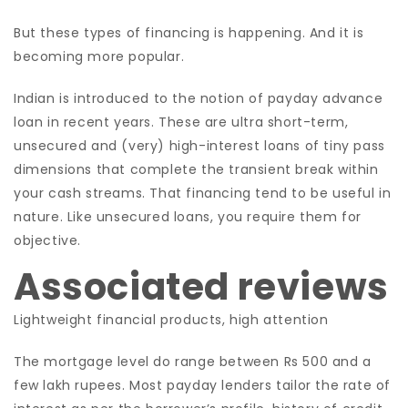
But these types of financing is happening. And it is
becoming more popular.
Indian is introduced to the notion of payday advance
loan in recent years. These are ultra short-term,
unsecured and (very) high-interest loans of tiny pass
dimensions that complete the transient break within
your cash streams. That financing tend to be useful in
nature. Like unsecured loans, you require them for
objective.
Associated reviews
Lightweight financial products, high attention
The mortgage level do range between Rs 500 and a
few lakh rupees. Most payday lenders tailor the rate of