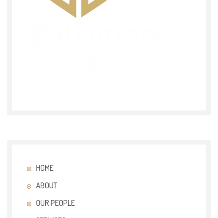
HOME
ABOUT
OUR PEOPLE