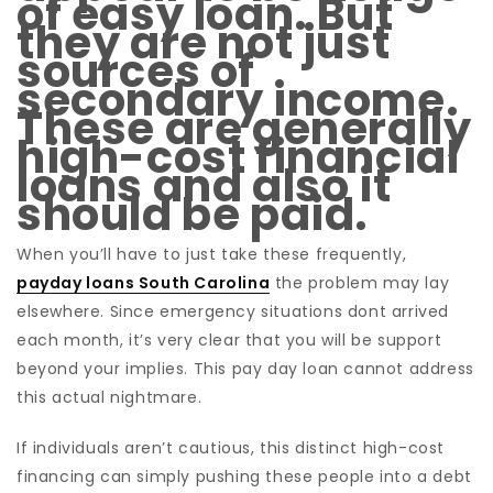
of easy loan. But
they are not just
sources of
secondary income.
These are generally
high-cost financial
loans and also it
should be paid.
When you’ll have to just take these frequently,
payday loans South Carolina
the problem may lay
elsewhere. Since emergency situations dont arrived
each month, it’s very clear that you will be support
beyond your implies. This pay day loan cannot address
this actual nightmare.
If individuals aren’t cautious, this distinct high-cost
financing can simply pushing these people into a debt