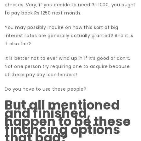
phrases. Very, if you decide to need Rs 1000, you ought
to pay back Rs 1250 next month.
You may possibly inquire on how this sort of big
interest rates are generally actually granted? And it is
it also fair?
It is better not to ever wind up in if it’s good or don’t.
Not one person try requiring one to acquire because
of these pay day loan lenders!
Do you have to use these people?
But all mentioned
and finished,
happen to be these
financing options
that bad?