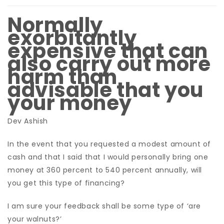
Normally
exorbitantly
expensive that can
also carry out more
harm than
advisable that you
your money
Dev Ashish
In the event that you requested a modest amount of
cash and that I said that I would personally bring one
money at 360 percent to 540 percent annually, will
you get this type of financing?
I am sure your feedback shall be some type of ‘are
your walnuts?’