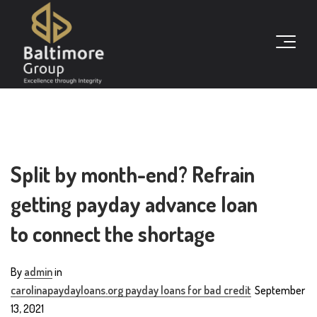
Split by month-end? Refrain
getting payday advance loan
to connect the shortage
By
admin
in
carolinapaydayloans.org payday loans for bad credit
September
13, 2021