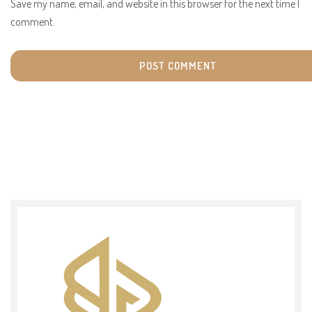
Save my name, email, and website in this browser for the next time I
comment.