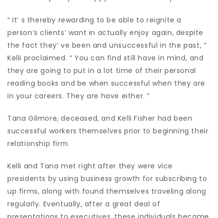
“ It’ s thereby rewarding to be able to reignite a
person’s clients’ want in actually enjoy again, despite
the fact they’ ve been and unsuccessful in the past, ”
Kelli proclaimed. “ You can find still have in mind, and
they are going to put in a lot time of their personal
reading books and be when successful when they are
in your careers. They are have either. ”
Tana Gilmore, deceased, and Kelli Fisher had been
successful workers themselves prior to beginning their
relationship firm.
Kelli and Tana met right after they were vice
presidents by using business growth for subscribing to
up firms, along with found themselves traveling along
regularly. Eventually, after a great deal of
presentations to executives, these individuals became