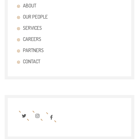
ABOUT
OUR PEOPLE
SERVICES
CAREERS
PARTNERS
CONTACT