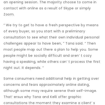
an opening session. The majority choose to come in
contact with online as a result of Skype or simply
Zoom.
“ We try to get to have a fresh perspective by means
of every buyer, so you start with a preliminary
consultation to see what their own individual personal
challenges appear to have been, ” Tana said. “ Then
most people map out there a plan to help you. Some
people might be socially difficult and aren’ t cozy
having a speaking, while others can’ t process the first
night out. It depends. ”
Some consumers need additional help in getting over
concerns and fears approximately online dating,
although some may require serene their self-image.
That’ ersus why Tana and Kelli offer graphic
consultations the moment they examine a client’ s