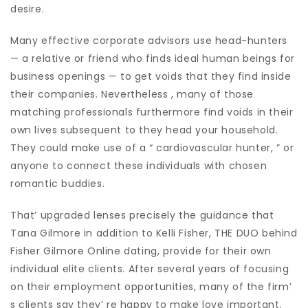
desire.
Many effective corporate advisors use head-hunters
— a relative or friend who finds ideal human beings for
business openings — to get voids that they find inside
their companies. Nevertheless , many of those
matching professionals furthermore find voids in their
own lives subsequent to they head your household.
They could make use of a “ cardiovascular hunter, ” or
anyone to connect these individuals with chosen
romantic buddies.
That’ upgraded lenses precisely the guidance that
Tana Gilmore in addition to Kelli Fisher, THE DUO behind
Fisher Gilmore Online dating, provide for their own
individual elite clients. After several years of focusing
on their employment opportunities, many of the firm’
s clients say they’ re happy to make love important.