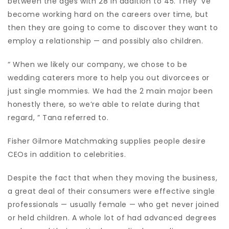
between the ages with 28 in addition to 45. They’ ve
become working hard on the careers over time, but
then they are going to come to discover they want to
employ a relationship — and possibly also children.
“ When we likely our company, we chose to be
wedding caterers more to help you out divorcees or
just single mommies. We had the 2 main major been
honestly there, so we’re able to relate during that
regard, ” Tana referred to.
Fisher Gilmore Matchmaking supplies people desire
CEOs in addition to celebrities.
Despite the fact that when they moving the business,
a great deal of their consumers were effective single
professionals — usually female — who get never joined
or held children. A whole lot of had advanced degrees