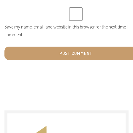
Save my name, email, and website in this browser for the next time I
comment.