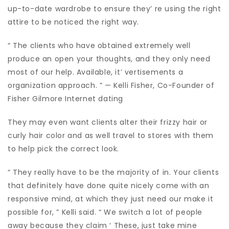
up-to-date wardrobe to ensure they’ re using the right
attire to be noticed the right way.
“ The clients who have obtained extremely well
produce an open your thoughts, and they only need
most of our help. Available, it’ vertisements a
organization approach. ” — Kelli Fisher, Co-Founder of
Fisher Gilmore Internet dating
They may even want clients alter their frizzy hair or
curly hair color and as well travel to stores with them
to help pick the correct look.
“ They really have to be the majority of in. Your clients
that definitely have done quite nicely come with an
responsive mind, at which they just need our make it
possible for, ” Kelli said. “ We switch a lot of people
away because they claim ‘ These, just take mine