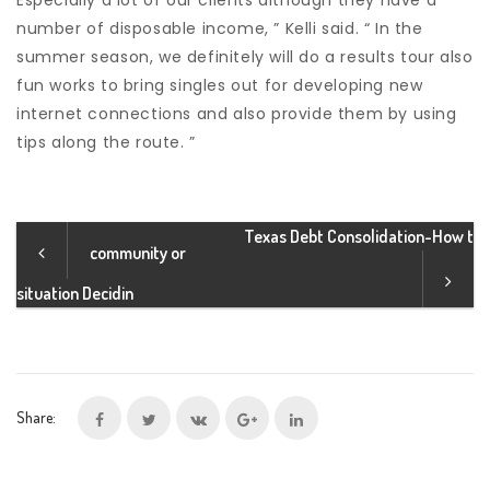
Especially a lot of our clients although they have a
number of disposable income, ” Kelli said. “ In the
summer season, we definitely will do a results tour also
fun works to bring singles out for developing new
internet connections and also provide them by using
tips along the route. ”
Texas Debt Consolidation-How t
community or
situation Decidin
Share: