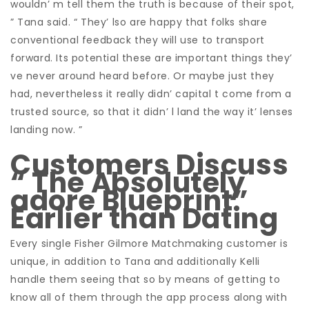
wouldn’ m tell them the truth is because of their spot,
” Tana said. “ They’ lso are happy that folks share
conventional feedback they will use to transport
forward. Its potential these are important things they’
ve never around heard before. Or maybe just they
had, nevertheless it really didn’ capital t come from a
trusted source, so that it didn’ l land the way it’ lenses
landing now. ”
Customers Discuss
“ The Absolutely
adore Blueprint”
Earlier than Dating
Every single Fisher Gilmore Matchmaking customer is
unique, in addition to Tana and additionally Kelli
handle them seeing that so by means of getting to
know all of them through the app process along with