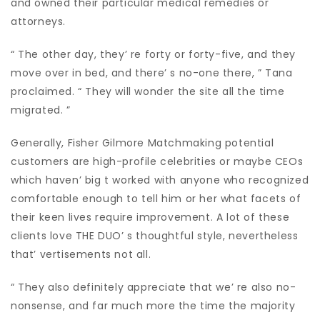
and owned their particular medical remedies or
attorneys.
“ The other day, they’ re forty or forty-five, and they
move over in bed, and there’ s no-one there, ” Tana
proclaimed. “ They will wonder the site all the time
migrated. ”
Generally, Fisher Gilmore Matchmaking potential
customers are high-profile celebrities or maybe CEOs
which haven’ big t worked with anyone who recognized
comfortable enough to tell him or her what facets of
their keen lives require improvement. A lot of these
clients love THE DUO’ s thoughtful style, nevertheless
that’ vertisements not all.
“ They also definitely appreciate that we’ re also no-
nonsense, and far much more the time the majority