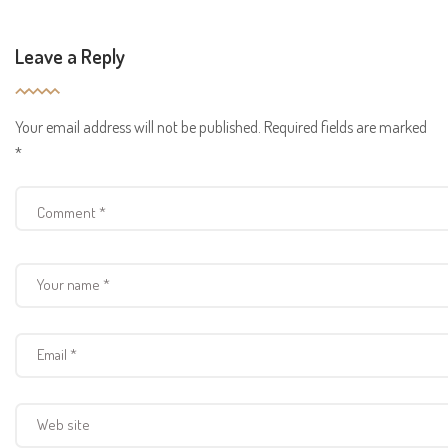
Leave a Reply
Your email address will not be published.
Required fields are marked
*