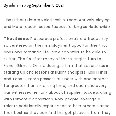
By
admin
in
blog
September 18, 2021
The Fisher Gilmore Relationship Team Actively playing
and Motor coach buses Successful Singles Nati
onwide
That Scoop:
Prosperous professionals are frequently
so centered on their employment opportunities that
ones own romantic life-time can start to be able to
suffer. That’ s after many of those singles turn to
Fisher Gilmore Online dating, a firm that specializes in
starting up and lessons affluent shoppers. Kelli Fisher
and Tana Gilmore possess business with one another
for greater than six a long time, and each and every
has witnessed her talk about of supplier success along
with romantic conditions. Now, people leverage a
talents additionally experiences to help others glance
their best so they can find the get pleasure from they