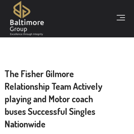
The Fisher Gilmore
Relationship Team Actively
playing and Motor coach
buses Successful Singles
Nationwide