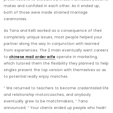
mates and confided in each other. As it ended up,
both of those were inside strained marriage
ceremonies.
As Tana and Kelli worked as a consequence of their
completely unique issues, most people helped your
partner along the way in conjunction with learned
from experiences. The 2 main eventually went careers
to
chinese mail order wife
operate in marketing,
which tutored them the flexibility they planned to help
singles present the top version with themselves so as
to potential really enjoy matches.
“ We returned to teachers to become credentialed life
and relationship motorcoaches, and anybody
eventually grew to be matchmakers, ” Tana
announced. “ Your clients ended up people who hadn’