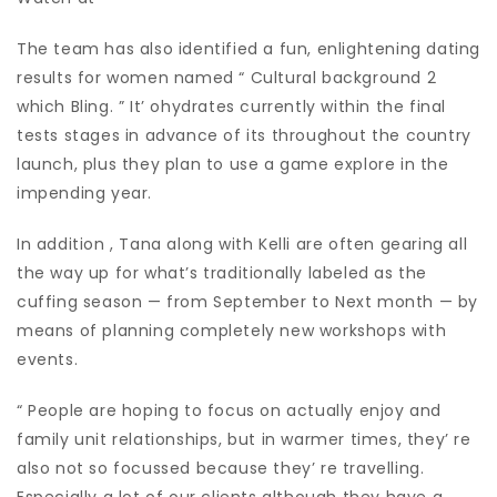
The team has also identified a fun, enlightening dating
results for women named “ Cultural background 2
which Bling. ” It’ ohydrates currently within the final
tests stages in advance of its throughout the country
launch, plus they plan to use a game explore in the
impending year.
In addition , Tana along with Kelli are often gearing all
the way up for what’s traditionally labeled as the
cuffing season — from September to Next month — by
means of planning completely new workshops with
events.
“ People are hoping to focus on actually enjoy and
family unit relationships, but in warmer times, they’ re
also not so focussed because they’ re travelling.