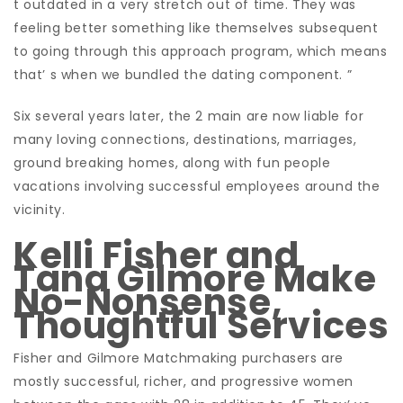
t outdated in a very stretch out of time. They was
feeling better something like themselves subsequent
to going through this approach program, which means
that’ s when we bundled the dating component. ”
Six several years later, the 2 main are now liable for
many loving connections, destinations, marriages,
ground breaking homes, along with fun people
vacations involving successful employees around the
vicinity.
Kelli Fisher and
Tana Gilmore Make
No-Nonsense,
Thoughtful Services
Fisher and Gilmore Matchmaking purchasers are
mostly successful, richer, and progressive women