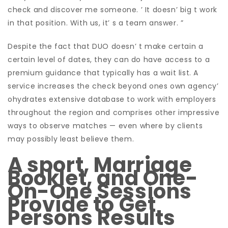
check and discover me someone. ’ It doesn’ big t work
in that position. With us, it’ s a team answer. ”
Despite the fact that DUO doesn’ t make certain a
certain level of dates, they can do have access to a
premium guidance that typically has a wait list. A
service increases the check beyond ones own agency’
ohydrates extensive database to work with employers
throughout the region and comprises other impressive
ways to observe matches — even where by clients
may possibly least believe them.
A sport, Marriage
Booklet, and One-
On-One Sessions
Provide to Get
Persons Results