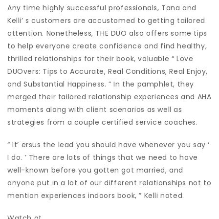
Any time highly successful professionals, Tana and
Kelli’ s customers are accustomed to getting tailored
attention. Nonetheless, THE DUO also offers some tips
to help everyone create confidence and find healthy,
thrilled relationships for their book, valuable “ Love
DUOvers: Tips to Accurate, Real Conditions, Real Enjoy,
and Substantial Happiness. ” In the pamphlet, they
merged their tailored relationship experiences and AHA
moments along with client scenarios as well as
strategies from a couple certified service coaches.
“ It’ ersus the lead you should have whenever you say ‘
I do. ’ There are lots of things that we need to have
well-known before you gotten got married, and
anyone put in a lot of our different relationships not to
mention experiences indoors book, ” Kelli noted.
Watch at