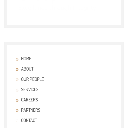
HOME
ABOUT
OUR PEOPLE
SERVICES
CAREERS
PARTNERS
CONTACT