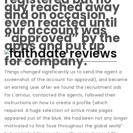
guy reached away
and on occasion
even reacted until
our account was
“approved” by the
apps and put up
for company.
Things changed significantly us to send the agent a
screenshot of the account for approval), and became
an earning user after we found the recruitment ads
for L’amour, contacted the agents, followed their
instructions on how to create a profile (which
required. A huge selection of active male pages
appeared out of the blue. We had been not any longer
motivated to find “love throughout the global world”