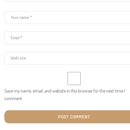
Save my name, email, and website in this browser for the next time I
comment.