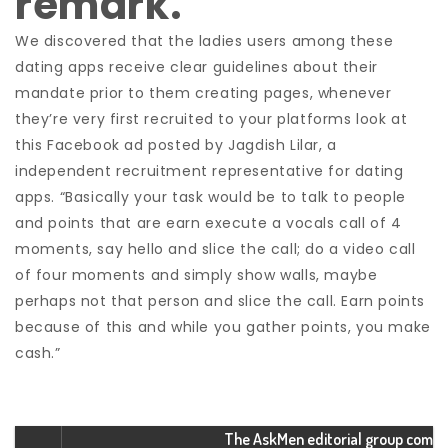
remark.
We discovered that the ladies users among these
dating apps receive clear guidelines about their
mandate prior to them creating pages, whenever
they’re very first recruited to your platforms look at
this Facebook ad posted by Jagdish Lilar, a
independent recruitment representative for dating
apps. “Basically your task would be to talk to people
and points that are earn execute a vocals call of 4
moments, say hello and slice the call; do a video call
of four moments and simply show walls, maybe
perhaps not that person and slice the call. Earn points
because of this and while you gather points, you make
cash.”
The AskMen editorial group com