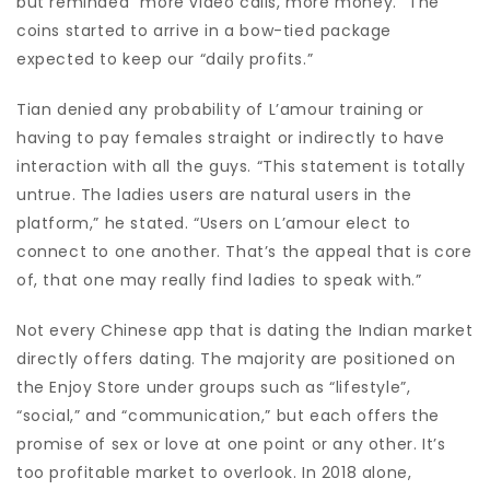
but reminded “more video calls, more money.” The
coins started to arrive in a bow-tied package
expected to keep our “daily profits.”
Tian denied any probability of L’amour training or
having to pay females straight or indirectly to have
interaction with all the guys. “This statement is totally
untrue. The ladies users are natural users in the
platform,” he stated. “Users on L’amour elect to
connect to one another. That’s the appeal that is core
of, that one may really find ladies to speak with.”
Not every Chinese app that is dating the Indian market
directly offers dating. The majority are positioned on
the Enjoy Store under groups such as “lifestyle”,
“social,” and “communication,” but each offers the
promise of sex or love at one point or any other. It’s
too profitable market to overlook. In 2018 alone,