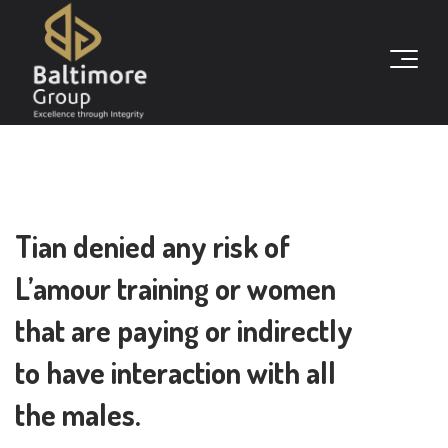
Tian denied any risk of
L’amour training or women
that are paying or indirectly
to have interaction with all
the males.