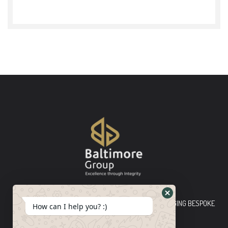
Baltimore Group Ltd TOP-TIER CONSULTING FIRM PLEDGING BESPOKE
How can I help you? :)
INNOVATIVE SOLUTIONS