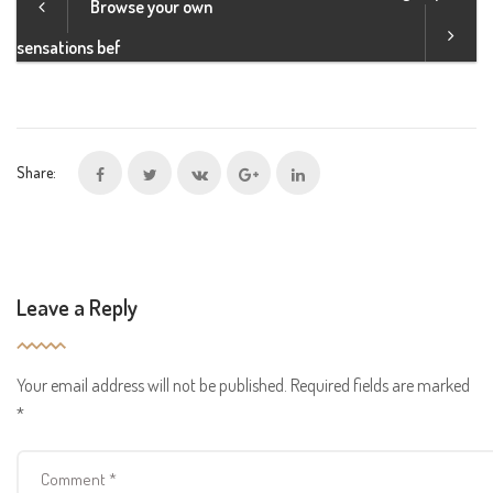
Browse your own
sensations bef
Share:
Leave a Reply
Your email address will not be published.
Required fields are marked
*