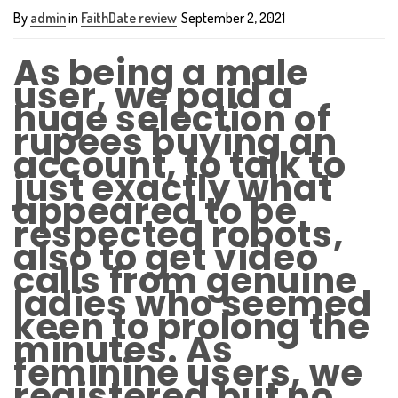
By
admin
in
FaithDate review
September 2, 2021
As being a male
user, we paid a
huge selection of
rupees buying an
account, to talk to
just exactly what
appeared to be
respected robots,
also to get video
calls from genuine
ladies who seemed
keen to prolong the
minutes. As
feminine users, we
registered but no