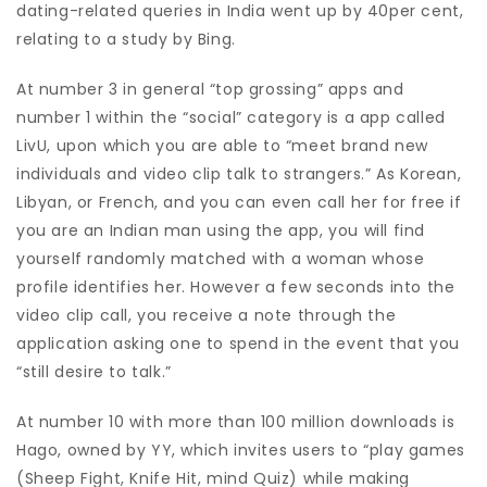
dating-related queries in India went up by 40per cent,
relating to a study by Bing.
At number 3 in general “top grossing” apps and
number 1 within the “social” category is a app called
LivU, upon which you are able to “meet brand new
individuals and video clip talk to strangers.” As Korean,
Libyan, or French, and you can even call her for free if
you are an Indian man using the app, you will find
yourself randomly matched with a woman whose
profile identifies her.
However a few seconds into the
video clip call, you receive a note through the
application asking one to spend in the event that you
“still desire to talk.”
At number 10 with more than 100 million downloads is
Hago, owned by YY, which invites users to “play games
(Sheep Fight, Knife Hit, mind Quiz) while making