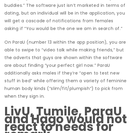
buddies.” The software just isn’t marketed in terms of
dating, but an individual will be in the application, you
will get a cascade of notifications from females
asking if “You would be the one we am in search of.”
On ParaU (number 13 within the app position), you are
able to swipe to “video talk while making friends,” but
the adverts that guys are shown within the software
are about finding “your perfect girl now.” ParaU
additionally asks males if they’re “open to test new
stuff in bed” while offering them a variety of feminine
human body kinds (“slim/fit/plumpish”) to pick from
when they sign in.
LivU, Tumile, ParaU
and Hago would not
react to needs for