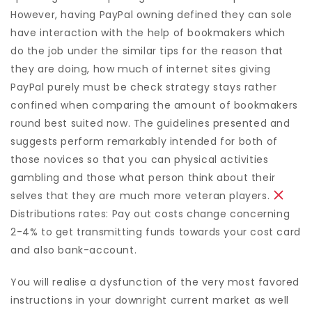
However, having PayPal owning defined they can sole
have interaction with the help of bookmakers which
do the job under the similar tips for the reason that
they are doing, how much of internet sites giving
PayPal purely must be check strategy stays rather
confined when comparing the amount of bookmakers
round best suited now. The guidelines presented and
suggests perform remarkably intended for both of
those novices so that you can physical activities
gambling and those what person think about their
selves that they are much more veteran players.
Distributions rates: Pay out costs change concerning
2-4% to get transmitting funds towards your cost card
and also bank-account.
You will realise a dysfunction of the very most favored
instructions in your downright current market as well