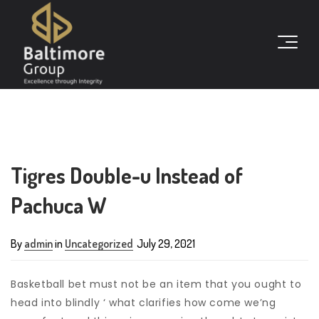
Tigres Double-u Instead of
Pachuca W
By
admin
in
Uncategorized
July 29, 2021
Basketball bet must not be an item that you ought to
head into blindly ‘ what clarifies how come we’ng