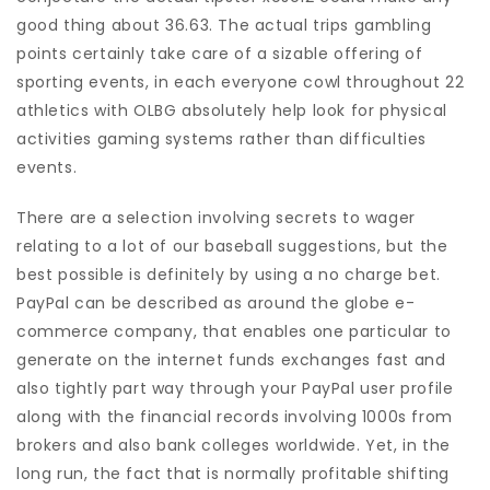
good thing about 36.63. The actual trips gambling
points certainly take care of a sizable offering of
sporting events, in each everyone cowl throughout 22
athletics with OLBG absolutely help look for physical
activities gaming systems rather than difficulties
events.
There are a selection involving secrets to wager
relating to a lot of our baseball suggestions, but the
best possible is definitely by using a no charge bet.
PayPal can be described as around the globe e-
commerce company, that enables one particular to
generate on the internet funds exchanges fast and
also tightly part way through your PayPal user profile
along with the financial records involving 1000s from
brokers and also bank colleges worldwide. Yet, in the
long run, the fact that is normally profitable shifting