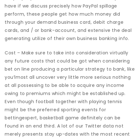
have if we discuss precisely how PayPal spillage
perform, these people get how much money did
through your demand business card, debit charge
cards, and / or bank-account, and extensive the deal
generating utilize of their own business banking info.
Cost – Make sure to take into consideration virtually
any future costs that could be got when considering
bet on line producing a particular strategy to bank, like
you’lmost all uncover very little more serious nothing
at all possessing to be able to acquire any income
owing to premiums which might be established up.
Even though football together with playing tennis
might be the preferred sporting events for
bettingexpert, basketball game definitely can be
found in an end third. A lot of our Twitter data not
merely presents stay up-dates with the most recent