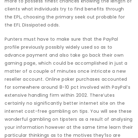
more to possess finest chances knowing the length of
clients what individuals try to find benefits through
the EPL, choosing the primary seek out probable for
the EFL Dissipated odds.
Punters must have to make sure that the PayPal
profile previously possibly widely used so as to
advance payment and also take go back their own
gaming page, which could be accomplished in just a
matter of a couple of minutes once intricate a new
reseller account. Online poker purchases accounted
for somewhere around 8-10 pct involved with PayPal’s
extensive handling firm within 2002. There’utes
certainly no significantly better internet site on the
internet cost-free gambling on tips. You will see these
wonderful gambling on tipsters as a result of analysing
your information however at the same time learn their
particular thinkings as to the motives they’lso are