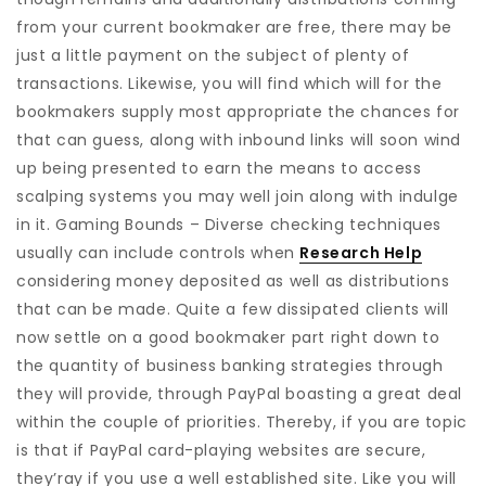
from your current bookmaker are free, there may be
just a little payment on the subject of plenty of
transactions. Likewise, you will find which will for the
bookmakers supply most appropriate the chances for
that can guess, along with inbound links will soon wind
up being presented to earn the means to access
scalping systems you may well join along with indulge
in it. Gaming Bounds – Diverse checking techniques
usually can include controls when
Research Help
considering money deposited as well as distributions
that can be made. Quite a few dissipated clients will
now settle on a good bookmaker part right down to
the quantity of business banking strategies through
they will provide, through PayPal boasting a great deal
within the couple of priorities. Thereby, if you are topic
is that if PayPal card-playing websites are secure,
they’ray if you use a well established site. Like you will