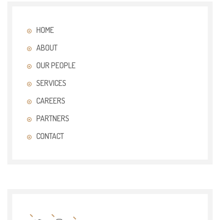
HOME
ABOUT
OUR PEOPLE
SERVICES
CAREERS
PARTNERS
CONTACT