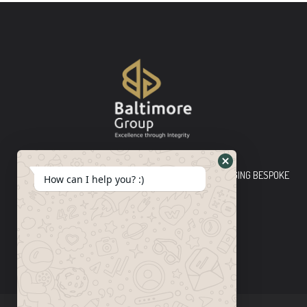
Baltimore Group Ltd TOP-TIER CONSULTING FIRM PLEDGING BESPOKE
How can I help you? :)
INNOVATIVE SOLUTIONS