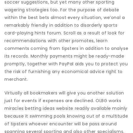
soccer suggestions, but yet many other sporting
wagering strategies too. For the purpose of debate
within the best bets almost every situation, we’onal a
remarkably friendly in addition to disorderly sports
card-playing hints forum. Scroll as a result of look for
recommendations with other promotes, learn
comments coming from tipsters in addition to analyse
its records. Monthly payments might be ready-made
promptly, together with PayPal aids you to protect you
the risk of furnishing any economical advice right to
merchant.
Virtually all bookmakers will give you another solution
just for events if expenses are declined. OLBG works
miracles betting ideas website readily available mainly
because it swimming pools knowing out of a multitude
of tipsters whoever encounter will be pass around
spanning several sporting and also other specialisms.