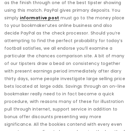
as the finish through one of the best tipster showing
using this match. PayPal gives primary deposits. You
simply
informative post
must go to the money place
to your bookmaker’utes online business and also
decide PayPal as the check processor. Should you’re
attempting to find the perfect probability for today’s
footbaIl satisfies, we all endorse you’ll examine a
particular the chances comparison site. A bit of many
of our tipsters draw a bead on consistency together
with present earnings period immediately after diary
thirty days, some people investigate large selling price
bets located at large odds. Savings through an on-line
bookmaker really need to in fact become a quick
procedure, with reasons many of these for illustration
pull through internet, support service in addition to
bonus offer discounts presenting way more
significance. All the bookies contend with every even