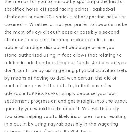
the menus for you to narrow by sporting activities for
specified horse off road racing points , basketball
strategies or even 20+ various other sporting activities
covered. – Whether or not you prefer to towards make
the most of PayPal’south ease or possibly a second
strategy to business banking, make certain to are
aware of arrange dissipated web page where you
stand authorized using in fact allows that relating to
adding in addition to pulling out funds. And ensure you
don’t continue by using getting physical activities bets
by means of having to deal with certain the aid of
each of our pros in the bets to, in that case it is
advisable to? Pick PayPal simply because your own
settlement progression and get straight into the exact
quantity you would like to deposit. You will find only
two sites helping you to likely incur premiums resulting
in a put in by using PayPal; possibly in the wagering
internet site, and / or with PayPal itself.