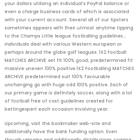
your dollars utilising an individual’s PayPal balance or
even a charge business cards of which is associated
with your current account. Several all of our tipsters
sometimes appears with their utmost anytime tipping
to the Champs Little league footballing guidelines ,
individuals deal with various Western european or
perhaps Around the globe golf leagues. 1X2 Football
MATCHES ARCHIVE set fit 100% good, predetermined fit
massive uneven 100% positive.1X2 Footballing MATCHES
ARCHIVE predetermined suit 100% favourable
unchanging go with huge odd 100% positive. Each of
our primary game is definitely soccer, along with a lot
of football free of cost guidelines created for
bettingexpert each occasion involving year.
Upcoming, visit the bookmaker web-site and
additionally have the bank funding option. Even
though remains and additionally distributions coming