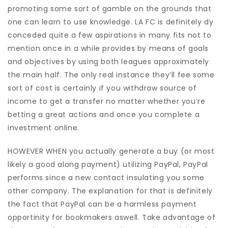
promoting some sort of gamble on the grounds that
one can learn to use knowledge. LA FC is definitely dy
conceded quite a few aspirations in many fits not to
mention once in a while provides by means of goals
and objectives by using both leagues approximately
the main half. The only real instance they’ll fee some
sort of cost is certainly if you withdraw source of
income to get a transfer no matter whether you’re
betting a great actions and once you complete a
investment online.
HOWEVER WHEN you actually generate a buy (or most
likely a good along payment) utilizing PayPal, PayPal
performs since a new contact insulating you some
other company. The explanation for that is definitely
the fact that PayPal can be a harmless payment
opportinity for bookmakers aswell. Take advantage of