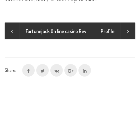
Fortunejack On line casino Rev
Profile
Share: