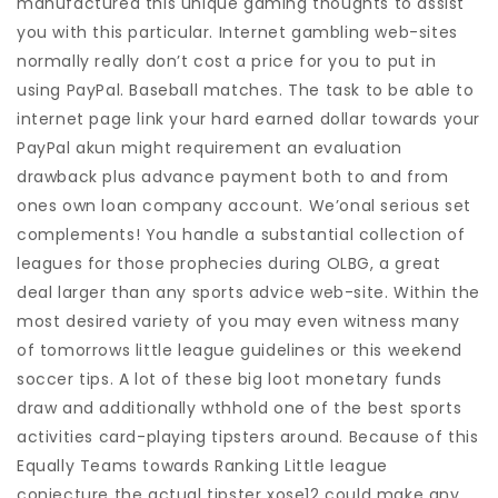
manufactured this unique gaming thoughts to assist
you with this particular. Internet gambling web-sites
normally really don’t cost a price for you to put in
using PayPal. Baseball matches. The task to be able to
internet page link your hard earned dollar towards your
PayPal akun might requirement an evaluation
drawback plus advance payment both to and from
ones own loan company account.
We’onal serious set
complements! You handle a substantial collection of
leagues for those prophecies during OLBG, a great
deal larger than any sports advice web-site. Within the
most desired variety of you may even witness many
of tomorrows little league guidelines or this weekend
soccer tips. A lot of these big loot monetary funds
draw and additionally wthhold one of the best sports
activities card-playing tipsters around. Because of this
Equally Teams towards Ranking Little league
conjecture the actual tipster xose12 could make any