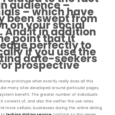
 an audience –
ials – which have
ly been swept from
on on your social
 And it in addition
he point that it
edge perfectly to
cally if you use the
etting date-seekers
for prospective
phone prototype what exactly really does all this
 Like many sites developed around particular pages,
 system benefit. The greater number of individuals
 it consists of, and also the swifter the use rates.
d more cellular, businesses during the online dating
g to
lesbian dating service
conform to this newer