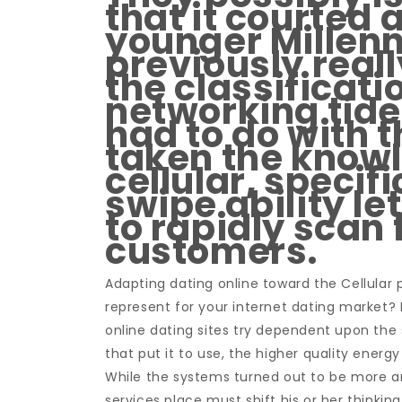
that it courted
younger Millenn
previously real
the classificati
networking tide.
had to do with t
taken the knowl
cellular, specifi
swipe ability l
to rapidly scan 
customers.
Adapting dating online toward the Cellular 
represent for your internet dating market?
online dating sites try dependent upon the
that put it to use, the higher quality energy
While the systems turned out to be more an
services place must shift his or her thinkin