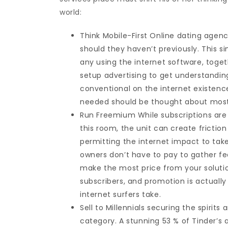
world:
Think Mobile-First Online dating agenc
should they haven’t previously. This 
any using the internet software, tog
setup advertising to get understandin
conventional on the internet existence
needed should be thought about most no
Run Freemium While subscriptions are
this room, the unit can create frictio
permitting the internet impact to tak
owners don’t have to pay to gather fe
make the most price from your solutio
subscribers, and promotion is actually
internet surfers take.
Sell to Millennials securing the spirit
category. A stunning 53 % of Tinder’s 