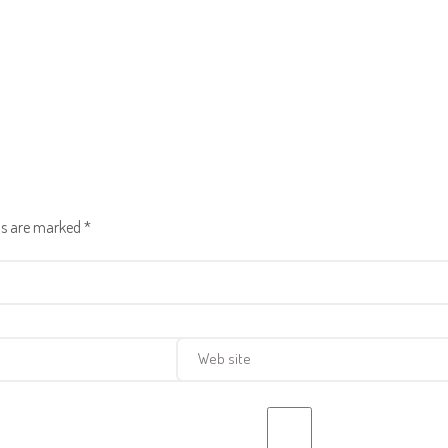
lds are marked
*