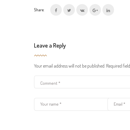
Share:
Leave a Reply
Your email address will not be published.
Required fie