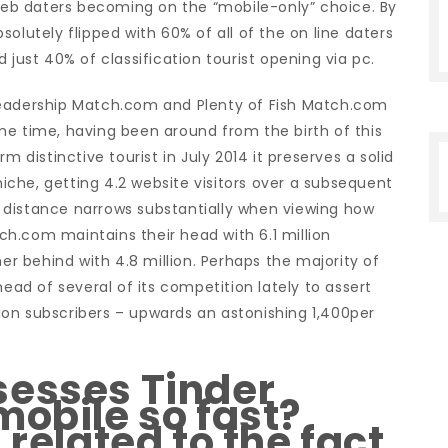
 web daters becoming on the “mobile-only” choice. By
olutely flipped with 60% of all of the on line daters
 just 40% of classification tourist opening via pc.
leadership Match.com and Plenty of Fish Match.com
me time, having been around from the birth of this
m distinctive tourist in July 2014 it preserves a solid
che, getting 4.2 website visitors over a subsequent
 distance narrows substantially when viewing how
h.com maintains their head with 6.1 million
her behind with 4.8 million. Perhaps the majority of
head of several of its competition lately to assert
llion subscribers – upwards an astonishing 1,400per
sesses Tinder
mobile so fast?
 related to the fact