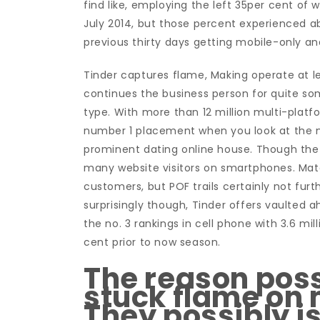
find like, employing the left 35per cent of
July 2014, but those percent experienced abs
previous thirty days getting mobile-only and
Tinder captures flame, Making operate at 
continues the business person for quite so
type. With more than 12 million multi-platfor
number 1 placement when you look at the ni
prominent dating online house. Though the
many website visitors on smartphones. Matc
customers, but POF trails certainly not furt
surprisingly though, Tinder offers vaulted a
the no. 3 rankings in cell phone with 3.6 mi
cent prior to now season.
The reason pos
stuck flame on 
They possibly is