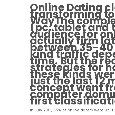
Online Dating cl
transforming to 
WayThe complet
(pc, tablet and 
audience for onl
actually firm la
between 35-40 
kind traffic de
time. But the 
strategies for 
these kinds wer
just the last 12
concept went f
computer domin
first classificat
In July 2013, 65% of online daters were util