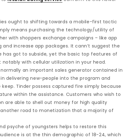
ies ought to shifting towards a mobile-first tactic
simply means purchasing the technology/utility of
ether with shoppers exchange campaigns – like app
g and increase app packages. It cann’t suggest the
 has got to subside, yet the basic top features of
tably with cellular utilization in your head.
 normally an important sales generator contained in
n in delivering new-people into the program and
e keep. Tinder possess captured fire simply because
ature within the assistance. Customers who wish to
n are able to shell out money for high quality
 another road to monetization that a majority of
s and psyche of youngsters helps to restore this
audience is at the thin demographic of 18-24, which