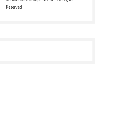
Reserved