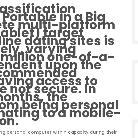
assification
Portable in a Big
e multi-platform
tablet) target
ine dating sites is
tely, varying
million one-of-a-
pendent upon the
recommended
having access to
e not secure. In
 months, the
rom being personal
ating to a mobile-
ion.
izing personal computer within capacity during their