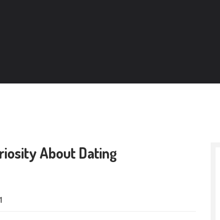
iosity About Dating
1