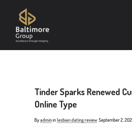
Tinder Sparks Renewed Cur
Online Type
By
admin
in
lesbian dating review
September 2, 202