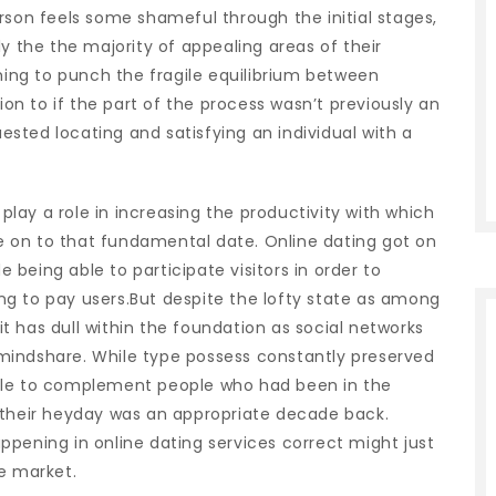
rson feels some shameful through the initial stages,
y the the majority of appealing areas of their
iming to punch the fragile equilibrium between
tion to if the part of the process wasn’t previously an
uested locating and satisfying an individual with a
ay a role in increasing the productivity with which
 on to that fundamental date. Online dating got on
e being able to participate visitors in order to
g to pay users.But despite the lofty state as among
 it has dull within the foundation as social networks
mindshare. While type possess constantly preserved
ble to complement people who had been in the
 their heyday was an appropriate decade back.
pening in online dating services correct might just
e market.