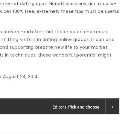
 internet dating apps. Nonetheless envision mobile-
ervices 100% free, extremely these tips must be useful
o proven marketers, but it can be an enormous
ifting visitors in dating online groups, it can also
and supporting breathe new life to your market.
ft in techniques, these wonderful potential might
n August 28, 2014.
Editors’ Pick and choose