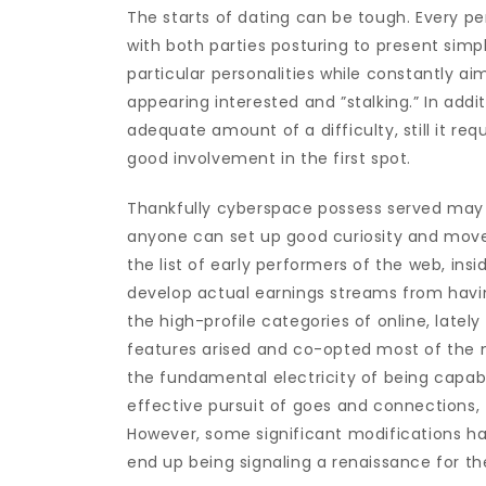
The starts of dating can be tough. Every pe
with both parties posturing to present simpl
particular personalities while constantly a
appearing interested and ”stalking.” In addi
adequate amount of a difficulty, still it req
good involvement in the first spot.
Thankfully cyberspace possess served may pl
anyone can set up good curiosity and move
the list of early performers of the web, insid
develop actual earnings streams from havin
the high-profile categories of online, lately
features arised and co-opted most of the 
the fundamental electricity of being capa
effective pursuit of goes and connections,
However, some significant modifications hap
end up being signaling a renaissance for th