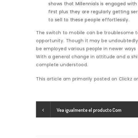
shows that Millennials is engaged with
first plus they are regularly getting s
to sell to these people effortlessly.
The switch to mobile can be troublesome t
opportunity. Though it may be undoubtedly sh
be employed various people in newer ways 
With a general change in attitude and a shi
complete understood.
This article am primarily posted on Clickz o
Vea igualmente el producto Com