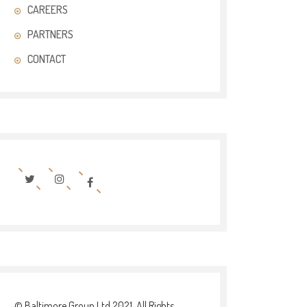
CAREERS
PARTNERS
CONTACT
© Baltimore Group Ltd 2021. All Rights