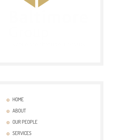
HOME
ABOUT
OUR PEOPLE
SERVICES