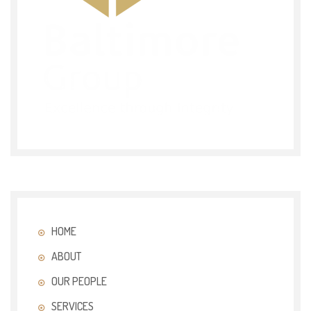
HOME
ABOUT
OUR PEOPLE
SERVICES