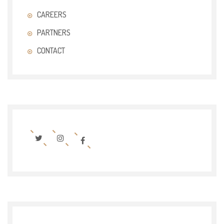
CAREERS
PARTNERS
CONTACT