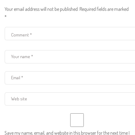
Your email address will not be published.
Required fields are marked
*
Save my name, email, and website in this browser for the next time I