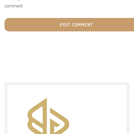
comment.