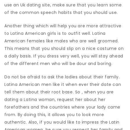
use an Uk dating site, make sure that you learn some
of the common speech habits that you should use.
Another thing which will help you are more attractive
to Latina American girls is to outfit well. Latina
American females like males who are well groomed.
This means that you should slip on a nice costume on
a daily basis. If you dress very well, you will stay ahead
of the different men who will be dour and boring.
Do not be afraid to ask the ladies about their family.
Latina American men like it when ever their date can
tell them about their root base. So , when you are
dating a Latina woman, request her about her
forefathers and the countries where your lady came
from. By doing this, it allows you to look more
authentic. Also, if you would like to impress the Latin
American women, be sure you respect her family and