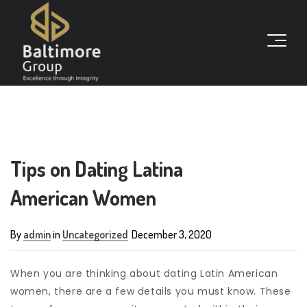
Tips on Dating Latina
American Women
By
admin
in
Uncategorized
December 3, 2020
When you are thinking about dating Latin American
women, there are a few details you must know. These