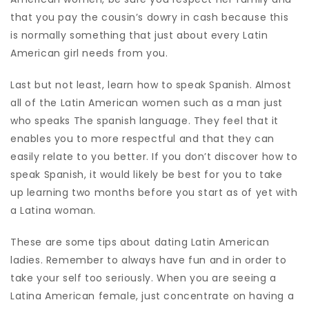
that you pay the cousin’s dowry in cash because this
is normally something that just about every Latin
American girl needs from you.
Last but not least, learn how to speak Spanish. Almost
all of the Latin American women such as a man just
who speaks The spanish language. They feel that it
enables you to more respectful and that they can
easily relate to you better. If you don’t discover how to
speak Spanish, it would likely be best for you to take
up learning two months before you start as of yet with
a Latina woman.
These are some tips about dating Latin American
ladies. Remember to always have fun and in order to
take your self too seriously. When you are seeing a
Latina American female, just concentrate on having a