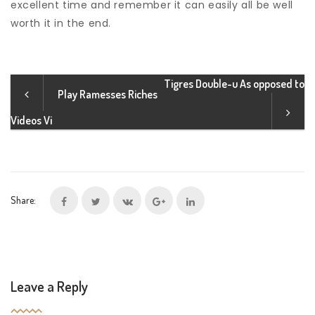
excellent time and remember it can easily all be well
worth it in the end.
Tigres Double-u As opposed to
Play Ramesses Riches
Videos Vi
Share:
Leave a Reply