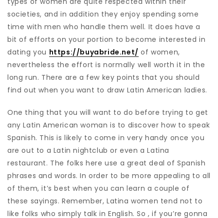
types of women are quite respected within their
societies, and in addition they enjoy spending some
time with men who handle them well. It does have a
bit of efforts on your portion to become interested in
dating you
https://buyabride.net/
of women,
nevertheless the effort is normally well worth it in the
long run. There are a few key points that you should
find out when you want to draw Latin American ladies.
One thing that you will want to do before trying to get
any Latin American woman is to discover how to speak
Spanish. This is likely to come in very handy once you
are out to a Latin nightclub or even a Latina
restaurant. The folks here use a great deal of Spanish
phrases and words. In order to be more appealing to all
of them, it’s best when you can learn a couple of
these sayings. Remember, Latina women tend not to
like folks who simply talk in English. So , if you’re gonna