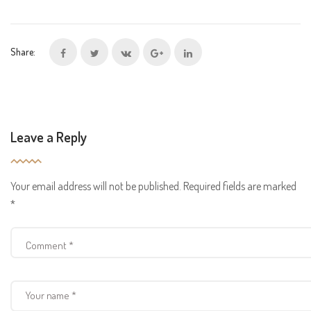
Share:
Leave a Reply
Your email address will not be published.
Required fields are marked
*