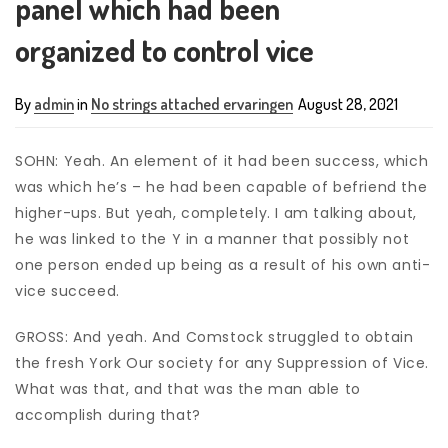
panel which had been
organized to control vice
By
admin
in
No strings attached ervaringen
August 28, 2021
SOHN: Yeah. An element of it had been success, which
was which he’s – he had been capable of befriend the
higher-ups. But yeah, completely. I am talking about,
he was linked to the Y in a manner that possibly not
one person ended up being as a result of his own anti-
vice succeed.
GROSS: And yeah. And Comstock struggled to obtain
the fresh York Our society for any Suppression of Vice.
What was that, and that was the man able to
accomplish during that?