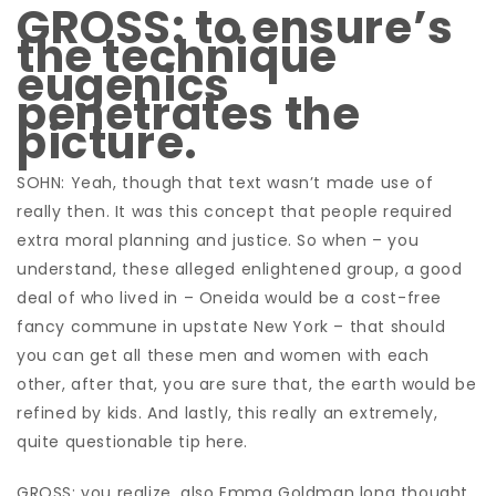
GROSS: to ensure’s
the technique
eugenics
penetrates the
picture.
SOHN: Yeah, though that text wasn’t made use of
really then. It was this concept that people required
extra moral planning and justice. So when – you
understand, these alleged enlightened group, a good
deal of who lived in – Oneida would be a cost-free
fancy commune in upstate New York – that should
you can get all these men and women with each
other, after that, you are sure that, the earth would be
refined by kids. And lastly, this really an extremely,
quite questionable tip here.
GROSS: you realize, also Emma Goldman long thought