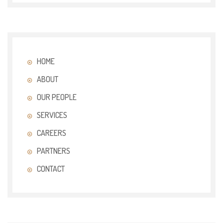
HOME
ABOUT
OUR PEOPLE
SERVICES
CAREERS
PARTNERS
CONTACT