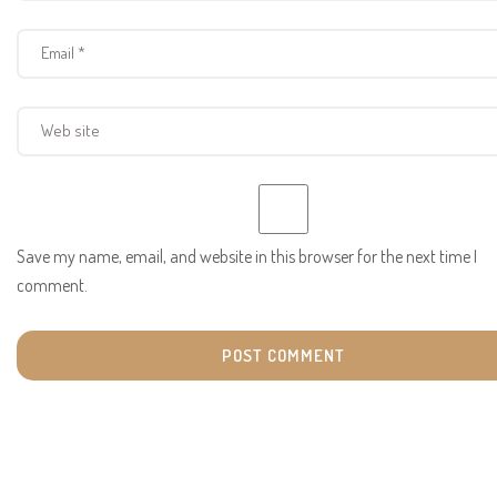
Save my name, email, and website in this browser for the next time I
comment.