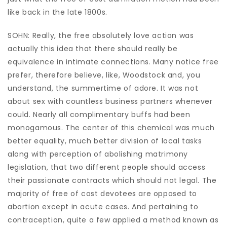
like back in the late 1800s.
SOHN: Really, the free absolutely love action was
actually this idea that there should really be
equivalence in intimate connections. Many notice free
prefer, therefore believe, like, Woodstock and, you
understand, the summertime of adore. It was not
about sex with countless business partners whenever
could. Nearly all complimentary buffs had been
monogamous. The center of this chemical was much
better equality, much better division of local tasks
along with perception of abolishing matrimony
legislation, that two different people should access
their passionate contracts which should not legal. The
majority of free of cost devotees are opposed to
abortion except in acute cases. And pertaining to
contraception, quite a few applied a method known as