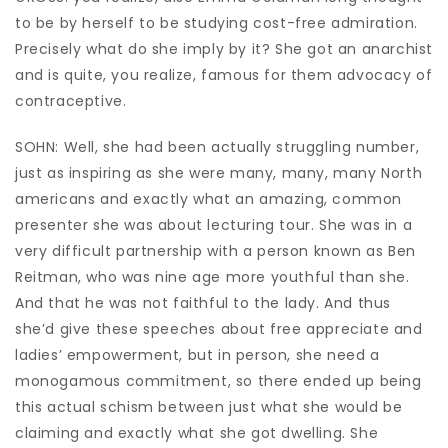
to be by herself to be studying cost-free admiration.
Precisely what do she imply by it? She got an anarchist
and is quite, you realize, famous for them advocacy of
contraceptive.
SOHN: Well, she had been actually struggling number,
just as inspiring as she were many, many, many North
americans and exactly what an amazing, common
presenter she was about lecturing tour. She was in a
very difficult partnership with a person known as Ben
Reitman, who was nine age more youthful than she.
And that he was not faithful to the lady. And thus
she’d give these speeches about free appreciate and
ladies’ empowerment, but in person, she need a
monogamous commitment, so there ended up being
this actual schism between just what she would be
claiming and exactly what she got dwelling. She