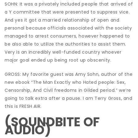
SOHN: It was a privately included people that arrived of
a Y committee that were presented to suppress vice.
And yes it got a married relationship of open and
personal because officials associated with the society
managed to arrest consumers, however happened to
be also able to utilize the authorities to assist them.
Very is an incredibly well-funded country whoever
major goal ended up being root up obscenity.
GROSS: My favorite guest was Amy Sohn, author of the
new ebook “The Man Exactly who Hated people: Sex,
Censorship, And Civil freedoms in Gilded period.” we’re
going to talk extra after a pause. I am Terry Gross, and
this is FRESH AIR.
(SOUNDBITE OF
AUDIO)