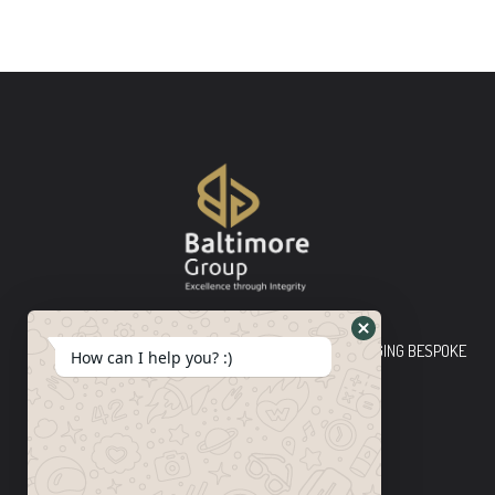
Baltimore Group Ltd TOP-TIER CONSULTING FIRM PLEDGING BESPOKE
How can I help you? :)
INNOVATIVE SOLUTIONS