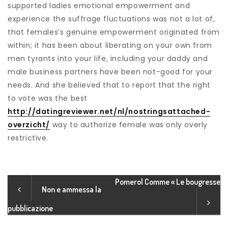
supported ladies emotional empowerment and
experience the suffrage fluctuations was not a lot of,
that females’s genuine empowerment originated from
within; it has been about liberating on your own from
men tyrants into your life, including your daddy and
male business partners have been not-good for your
needs. And she believed that to report that the right
to vote was the best
http://datingreviewer.net/nl/nostringsattached-
overzicht/
way to authorize female was only overly
restrictive.
Pomerol Comme « Le bougresse
Non e ammessa la
pubblicazione