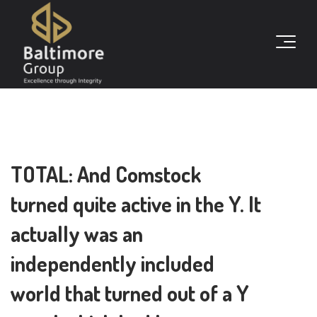
TOTAL: And Comstock
turned quite active in the Y. It
actually was an
independently included
world that turned out of a Y