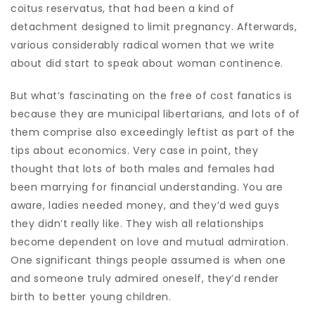
coitus reservatus, that had been a kind of
detachment designed to limit pregnancy. Afterwards,
various considerably radical women that we write
about did start to speak about woman continence.
But what’s fascinating on the free of cost fanatics is
because they are municipal libertarians, and lots of of
them comprise also exceedingly leftist as part of the
tips about economics. Very case in point, they
thought that lots of both males and females had
been marrying for financial understanding. You are
aware, ladies needed money, and they’d wed guys
they didn’t really like. They wish all relationships
become dependent on love and mutual admiration.
One significant things people assumed is when one
and someone truly admired oneself, they’d render
birth to better young children.