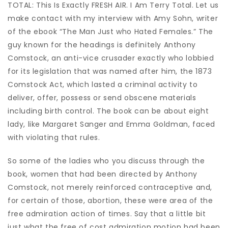
TOTAL: This Is Exactly FRESH AIR.
I Am Terry Total. Let us
make contact with my interview with Amy Sohn, writer
of the ebook “The Man Just who Hated Females.” The
guy known for the headings is definitely Anthony
Comstock, an anti-vice crusader exactly who lobbied
for its legislation that was named after him, the 1873
Comstock Act, which lasted a criminal activity to
deliver, offer, possess or send obscene materials
including birth control. The book can be about eight
lady, like Margaret Sanger and Emma Goldman, faced
with violating that rules.
So some of the ladies who you discuss through the
book, women that had been directed by Anthony
Comstock, not merely reinforced contraceptive and,
for certain of those, abortion, these were area of the
free admiration action of times. Say that a little bit
just what the free of cost admiration motion had been