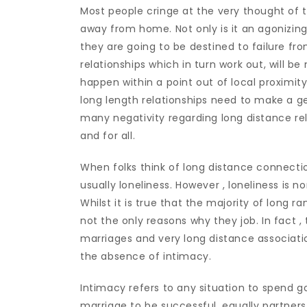
Most people cringe at the very thought of 
away from home. Not only is it an agonizing 
they are going to be destined to failure fro
relationships which in turn work out, will b
happen within a point out of local proximit
long length relationships need to make a ge
many negativity regarding long distance rel
and for all.
When folks think of long distance connectio
usually loneliness. However , loneliness is 
Whilst it is true that the majority of long ra
not the only reasons why they job. In fact 
marriages and very long distance associat
the absence of intimacy.
Intimacy refers to any situation to spend 
marriage to be successful, equally partner