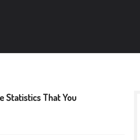
 Statistics That You