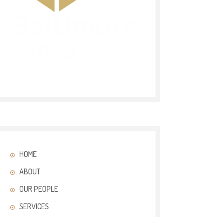
HOME
ABOUT
OUR PEOPLE
SERVICES