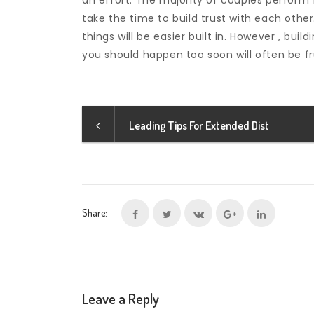
an effort. The majority of couples perform f
take the time to build trust with each other.
things will be easier built in. However , bui
you should happen too soon will often be fru
Leading Tips For Extended Dist
Share:
Leave a Reply