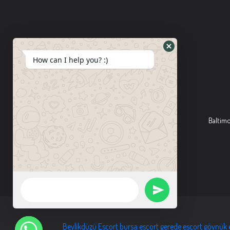
How can I help you? :)
Baltim
Beylikdüzü Escort
bursa escort
gerede escort
göynük 