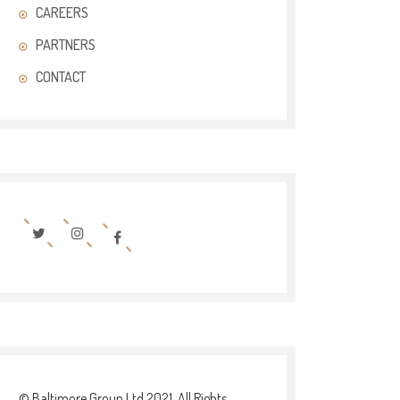
CAREERS
PARTNERS
CONTACT
© Baltimore Group Ltd 2021. All Rights