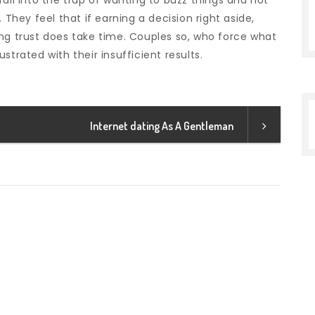
all into the trap of wanting to buzz things and not
 They feel that if earning a decision right aside,
lding trust does take time. Couples so, who force what
strated with their insufficient results.
Internet dating As A Gentleman