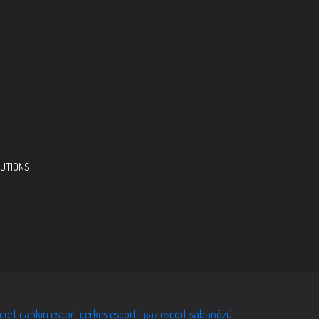
LUTIONS
scort
çankırı escort
çerkeş escort
ılgaz escort
şabanözü