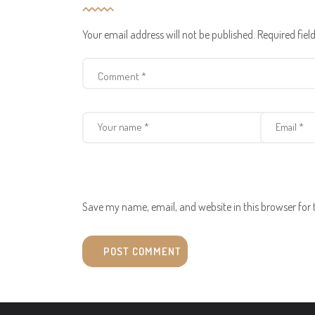
Your email address will not be published.
Required fie
Save my name, email, and website in this browser for