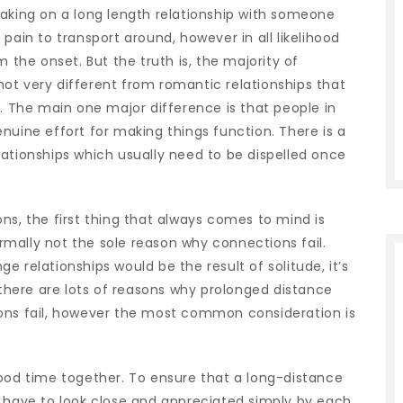
taking on a long length relationship with someone
pain to transport around, however in all likelihood
m the onset. But the truth is, the majority of
e not very different from romantic relationships that
y. The main one major difference is that people in
nuine effort for making things function. There is a
ationships which usually need to be dispelled once
ns, the first thing that always comes to mind is
normally not the sole reason why connections fail.
nge relationships would be the result of solitude, it’s
, there are lots of reasons why prolonged distance
ions fail, however the most common consideration is
good time together. To ensure that a long-distance
s have to look close and appreciated simply by each