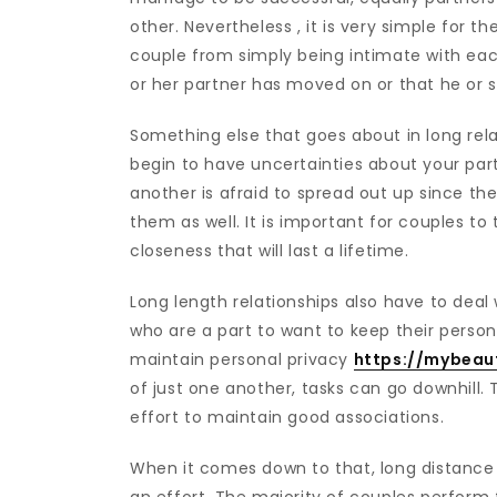
other. Nevertheless , it is very simple for t
couple from simply being intimate with eac
or her partner has moved on or that he or s
Something else that goes about in long relati
begin to have uncertainties about your par
another is afraid to spread out up since th
them as well. It is important for couples to 
closeness that will last a lifetime.
Long length relationships also have to deal w
who are a part to want to keep their persona
maintain personal privacy
https://mybeaut
of just one another, tasks can go downhill. T
effort to maintain good associations.
When it comes down to that, long distance r