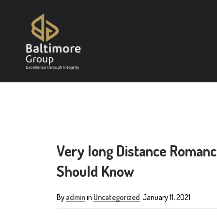
Very long Distance Romance
Should Know
By
admin
in
Uncategorized
January 11, 2021