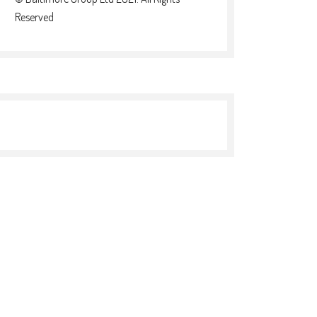
Reserved