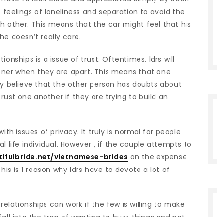
he feelings of loneliness and separation to avoid the
h other. This means that the car might feel that his
he doesn’t really care.
onships is a issue of trust. Oftentimes, ldrs will
tner when they are apart. This means that one
ey believe that the other person has doubts about
trust one another if they are trying to build an
ith issues of privacy. It truly is normal for people
l life individual. However , if the couple attempts to
ifulbride.net/vietnamese-brides
on the expense
his is 1 reason why ldrs have to devote a lot of
elationships can work if the few is willing to make