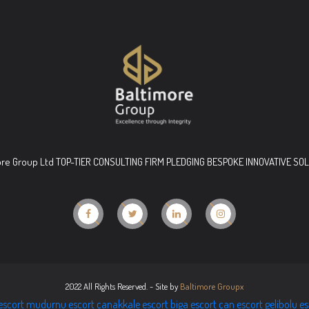
ore Group Ltd TOP-TIER CONSULTING FIRM PLEDGING BESPOKE INNOVATIVE SO
2022 All Rights Reserved. - Site by
Baltimore Groupx
escort
mudurnu escort
çanakkale escort
biga escort
çan escort
gelibolu e