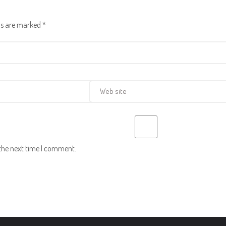
lds are marked
*
 the next time I comment.