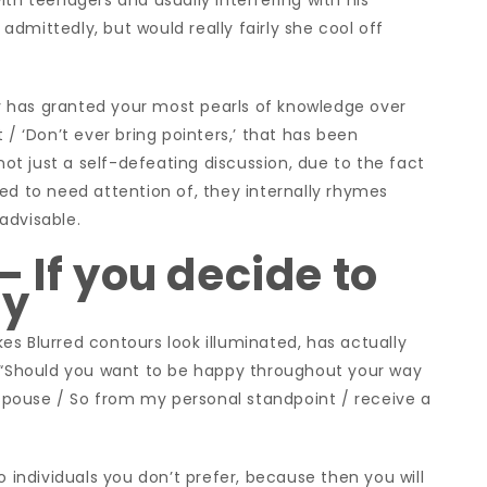
ith teenagers and usually interfering with his
, admittedly, but would really fairly she cool off
ady has granted your most pearls of knowledge over
 / ‘Don’t ever bring pointers,’ that has been
t just a self-defeating discussion, due to the fact
ed to need attention of, they internally rhymes
nadvisable.
 If you decide to
py
s Blurred contours look illuminated, has actually
: “Should you want to be happy throughout your way
r spouse / So from my personal standpoint / receive a
o individuals you don’t prefer, because then you will