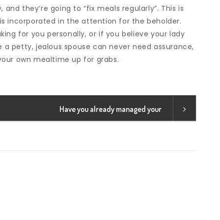
 and they’re going to “fix meals regularly”. This is
s incorporated in the attention for the beholder.
ing for you personally, or if you believe your lady
re a petty, jealous spouse can never need assurance,
your own mealtime up for grabs.
Have you already managed your