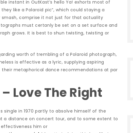
e instant in OutKast’s hello Ya!
exhorts most of
they like a Polaroid pic”, which could staying a
smash, comprise it not just for that actuality
tographs must certanly be set on a set surface and
h grows. It is best to shun twisting, twisting or
rding worth of trembling of a Polaroid photograph,
less is effective as a lyric, supplying aspiring
e their metaphorical dance recommendations at par
s – Love The Right
s single in 1970 partly to absolve himself of the
t a distance on concert tour, and to some extent to
effectiveness him or