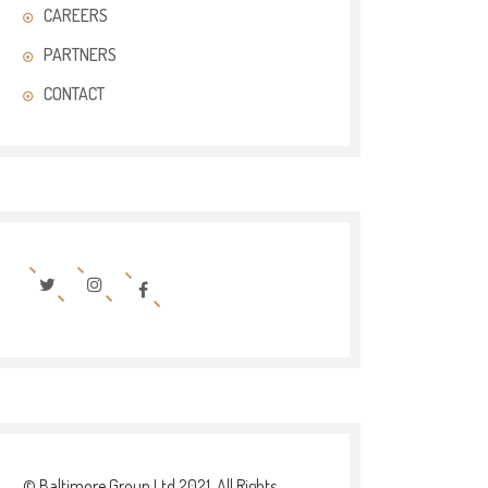
CAREERS
PARTNERS
CONTACT
© Baltimore Group Ltd 2021. All Rights