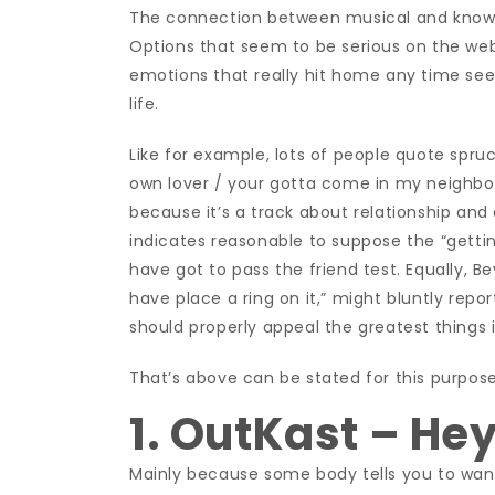
The connection between musical and knowl
Options that seem to be serious on the w
emotions that really hit home any time seen
life.
Like for example, lots of people quote spr
own lover / your gotta come in my neighbor
because it’s a track about relationship and
indicates reasonable to suppose the “getting
have got to pass the friend test. Equally, 
have place a ring on it,” might bluntly rep
should properly appeal the greatest things in
That’s above can be stated for this purpos
1. OutKast – He
Mainly because some body tells you to want