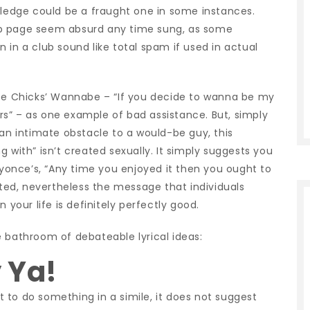
edge could be a fraught one in some instances.
eb page seem absurd any time sung, as some
 in a club sound like total spam if used in actual
uce Chicks’ Wannabe – “If you decide to wanna be my
s” – as one example of bad assistance. But, simply
 an intimate obstacle to a would-be guy, this
 with” isn’t created sexually. It simply suggests you
Beyonce’s, “Any time you enjoyed it then you ought to
orted, nevertheless the message that individuals
 your life is definitely perfectly good.
e bathroom of debateable lyrical ideas:
y Ya!
 to do something in a simile, it does not suggest