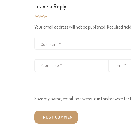
Leave a Reply
Your email address will not be published.
Required fie
Save my name, email, and website in this browser for