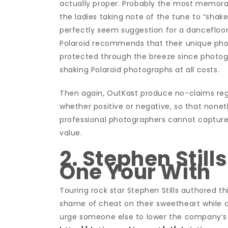
actually proper. Probably the most memorabl
the ladies taking note of the tune to “shake 
perfectly seem suggestion for a dancefloor 
Polaroid recommends that their unique pho
protected through the breeze since photograp
shaking Polaroid photographs at all costs.
Then again, OutKast produce no-claims rega
whether positive or negative, so that nonethe
professional photographers cannot captur
value.
2. Stephen Still
One Your With
Touring rock star Stephen Stills authored thi
shame of cheat on their sweetheart while a
urge someone else to lower the company’s 