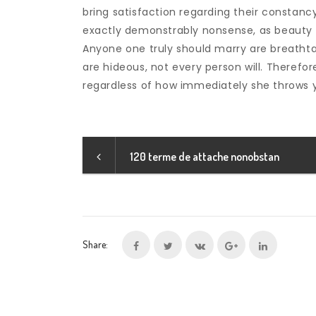
bring satisfaction regarding their constancy,
exactly demonstrably nonsense, as beauty i
Anyone one truly should marry are breathtak
are hideous, not every person will. Therefo
regardless of how immediately she throws 
120 terme de attache nonobstan
Share: