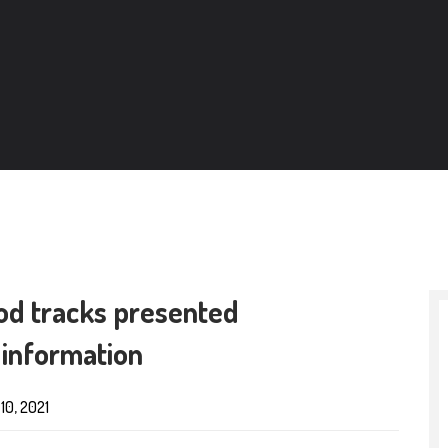
iod tracks presented
 information
10, 2021