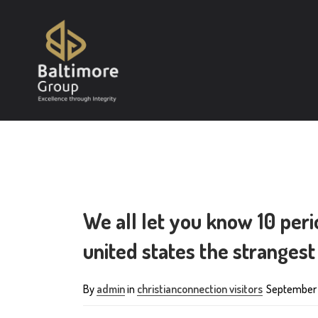
We all let you know 10 per
united states the strangest
By
admin
in
christianconnection visitors
September 