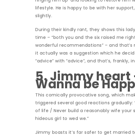
ringing him up-and looking to restore him w
lifestyle. He is happy to be with her support
slightly.
During their kindly rant, they shows this l
time – “both you and the six raised me right
wonderful recommendations” – and that’s no
it actually was a suggestion which he decid
“advice” with “advice”, and that’s, frankly, i
5. Jimmy heart –
Wanna be Hap
This comically provocative song, which make
triggered several good reactions gradually
of life / Never build a reasonably wife you
hideous girl to wed we.”
Jimmy boasts it’s far safer to get married t