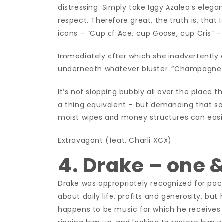
distressing. Simply take Iggy Azalea’s ele
respect. Therefore great, the truth is, that 
icons – “Cup of Ace, cup Goose, cup Cris” – 
Immediately after which she inadvertently 
underneath whatever bluster: “Champagne spi
It’s not slopping bubbly all over the place t
a thing equivalent – but demanding that s
moist wipes and money structures can easi
Extravagant (feat. Charli XCX)
4. Drake – one &
Drake was appropriately recognized for pack
about daily life, profits and generosity, but
happens to be music for which he receives