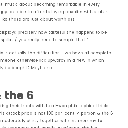
gant, music about becoming remarkable in every
Iggy are able to afford staying cavalier with status
like these are just about worthless.
displays precisely how tasteful she happens to be
llin’ / you really need to sample that.”
his is actually the difficulties – we have all complete
omeone otherwise lick upward? In a new in which
ly be bought? Maybe not.
 the 6
ing their tracks with hard-won philosophical tricks
 his attack price is not 100 per-cent. A person & the 6
 moderately shirty together with his mommy for