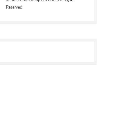
Reserved