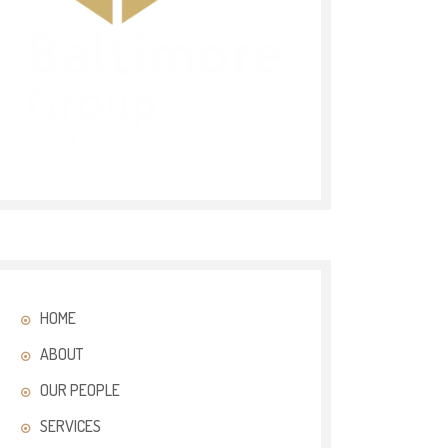
HOME
ABOUT
OUR PEOPLE
SERVICES