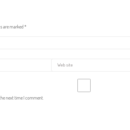
lds are marked
*
 the next time I comment.