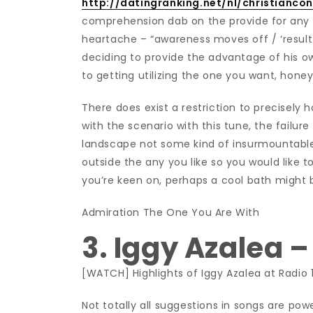
http://datingranking.net/nl/christianco
comprehension dab on the provide for any i
heartache – “awareness moves off / ‘result 
deciding to provide the advantage of his ow
to getting utilizing the one you want, hone
There does exist a restriction to precisely h
with the scenario with this tune, the failure
landscape not some kind of insurmountable 
outside the any you like so you would like 
you’re keen on, perhaps a cool bath might 
Admiration The One You Are With
3. Iggy Azalea 
[WATCH] Highlights of Iggy Azalea at Radio 
Not totally all suggestions in songs are pow