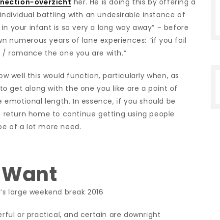
nnection-overzicht
her. He is doing this by offering a
ndividual battling with an undesirable instance of
in your infant is so very a long way away” – before
n numerous years of lane experiences: “if you fail
y / romance the one you are with.”
ow well this would function, particularly when, as
 to get along with the one you like are a point of
emotional length. In essence, if you should be
to return home to continue getting using people
be of a lot more need.
– Want
1’s large weekend break 2016
erful or practical, and certain are downright