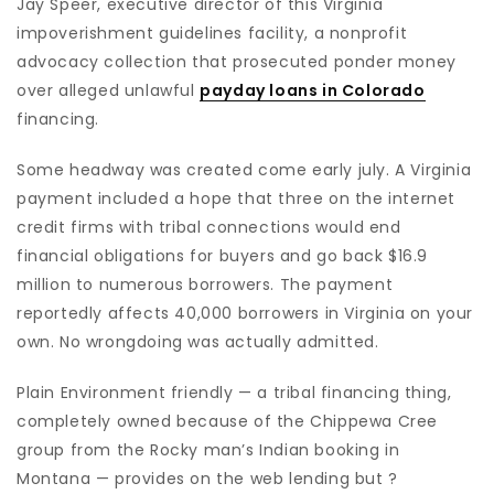
Jay Speer, executive director of this Virginia
impoverishment guidelines facility, a nonprofit
advocacy collection that prosecuted ponder money
over alleged unlawful
payday loans in Colorado
financing.
Some headway was created come early july. A Virginia
payment included a hope that three on the internet
credit firms with tribal connections would end
financial obligations for buyers and go back $16.9
million to numerous borrowers. The payment
reportedly affects 40,000 borrowers in Virginia on your
own. No wrongdoing was actually admitted.
Plain Environment friendly — a tribal financing thing,
completely owned because of the Chippewa Cree
group from the Rocky man’s Indian booking in
Montana — provides on the web lending but ?