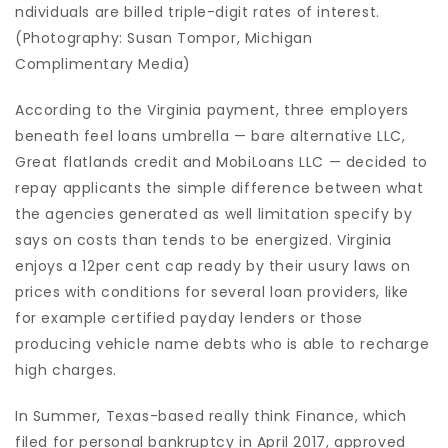
ndividuals are billed triple-digit rates of interest.
(Photography: Susan Tompor, Michigan
Complimentary Media)
According to the Virginia payment, three employers
beneath feel loans umbrella — bare alternative LLC,
Great flatlands credit and MobiLoans LLC — decided to
repay applicants the simple difference between what
the agencies generated as well limitation specify by
says on costs than tends to be energized. Virginia
enjoys a 12per cent cap ready by their usury laws on
prices with conditions for several loan providers, like
for example certified payday lenders or those
producing vehicle name debts who is able to recharge
high charges.
In Summer, Texas-based really think Finance, which
filed for personal bankruptcy in April 2017, approved