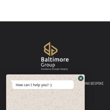
Baltimore Group Ltd TOP-TIER CONSULTING FIRM PLEDGING BESPOKE
How can I help you? :)
INNOVATIVE SOLUTIONS