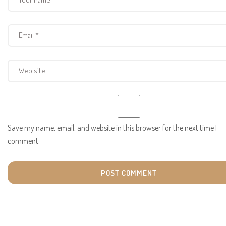
Save my name, email, and website in this browser for the next time I
comment.