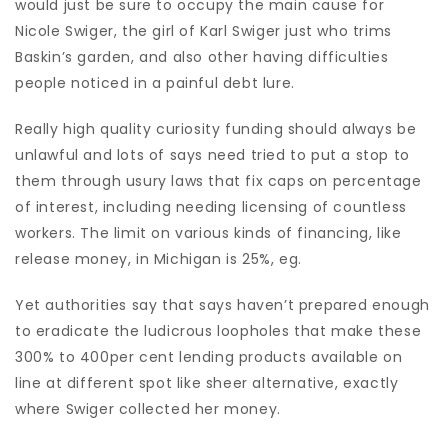
would just be sure to occupy the main cause for
Nicole Swiger, the girl of Karl Swiger just who trims
Baskin’s garden, and also other having difficulties
people noticed in a painful debt lure.
Really high quality curiosity funding should always be
unlawful and lots of says need tried to put a stop to
them through usury laws that fix caps on percentage
of interest, including needing licensing of countless
workers. The limit on various kinds of financing, like
release money, in Michigan is 25%, eg.
Yet authorities say that says haven’t prepared enough
to eradicate the ludicrous loopholes that make these
300% to 400per cent lending products available on
line at different spot like sheer alternative, exactly
where Swiger collected her money.