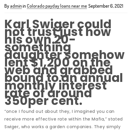
By
admin
in
Colorado payday loans near me
September 6, 2021
Karl Swiger could
not trust just how
his own 20-
something
daughter somehow
lent $1,200 on the
web and grabbed
bound to an annual
monthly interest
rate of around
350per cent.
“once I found out about they, I imagined you can
receive more effective rate within the Mafia,” stated
Swiger, who works a garden companies. They simply