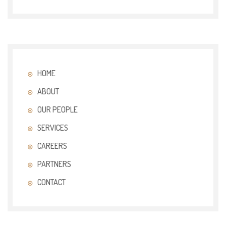
HOME
ABOUT
OUR PEOPLE
SERVICES
CAREERS
PARTNERS
CONTACT