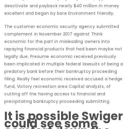
deactivate and payback nearly $40 million in money
excellent and began by bare Environment friendly.
The customer economic security agency submitted
complement in November 2017 against Think
economic for the part in misleading owners into
repaying financial products that had been maybe not
legally due. Presume economic received previously
been implicated in multiple federal lawsuits of being a
predatory bank before their bankruptcy proceeding
filing. Really feel economic received accused a hedge
fund, Victory recreation area Capital analysts, of
cutting off the having access to financial and
precipitating bankruptcy proceeding submitting.
It is possible Swiger
could see some