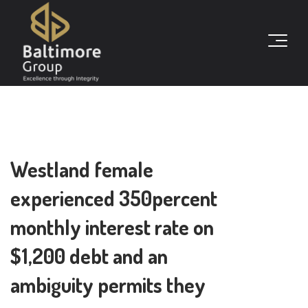
Westland female
experienced 350percent
monthly interest rate on
$1,200 debt and an
ambiguity permits they