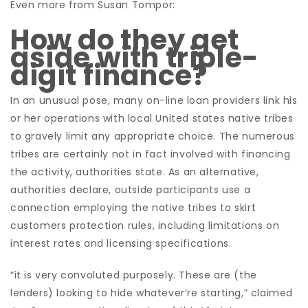
Even more from Susan Tompor:
How do they get
aside with triple-
digit finance?
In an unusual pose, many on-line loan providers link his
or her operations with local United states native tribes
to gravely limit any appropriate choice. The numerous
tribes are certainly not in fact involved with financing
the activity, authorities state. As an alternative,
authorities declare, outside participants use a
connection employing the native tribes to skirt
customers protection rules, including limitations on
interest rates and licensing specifications.
“it is very convoluted purposely. These are (the
lenders) looking to hide whatever’re starting,” claimed