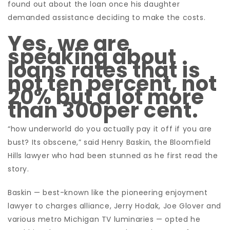
found out about the loan once his daughter
demanded assistance deciding to make the costs.
Yes, we are
speaking about
loans rates that is
not ten percent, not
20% but a lot more
than 300per cent.
“how underworld do you actually pay it off if you are
bust? Its obscene,” said Henry Baskin, the Bloomfield
Hills lawyer who had been stunned as he first read the
story.
Baskin — best-known like the pioneering enjoyment
lawyer to charges alliance, Jerry Hodak, Joe Glover and
various metro Michigan TV luminaries — opted he