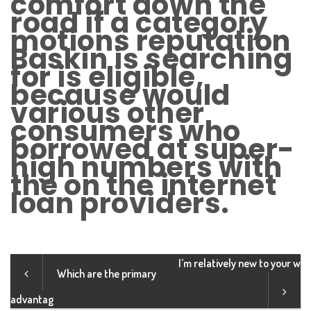
comfort down the
road if a category
motions reputation
Baskin is searching
for is eligible,
because would
various other
consumers who
borrowed at super-
high numbers with
the on the internet
loan providers.
I’m relatively new to your w
Which are the primary
advantag