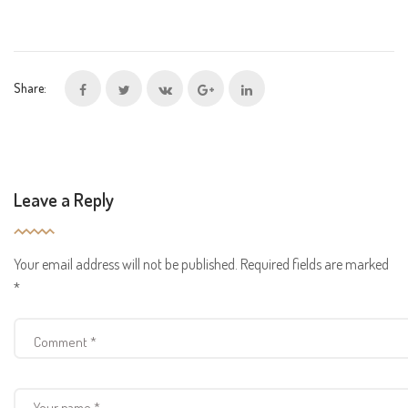
Share:
Leave a Reply
Your email address will not be published.
Required fields are marked
*