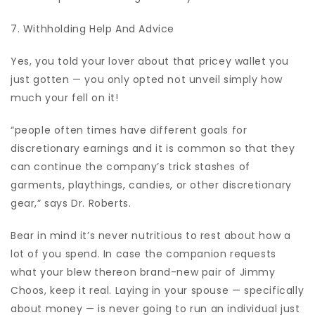
7. Withholding Help And Advice
Yes, you told your lover about that pricey wallet you
just gotten — you only opted not unveil simply how
much your fell on it!
“people often times have different goals for
discretionary earnings and it is common so that they
can continue the company’s trick stashes of
garments, playthings, candies, or other discretionary
gear,” says Dr. Roberts.
Bear in mind it’s never nutritious to rest about how a
lot of you spend. In case the companion requests
what your blew thereon brand-new pair of Jimmy
Choos, keep it real. Laying in your spouse — specifically
about money — is never going to run an individual just