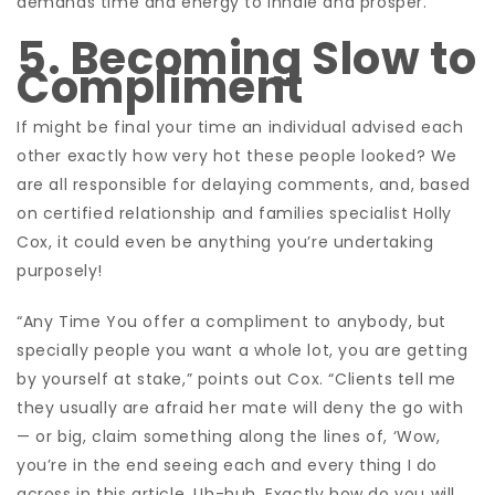
demands time and energy to inhale and prosper.”
5. Becoming Slow to
Compliment
If might be final your time an individual advised each
other exactly how very hot these people looked? We
are all responsible for delaying comments, and, based
on certified relationship and families specialist Holly
Cox, it could even be anything you’re undertaking
purposely!
“Any Time You offer a compliment to anybody, but
specially people you want a whole lot, you are getting
by yourself at stake,” points out Cox. “Clients tell me
they usually are afraid her mate will deny the go with
— or big, claim something along the lines of, ‘Wow,
you’re in the end seeing each and every thing I do
across in this article. Uh-huh. Exactly how do you will