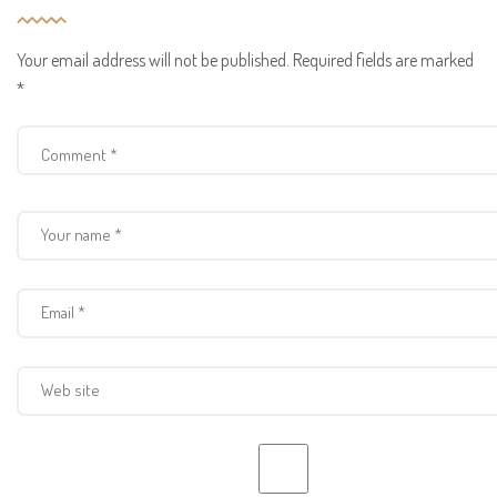
Your email address will not be published.
Required fields are marked
*