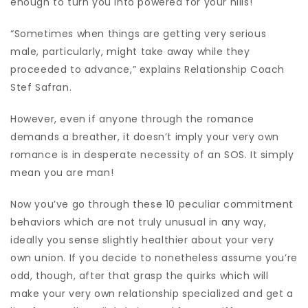
enough to turn you into powered for your hills!
“Sometimes when things are getting very serious
male, particularly, might take away while they
proceeded to advance,” explains Relationship Coach
Stef Safran.
However, even if anyone through the romance
demands a breather, it doesn’t imply your very own
romance is in desperate necessity of an SOS. It simply
mean you are man!
Now you’ve go through these 10 peculiar commitment
behaviors which are not truly unusual in any way,
ideally you sense slightly healthier about your very
own union. If you decide to nonetheless assume you’re
odd, though, after that grasp the quirks which will
make your very own relationship specialized and get a