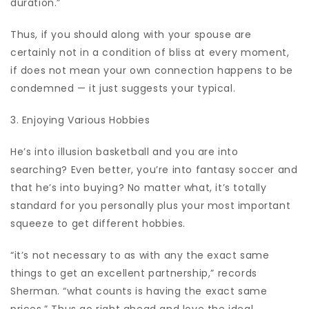
duration.”
Thus, if you should along with your spouse are
certainly not in a condition of bliss at every moment,
if does not mean your own connection happens to be
condemned — it just suggests your typical.
3. Enjoying Various Hobbies
He’s into illusion basketball and you are into
searching? Even better, you’re into fantasy soccer and
that he’s into buying? No matter what, it’s totally
standard for you personally plus your most important
squeeze to get different hobbies.
“it’s not necessary to as with any the exact same
things to get an excellent partnership,” records
Sherman. “what counts is having the exact same