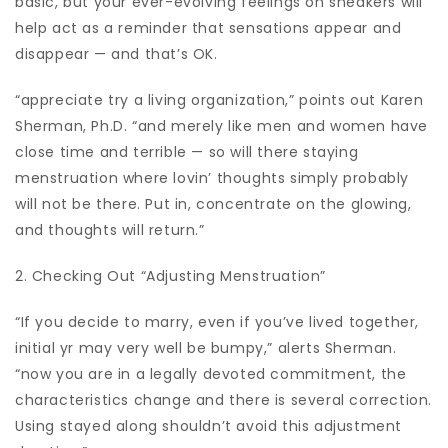
basic, but your ever-evolving feelings on sneakers will
help act as a reminder that sensations appear and
disappear — and that’s OK.
“appreciate try a living organization,” points out Karen
Sherman, Ph.D. “and merely like men and women have
close time and terrible — so will there staying
menstruation where lovin’ thoughts simply probably
will not be there. Put in, concentrate on the glowing,
and thoughts will return.”
2. Checking Out “Adjusting Menstruation”
“If you decide to marry, even if you’ve lived together,
initial yr may very well be bumpy,” alerts Sherman.
“now you are in a legally devoted commitment, the
characteristics change and there is several correction.
Using stayed along shouldn’t avoid this adjustment