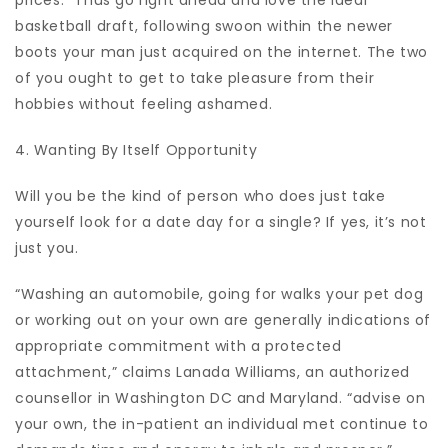
prices.” Thus go right ahead and love the ideal
basketball draft, following swoon within the newer
boots your man just acquired on the internet. The two
of you ought to get to take pleasure from their
hobbies without feeling ashamed.
4. Wanting By Itself Opportunity
Will you be the kind of person who does just take
yourself look for a date day for a single? If yes, it’s not
just you.
“Washing an automobile, going for walks your pet dog
or working out on your own are generally indications of
appropriate commitment with a protected
attachment,” claims Lanada Williams, an authorized
counsellor in Washington DC and Maryland. “advise on
your own, the in-patient an individual met continue to