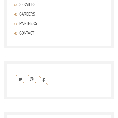
SERVICES
CAREERS
PARTNERS
CONTACT