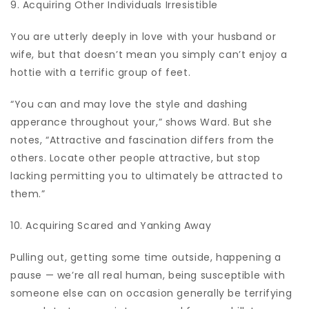
9. Acquiring Other Individuals Irresistible
You are utterly deeply in love with your husband or
wife, but that doesn’t mean you simply can’t enjoy a
hottie with a terrific group of feet.
“You can and may love the style and dashing
apperance throughout your,” shows Ward. But she
notes, “Attractive and fascination differs from the
others. Locate other people attractive, but stop
lacking permitting you to ultimately be attracted to
them.”
10. Acquiring Scared and Yanking Away
Pulling out, getting some time outside, happening a
pause — we’re all real human, being susceptible with
someone else can on occasion generally be terrifying