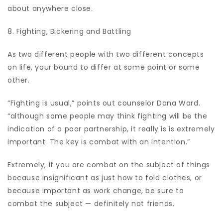
about anywhere close.
8. Fighting, Bickering and Battling
As two different people with two different concepts
on life, your bound to differ at some point or some
other.
“Fighting is usual,” points out counselor Dana Ward.
“although some people may think fighting will be the
indication of a poor partnership, it really is is extremely
important. The key is combat with an intention.”
Extremely, if you are combat on the subject of things
because insignificant as just how to fold clothes, or
because important as work change, be sure to
combat the subject — definitely not friends.