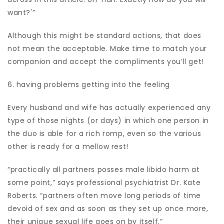
want?'”
Although this might be standard actions, that does
not mean the acceptable. Make time to match your
companion and accept the compliments you’ll get!
6. having problems getting into the feeling
Every husband and wife has actually experienced any
type of those nights (or days) in which one person in
the duo is able for a rich romp, even so the various
other is ready for a mellow rest!
“practically all partners posses male libido harm at
some point,” says professional psychiatrist Dr. Kate
Roberts. “partners often move long periods of time
devoid of sex and as soon as they set up once more,
their unique sexual life goes on by itself.”