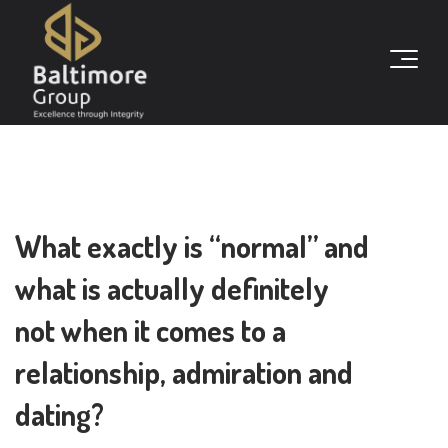
What exactly is “normal” and
what is actually definitely
not when it comes to a
relationship, admiration and
dating?