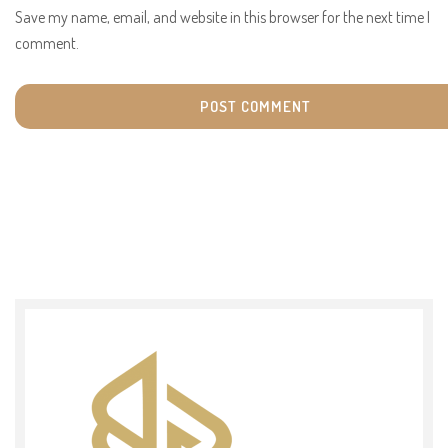
Save my name, email, and website in this browser for the next time I
comment.