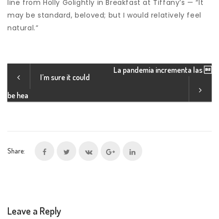
line from Holly Golightly in Breakfast at Tiffany’s — “It
may be standard, beloved; but I would relatively feel
natural.”
La pandemia incrementa las 
I’m sure it could
be hea
Share:
Leave a Reply