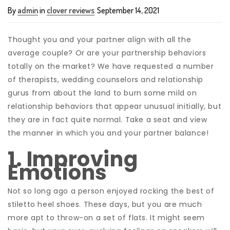
By
admin
in
clover reviews
September 14, 2021
Thought you and your partner align with all the
average couple? Or are your partnership behaviors
totally on the market? We have requested a number
of therapists, wedding counselors and relationship
gurus from about the land to burn some mild on
relationship behaviors that appear unusual initially, but
they are in fact quite normal. Take a seat and view
the manner in which you and your partner balance!
1. Improving
Emotions
Not so long ago a person enjoyed rocking the best of
stiletto heel shoes. These days, but you are much
more apt to throw-on a set of flats. It might seem