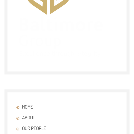
HOME
ABOUT
OUR PEOPLE