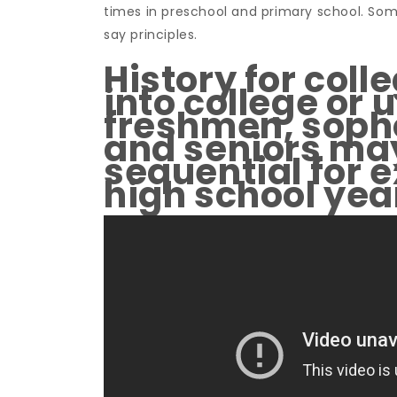
times in preschool and primary school. Som
say principles.
History for coll
into college or 
freshmen, soph
and seniors may
sequential for 
high school yea