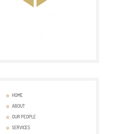
HOME
ABOUT
OUR PEOPLE
SERVICES