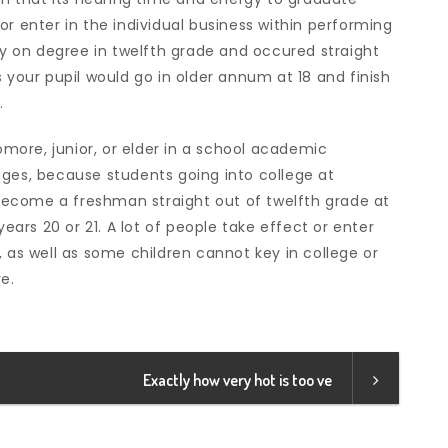
or enter in the individual business within performing
rly on degree in twelfth grade and occured straight
 your pupil would go in older annum at 18 and finish
.
ore, junior, or elder in a school academic
ages, because students going into college at
n become a freshman straight out of twelfth grade at
years 20 or 21. A lot of people take effect or enter
, as well as some children cannot key in college or
e.
Exactly how very hot is too ve