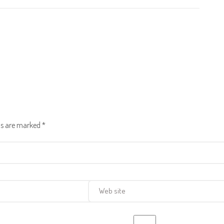
lds are marked
*