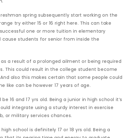
n.
 freshman spring subsequently start working on the
ge try either 15 or 16 right here. This can take
successful one or more tuition in elementary
l cause students for senior from inside the
as a result of a prolonged ailment or being required
ns. This could result in the college student become
. And also this makes certain that some people could
he like can be however 17 years of age.
l be 16 and 17 yrs old. Being a junior in high school it’s
could integrate using a sturdy interest in exercise
b, or military services chances.
igh school is definitely 17 or 18 yrs old. Being a
ain that its nearing time and energy to graduate