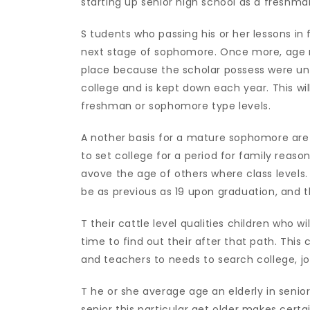
starting up senior high school as a freshma
S tudents who passing his or her lessons in
next stage of sophomore. Once more, age ran
place because the scholar possess were un
college and is kept down each year. This wil
freshman or sophomore type levels.
A nother basis for a mature sophomore are 
to set college for a period for family reaso
avove the age of others where class levels
be as previous as 19 upon graduation, and t
T their cattle level qualities children who wil
time to find out their after that path. This 
and teachers to needs to search college, jo
T he or she average age an elderly in senior h
senior this particular get older makes cert