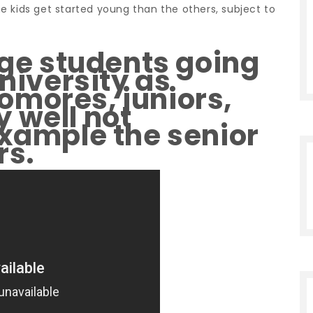
e kids get started young than the others, subject to
ege students going
university as
omores, juniors,
 well not
example the senior
rs.