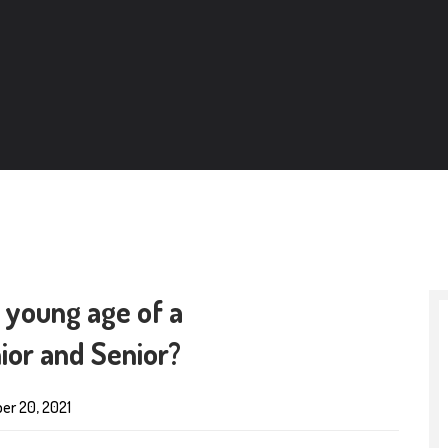
 young age of a
or and Senior?
er 20, 2021