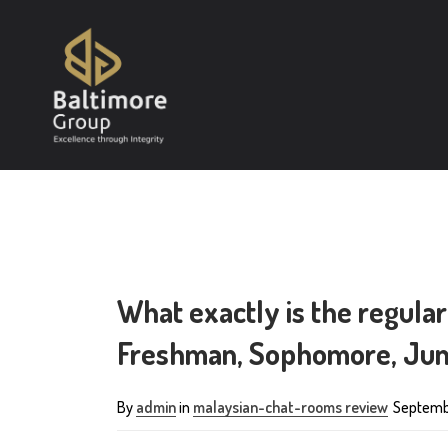
What exactly is the regular
Freshman, Sophomore, Juni
By
admin
in
malaysian-chat-rooms review
Septemb