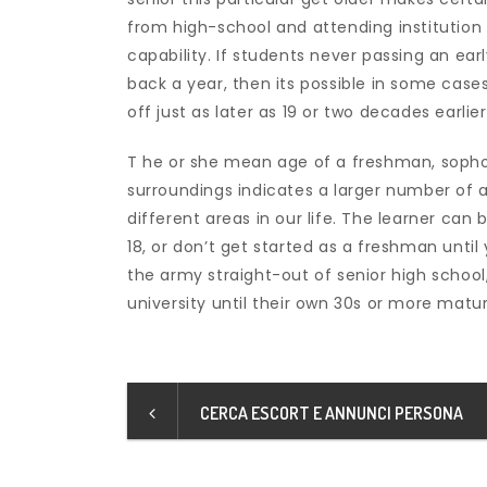
from high-school and attending institution 
capability. If students never passing an ea
back a year, then its possible in some cases
off just as later as 19 or two decades earlier
T he or she mean age of a freshman, sophom
surroundings indicates a larger number of 
different areas in our life. The learner ca
18, or don’t get started as a freshman until 
the army straight-out of senior high school
university until their own 30s or more matur
CERCA ESCORT E ANNUNCI PERSONA