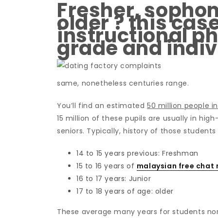
Fresher, sophom
older ? this cas
instructional ph
grade and indiv
same, nonetheless centuries range.
You’ll find an estimated
50 million people i
15 million of these pupils are usually in hi
seniors. Typically, history of those students
14 to 15 years previous: Freshman
15 to 16 years of
malaysian free chat
16 to 17 years: Junior
17 to 18 years of age: older
These average many years for students no