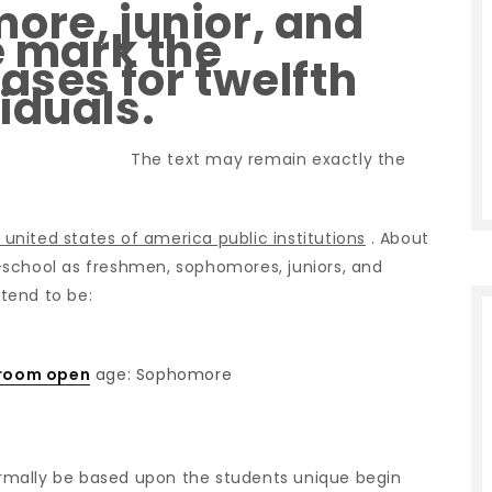
ore, junior, and
e mark the
ases for twelfth
iduals.
The text may remain exactly the
n united states of america public institutions
. About
gh-school as freshmen, sophomores, juniors, and
 tend to be:
 room open
age: Sophomore
rmally be based upon the students unique begin