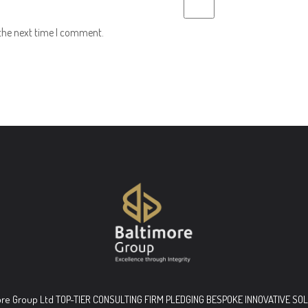
 the next time I comment.
ore Group Ltd TOP-TIER CONSULTING FIRM PLEDGING BESPOKE INNOVATIVE SO