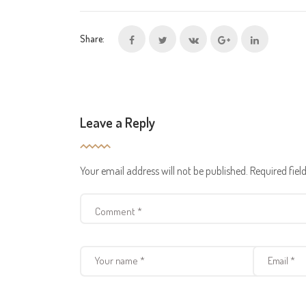
Share:
Leave a Reply
Your email address will not be published.
Required fie