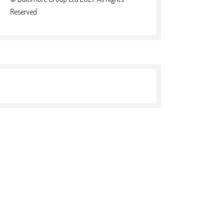
Reserved