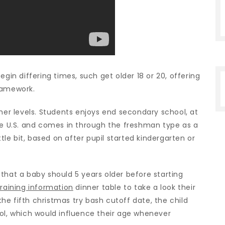
egin differing times, such get older 18 or 20, offering
ramework.
sher levels. Students enjoys end secondary school, at
the U.S. and comes in through the freshman type as a
ttle bit, based on after pupil started kindergarten or
that a baby should 5 years older before starting
raining information
dinner table to take a look their
 the fifth christmas try bash cutoff date, the child
ool, which would influence their age whenever