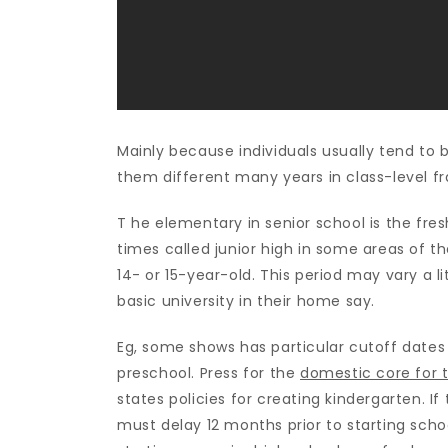
Mainly because individuals usually tend to b
them different many years in class-level f
T he elementary in senior school is the fre
times called junior high in some areas of 
14- or 15-year-old. This period may vary a li
basic university in their home say.
Eg, some shows has particular cutoff dates 
preschool. Press for the
domestic core for t
states policies for creating kindergarten. If
must delay 12 months prior to starting sch