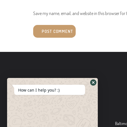
Save my name, email, and website in this browser for
How can I help you? :)
Baltim