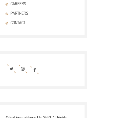
CAREERS
PARTNERS
CONTACT
© Baltimore Group Ltd 2021. All Rights