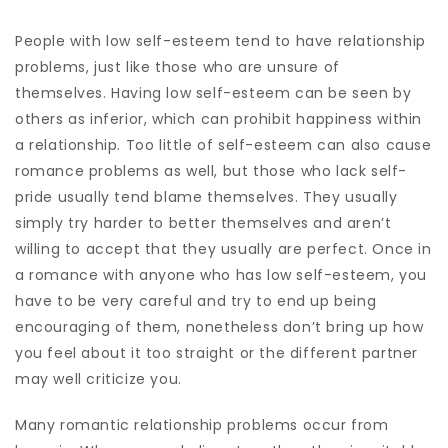
People with low self-esteem tend to have relationship
problems, just like those who are unsure of
themselves. Having low self-esteem can be seen by
others as inferior, which can prohibit happiness within
a relationship. Too little of self-esteem can also cause
romance problems as well, but those who lack self-
pride usually tend blame themselves. They usually
simply try harder to better themselves and aren’t
willing to accept that they usually are perfect. Once in
a romance with anyone who has low self-esteem, you
have to be very careful and try to end up being
encouraging of them, nonetheless don’t bring up how
you feel about it too straight or the different partner
may well criticize you.
Many romantic relationship problems occur from