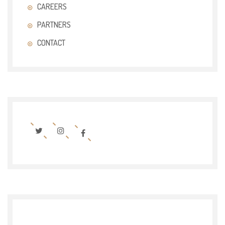
CAREERS
PARTNERS
CONTACT