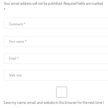
Your email address will not be published.
Required fields are marked
*
Save my name, email, and website in this browser for the next time I