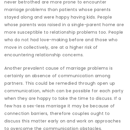
never betrothed are more prone to encounter
marriage problems than patients whose parents
stayed along and were happy having kids. People
whose parents was raised in a single-parent home are
more susceptible to relationship problems too. People
who do not had love-making before and those who
move in collectively, are at a higher risk of
encountering relationship concerns.
Another prevalent cause of marriage problems is
certainly an absence of communication among
partners. This could be remedied through open up
communication, which can be possible for each party
when they are happy to take the time to discuss. If a
few has a sex-less marriage it may be because of
connection barriers, therefore couples ought to
discuss this matter early on and work on approaches
to overcome the communication obstacles.