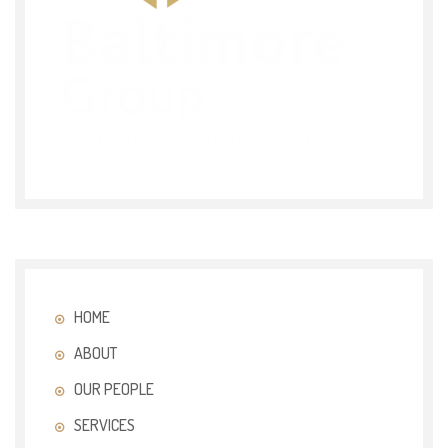
HOME
ABOUT
OUR PEOPLE
SERVICES