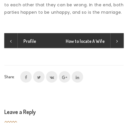
to each other that they can be wrong. In the end, both
parties happen to be unhappy, and so is the marriage.
Profile
How to locate A Wife
Share:
Leave a Reply