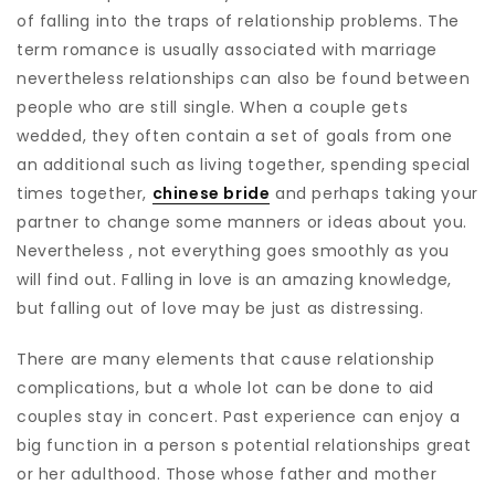
of falling into the traps of relationship problems. The
term romance is usually associated with marriage
nevertheless relationships can also be found between
people who are still single. When a couple gets
wedded, they often contain a set of goals from one
an additional such as living together, spending special
times together,
chinese bride
and perhaps taking your
partner to change some manners or ideas about you.
Nevertheless , not everything goes smoothly as you
will find out. Falling in love is an amazing knowledge,
but falling out of love may be just as distressing.
There are many elements that cause relationship
complications, but a whole lot can be done to aid
couples stay in concert. Past experience can enjoy a
big function in a person s potential relationships great
or her adulthood. Those whose father and mother