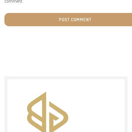
comment.