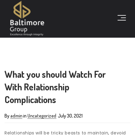
What you should Watch For
With Relationship
Complications
By
admin
in
Uncategorized
July 30, 2021
Relationships will be tricky beasts to maintain, devoid