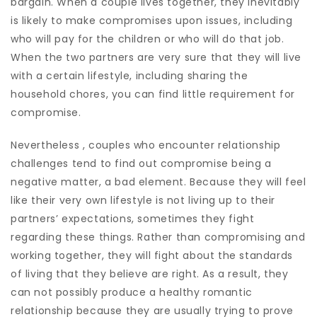
bargain. When a couple lives together, they inevitably
is likely to make compromises upon issues, including
who will pay for the children or who will do that job.
When the two partners are very sure that they will live
with a certain lifestyle, including sharing the
household chores, you can find little requirement for
compromise.
Nevertheless , couples who encounter relationship
challenges tend to find out compromise being a
negative matter, a bad element. Because they will feel
like their very own lifestyle is not living up to their
partners’ expectations, sometimes they fight
regarding these things. Rather than compromising and
working together, they will fight about the standards
of living that they believe are right. As a result, they
can not possibly produce a healthy romantic
relationship because they are usually trying to prove