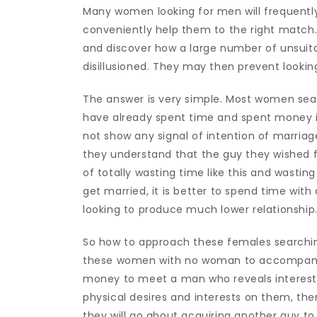
Many women looking for men will frequently 
conveniently help them to the right match.
and discover how a large number of unsuita
disillusioned. They may then prevent looking
The answer is very simple. Most women sea
have already spent time and spent money 
not show any signal of intention of marriag
they understand that the guy they wished fo
of totally wasting time like this and wast
get married, it is better to spend time with
looking to produce much lower relationship
So how to approach these females searching
these women with no woman to accompany 
money to meet a man who reveals interest in
physical desires and interests on them, th
they will go about acquiring another guy to f