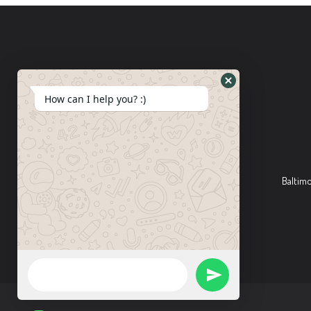
How can I help you? :)
Baltim