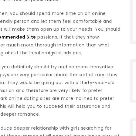
r men, you should spend more time on an online
riendly person and let them feel comfortable and
is will make them open up to your needs. You should
ommended Site
passions. If that they show
eliver much more thorough information than what
g about the local craigslist ads ads.
 you definitely should try and be more innovative.
guys are very particular about the sort of men they
 that they would be going out with a thirty-year-old
ion and therefore are very likely to prefer
rk online dating sites are more inclined to prefer
his will help you to succeed their assurance and
 a deeper romance.
uce deeper relationship with girls searching for