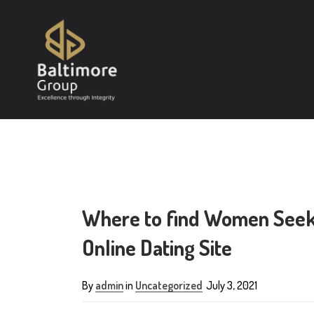
Where to find Women Seeki
Online Dating Site
By
admin
in
Uncategorized
July 3, 2021