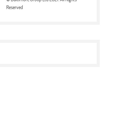
Reserved