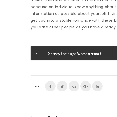
males, then you will need to bear in mind t
because an individual know anything about
information as possible about yourself tryin
get you into a stable romance with these k
you date other people as you have already 
Satisfy the Right Woman From E
Share: