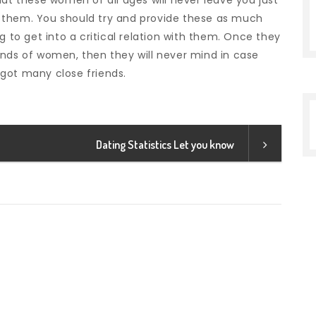
hat these women of all ages will never leave you just
 them. You should try and provide these as much
g to get into a critical relation with them. Once they
inds of women, then they will never mind in case
got many close friends.
Dating Statistics Let you know