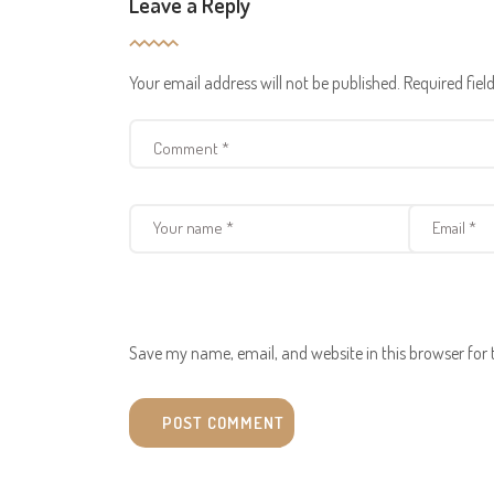
Leave a Reply
Your email address will not be published.
Required fie
Save my name, email, and website in this browser for