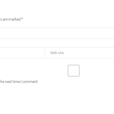
lds are marked
*
 the next time I comment.