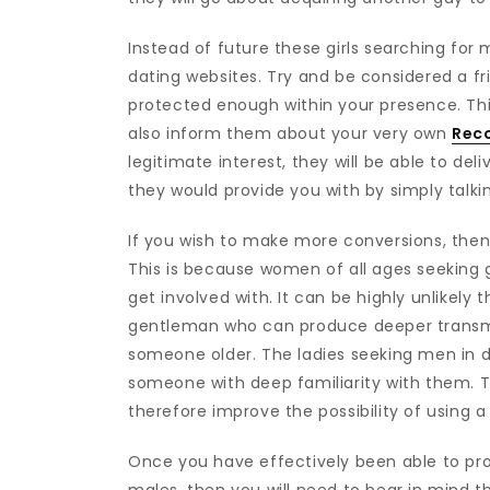
Instead of future these girls searching fo
dating websites. Try and be considered a f
protected enough within your presence. Th
also inform them about your very own
Rec
legitimate interest, they will be able to d
they would provide you with by simply talkin
If you wish to make more conversions, then
This is because women of all ages seeking 
get involved with. It can be highly unlikely
gentleman who can produce deeper transmiss
someone older. The ladies seeking men in da
someone with deep familiarity with them. T
therefore improve the possibility of using
Once you have effectively been able to prod