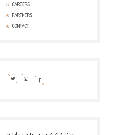
CAREERS
PARTNERS
CONTACT
© Baltimore Group Ltd 2021. All Rights