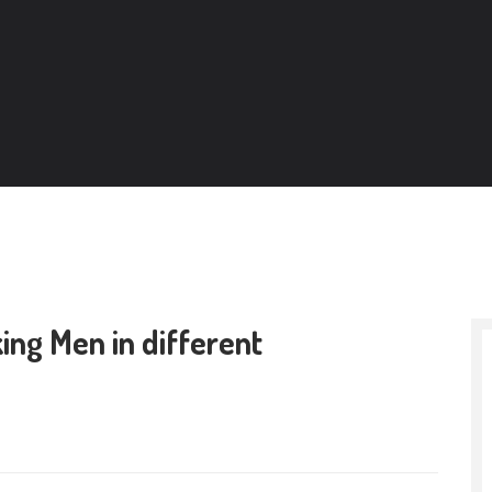
ng Men in different