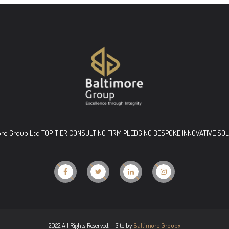
ore Group Ltd TOP-TIER CONSULTING FIRM PLEDGING BESPOKE INNOVATIVE SO
2022 All Rights Reserved. - Site by
Baltimore Groupx