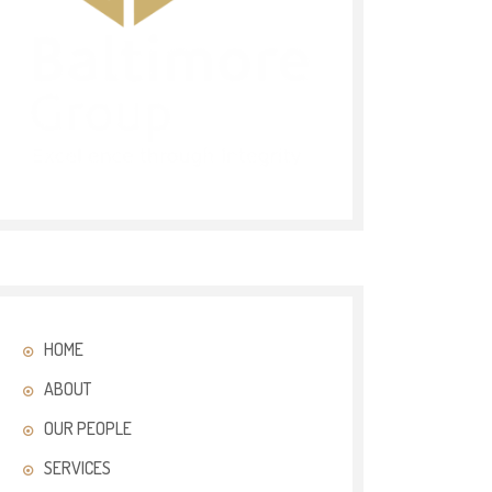
HOME
ABOUT
OUR PEOPLE
SERVICES