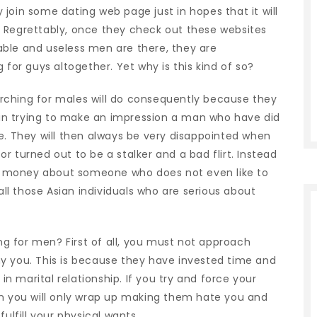
join some dating web page just in hopes that it will
 Regrettably, once they check out these websites
ble and useless men are there, they are
 for guys altogether. Yet why is this kind of so?
rching for males will do consequently because they
in trying to make an impression a man who have did
e. They will then always be very disappointed when
r turned out to be a stalker and a bad flirt. Instead
ing money about someone who does not even like to
 all those Asian individuals who are serious about
.
 for men? First of all, you must not approach
you. This is because they have invested time and
 marital relationship. If you try and force your
en you will only wrap up making them hate you and
ulfill your physical wants.