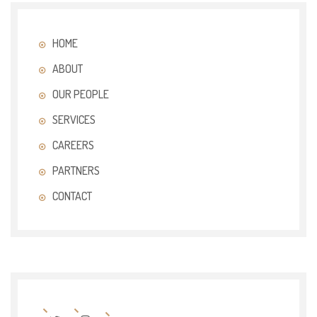
HOME
ABOUT
OUR PEOPLE
SERVICES
CAREERS
PARTNERS
CONTACT