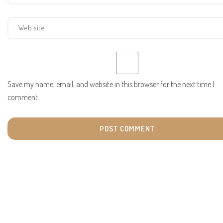
Save my name, email, and website in this browser for the next time I
comment.