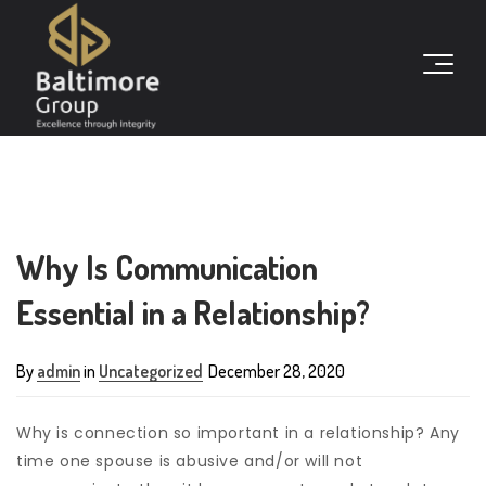
Why Is Communication
Essential in a Relationship?
By
admin
in
Uncategorized
December 28, 2020
Why is connection so important in a relationship? Any
time one spouse is abusive and/or will not