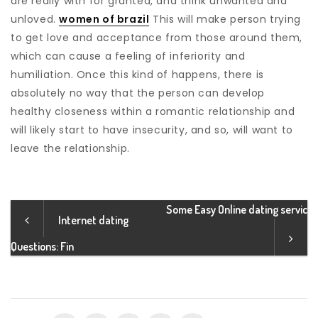
are really with for granted, and think unwanted and
unloved.
women of brazil
This will make person trying
to get love and acceptance from those around them,
which can cause a feeling of inferiority and
humiliation. Once this kind of happens, there is
absolutely no way that the person can develop
healthy closeness within a romantic relationship and
will likely start to have insecurity, and so, will want to
leave the relationship.
Some Easy Online dating servic
Internet dating
Questions: Fin