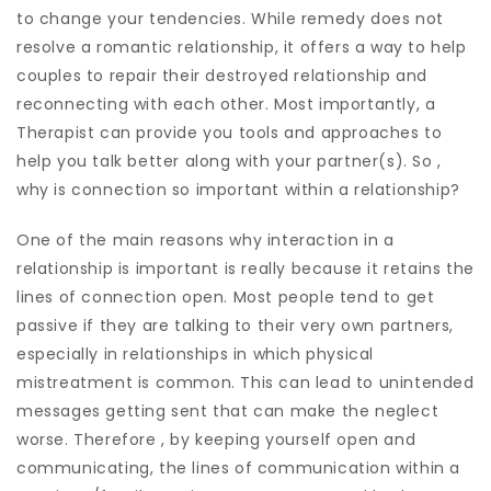
to change your tendencies. While remedy does not
resolve a romantic relationship, it offers a way to help
couples to repair their destroyed relationship and
reconnecting with each other. Most importantly, a
Therapist can provide you tools and approaches to
help you talk better along with your partner(s). So ,
why is connection so important within a relationship?
One of the main reasons why interaction in a
relationship is important is really because it retains the
lines of connection open. Most people tend to get
passive if they are talking to their very own partners,
especially in relationships in which physical
mistreatment is common. This can lead to unintended
messages getting sent that can make the neglect
worse. Therefore , by keeping yourself open and
communicating, the lines of communication within a