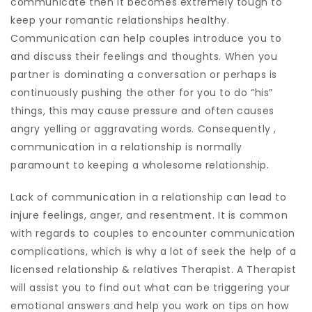
communicate then it becomes extremely tough to
keep your romantic relationships healthy.
Communication can help couples introduce you to
and discuss their feelings and thoughts. When you
partner is dominating a conversation or perhaps is
continuously pushing the other for you to do “his”
things, this may cause pressure and often causes
angry yelling or aggravating words. Consequently ,
communication in a relationship is normally
paramount to keeping a wholesome relationship.
Lack of communication in a relationship can lead to
injure feelings, anger, and resentment. It is common
with regards to couples to encounter communication
complications, which is why a lot of seek the help of a
licensed relationship & relatives Therapist. A Therapist
will assist you to find out what can be triggering your
emotional answers and help you work on tips on how