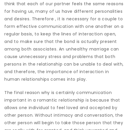
think that each of our partner feels the same reasons
for having us, many of us have different personalities
and desires. Therefore , it is necessary for a couple to
form effective communication with one another on a
regular basis, to keep the lines of interaction open,
and to make sure that the bond is actually present
among both associates. An unhealthy marriage can
cause unnecessary stress and problems that both
persons in the relationship can be unable to deal with,
and therefore, the importance of interaction in
human relationships comes into play.
The final reason why is certainly communication
important in a romantic relationship is because that
allows one individual to feel loved and accepted by
other person. Without intimacy and conversation, the
other person will begin to take those person that they