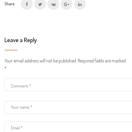
Share:
Leave a Reply
Your email address will not be published.
Required fields are marked
*