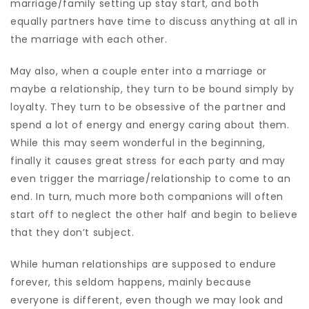
marriage/family setting up stay start, and both
equally partners have time to discuss anything at all in
the marriage with each other.
May also, when a couple enter into a marriage or
maybe a relationship, they turn to be bound simply by
loyalty. They turn to be obsessive of the partner and
spend a lot of energy and energy caring about them.
While this may seem wonderful in the beginning,
finally it causes great stress for each party and may
even trigger the marriage/relationship to come to an
end. In turn, much more both companions will often
start off to neglect the other half and begin to believe
that they don’t subject.
While human relationships are supposed to endure
forever, this seldom happens, mainly because
everyone is different, even though we may look and