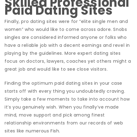
Skilled Professional
Paid Dating Sites
Finally, pro dating sites were for “elite single men and
women” who would like to come across adore. Snobs
singles are considered informed anyone or folks who
have a reliable job with a decent earnings and revel in
playing by the guidelines. More expert dating sites
focus on doctors, lawyers, coaches yet others might a
great job and would like to see close visitors.
Finding the optimum paid dating sites in your case
starts off with every thing you undoubtedly craving.
Simply take a few moments to take into account how
it’s you genuinely wish. When you finally’ve made
mind, move support and pick among finest
relationship environments from our records of web
sites like numerous Fish.