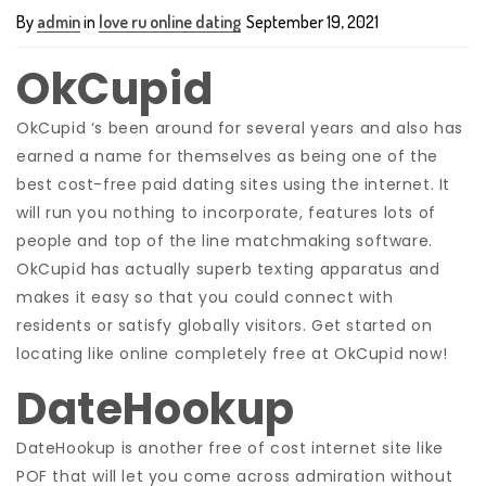
By
admin
in
love ru online dating
September 19, 2021
OkCupid
OkCupid ‘s been around for several years and also has
earned a name for themselves as being one of the
best cost-free paid dating sites using the internet. It
will run you nothing to incorporate, features lots of
people and
top of the line matchmaking software.
OkCupid has actually superb texting apparatus and
makes it easy so that you could connect with
residents or satisfy globally visitors. Get started on
locating like online completely free at OkCupid now!
DateHookup
DateHookup is another free of cost internet site like
POF that will let you come across admiration without