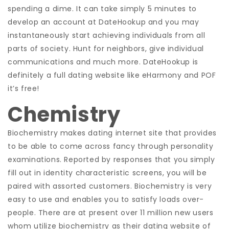
spending a dime.
It can take simply 5 minutes to
develop an account at DateHookup and you may
instantaneously start achieving individuals from all
parts of society. Hunt for neighbors, give individual
communications and much more. DateHookup is
definitely a full dating website like eHarmony and POF
it’s free!
Chemistry
Biochemistry makes dating internet site that provides
to be able to come across fancy through personality
examinations. Reported by responses that you simply
fill out in identity characteristic screens, you will be
paired with assorted customers. Biochemistry is very
easy to use and enables you to satisfy loads over-
people. There are at present over 11 million new users
whom utilize biochemistry as their dating website of