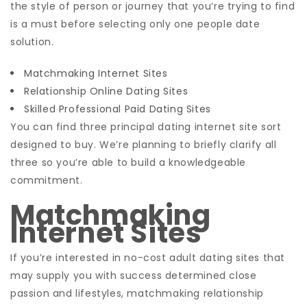
the style of person or journey that you’re trying to find
is a must before selecting only one people date
solution.
Matchmaking Internet Sites
Relationship Online Dating Sites
Skilled Professional Paid Dating Sites
You can find three principal dating internet site sort
designed to buy. We’re planning to briefly clarify all
three so you’re able to build a knowledgeable
commitment.
Matchmaking
Internet Sites
If you’re interested in no-cost adult dating sites that
may supply you with success determined close
passion and lifestyles, matchmaking relationship