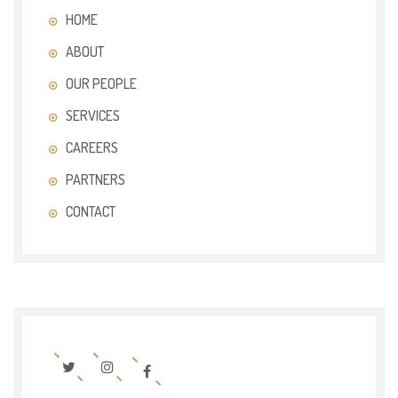
HOME
ABOUT
OUR PEOPLE
SERVICES
CAREERS
PARTNERS
CONTACT