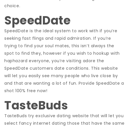
choice.
SpeedDate
SpeedDate is the ideal system to work with if you’re
seeking fast flings and rapid admiration. If you’re
trying to find your soul mates, this isn’t always the
spot to find they, however if you wish to hookup with
haphazard everyone, you’re visiting adore the
SpeedDate customers date conditions. This website
will let you easily see many people who live close by
and that are wanting a lot of fun. Provide SpeedDate a
shot 100% free now!
TasteBuds
TasteBuds try exclusive dating website that will let you
select fancy internet dating those that have the same