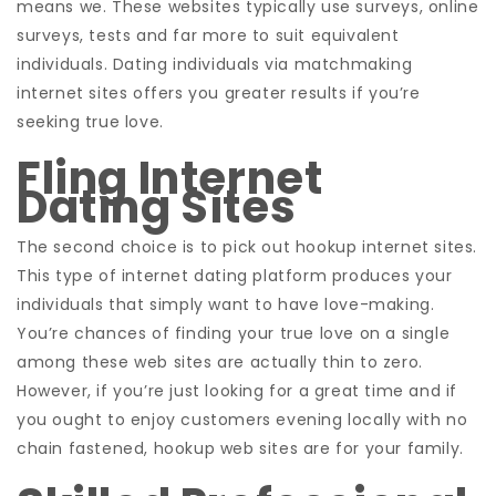
means we. These websites typically use surveys, online
surveys, tests and far more to suit
equivalent
individuals. Dating individuals via matchmaking
internet sites offers you greater results if you’re
seeking true love.
Fling Internet
Dating Sites
The second choice is to pick out hookup internet sites.
This type of internet dating platform produces your
individuals that simply want to have love-making.
You’re chances of finding your true love on a single
among these web sites are actually thin to zero.
However, if you’re just looking for a great time and if
you ought to enjoy customers evening locally with no
chain fastened, hookup web sites are for your family.