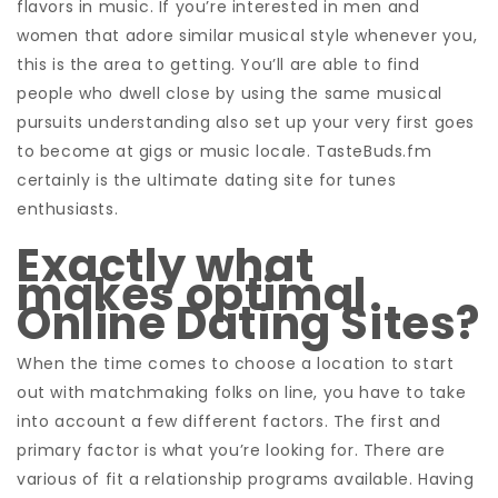
flavors in music. If you’re interested in men and
women that adore similar musical style whenever you,
this is the area to getting. You’ll are able to find
people who dwell close by using the same musical
pursuits understanding also set up your very first goes
to become at gigs or music locale. TasteBuds.fm
certainly is the ultimate dating site for tunes
enthusiasts.
Exactly what
makes optimal
Online Dating Sites?
When the time comes to choose a location to start
out with matchmaking folks on line, you have to take
into account a few different factors. The first and
primary factor is what you’re looking for. There are
various of fit a relationship programs available. Having