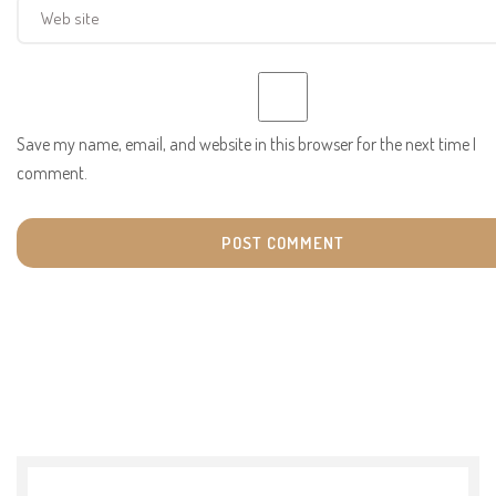
Save my name, email, and website in this browser for the next time I
comment.