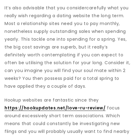
It’s also advisable that you considercarefully what you
really wish regarding a dating website the long term.
Most a relationship sites need you to pay monthly,
nonetheless supply outstanding sales when spending
yearly. This tackle one into spending for a spring. Yes,
the big cost savings are superb, but it really’s
definitely worth contemplating if you can expect to
often be utilising the solution for your long. Consider it,
can you imagine you will find your soul mate within 2
weeks? You then possess paid for a total spring to
have applied they a couple of days.
Hookup websites are fantastic since they
https://hookupdates.net/love-ru-review/
focus
around excessively short term associations. Which
means that could constantly be investigating new
flings and you will probably usually want to find nearby