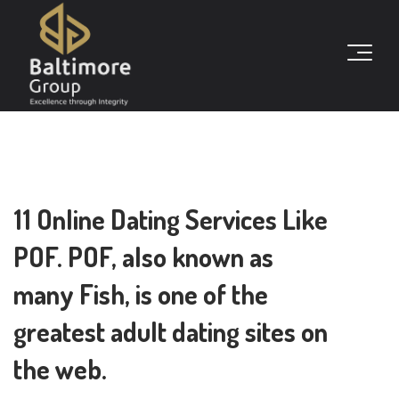
11 Online Dating Services Like
POF. POF, also known as
many Fish, is one of the
greatest adult dating sites on
the web.