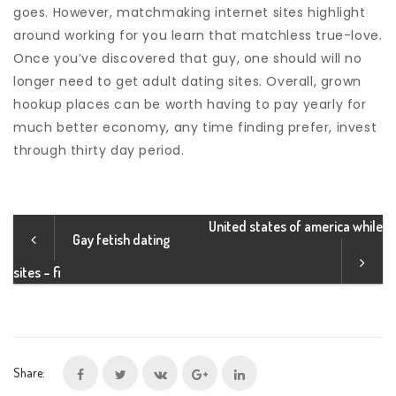
goes. However, matchmaking internet sites highlight
around working for you learn that matchless true-love.
Once you’ve discovered that guy, one should will no
longer need to get adult dating sites. Overall, grown
hookup places can be worth having to pay yearly for
much better economy, any time finding prefer, invest
through thirty day period.
United states of america while
Gay fetish dating
sites – fi
Share: