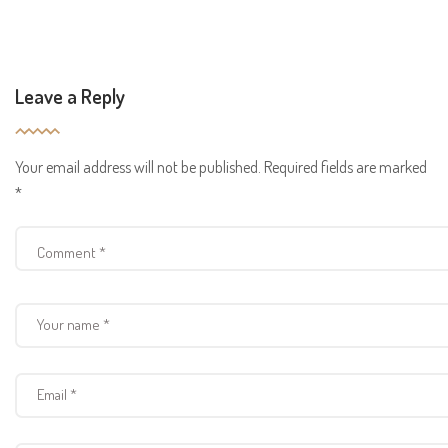
Leave a Reply
Your email address will not be published.
Required fields are marked
*