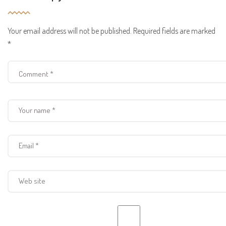
Your email address will not be published.
Required fields are marked
*