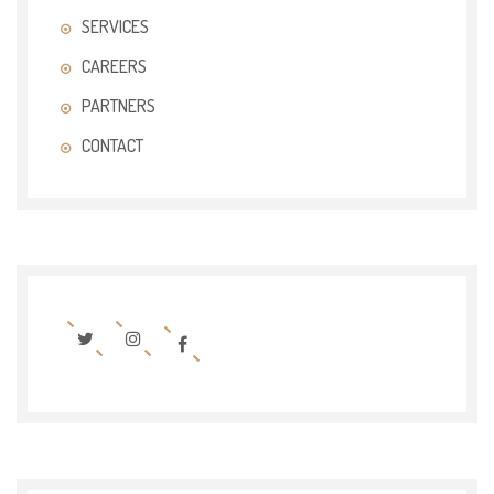
SERVICES
CAREERS
PARTNERS
CONTACT