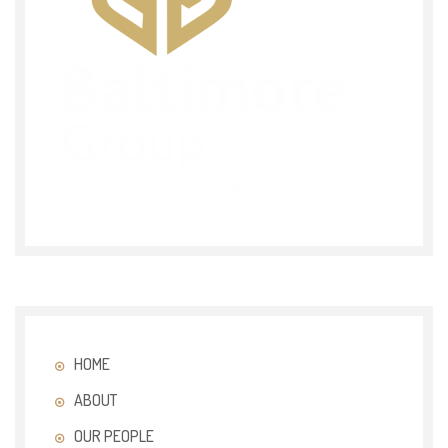
HOME
ABOUT
OUR PEOPLE