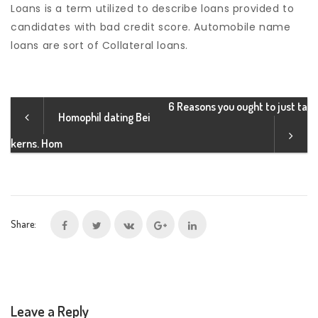
Loans is a term utilized to describe loans provided to
candidates with bad credit score. Automobile name
loans are sort of Collateral loans.
6 Reasons you ought to just ta
Homophil dating Bei
kerns. Hom
Share:
Leave a Reply