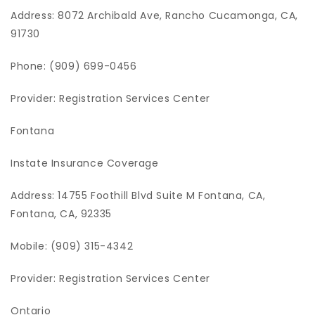
Address: 8072 Archibald Ave, Rancho Cucamonga, CA,
91730
Phone: (909) 699-0456
Provider: Registration Services Center
Fontana
Instate Insurance Coverage
Address: 14755 Foothill Blvd Suite M Fontana, CA,
Fontana, CA, 92335
Mobile: (909) 315-4342
Provider: Registration Services Center
Ontario