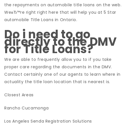
the repayments on automobile title loans on the web.
WeвЂ™re right right here that will help you at 5 Star
automobile Title Loans in Ontario.
Do i need to go
directly to the DMV
for Title Loans?
We are able to frequently allow you to if you take
proper care regarding the documents in the DMV.
Contact certainly one of our agents to learn where in
actuality the title loan location that is nearest is.
Closest Areas
Rancho Cucamonga
Los Angeles Senda Registration Solutions