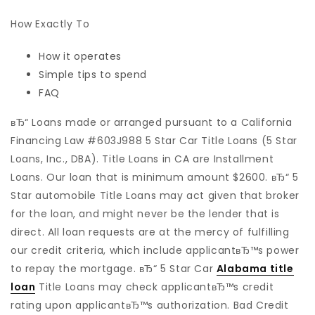
How Exactly To
How it operates
Simple tips to spend
FAQ
вЂ“ Loans made or arranged pursuant to a California
Financing Law #603J988 5 Star Car Title Loans (5 Star
Loans, Inc., DBA). Title Loans in CA are Installment
Loans. Our loan that is minimum amount $2600. вЂ“ 5
Star automobile Title Loans may act given that broker
for the loan, and might never be the lender that is
direct. All loan requests are at the mercy of fulfilling
our credit criteria, which include applicantвЂ™s power
to repay the mortgage. вЂ“ 5 Star Car
Alabama title
loan
Title Loans may check applicantвЂ™s credit
rating upon applicantвЂ™s authorization. Bad Credit