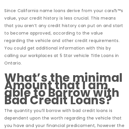
Since California name loans derive from your carвЂ™s
value, your credit history is less crucial. This means
that you aren’t any credit history can put on and start
to become approved, according to the value
regarding the vehicle and other credit requirements.
You could get additional information with this by
calling our workplaces at 5 Star vehicle Title Loans in
Ontario.
What’s the minimal
Amount that I am
able to Borrow with
Bad Credit Loans?
The quantity you’ll borrow with bad credit loans is
dependent upon the worth regarding the vehicle that
you have and your financial predicament, however the