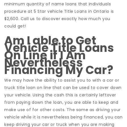
minimum quantity of name loans that individuals
procedure at 5 Star vehicle Title Loans in Ontario is
$2,600. Call us to discover exactly how much you
could get!
Am I able to Get
Vehicle Title Loans
On Line if I Am
Nevertheless
Financing My Car?
We may have the ability to assist you to with a car or
truck title loan on line that can be used to cover down
your vehicle. Using the cash this is certainly leftover
from paying down the loan, you are able to keep and
make use of for other costs. The same as driving your
vehicle while it is nevertheless being financed, you can
keep driving your car or truck when you are making