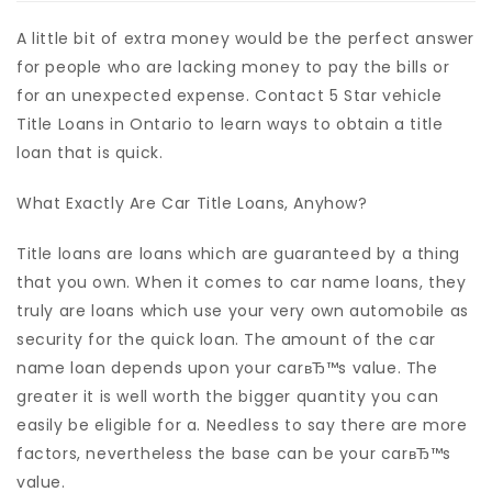
A little bit of extra money would be the perfect answer
for people who are lacking money to pay the bills or
for an unexpected expense. Contact 5 Star vehicle
Title Loans in Ontario to learn ways to obtain a title
loan that is quick.
What Exactly Are Car Title Loans, Anyhow?
Title loans are loans which are guaranteed by a thing
that you own. When it comes to car name loans, they
truly are loans which use your very own automobile as
security for the quick loan. The amount of the car
name loan depends upon your carвЂ™s value. The
greater it is well worth the bigger quantity you can
easily be eligible for a. Needless to say there are more
factors, nevertheless the base can be your carвЂ™s
value.