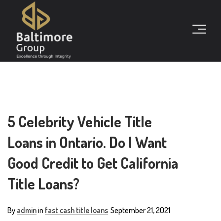
5 Celebrity Vehicle Title
Loans in Ontario. Do I Want
Good Credit to Get California
Title Loans?
By
admin
in
fast cash title loans
September 21, 2021