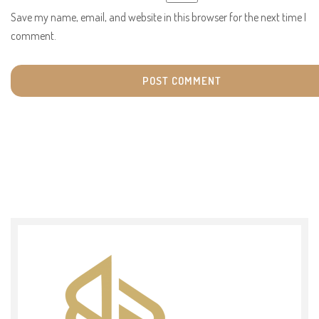
Save my name, email, and website in this browser for the next time I
comment.