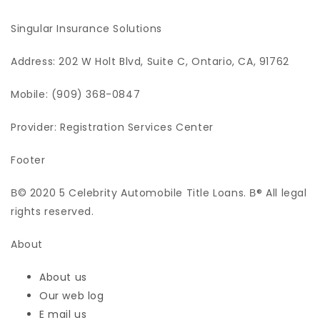
Singular Insurance Solutions
Address: 202 W Holt Blvd, Suite C, Ontario, CA, 91762
Mobile: (909) 368-0847
Provider: Registration Services Center
Footer
В© 2020 5 Celebrity Automobile Title Loans. В® All legal
rights reserved.
About
About us
Our web log
E mail us