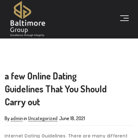
a few Online Dating
Guidelines That You Should
Carry out
By
admin
in
Uncategorized
June 18, 2021
Internet Dating Guidelines. There are many different