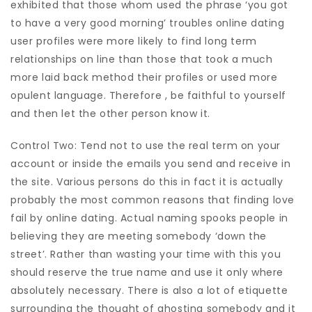
exhibited that those whom used the phrase ‘you got
to have a very good morning’ troubles online dating
user profiles were more likely to find long term
relationships on line than those that took a much
more laid back method their profiles or used more
opulent language. Therefore , be faithful to yourself
and then let the other person know it.
Control Two: Tend not to use the real term on your
account or inside the emails you send and receive in
the site. Various persons do this in fact it is actually
probably the most common reasons that finding love
fail by online dating. Actual naming spooks people in
believing they are meeting somebody ‘down the
street’. Rather than wasting your time with this you
should reserve the true name and use it only where
absolutely necessary. There is also a lot of etiquette
surrounding the thought of ghosting somebody and it