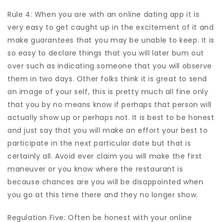
Rule 4: When you are with an online dating app it is
very easy to get caught up in the excitement of it and
make guarantees that you may be unable to keep. It is
so easy to declare things that you will later bum out
over such as indicating someone that you will observe
them in two days. Other folks think it is great to send
an image of your self, this is pretty much all fine only
that you by no means know if perhaps that person will
actually show up or perhaps not. It is best to be honest
and just say that you will make an effort your best to
participate in the next particular date but that is
certainly all. Avoid ever claim you will make the first
maneuver or you know where the restaurant is
because chances are you will be disappointed when
you go at this time there and they no longer show.
Regulation Five: Often be honest with your online