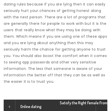
dating rules because if you are lying then it can easily
seriously hurt your chances of getting honest along
with the next person. There are a lot of programs that
are generally there for people to work with but it is the
users that really know what they may be doing with
them. Which means if you are using one of these apps
and you are lying about anything then this may
seriously harm the chance for getting anyone to trust
you. You should also boost the comfort when it comes
to seeing app passwords and other very sensitive
information. The less that someone is aware of your
information the better off that they can be as well as
the easier it is to trust you.
Satisfy the Right Female From
Online dating