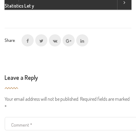
Statistics Let y
Share:
Leave a Reply
Your email address will not be published.
Required fields are marked
*