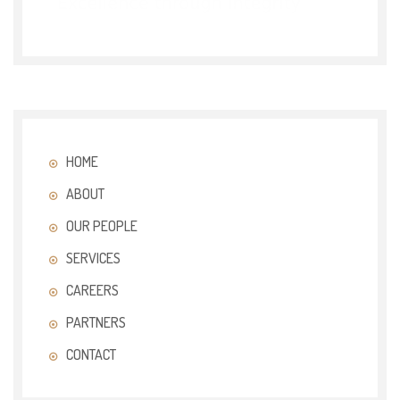
HOME
ABOUT
OUR PEOPLE
SERVICES
CAREERS
PARTNERS
CONTACT