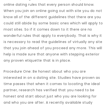
online dating rules that every person should know.
When you join an online going out with site you do not
know all of the different guidelines that there are you
could still abide by some basic ones which will apply to
most sites. So if it comes down to it there are no
wonderful rules that apply to everybody. That is why it
is necessary to read the guidelines of virtually any site
that you join ahead of you proceed any more. This will
help is made sure that anyone with stepping exterior
any proven etiquette that is in place.
Procedure One: Be honest about who you are
interested in on a dating site. Studies have proven as
time passes that when it comes to locating the ideal
partner, research has verified that you need to be
honest and start about just who you are looking for
and who you are after. A recently available study