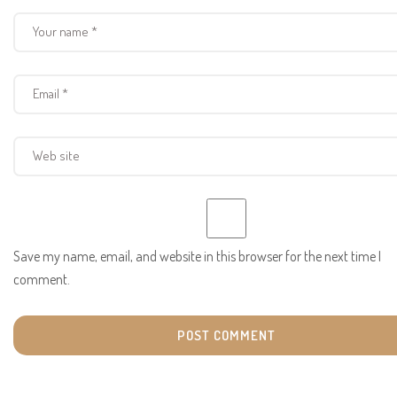
Save my name, email, and website in this browser for the next time I
comment.