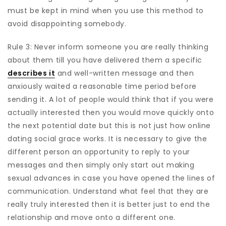
must be kept in mind when you use this method to
avoid disappointing somebody.
Rule 3: Never inform someone you are really thinking
about them till you have delivered them a specific
describes it
and well-written message and then
anxiously waited a reasonable time period before
sending it. A lot of people would think that if you were
actually interested then you would move quickly onto
the next potential date but this is not just how online
dating social grace works. It is necessary to give the
different person an opportunity to reply to your
messages and then simply only start out making
sexual advances in case you have opened the lines of
communication. Understand what feel that they are
really truly interested then it is better just to end the
relationship and move onto a different one.