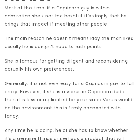
Most of the time, if a Capricorn guy is within
admiration she’s not too bashful, it’s simply that he
brings that impact if meeting other people.
The main reason he doesn’t means lady the man likes
usually he is doingn’t need to rush points.
She is famous for getting diligent and reconsidering
actually his own preferences.
Generally, it is not very easy for a Capricorn guy to fall
crazy. However, if she is a Venus in Capricorn dude
then it is less complicated for your since Venus would
be the environment this is firmly connected with
fancy.
Any time he is doing, he or she has to know whether
it’s a genuine things or perhaps a product that will