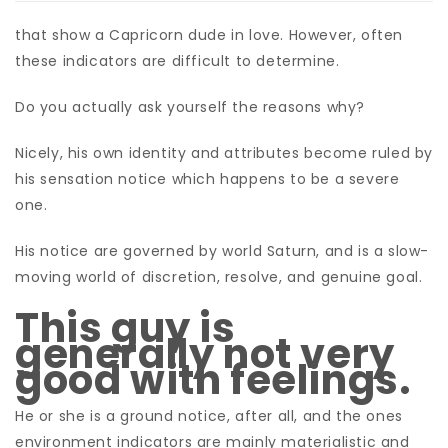
that show a Capricorn dude in love. However, often
these indicators are difficult to determine.
Do you actually ask yourself the reasons why?
Nicely, his own identity and attributes become ruled by
his sensation notice which happens to be a severe
one.
His notice are governed by world Saturn, and is a slow-
moving world of discretion, resolve, and genuine goal.
This guy is
generally not very
good with feelings.
He or she is a ground notice, after all, and the ones
environment indicators are mainly materialistic and