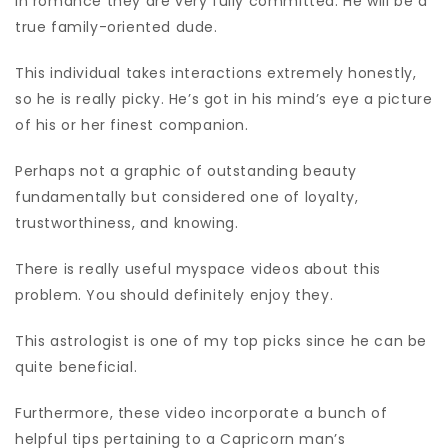
in romance they are very fully committed. He will be a
true family-oriented dude.
This individual takes interactions extremely honestly,
so he is really picky. He’s got in his mind’s eye a picture
of his or her finest companion.
Perhaps not a graphic of outstanding beauty
fundamentally but considered one of loyalty,
trustworthiness, and knowing.
There is really useful myspace videos about this
problem. You should definitely enjoy they.
This astrologist is one of my top picks since he can be
quite beneficial.
Furthermore, these video incorporate a bunch of
helpful tips pertaining to a Capricorn man’s