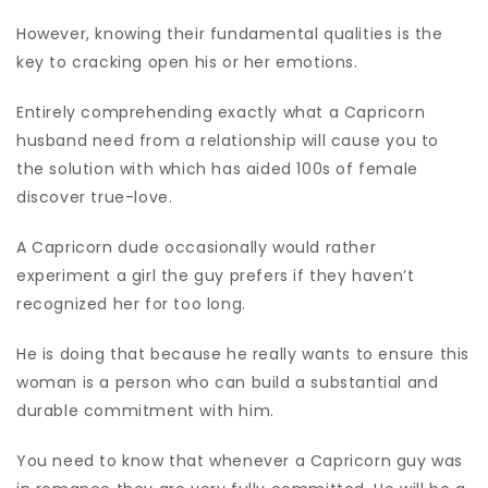
However, knowing their fundamental qualities is the
key to cracking open his or her emotions.
Entirely comprehending exactly what a Capricorn
husband need from a relationship will cause you to
the solution with which has aided 100s of female
discover true-love.
A Capricorn dude occasionally would rather
experiment a girl the guy prefers if they haven’t
recognized her for too long.
He is doing that because he really wants to ensure this
woman is a person who can build a substantial and
durable commitment with him.
You need to know that whenever a Capricorn guy was