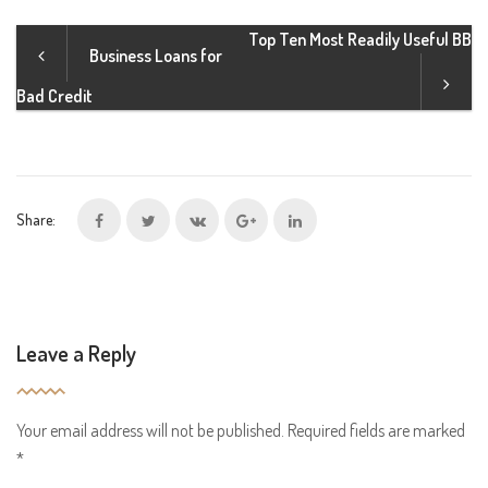
Top Ten Most Readily Useful BB
Business Loans for
Bad Credit
Share:
Leave a Reply
Your email address will not be published.
Required fields are marked
*