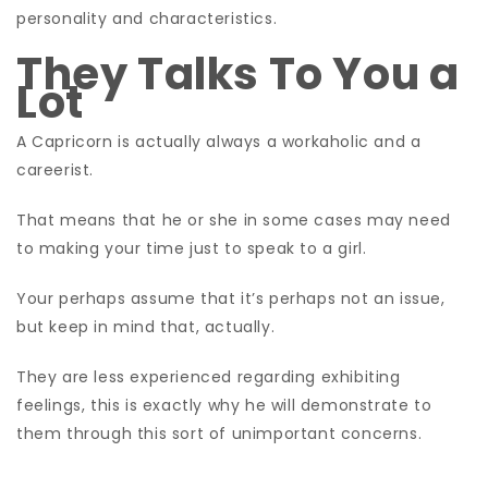
personality and characteristics.
They Talks To You a
Lot
A Capricorn is actually always a workaholic and a
careerist.
That means that he or she in some cases may need
to making your time just to speak to a girl.
Your perhaps assume that it’s perhaps not an issue,
but keep in mind that, actually.
They are less experienced regarding exhibiting
feelings, this is exactly why he will demonstrate to
them through this sort of unimportant concerns.