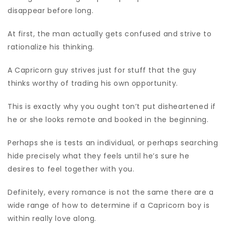
disappear before long.
At first, the man actually gets confused and strive to
rationalize his thinking.
A Capricorn guy strives just for stuff that the guy
thinks worthy of trading his own opportunity.
This is exactly why you ought ton’t put disheartened if
he or she looks remote and booked in the beginning.
Perhaps she is tests an individual, or perhaps searching
hide precisely what they feels until he’s sure he
desires to feel together with you.
Definitely, every romance is not the same there are a
wide range of how to determine if a Capricorn boy is
within really love along.