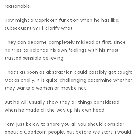
reasonable.
How might a Capricorn function when he has like,
subsequently? I’ll clarify what:
They can become completely mislead at first, since
he tries to balance his own feelings with his most
trusted sensible believing.
That’s as soon as abstraction could possibly get tough:
Occasionally, it is quite challenging determine whether
they wants a woman or maybe not.
But he will usually show they all things considered
when he made all the way up his own head.
I am just below to share you all you should consider
about a Capricorn people, but before We start, I would