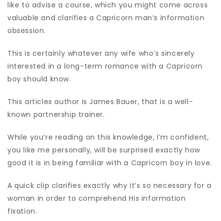
like to advise a course, which you might come across
valuable and clarifies a Capricorn man’s information
obsession.
This is certainly whatever any wife who’s sincerely
interested in a long-term romance with a Capricorn
boy should know.
This articles author is James Bauer, that is a well-
known partnership trainer.
While you’re reading on this knowledge, I’m confident,
you like me personally, will be surprised exactly how
good it is in being familiar with a Capricorn boy in love.
A quick clip clarifies exactly why it’s so necessary for a
woman in order to comprehend His information
fixation.