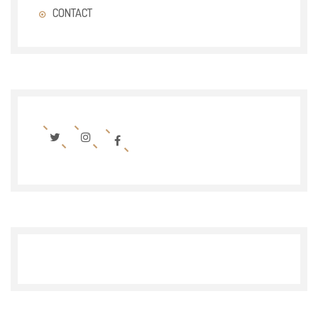
CONTACT