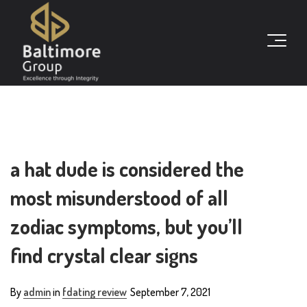
a hat dude is considered the
most misunderstood of all
zodiac symptoms, but you’ll
find crystal clear signs
By
admin
in
fdating review
September 7, 2021