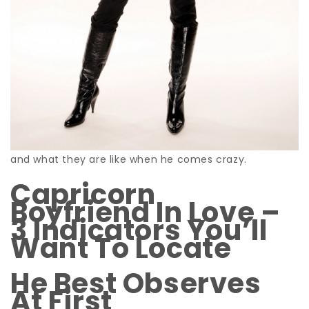
and what they are like when he comes crazy.
Capricorn
Boyfriend In Love –
3 Indicators You’ll
Want To Locate
He Best Observes
At First