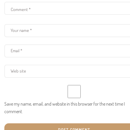
Save my name, email, and website in this browser for the next time I
comment.