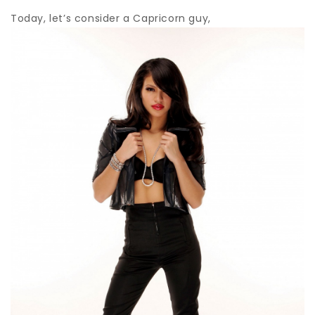
Today, let’s consider a Capricorn guy,