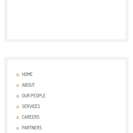
HOME
ABOUT
OUR PEOPLE
SERVICES
CAREERS
PARTNERS