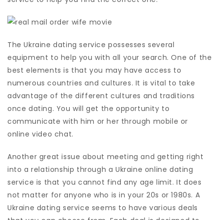
The Ukraine dating service possesses several
equipment to help you with all your search. One of the
best elements is that you may have access to
numerous countries and cultures. It is vital to take
advantage of the different cultures and traditions
once dating. You will get the opportunity to
communicate with him or her through mobile or
online video chat.
Another great issue about meeting and getting right
into a relationship through a Ukraine online dating
service is that you cannot find any age limit. It does
not matter for anyone who is in your 20s or 1980s. A
Ukraine dating service seems to have various deals