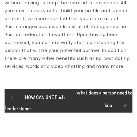
without having to keep the comfort of residence. All
you have to carry out is build your profile and upload
photos. It is recommended that you make use of
Russia images because almost all of the agencies in
Russian federation have them. Upon having been
authorized, you can currently start conntacting the
person that will be your potential partner. In addition
there are many other benefits such as no cost dating
services, words and video chatting and many more.
What does a person need to
HOW CAN ONE finch
kno
feeder Gener