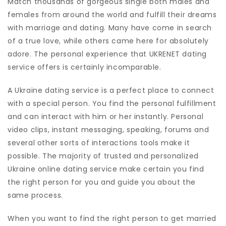
Match thousands of gorgeous single both males and
females from around the world and fulfill their dreams
with marriage and dating. Many have come in search
of a true love, while others came here for absolutely
adore. The personal experience that UKRENET dating
service offers is certainly incomparable.
A Ukraine dating service is a perfect place to connect
with a special person. You find the personal fulfillment
and can interact with him or her instantly. Personal
video clips, instant messaging, speaking, forums and
several other sorts of interactions tools make it
possible. The majority of trusted and personalized
Ukraine online dating service make certain you find
the right person for you and guide you about the
same process.
When you want to find the right person to get married