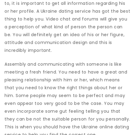
to, it is important to get all information regarding his
or her profile. A Ukraine dating service has got the best
thing to help you. Video chat and forums will give you
a perception of what kind of person the person can
be. You will definitely get an idea of his or her figure,
attitude and communication design and this is
incredibly important.
Assembly and communicating with someone is like
meeting a fresh friend. You need to have a great and
pleasing relationship with him or her, which means
that you need to know the right things about her or
him. Some people may seem to be perfect and may
even appear too very good to be the case. You may
even incorporate some gut feeling telling you that
they can be not the suitable person for you personally.
This is when you should have the Ukraine online dating
service to help you find the correct one.