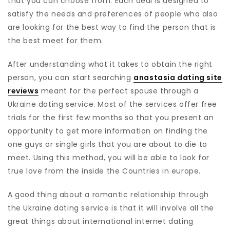
that you can choose from. Each deal is designed to
satisfy the needs and preferences of people who also
are looking for the best way to find the person that is
the best meet for them.
After understanding what it takes to obtain the right
person, you can start searching
anastasia dating site
reviews
meant for the perfect spouse through a
Ukraine dating service. Most of the services offer free
trials for the first few months so that you present an
opportunity to get more information on finding the
one guys or single girls that you are about to die to
meet. Using this method, you will be able to look for
true love from the inside the Countries in europe.
A good thing about a romantic relationship through
the Ukraine dating service is that it will involve all the
great things about international internet dating