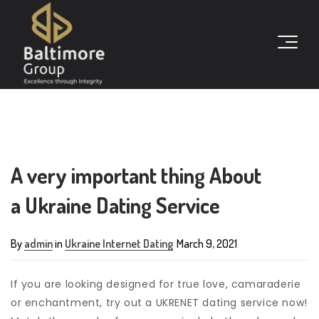
A very important thing About
a Ukraine Dating Service
By
admin
in
Ukraine Internet Dating
March 9, 2021
If you are looking designed for true love, camaraderie
or enchantment, try out a UKRENET dating service now!