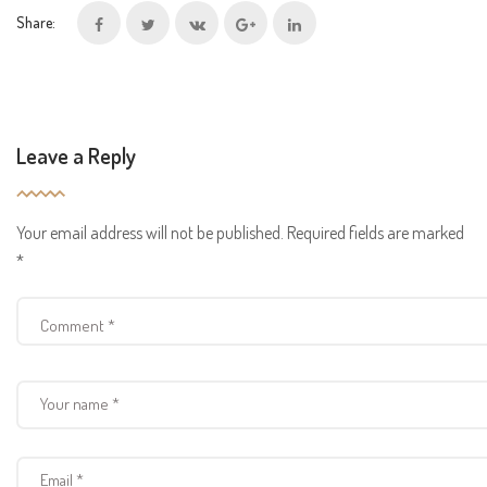
Share:
Leave a Reply
Your email address will not be published.
Required fields are marked
*