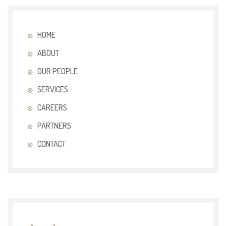
HOME
ABOUT
OUR PEOPLE
SERVICES
CAREERS
PARTNERS
CONTACT