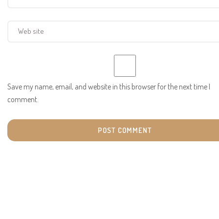
Save my name, email, and website in this browser for the next time I
comment.