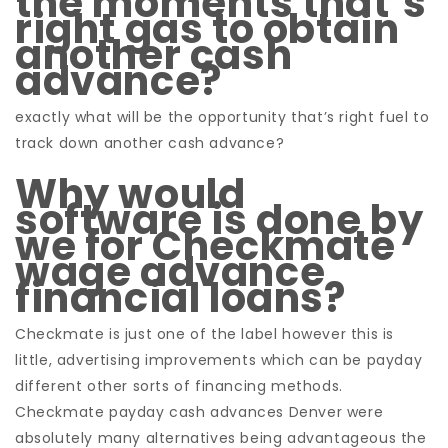
the moments that’s
right gas to obtain
another cash
advance?
exactly what will be the opportunity that’s right fuel to
track down another cash advance?
Why would
software is done by
we for Checkmate
wage advance
financial loans?
Checkmate is just one of the label however this is
little, advertising improvements which can be payday
different other sorts of financing methods.
Checkmate payday cash advances Denver were
absolutely many alternatives being advantageous the