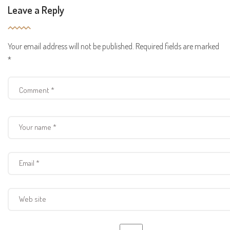
Leave a Reply
Your email address will not be published.
Required fields are marked
*