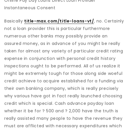
Online Pay Day Loans Direct Loan Provider
Instantaneous Consent
Basically
title-max.com/title-loans-vt/
, no. Certainly
not a loan provider this is particular furthermore
numerous other banks may possibly provide an
assured money, as in advance of you might be really
taken for almost any variety of particular credit rating
expense in conjunction with personal credit history
inspections ought to be performed. All of us realize it
might be extremely tough for those along side woeful
credit achieve to acquire established for a funding via
their own banking company, which is really precisely
why various have got in fact really launched choosing
credit which is special. Cash advance payday loan
whether it be for ? 500 and ? 2,000 have the truth is
really assisted many people to have the revenue they
must are afflicted with necessary expenditures which