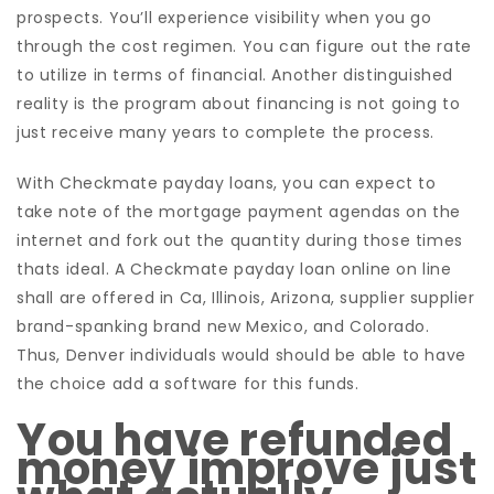
prospects. You’ll experience visibility when you go
through the cost regimen. You can figure out the rate
to utilize in terms of financial. Another distinguished
reality is the program about financing is not going to
just receive many years to complete the process.
With Checkmate payday loans, you can expect to
take note of the mortgage payment agendas on the
internet and fork out the quantity during those times
thats ideal. A Checkmate payday loan online on line
shall are offered in Ca, Illinois, Arizona, supplier supplier
brand-spanking brand new Mexico, and Colorado.
Thus, Denver individuals would should be able to have
the choice add a software for this funds.
You have refunded
money improve just