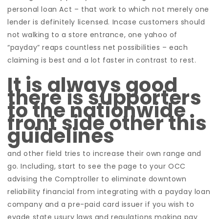
personal loan Act – that work to which not merely one
lender is definitely licensed.
Incase customers should
not walking to a store entrance, one yahoo of
“payday” reaps countless net possibilities – each
claiming is best and a lot faster in contrast to rest.
It is always good
there is supporters
to the nationwide
front side other this
guidelines
and other field tries to increase their own range and
go. Including, start to see the page to your OCC
advising the Comptroller to eliminate downtown
reliability financial from integrating with a payday loan
company and a pre-paid card issuer if you wish to
evade state usury laws and regulations making pay