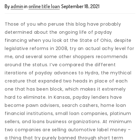
By
admin
in
online title loan
September 18, 2021
Those of you who peruse this blog have probably
determined about the ongoing life of payday
financing when you look at the State of Ohio, despite
legislative reforms in 2008, try an actual achy level for
me, and several some other shoppers recommends
around the status. I’ve compared the different
iterations of payday advances to Hydra, the mythical
creature that expanded two heads in place of each
one that has been block, which makes it extremely
hard to eliminate. In Kansas, payday lenders have
become pawn advisers, search cashers, home loan
financial institutions, small loan companies, platinum
sellers, and loans business organizations. At minimum
two companies are selling automotive label money –
a thing that try purely banned through short term