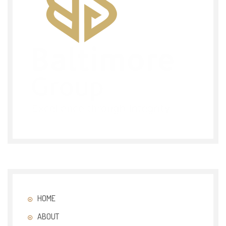
HOME
ABOUT