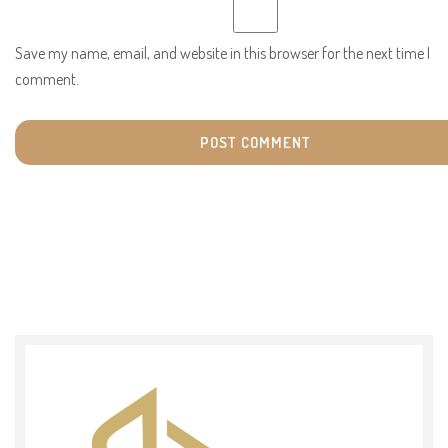
Save my name, email, and website in this browser for the next time I
comment.