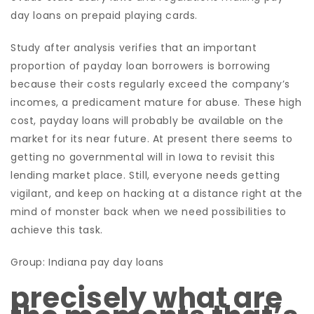
day loans on prepaid playing cards.
Study after analysis verifies that an important
proportion of payday loan borrowers is borrowing
because their costs regularly exceed the company’s
incomes, a predicament mature for abuse. These high
cost, payday loans will probably be available on the
market for its near future. At present there seems to
getting no governmental will in Iowa to revisit this
lending market place. Still, everyone needs getting
vigilant, and keep on hacking at a distance right at the
mind of monster back when we need possibilities to
achieve this task.
Group: Indiana pay day loans
precisely what are