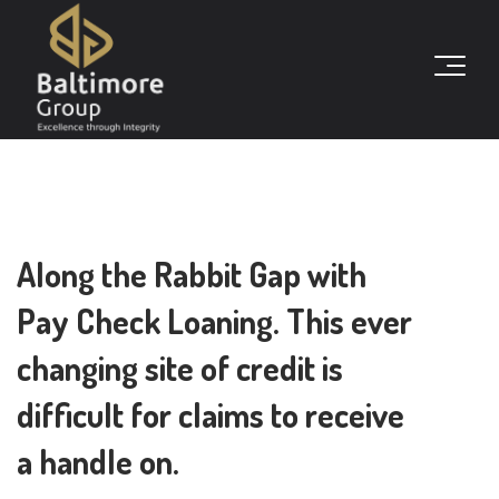
Along the Rabbit Gap with
Pay Check Loaning. This ever
changing site of credit is
difficult for claims to receive
a handle on.