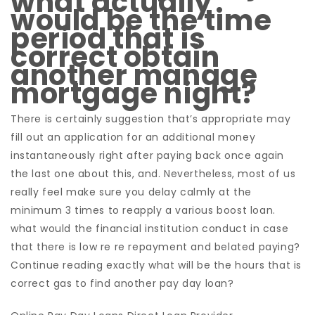
what actually
would be the time
period that is
correct obtain
another manage
mortgage night?
There is certainly suggestion that’s appropriate may
fill out an application for an additional money
instantaneously right after paying back once again
the last one about this, and. Nevertheless, most of us
really feel make sure you delay calmly at the
minimum 3 times to reapply a various boost loan.
what would the financial institution conduct in case
that there is low re re repayment and belated paying?
Continue reading exactly what will be the hours that is
correct gas to find another pay day loan?