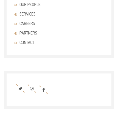
OUR PEOPLE
SERVICES
CAREERS
PARTNERS
CONTACT