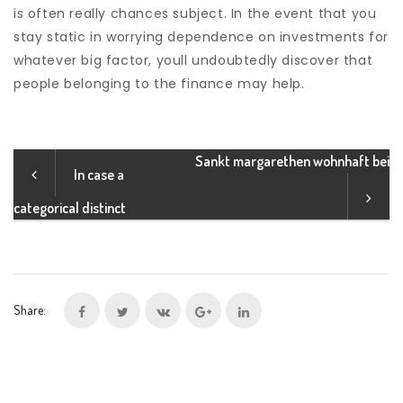
is often really chances subject. In the event that you
stay static in worrying dependence on investments for
whatever big factor, youll undoubtedly discover that
people belonging to the finance may help.
Sankt margarethen wohnhaft bei
In case a
categorical distinct
Share: