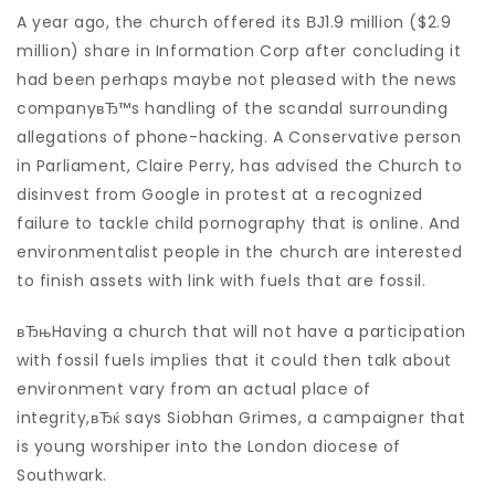
A year ago, the church offered its ВЈ1.9 million ($2.9
million) share in Information Corp after concluding it
had been perhaps maybe not pleased with the news
companyвЂ™s handling of the scandal surrounding
allegations of phone-hacking. A Conservative person
in Parliament, Claire Perry, has advised the Church to
disinvest from Google in protest at a recognized
failure to tackle child pornography that is online. And
environmentalist people in the church are interested
to finish assets with link with fuels that are fossil.
вЂњHaving a church that will not have a participation
with fossil fuels implies that it could then talk about
environment vary from an actual place of
integrity,вЂќ says Siobhan Grimes, a campaigner that
is young worshiper into the London diocese of
Southwark.