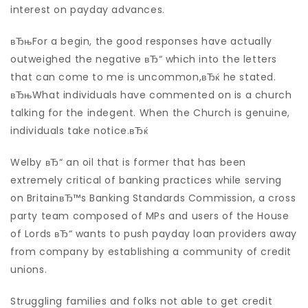
interest on payday advances.
вЂњFor a begin, the good responses have actually
outweighed the negative вЂ“ which into the letters
that can come to me is uncommon,вЂќ he stated.
вЂњWhat individuals have commented on is a church
talking for the indegent. When the Church is genuine,
individuals take notice.вЂќ
Welby вЂ“ an oil that is former that has been
extremely critical of banking practices while serving
on BritainвЂ™s Banking Standards Commission, a cross
party team composed of MPs and users of the House
of Lords вЂ“ wants to push payday loan providers away
from company by establishing a community of credit
unions.
Struggling families and folks not able to get credit