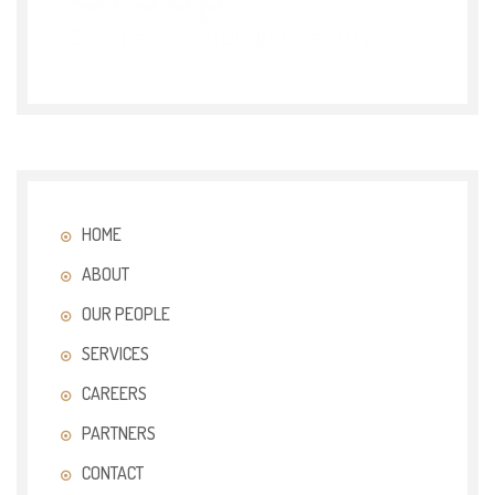
HOME
ABOUT
OUR PEOPLE
SERVICES
CAREERS
PARTNERS
CONTACT