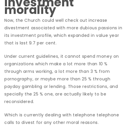
Investment
morality
Now, the Church could well check out increase
divestment associated with more dubious passions in
its investment profile, which expanded in value year
that is last 9.7 per cent.
Under current guidelines, it cannot spend money on
organizations which make a lot more than 10 %
through arms working, a lot more than 3 % from
pornography, or maybe more than 25 % through
payday gambling or lending. Those restrictions, and
specially the 25 % one, are actually likely to be
reconsidered.
Which is currently dealing with telephone telephone
calls to divest for any other moral reasons.