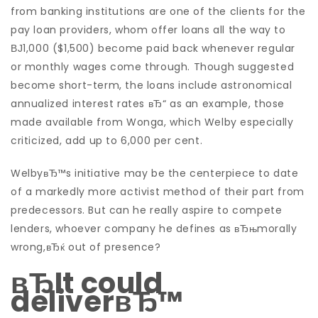
from banking institutions are one of the clients for the
pay loan providers, whom offer loans all the way to
ВЈ1,000 ($1,500) become paid back whenever regular
or monthly wages come through. Though suggested
become short-term, the loans include astronomical
annualized interest rates вЂ“ as an example, those
made available from Wonga, which Welby especially
criticized, add up to 6,000 per cent.
WelbyвЂ™s initiative may be the centerpiece to date
of a markedly more activist method of their part from
predecessors. But can he really aspire to compete
lenders, whoever company he defines as вЂњmorally
wrong,вЂќ out of presence?
вЂIt could
deliverвЂ™