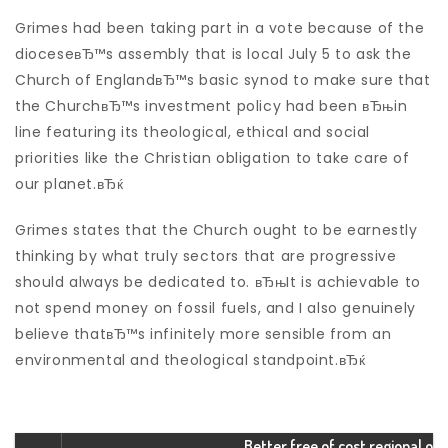
Grimes had been taking part in a vote because of the
dioceseвЂ™s assembly that is local July 5 to ask the
Church of EnglandвЂ™s basic synod to make sure that
the ChurchвЂ™s investment policy had been вЂњin
line featuring its theological, ethical and social
priorities like the Christian obligation to take care of
our planet.вЂќ
Grimes states that the Church ought to be earnestly
thinking by what truly sectors that are progressive
should always be dedicated to. вЂњIt is achievable to
not spend money on fossil fuels, and I also genuinely
believe thatвЂ™s infinitely more sensible from an
environmental and theological standpoint.вЂќ
Better free of cost regional o