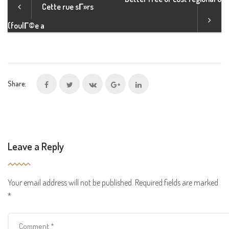
Cette rue sГ»rs
(foulГ©e a
Share:
Leave a Reply
Your email address will not be published.
Required fields are marked
*