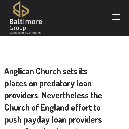
Anglican Church sets its
places on predatory loan
providers. Nevertheless the
Church of England effort to
push payday loan providers