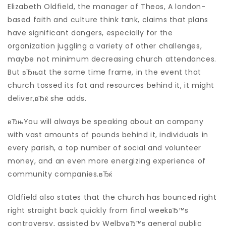
Elizabeth Oldfield, the manager of Theos, A london-
based faith and culture think tank, claims that plans
have significant dangers, especially for the
organization juggling a variety of other challenges,
maybe not minimum decreasing church attendances.
But вЂњat the same time frame, in the event that
church tossed its fat and resources behind it, it might
deliver,вЂќ she adds.
вЂњYou will always be speaking about an company
with vast amounts of pounds behind it, individuals in
every parish, a top number of social and volunteer
money, and an even more energizing experience of
community companies.вЂќ
Oldfield also states that the church has bounced right
right straight back quickly from final weekвЂ™s
controversy, assisted by WelbyвЂ™s general public