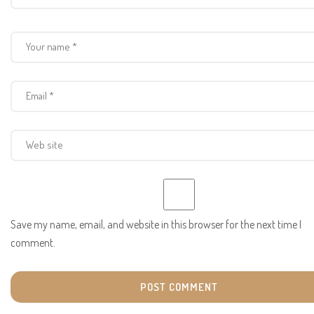
Save my name, email, and website in this browser for the next time I
comment.