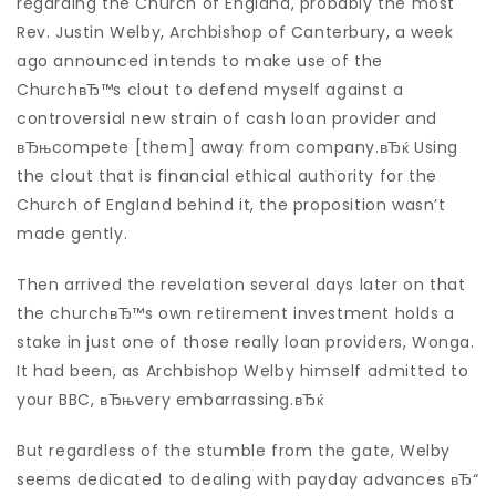
regarding the Church of England, probably the most
Rev. Justin Welby, Archbishop of Canterbury, a week
ago announced intends to make use of the
ChurchвЂ™s clout to defend myself against a
controversial new strain of cash loan provider and
вЂњcompete [them] away from company.вЂќ Using
the clout that is financial ethical authority for the
Church of England behind it, the proposition wasn’t
made gently.
Then arrived the revelation several days later on that
the churchвЂ™s own retirement investment holds a
stake in just one of those really loan providers, Wonga.
It had been, as Archbishop Welby himself admitted to
your BBC, вЂњvery embarrassing.вЂќ
But regardless of the stumble from the gate, Welby
seems dedicated to dealing with payday advances вЂ“