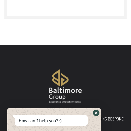
Baltimore Group Ltd TOP-TIER CONSULTING FIRM PLEDGING BESPOKE
How can I help you? :)
INNOVATIVE SOLUTIONS