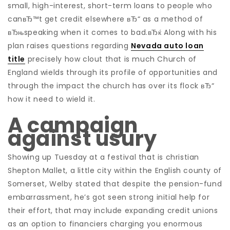
small, high-interest, short-term loans to people who
canвЂ™t get credit elsewhere вЂ“ as a method of
вЂњspeaking when it comes to bad.вЂќ Along with his
plan raises questions regarding
Nevada auto loan
title
precisely how clout that is much Church of
England wields through its profile of opportunities and
through the impact the church has over its flock вЂ“
how it need to wield it.
A campaign
against usury
Showing up Tuesday at a festival that is christian
Shepton Mallet, a little city within the English county of
Somerset, Welby stated that despite the pension-fund
embarrassment, he’s got seen strong initial help for
their effort, that may include expanding credit unions
as an option to financiers charging you enormous