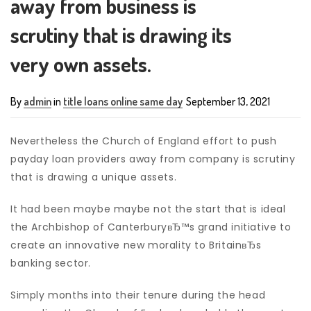
away from business is
scrutiny that is drawing its
very own assets.
By
admin
in
title loans online same day
September 13, 2021
Nevertheless the Church of England effort to push
payday loan providers away from company is scrutiny
that is drawing a unique assets.
It had been maybe maybe not the start that is ideal
the Archbishop of CanterburyвЂ™s grand initiative to
create an innovative new morality to BritainвЂs
banking sector.
Simply months into their tenure during the head