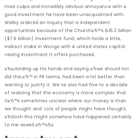
mea culpa and incredibly obvious annoyance with a
good investment he have been unacquainted with.
Welby ordered an inquiry that is independent
opportunities because of the ChurchвЂ™s ВЈ5.2 billion
($7.9 billion) investment fund, which holds a little,
indirect stake in Wonga with A united states capital
raising investment it offers purchased.
вЂњHolding up his hands and saying вЂwe should not
did this,вЂ™ in PR terms, had been a lot better than
wanting to justify it. We’ve also had five to a decade
of realizing that the economy is more complex that
itвЂ™s sometimes unclear where our money is than
we thought and. Lots of people might have thought,
вЂGosh this might somehow have happened certainly
to me aswell.вЂ™вЂќ