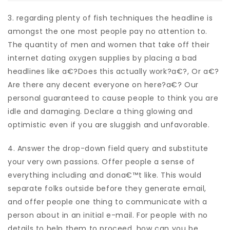
3. regarding plenty of fish techniques the headline is
amongst the one most people pay no attention to.
The quantity of men and women that take off their
internet dating oxygen supplies by placing a bad
headlines like a€?Does this actually work?a€?, Or a€?
Are there any decent everyone on here?a€? Our
personal guaranteed to cause people to think you are
idle and damaging. Declare a thing glowing and
optimistic even if you are sluggish and unfavorable.
4. Answer the drop-down field query and substitute
your very own passions. Offer people a sense of
everything including and dona€™t like. This would
separate folks outside before they generate email,
and offer people one thing to communicate with a
person about in an initial e-mail.
For people with no
details to help them to proceed, how can you be