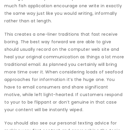
much fish application encourage one write in exactly
the same way just like you would writing, informally
rather than at length.
This creates a one-liner traditions that fast receive
boring. The best way forward we are able to give
should usually record on the computer web site and
heal your original communication as things a lot more
traditional email. As planned you certainly will bring
more time over it. When considering loads of seafood
approaches for information it’s the huge one. You
have to email consumers and share significant
motive, while left light-hearted. If customers respond
to your to be flippant or don’t genuine in that case
your content will be instantly wiped.
You should also see our personal texting advice for