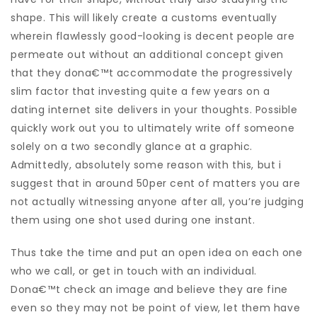
shape. This will likely create a customs eventually
wherein flawlessly good-looking is decent people are
permeate out without an additional concept given
that they dona€™t accommodate the progressively
slim factor that investing quite a few years on a
dating internet site delivers in your thoughts. Possible
quickly work out you to ultimately write off someone
solely on a two secondly glance at a graphic.
Admittedly, absolutely some reason with this, but i
suggest that in around 50per cent of matters you are
not actually witnessing anyone after all, you’re judging
them using one shot used during one instant.
Thus take the time and put an open idea on each one
who we call, or get in touch with an individual.
Dona€™t check an image and believe they are fine
even so they may not be point of view, let them have