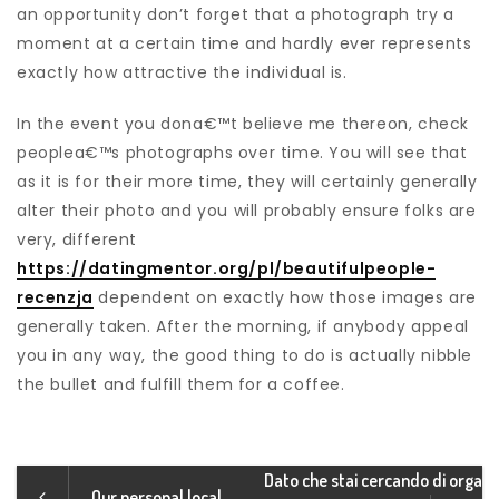
an opportunity don’t forget that a photograph try a
moment at a certain time and hardly ever represents
exactly how attractive the individual is.
In the event you dona€™t believe me thereon, check
peoplea€™s photographs over time. You will see that
as it is for their more time, they will certainly generally
alter their photo and you will probably ensure folks are
very, different
https://datingmentor.org/pl/beautifulpeople-
recenzja
dependent on exactly how those images are
generally taken. After the morning, if anybody appeal
you in any way, the good thing to do is actually nibble
the bullet and fulfill them for a coffee.
Dato che stai cercando di orga
Our personal local