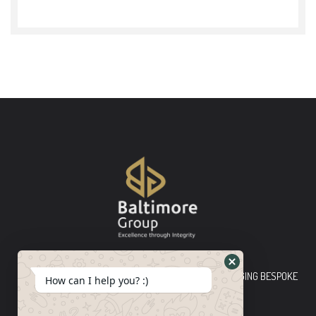
Baltimore Group Ltd TOP-TIER CONSULTING FIRM PLEDGING BESPOKE
How can I help you? :)
INNOVATIVE SOLUTIONS