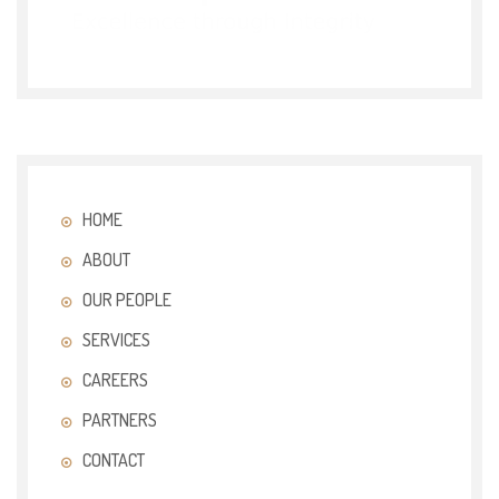
HOME
ABOUT
OUR PEOPLE
SERVICES
CAREERS
PARTNERS
CONTACT