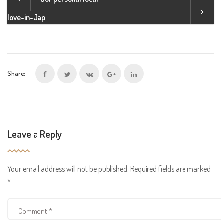
love-in-Jap
Share:
Leave a Reply
Your email address will not be published.
Required fields are marked
*