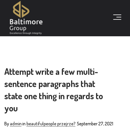
Attempt write a few multi-
sentence paragraphs that
state one thing in regards to
you
By
admin
in
beautifulpeople przejrze?
September 27, 2021