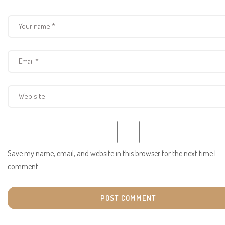
Save my name, email, and website in this browser for the next time I
comment.