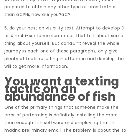
prepared to obtain any other type of email rather
than a€?Hi, how are you?a€?.
5. do your best on visibility text. Attempt to develop 3
or 4 multi-sentence sentences that talk about some
thing about yourself. But dona€™t reveal the whole
journey in each one of these paragraphs, only give
plenty of facts resulting in attention and develop the
will to get more information.
You want a texting
tactic on an
abundance of fish
One of the primary things that someone make the
error of performing is definitely installing the more
than enough fish software and employing that in
making preliminary email. The problem is about the so