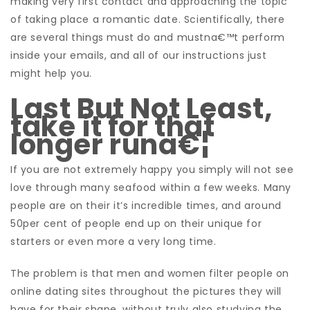
making very first contact and approaching the topic
of taking place a romantic date. Scientifically, there
are several things must do and mustna€™t perform
inside your emails, and all of our instructions just
might help you.
Last But Not Least,
take it for that
longer runa€¦
If you are not extremely happy you simply will not see
love through many seafood within a few weeks. Many
people are on their it’s incredible times, and around
50per cent of people end up on their unique for
starters or even more a very long time.
The problem is that men and women filter people on
online dating sites throughout the pictures they will
have for their shape, without truly also studying the