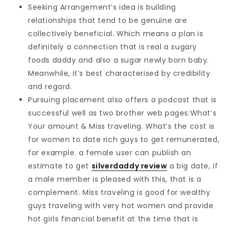
Seeking Arrangement’s idea is building
relationships that tend to be genuine are
collectively beneficial. Which means a plan is
definitely a connection that is real a sugary
foods daddy and also a sugar newly born baby.
Meanwhile, it’s best characterised by credibility
and regard.
Pursuing placement also offers a podcast that is
successful well as two brother web pages:What’s
Your amount & Miss traveling. What’s the cost is
for women to date rich guys to get remunerated,
for example. a female user can publish an
estimate to get
silverdaddy review
a big date, if
a male member is pleased with this, that is a
complement. Miss traveling is good for wealthy
guys traveling with very hot women and provide
hot girls financial benefit at the time that is