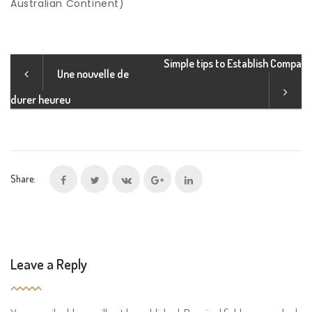
Australian Continent)
Simple tips to Establish Compa
Une nouvelle de
durer heureu
Share:
Leave a Reply