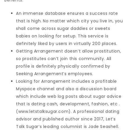
Benefits:
An immense database ensures a success rate
that is high. No matter which city you live in, you
shall come across sugar daddies or sweets
babies on looking for setup. This service is
definitely liked by users in virtually 200 places.
Getting Arrangement doesn’t allow prostitution,
so prostitutes can’t join this community. All
profile is definitely physically confirmed by
Seeking Arrangement’s employees.
Looking for Arrangement includes a profitable
Myspace channel and also a discussion board
which include web log posts about sugar advice
that is dating cash, development, fashion, etc .
(www.letstalksugar.com). A professional dating
advisor and published author since 2017, Let’s
Talk Sugar‘s leading columnist is Jade Seashell.