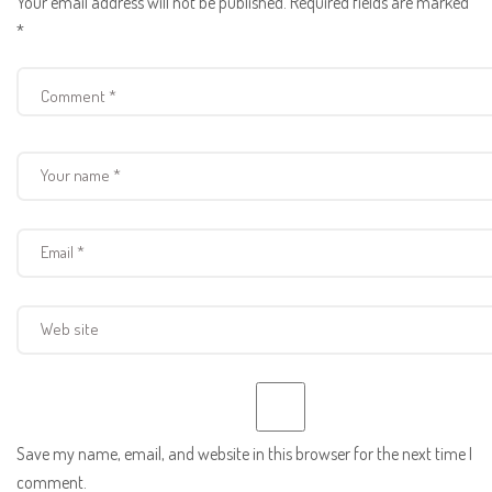
Your email address will not be published.
Required fields are marked
*
Save my name, email, and website in this browser for the next time I
comment.