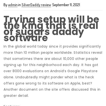
By
admin
in
SilverDaddy review
September 11, 2021
Trying setup will be
the king that is real
of sugars daddy
software
In the global world today since it provides significantly
more than 10 million people worldwide. Statistics reveal
that sometimes there are about 10,000 other people
signing up for this neighborhood each day. It has got
over 8000 evaluations on Android’s Google Playstore
alone. Undoubtedly might ponder what is the heck
offers gone wrong to its software on Apple, best?
Another document on the site offers discussed this in
greater detail.