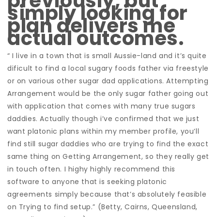
previously, but
simply looking for
plan delivers me
actual outcomes.
“ I live in a town that is small Aussie-land and it’s quite
dificult to find a local sugary foods father via freestyle
or on various other sugar dad applications. Attempting
Arrangement would be the only sugar father going out
with application that comes with many true sugars
daddies. Actually though i’ve confirmed that we just
want platonic plans within my member profile, you’ll
find still sugar daddies who are trying to find the exact
same thing on Getting Arrangement, so they really get
in touch often. I highy highly recommend this
software to anyone that is seeking platonic
agreements simply because that’s absolutely feasible
on Trying to find setup.” (Betty, Cairns, Queensland,