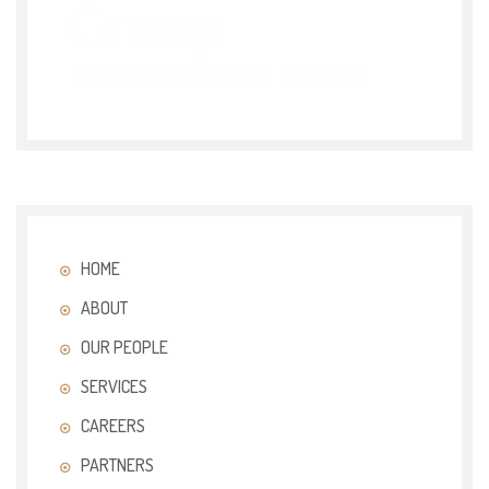
HOME
ABOUT
OUR PEOPLE
SERVICES
CAREERS
PARTNERS