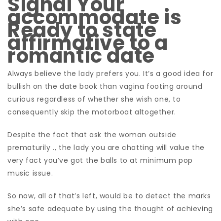
Signal Your
accommodate is
Ready to state
affirmative to a
romantic date
Always believe the lady prefers you. It’s a good idea for
bullish on the date book than vagina footing around
curious regardless of whether she wish one, to
consequently skip the motorboat altogether.
Despite the fact that ask the woman outside
prematurily ., the lady you are chatting will value the
very fact you’ve got the balls to at minimum pop
music issue.
So now, all of that’s left, would be to detect the marks
she’s safe adequate by using the thought of achieving