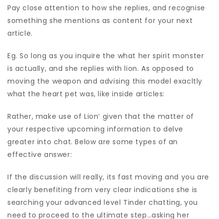
Pay close attention to how she replies, and recognise
something she mentions as content for your next
article.
Eg. So long as you inquire the what her spirit monster
is actually, and she replies with lion. As opposed to
moving the weapon and advising this model exacltly
what the heart pet was, like inside articles:
Rather, make use of Lion’ given that the matter of
your respective upcoming information to delve
greater into chat. Below are some types of an
effective answer:
If the discussion will really, its fast moving and you are
clearly benefiting from very clear indications she is
searching your advanced level Tinder chatting, you
need to proceed to the ultimate step…asking her