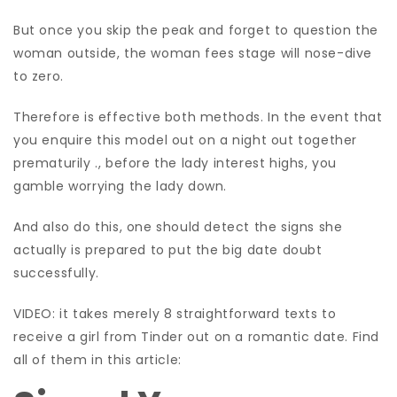
But once you skip the peak and forget to question the
woman outside, the woman fees stage will nose-dive
to zero.
Therefore is effective both methods. In the event that
you enquire this model out on a night out together
prematurily ., before the lady interest highs, you
gamble worrying the lady down.
And also do this, one should detect the signs she
actually is prepared to put the big date doubt
successfully.
VIDEO: it takes merely 8 straightforward texts to
receive a girl from Tinder out on a romantic date. Find
all of them in this article: