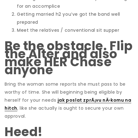
for an accomplice
Getting married h2 you’ve got the band well
prepared
Meet the relatives / conventional sit supper
Be the obstacle. Flip
the Alter and also
make HER Chase
anyone
Bring the woman some reports she must pass to be
worthy of time. She will beginning being eligible by
herself for your needs
jak poslat zprÃ¡vu nÄ›komu na
hitch
, like she actually is ought to secure your own
approval.
Heed!