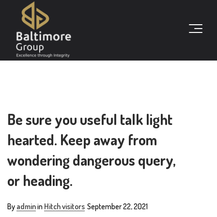
Be sure you useful talk light
hearted. Keep away from
wondering dangerous query,
or heading.
By
admin
in
Hitch visitors
September 22, 2021