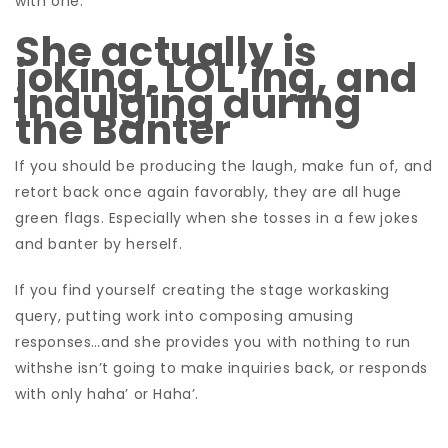
with one.
She actually is
joking, LOL’ing, and
indulging during
the Banter
If you should be producing the laugh, make fun of, and
retort back once again favorably, they are all huge
green flags. Especially when she tosses in a few jokes
and banter by herself.
If you find yourself creating the stage workasking
query, putting work into composing amusing
responses…and she provides you with nothing to run
withshe isn’t going to make inquiries back, or responds
with only haha’ or Haha’.