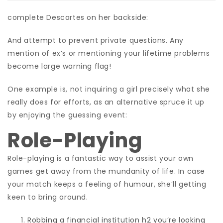
complete Descartes on her backside:
And attempt to prevent private questions. Any
mention of ex’s or mentioning your lifetime problems
become large warning flag!
One example is, not inquiring a girl precisely what she
really does for efforts, as an alternative spruce it up
by enjoying the guessing event:
Role-Playing
Role-playing is a fantastic way to assist your own
games get away from the mundanity of life. In case
your match keeps a feeling of humour, she’ll getting
keen to bring around.
Robbing a financial institution h2 you’re looking