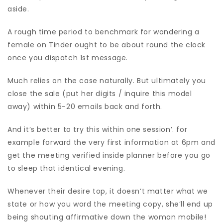
aside.
A rough time period to benchmark for wondering a
female on Tinder ought to be about round the clock
once you dispatch 1st message.
Much relies on the case naturally. But ultimately you
close the sale (put her digits / inquire this model
away) within 5-20 emails back and forth.
And it’s better to try this within one session’. for
example forward the very first information at 6pm and
get the meeting verified inside planner before you go
to sleep that identical evening.
Whenever their desire top, it doesn’t matter what we
state or how you word the meeting copy, she’ll end up
being shouting affirmative down the woman mobile!