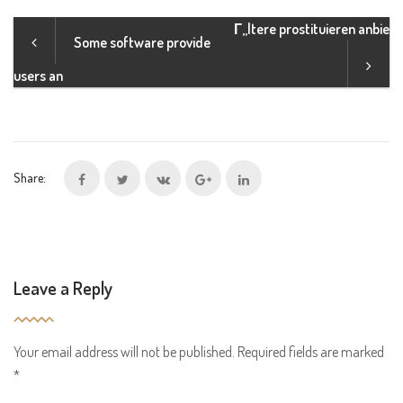
Г„ltere prostituieren anbie
Some software provide
users an
Share:
Leave a Reply
Your email address will not be published.
Required fields are marked
*