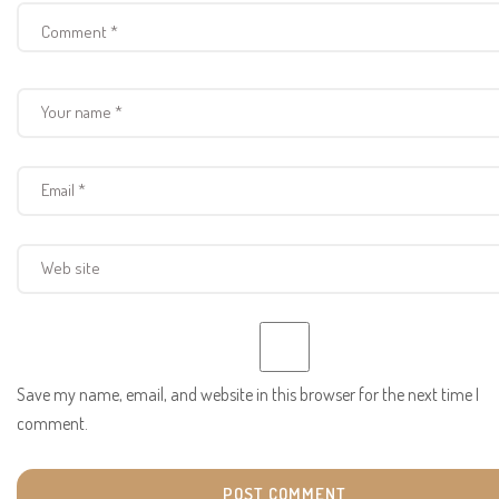
Save my name, email, and website in this browser for the next time I
comment.