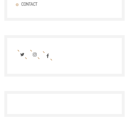
CONTACT