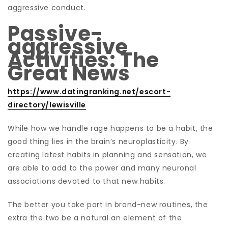
aggressive conduct.
Passive-
aggressive
Activities: The
Great News
https://www.datingranking.net/escort-
directory/lewisville
While how we handle rage happens to be a habit, the
good thing lies in the brain’s neuroplasticity. By
creating latest habits in planning and sensation, we
are able to add to the power and many neuronal
associations devoted to that new habits.
The better you take part in brand-new routines, the
extra the two be a natural an element of the