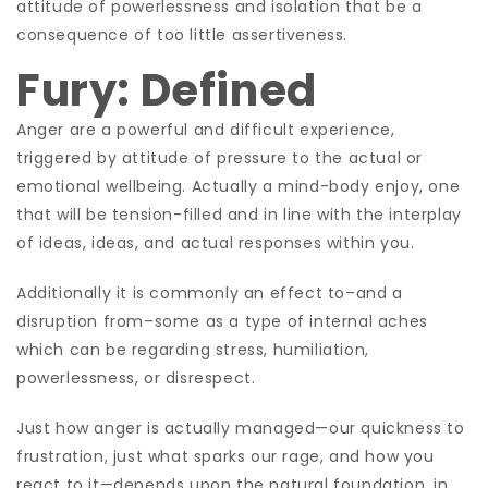
attitude of powerlessness and isolation that be a
consequence of too little assertiveness.
Fury: Defined
Anger are a powerful and difficult experience,
triggered by attitude of pressure to the actual or
emotional wellbeing. Actually a mind-body enjoy, one
that will be tension-filled and in line with the interplay
of ideas, ideas, and actual responses within you.
Additionally it is commonly an effect to–and a
disruption from–some as a type of internal aches
which can be regarding stress, humiliation,
powerlessness, or disrespect.
Just how anger is actually managed—our quickness to
frustration, just what sparks our rage, and how you
react to it—depends upon the natural foundation, in