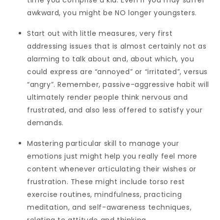
time you comprise a kid. Even if you may suffer
awkward, you might be NO longer youngsters.
Start out with little measures, very first
addressing issues that is almost certainly not as
alarming to talk about and, about which, you
could express are “annoyed” or “irritated”, versus
“angry”. Remember, passive-aggressive habit will
ultimately render people think nervous and
frustrated, and also less offered to satisfy your
demands.
Mastering particular skill to manage your
emotions just might help you really feel more
content whenever articulating their wishes or
frustration. These might include torso rest
exercise routines, mindfulness, practicing
meditation, and self-awareness techniques,