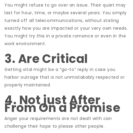
You might refuse to go over an issue. Their quiet may
last for hour, time, or maybe several years. You simply
turned off all telecommunications, without stating
exactly how you are impacted or your very own needs.
You might try this in a private romance or even in the
work environment.
3. Are Critical
Getting vital might be a “go-to” reply in case you
harbor outrage that is not unmistakably respected or
properly maintained.
4. Not just After
From On a Promise
Anger your requirements are not dealt with can
challenge their hope to please other people.