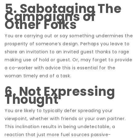
5. Sabotaging The
Campaigns of
Other Folks
You are carrying out or say something undermines the
prosperity of someone’s design. Perhaps you leave to
share an invitation to an invited guest thanks to rage
making use of hold or guest. Or, may forget to provide
a co-worker with advice this is essential for the
woman timely end of a task.
6. Not Expressing
Thought
You are likely to typically defer spreading your
viewpoint, whether with friends or your own partner.
This inclination results in being undetectable, a
reaction that just more fuel sources passive-