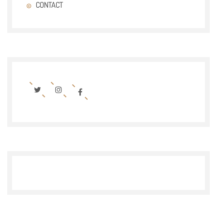
CONTACT