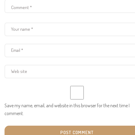
Save my name, email, and website in this browser for the next time I
comment.