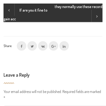
they normally use these record
If are you it fine to
gain acc
Share:
Leave a Reply
Your email address will not be published.
Required fields are marked
*