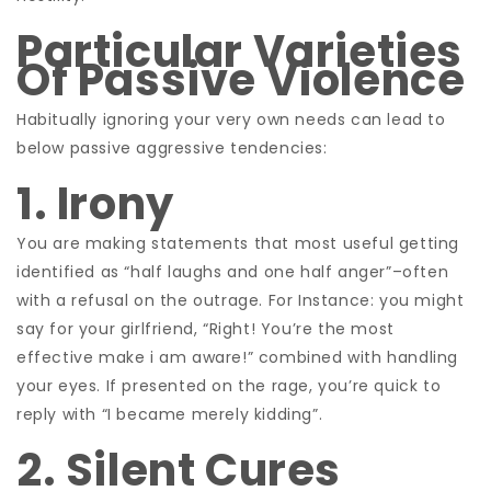
Particular Varieties
Of Passive Violence
Habitually ignoring your very own needs can lead to
below passive aggressive tendencies:
1. Irony
You are making statements that most useful getting
identified as “half laughs and one half anger”–often
with a refusal on the outrage. For Instance: you might
say for your girlfriend, “Right! You’re the most
effective make i am aware!” combined with handling
your eyes. If presented on the rage, you’re quick to
reply with “I became merely kidding”.
2. Silent Cures