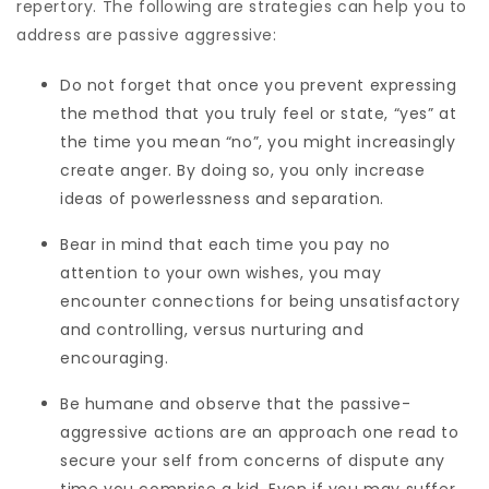
repertory. The following are strategies can help you to
address are passive aggressive:
Do not forget that once you prevent expressing
the method that you truly feel or state, “yes” at
the time you mean “no”, you might increasingly
create anger. By doing so, you only increase
ideas of powerlessness and separation.
Bear in mind that each time you pay no
attention to your own wishes, you may
encounter connections for being unsatisfactory
and controlling, versus nurturing and
encouraging.
Be humane and observe that the passive-
aggressive actions are an approach one read to
secure your self from concerns of dispute any