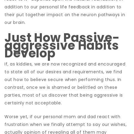
addition to our personal life feedback in addition to
their put together impact on the neuron pathways in
our brain.
Just How Passive-
aggressive Habits
Develop
If, as kiddies, we are now recognized and encouraged
to state all of our desires and requirements, we find
out how to believe secure when performing thus. In
contrast, once we is shamed or belittled on these
parties, most of us discover that being aggressive is
certainly not acceptable.
Worse yet, if our personal mom and dad react with
frustration when we finally attempt to say our wishes,
actually opinion of revealing all of them may