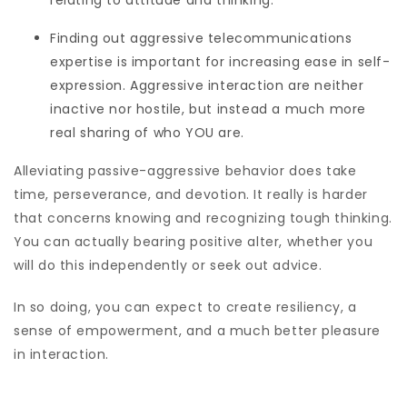
relating to attitude and thinking.
Finding out aggressive telecommunications
expertise is important for increasing ease in self-
expression. Aggressive interaction are neither
inactive nor hostile, but instead a much more
real sharing of who YOU are.
Alleviating passive-aggressive behavior does take
time, perseverance, and devotion. It really is harder
that concerns knowing and recognizing tough thinking.
You can actually bearing positive alter, whether you
will do this independently or seek out advice.
In so doing, you can expect to create resiliency, a
sense of empowerment, and a much better pleasure
in interaction.