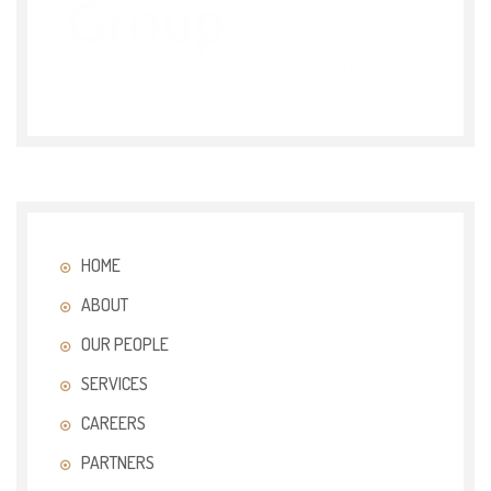
HOME
ABOUT
OUR PEOPLE
SERVICES
CAREERS
PARTNERS