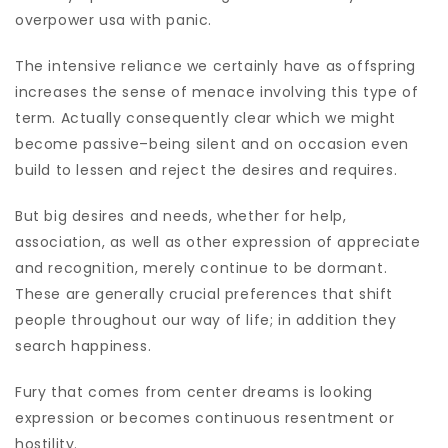
overpower usa with panic.
The intensive reliance we certainly have as offspring
increases the sense of menace involving this type of
term. Actually consequently clear which we might
become passive–being silent and on occasion even
build to lessen and reject the desires and requires.
But big desires and needs, whether for help,
association, as well as other expression of appreciate
and recognition, merely continue to be dormant.
These are generally crucial preferences that shift
people throughout our way of life; in addition they
search happiness.
Fury that comes from center dreams is looking
expression or becomes continuous resentment or
hostility.