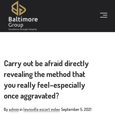
Carry out be afraid directly
revealing the method that
you really feel–especially
once aggravated?
By
admin
in
lewisville escort index
September 5, 2021