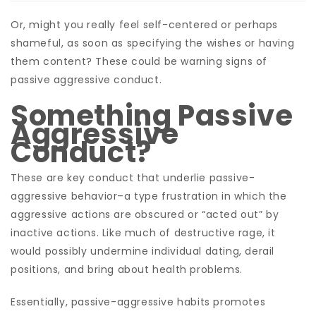
Or, might you really feel self-centered or perhaps
shameful, as soon as specifying the wishes or having
them content? These could be warning signs of
passive aggressive conduct.
Something Passive
Aggressive
Conduct?
These are key conduct that underlie passive-
aggressive behavior–a type frustration in which the
aggressive actions are obscured or “acted out” by
inactive actions. Like much of destructive rage, it
would possibly undermine individual dating, derail
positions, and bring about health problems.
Essentially, passive-aggressive habits promotes