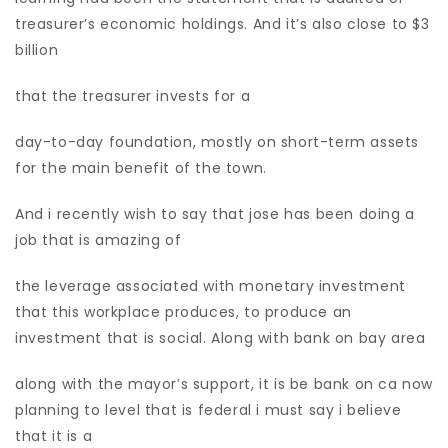
treasurer’s economic holdings. And it’s also close to $3
billion
that the treasurer invests for a
day-to-day foundation, mostly on short-term assets
for the main benefit of the town.
And i recently wish to say that jose has been doing a
job that is amazing of
the leverage associated with monetary investment
that this workplace produces, to produce an
investment that is social. Along with bank on bay area
along with the mayor’s support, it is be bank on ca now
planning to level that is federal i must say i believe
that it is a