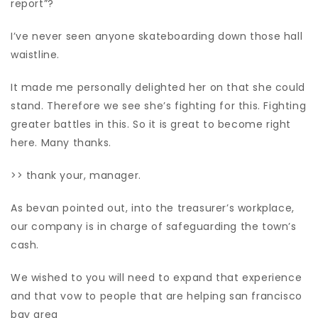
report”?
I’ve never seen anyone skateboarding down those hall
waistline.
It made me personally delighted her on that she could
stand. Therefore we see she’s fighting for this. Fighting
greater battles in this. So it is great to become right
here. Many thanks.
>> thank your, manager.
As bevan pointed out, into the treasurer’s workplace,
our company is in charge of safeguarding the town’s
cash.
We wished to you will need to expand that experience
and that vow to people that are helping san francisco
bay area