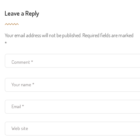
Leave a Reply
Your email address will not be published.
Required fields are marked
*