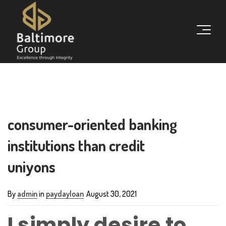
consumer-oriented banking
institutions than credit
uniyons
By
admin
in
paydayloan
August 30, 2021
I simply desire to