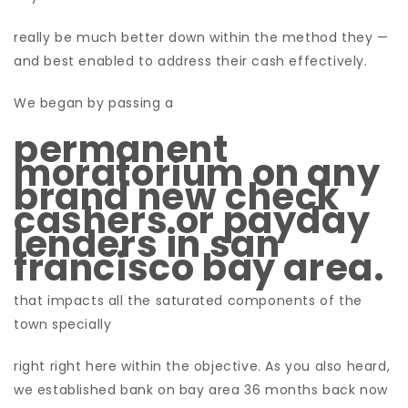
really be much better down within the method they —
and best enabled to address their cash effectively.
We began by passing a
permanent
moratorium on any
brand new check
cashers or payday
lenders in san
francisco bay area.
that impacts all the saturated components of the
town specially
right right here within the objective. As you also heard,
we established bank on bay area 36 months back now