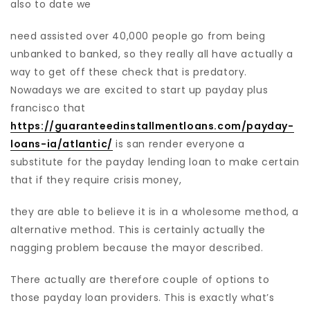
also to date we
need assisted over 40,000 people go from being
unbanked to banked, so they really all have actually a
way to get off these check that is predatory.
Nowadays we are excited to start up payday plus
francisco that
https://guaranteedinstallmentloans.com/payday-
loans-ia/atlantic/
is san render everyone a
substitute for the payday lending loan to make certain
that if they require crisis money,
they are able to believe it is in a wholesome method, a
alternative method. This is certainly actually the
nagging problem because the mayor described.
There actually are therefore couple of options to
those payday loan providers. This is exactly what’s