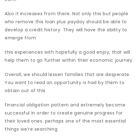
Also it increases from there. Not only this but people
who remove this loan plus payday should be able to
develop a credit history. They will have the ability to
emerge from
this experiences with hopefully a good enjoy, that will
help them to go further within their economic journey.
Overall, we should lessen families that are desperate.
You want to read an opportunity is had by them to
obtain out of this
financial obligation pattern and extremely become
successful in order to create genuine progress for
their loved ones. perhaps one of the most essential
things we’re searching