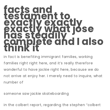
facts and
testament to
exactly exactly
exactly what jose
has steadily
complete and I also
think it
in fact is benefiting immigrant families, working
families right right here, and it’s really therefore
wonderful to have jackie right here, because we do
not arrive at enjoy her.
I merely need to inquire, what
number of
someone saw jackie skateboarding
in the colbert report, regarding the stephen “colbert