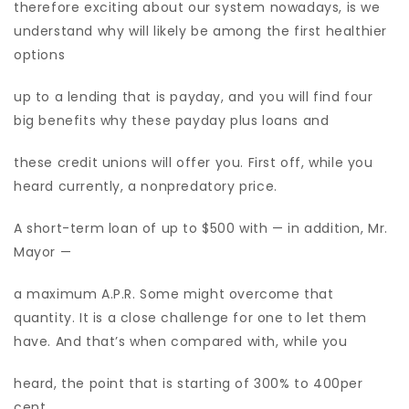
therefore exciting about our system nowadays, is we
understand why will likely be among the first healthier
options
up to a lending that is payday, and you will find four
big benefits why these payday plus loans and
these credit unions will offer you. First off, while you
heard currently, a nonpredatory price.
A short-term loan of up to $500 with — in addition, Mr.
Mayor —
a maximum A.P.R. Some might overcome that
quantity. It is a close challenge for one to let them
have. And that’s when compared with, while you
heard, the point that is starting of 300% to 400per
cent.