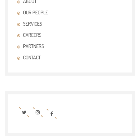
ABOUT
OUR PEOPLE
SERVICES
CAREERS
PARTNERS
CONTACT