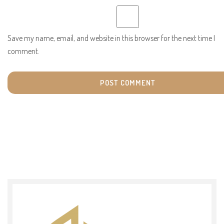
Save my name, email, and website in this browser for the next time I
comment.