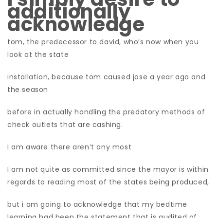
additionally
acknowledge
tom, the predecessor to david, who’s now when you
look at the state
installation, because tom caused jose a year ago and
the season
before in actually handling the predatory methods of
check outlets that are cashing.
I am aware there aren’t any most
I am not quite as committed since the mayor is within
regards to reading most of the states being produced,
but i am going to acknowledge that my bedtime
learning had been the statement that is audited of