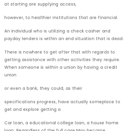
at starting are supplying access,
however, to healthier institutions that are financial.
An individual who is utilizing a check casher and
payday lenders is within an end situation that is dead.
There is nowhere to get after that with regards to
getting assistance with other activities they require.
When someone is within a union by having a credit
union
or even a bank, they could, as their
specifications progress, have actually someplace to
get and explore getting a
Car loan, a educational college loan, a house home
loan. Regardless of the full case May become.