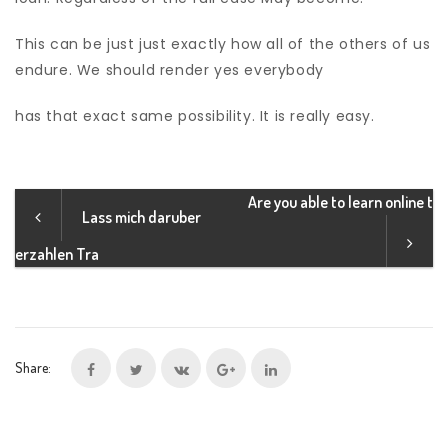
This can be just just exactly how all of the others of us
endure. We should render yes everybody
has that exact same possibility. It is really easy.
Are you able to learn online t
Lass mich daruber
erzahlen Tra
Share: